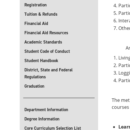
Registration
Parti
Parti
Tuition & Refunds
Inter
Financial Aid
Other
Financial Aid Resources
Academic Standards
An
Student Code of Conduct
Livin
Student Handbook
Parti
District, State and Federal
Loggi
Regulations
Parti
Graduation
The meth
courses 
Department Information
Degree Information
Lear
Core Curriculum Selection List