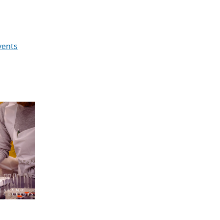
vents