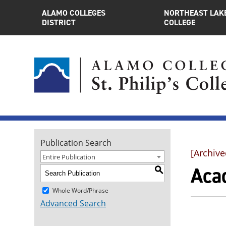
ALAMO COLLEGES
NORTHEAST LAK
DISTRICT
COLLEGE
Publication Search
[Archive
Entire Publication
Aca
S
Whole Word/Phrase
Advanced Search