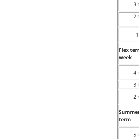
3 
2 
1
Flex te
week
4 
3 
2 
Summer
term
5 