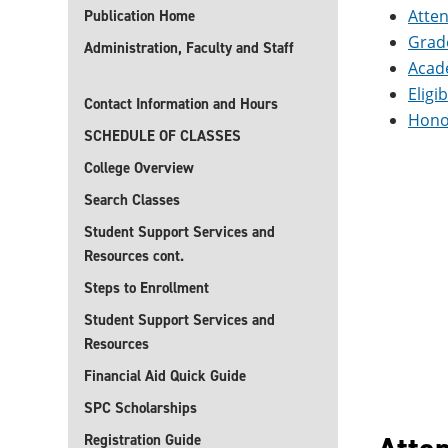
Atte
Publication Home
Grad
Administration, Faculty and Staff
Acad
Eligi
Contact Information and Hours
Hono
SCHEDULE OF CLASSES
College Overview
Search Classes
Student Support Services and
Resources cont.
Steps to Enrollment
Student Support Services and
Resources
Financial Aid Quick Guide
SPC Scholarships
Registration Guide