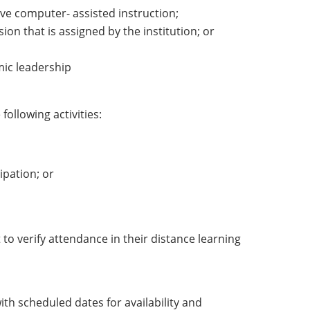
tive computer- assisted instruction;
ion that is assigned by the institution; or
mic leadership
following activities:
ipation; or
to verify attendance in their distance learning
h scheduled dates for availability and