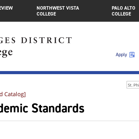
EVIEW
NORTHWEST VISTA
PALO ALTO
COLLEGE
COLLEGE
Apply
d Catalog]
demic Standards