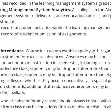
ines recorded in the learning management system’s gradebo
ning Management System Analytics.
All colleges in the A
ement system to deliver distance education courses and pr
student:
 record of student activities within the learning manageme
 record of student submission of assignments
 Attendance.
Course instructors establish policy with regar
 a student for excessive absences. Absences may be consi
 contact hours of instruction in a semester, including lectur
ur lecture class, students may be dropped after more than s
ture/lab class, students may be dropped after more than ei
egardless of whether they occur consecutively. In special p
tion standards, additional attendance requirements may be e
n their syllabi.
who are absent for any reason should always consult with th
 from class may be considered forms of absenteeism. In all 