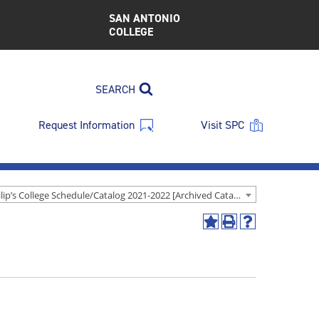
SAN ANTONIO
COLLEGE
SEARCH
Request Information
Visit SPC
St. Philip’s College Schedule/Catalog 2021-2022 [Archived Catalog]
Add
Print
Help
to
(opens
(opens
My
a
a
Favorites
new
new
(opens
window)
window)
a
new
window)