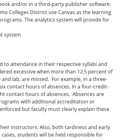
ok and/or in a third-party publisher software.
lamo Colleges District use Canvas as the learning
ograms. The analytics system will provide for
nt system
d to attendance in their respective syllabi and
dered excessive when more than 12.5 percent of
e and lab, are missed. For example, in a three-
ix contact hours of absences. In a four-credit-
ght contact hours of absences. Absences are
rograms with additional accreditation or
nforced but faculty must clearly explain these
eir instructors. Also, both tardiness and early
cases, students will be held responsible for