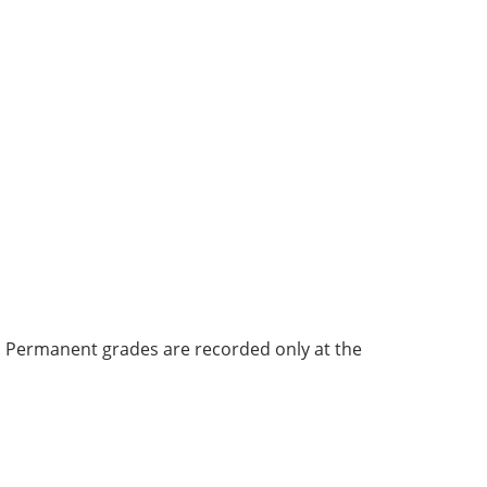
bi. Permanent grades are recorded only at the