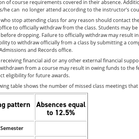
n of course requirements covered in their absence. Additional
 s/he can no longer attend according to the instructor’s cou
 who stop attending class for any reason should contact th
ffice to officially withdraw from the class. Students may b
before dropping. Failure to officially withdraw may result in a
ility to withdraw officially from a class by submitting a c
/Admissions and Records office.
receiving financial aid or any other external financial sup
 withdrawn from a course may result in owing funds to the 
t eligibility for future awards.
owing table shows the number of missed class meetings tha
ng pattern
Absences equal
to 12.5%
 Semester