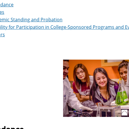
ndance
es
emic Standing and Probation
bility for Participation in College-Sponsored Programs and E
rs