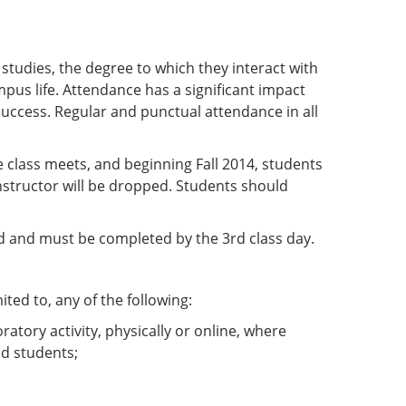
r studies, the degree to which they interact with
mpus life. Attendance has a significant impact
success. Regular and punctual attendance in all
e class meets, and beginning Fall 2014, students
nstructor will be dropped. Students should
ned and must be completed by the 3rd class day.
ited to, any of the following:
oratory activity, physically or online, where
nd students;