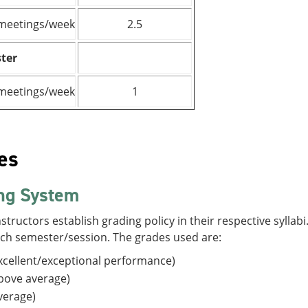
meetings/week
2.5
ter
meetings/week
1
es
ng System
structors establish grading policy in their respective sylla
ach semester/session. The grades used are:
cellent/exceptional performance)
bove average)
verage)