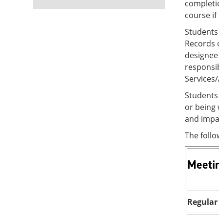
completio
course if
Students
Records o
designee 
responsib
Services
Students 
or being
and impac
The foll
Meeti
Regular