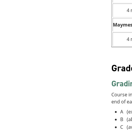
4 
Maymes
4 
Grad
Gradi
Course in
end of e
A (ex
B (a
C (a