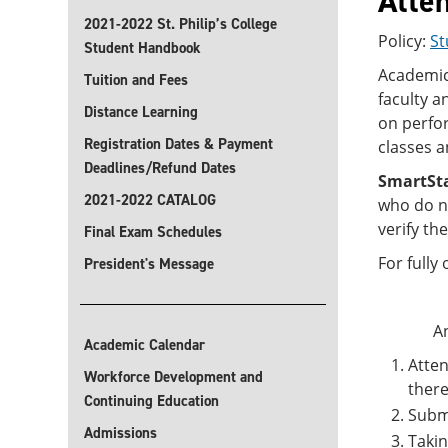
Atte
2021-2022 St. Philip’s College
Policy:
St
Student Handbook
Academic 
Tuition and Fees
faculty a
Distance Learning
on perfor
Registration Dates & Payment
classes a
Deadlines/Refund Dates
SmartSt
2021-2022 CATALOG
who do no
verify th
Final Exam Schedules
For fully
President's Message
An
Academic Calendar
Atten
Workforce Development and
there
Continuing Education
Subm
Admissions
Taki