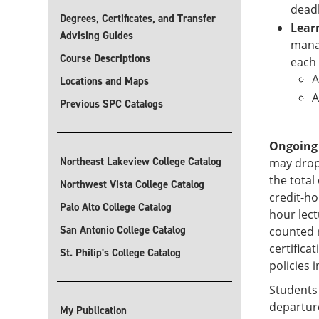
deadl
Degrees, Certificates, and Transfer
Lear
Advising Guides
manag
Course Descriptions
each 
A
Locations and Maps
A
Previous SPC Catalogs
Ongoing
Northeast Lakeview College Catalog
may drop
the total
Northwest Vista College Catalog
credit-ho
Palo Alto College Catalog
hour lec
San Antonio College Catalog
counted r
certifica
St. Philip's College Catalog
policies i
Students 
departure
My Publication