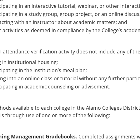
cipating in an interactive tutorial, webinar, or other interac
cipating in a study group, group project, or an online discuss
acting with an instructor about academic matters; and
 activities as deemed in compliance by the College’s acade
 attendance verification activity does not include any of the 
g in institutional housing;
cipating in the institution’s meal plan;
ng into an online class or tutorial without any further partic
cipating in academic counseling or advisement.
ods available to each college in the Alamo Colleges District 
is through use of one or more of the following:
ning Management Gradebooks.
Completed assignments wit