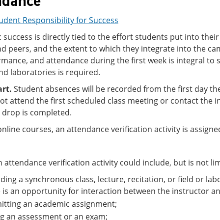
ndance
udent Responsibility for Success
success is directly tied to the effort students put into thei
nd peers, and the extent to which they integrate into the ca
mance, and attendance during the first week is integral to 
nd laboratories is required.
art.
Student absences will be recorded from the first day th
t attend the first scheduled class meeting or contact the i
e drop is completed.
 online courses, an attendance verification activity is assig
 attendance verification activity could include, but is not lim
ding a synchronous class, lecture, recitation, or field or lab
 is an opportunity for interaction between the instructor a
itting an academic assignment;
ng an assessment or an exam;