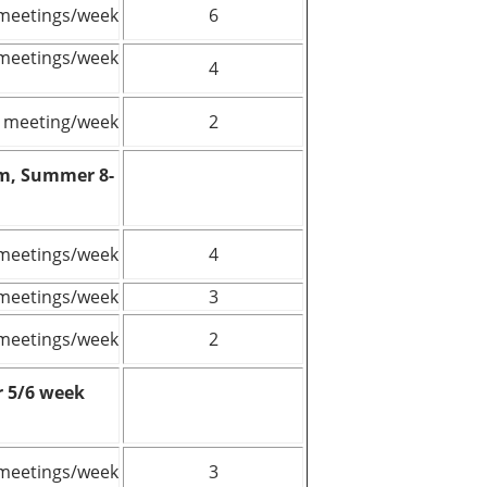
meetings/week
6
meetings/week
4
 meeting/week
2
rm, Summer 8-
meetings/week
4
meetings/week
3
meetings/week
2
 5/6 week
meetings/week
3