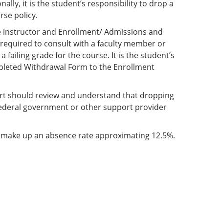
ly, it is the student’s responsibility to drop a
rse policy.
e instructor and Enrollment/ Admissions and
e required to consult with a faculty member or
 failing grade for the course. It is the student’s
ompleted Withdrawal Form to the Enrollment
port should review and understand that dropping
federal government or other support provider
t make up an absence rate approximating 12.5%.