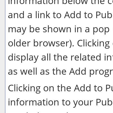
information below the c
and a link to
Add to
Publ
may be shown in a pop 
older browser). Clicking 
display all the related 
as well as the
Add prog
Clicking on the
Add to
P
information to your
Pub