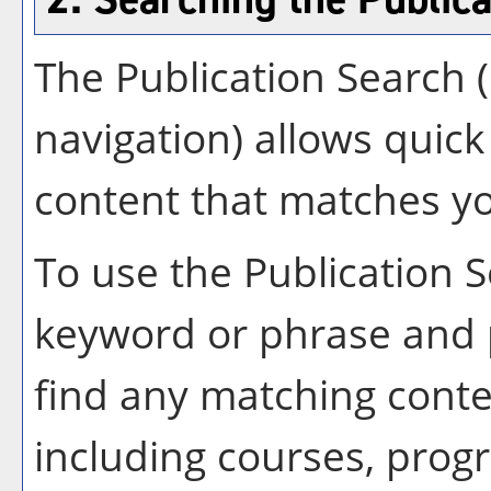
The
Publication Search
(
navigation) allows quick 
content that matches yo
To use the
Publication 
keyword or phrase and 
find any matching conte
including courses, progr