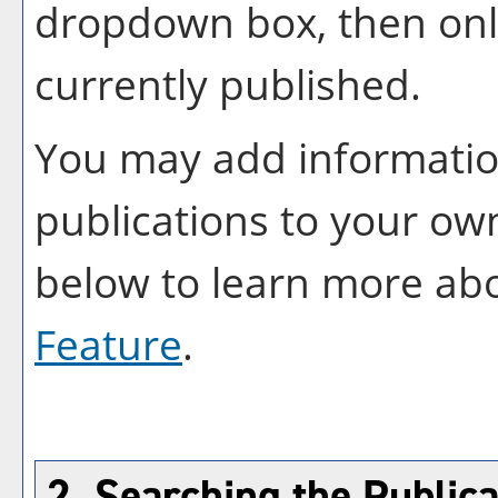
dropdown box, then only
currently published.
You may add information
publications to your o
below to learn more ab
Feature
.
2. Searching the Publica