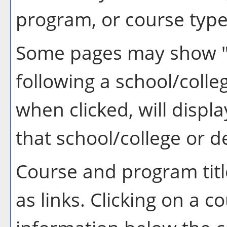
program, or course type
Some pages may show 
following a school/coll
when clicked, will disp
that school/college or 
Course and program tit
as links. Clicking on a co