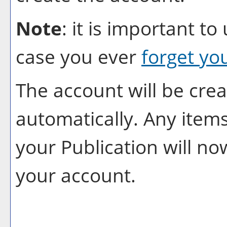
Note
: it is important to
case you ever
forget yo
The account will be crea
automatically. Any item
your
Publication
will no
your account.