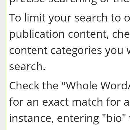
To limit your search to o
publication content, ch
content categories you w
search.
Check the "
Whole Word
for an exact match for 
instance, entering "bio" 