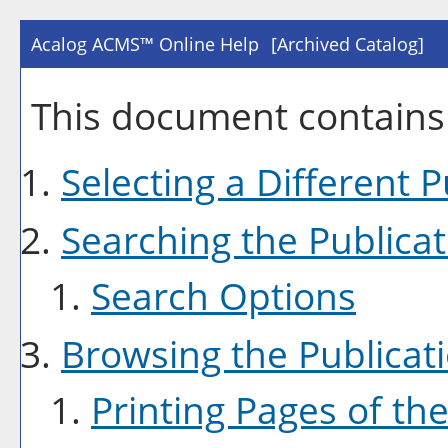
Acalog ACMS™ Online Help
[Archived Catalog]
This document contains 
Selecting a Different P
Searching the Publicat
Search Options
Browsing the Publicat
Printing Pages of the