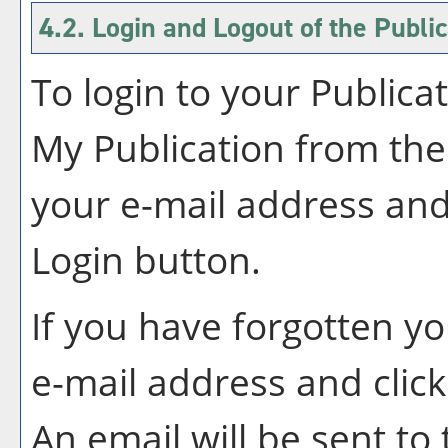
4.2. Login and Logout of the
Public
To login to your
Publica
My Publication
from the
your e-mail address and
Login
button.
If you have forgotten y
e-mail address and clic
An email will be sent t