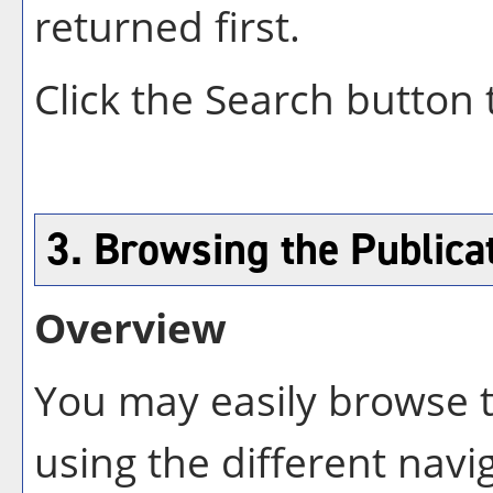
returned first.
Click the
Search
button 
3. Browsing the Publica
Overview
You may easily browse t
using the different navig