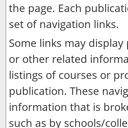
the page. Each publicat
set of navigation links.
Some links may display 
or other related informa
listings of courses or p
publication. These navig
information that is br
such as by schools/coll