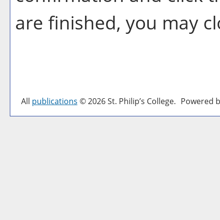
are finished, you may c
All
publications
© 2026 St. Philip’s College.
Powered b