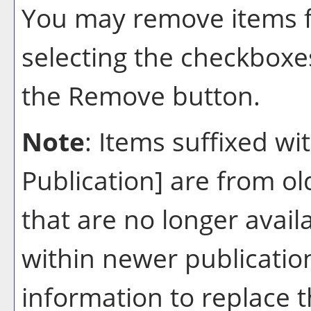
You may remove items 
selecting the checkboxe
the
Remove
button.
Note
: Items suffixed wi
Publication]
are from ol
that are no longer avail
within newer publication
information to replace 