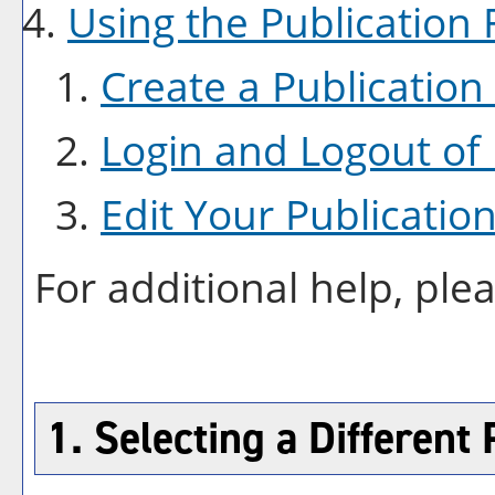
Using the
Publication
F
Create
a Publication
Login and Logout of
Edit Your
Publicatio
For additional help, ple
1. Selecting a Different 