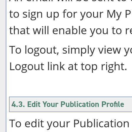
to sign up for your
My P
that will enable you to 
To logout, simply view 
Logout
link at top right.
4.3. Edit Your
Publication
Profile
To edit your
Publication