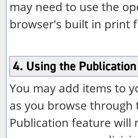
may need to use the op
browser's built in print 
4. Using the
Publication
You may add items to 
as you browse through t
Publication
feature will r