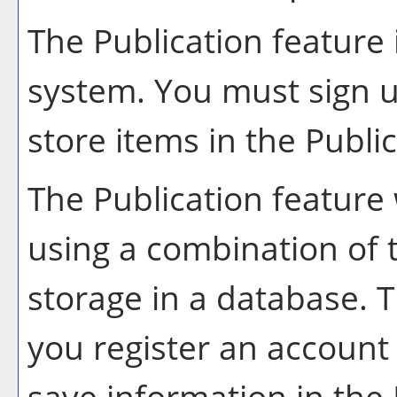
The
Publication
feature 
system. You must sign u
store items in the
Publi
The
Publication
feature 
using a combination of
storage in a database. 
you register an account
save information in the