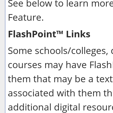
See below to learn mor
Feature.
FlashPoint™ Links
Some schools/colleges,
courses may have FlashP
them that may be a text
associated with them th
additional digital resou