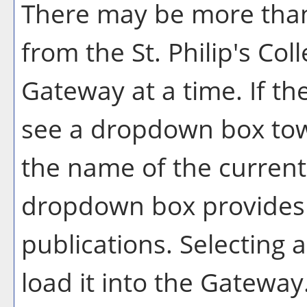
There may be more than
from the St. Philip's Co
Gateway at a time. If th
see a dropdown box tow
the name of the current 
dropdown box provides a
publications. Selecting a
load it into the Gateway