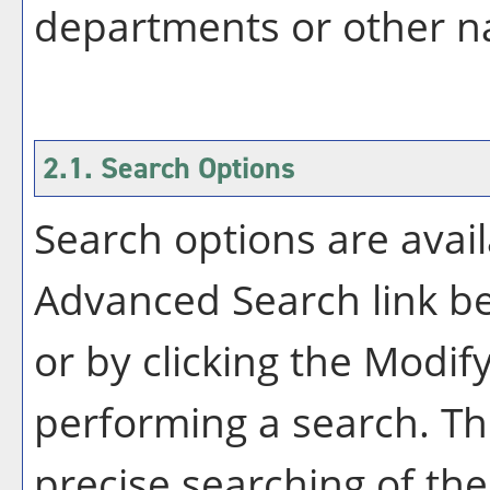
departments or other na
2.1. Search Options
Search options are avail
Advanced Search
link b
or by clicking the
Modify
performing a search. Th
precise searching of the