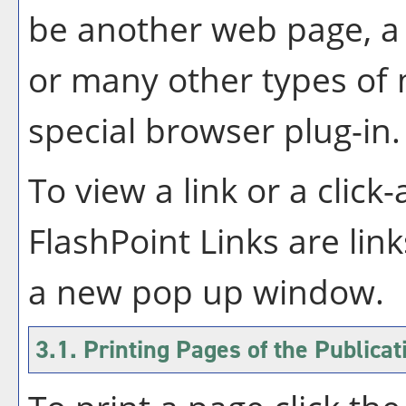
be another web page, a 
or many other types of
special browser plug-in.
To view a link or a click
FlashPoint Links are link
a new pop up window.
3.1.
Printing Pages of the Publicat