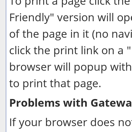
To print a page click the 
Friendly
" version will o
of the page in it (no nav
click the print link on a "
browser will popup with 
to print that page.
Problems with Gateway
If your browser does not