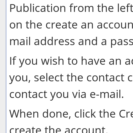
Publication
from the lef
on the
create an accoun
mail address and a pas
If you wish to have an 
you, select the contact 
contact you via e-mail.
When done, click the
Cr
create the account.