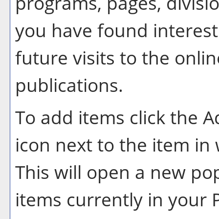
programs, pages, divisi
you have found interest
future visits to the onlin
publications.
To add items click the
A
icon next to the item in
This will open a new po
items currently in your