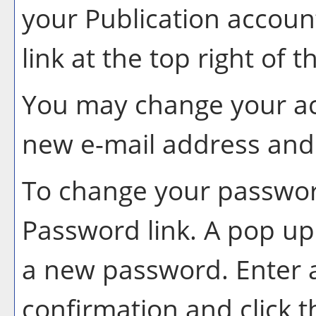
your
Publication
account
link at the top right of 
You may change your ac
new e-mail address and 
To change your password
Password
link. A pop u
a new password. Enter
confirmation and click 