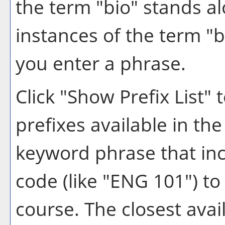
the term "bio" stands alo
instances of the term "b
you enter a phrase.
Click "
Show Prefix List
" 
prefixes available in th
keyword phrase that inc
code (like "ENG 101") to 
course. The closest avai