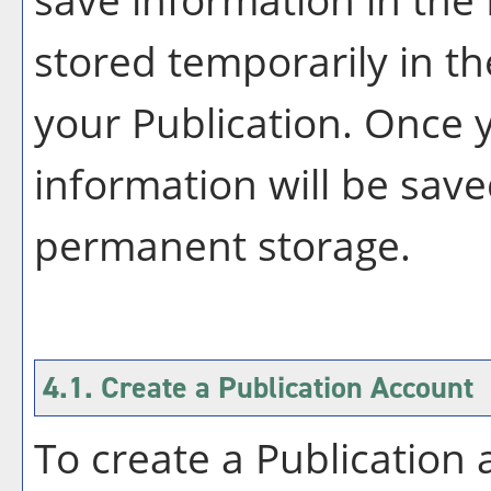
stored temporarily in th
your
Publication
. Once 
information will be save
permanent storage.
4.1. Create
a Publication
Account
To create
a Publication
a