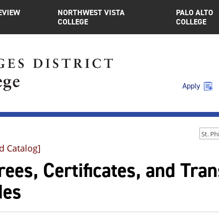
EVIEW
NORTHWEST VISTA
PALO ALTO
COLLEGE
COLLEGE
Apply
d Catalog]
ees, Certificates, and Tra
des