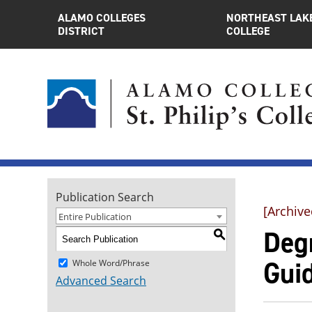
ALAMO COLLEGES
NORTHEAST LAK
DISTRICT
COLLEGE
Publication Search
[Archive
Entire Publication
Degr
S
Gui
Whole Word/Phrase
Advanced Search