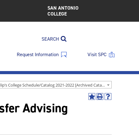
SAN ANTONIO
COLLEGE
SEARCH
Request Information
Visit SPC
St. Philip’s College Schedule/Catalog 2021-2022 [Archived Catalog]
Add
Print
Help
nsfer Advising
to
(opens
(opens
My
a
a
Favorites
new
new
(opens
window)
window)
a
new
window)