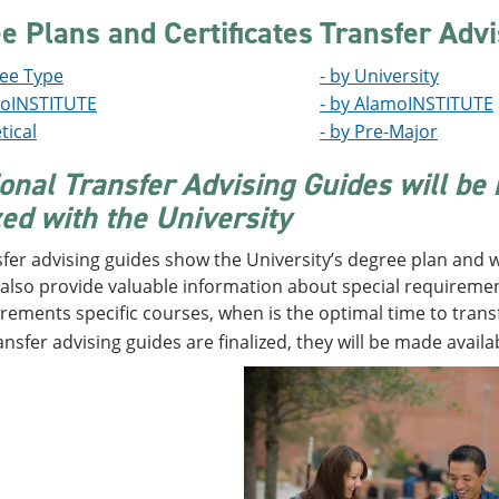
e Plans and Certificates
Transfer Advi
ree Type
- by University
moINSTITUTE
- by AlamoINSTITUTE
tical
- by Pre-Major
ional Transfer Advising Guides will be
zed with the University
fer advising guides show the University’s degree plan and w
also provide valuable information about special requirement
rements specific courses, when is the optimal time to transfe
ansfer advising guides are finalized, they will be made availa