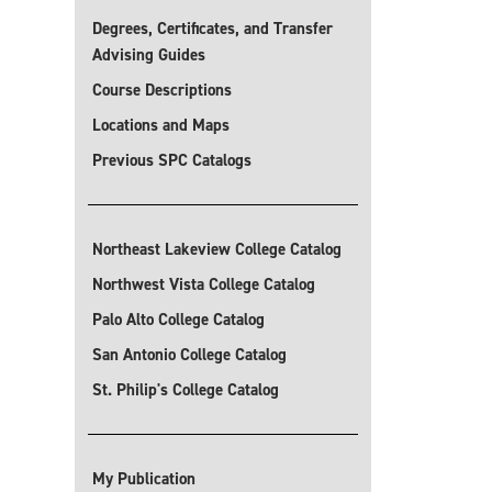
Degrees, Certificates, and Transfer
Advising Guides
Course Descriptions
Locations and Maps
Previous SPC Catalogs
Northeast Lakeview College Catalog
Northwest Vista College Catalog
Palo Alto College Catalog
San Antonio College Catalog
St. Philip's College Catalog
My Publication