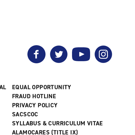
Facebook
Twitter
YouTube
Instagram
AL
EQUAL OPPORTUNITY
FRAUD HOTLINE
PRIVACY POLICY
SACSCOC
SYLLABUS & CURRICULUM VITAE
ALAMOCARES (TITLE IX)