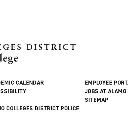
EMIC CALENDAR
EMPLOYEE PORT
SSIBILITY
JOBS AT ALAMO
S
SITEMAP
O COLLEGES DISTRICT POLICE