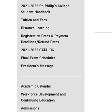
2021-2022 St. Philip’s College
Student Handbook
Tuition and Fees
Distance Learning
Registration Dates & Payment
Deadlines/Refund Dates
2021-2022 CATALOG
Final Exam Schedules
President's Message
Academic Calendar
Workforce Development and
Continuing Education
Admissions