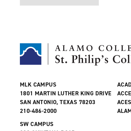
MLK CAMPUS
ACAD
1801 MARTIN LUTHER KING DRIVE
ACCE
SAN ANTONIO, TEXAS 78203
ACE
210-486-2000
ALAM
SW CAMPUS