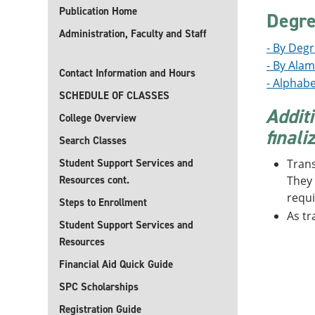
Publication Home
Degre
Administration, Faculty and Staff
- By Deg
- By Ala
Contact Information and Hours
- Alphabe
SCHEDULE OF CLASSES
Addit
College Overview
finali
Search Classes
Student Support Services and
Trans
Resources cont.
They 
requi
Steps to Enrollment
As tr
Student Support Services and
Resources
Financial Aid Quick Guide
SPC Scholarships
Registration Guide