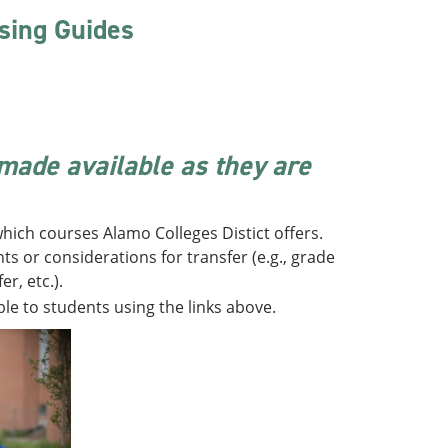
sing Guides
 made available as they are
hich courses Alamo Colleges Distict offers.
s or considerations for transfer (e.g., grade
r, etc.).
ble to students using the links above.