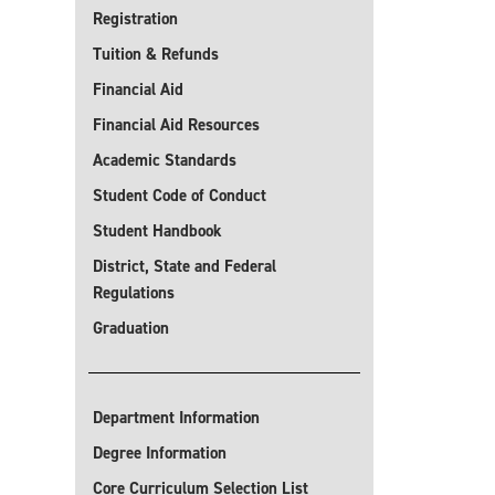
Registration
Tuition & Refunds
Financial Aid
Financial Aid Resources
Academic Standards
Student Code of Conduct
Student Handbook
District, State and Federal
Regulations
Graduation
Department Information
Degree Information
Core Curriculum Selection List