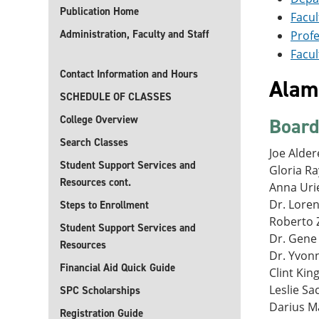
Publication Home
Facul
Administration, Faculty and Staff
Profe
Facul
Contact Information and Hours
Alamo
SCHEDULE OF CLASSES
College Overview
Board
Search Classes
Joe Aldere
Student Support Services and
Gloria Ray
Resources cont.
Anna Uri
Dr. Loren
Steps to Enrollment
Roberto Z
Student Support Services and
Dr. Gene 
Resources
Dr. Yvonn
Financial Aid Quick Guide
Clint Kin
Leslie Sa
SPC Scholarships
Darius M
Registration Guide