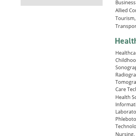
Business
Allied C
Tourism, 
Transpor
Healt
Healthca
Childhoo
Sonograp
Radiogr
Tomograp
Care Tec
Health S
Informat
Laborato
Phleboto
Technolo
Nursing,