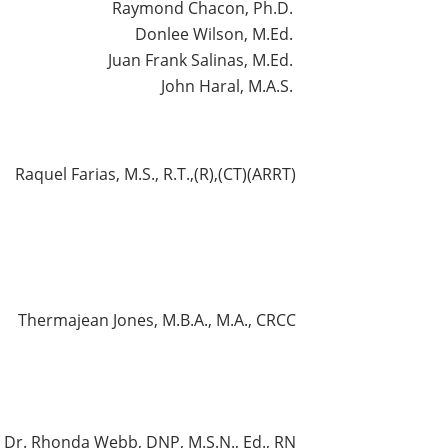
Raymond Chacon, Ph.D.
Donlee Wilson, M.Ed.
Juan Frank Salinas, M.Ed.
John Haral, M.A.S.
Raquel Farias, M.S., R.T.,(R),(CT)(ARRT)
Thermajean Jones, M.B.A., M.A., CRCC
Dr. Rhonda Webb, DNP, M.S.N., Ed., RN