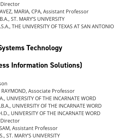
Director
VEZ, MARIA, CPA, Assistant Professor
.B.A., ST. MARY’S UNIVERSITY
.S.A., THE UNIVERSITY OF TEXAS AT SAN ANTONIO
 Systems Technology
ess Information Solutions)
son
RAYMOND, Associate Professor
.A., UNIVERSITY OF THE INCARNATE WORD
.B.A., UNIVERSITY OF THE INCARNATE WORD
H.D., UNIVERSITY OF THE INCARNATE WORD
Director
SAM, Assistant Professor
.S., ST. MARY’S UNIVERSITY