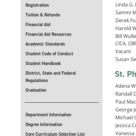
Linda G. 
Registration
Sammi Mo
Tuition & Refunds
Derek Fu
Financial Aid
Harold Wh
Financial Aid Resources
Bill Wull
CICA, CB
Academic Standards
Vacant
Student Code of Conduct
Susan Sw
Student Handbook
St. Ph
District, State and Federal
Regulations
Adena Wi
Graduation
Randall 
Paul Mach
George Jo
Department Information
Michael G
Degree Information
Jessica C
Vanessa 
Core Curriculum Selection List