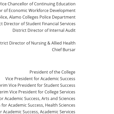
Vice Chancellor of Continuing Education
lor of Economic Workforce Development
olice, Alamo Colleges Police Department
ct Director of Student Financial Services
District Director of Internal Audit
trict Director of Nursing & Allied Health
Chief Bursar
President of the College
Vice President for Academic Success
erim Vice President for Student Success
terim Vice President for College Services
or Academic Success, Arts and Sciences
for Academic Success, Health Sciences
r Academic Success, Academic Services