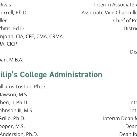
Rivas
Interim Associate 
rrell, Ph.D.
Associate Vice Chancel
ller
Chief of P
itis, Ed.D.
Distri
enjohn, CIA, CFE, CMA, CRMA,
RA, CICP
Dis
an, M.B.A.
ilip’s College Administration
lliams Loston, Ph.D.
Dawson, M.S.
en, II, Ph.D.
Int
hnson III, M.S.
In
rillo, Ph.D.
Interim Dean f
ooper, M.S.
Dean 
Andersion, Ph.D.
Dean fo