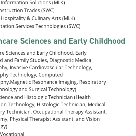
 Information Solutions (MLK)
onstruction Trades (SWC)
Hospitality & Culinary Arts (MLK)
tation Services Technologies (SWC)
hcare Sciences and Early Childhood
re Sciences and Early Childhood, Early
d and Family Studies, Diagnostic Medical
hy, Invasive Cardiovascular Technology,
aphy Technology, Computed
hy,Magnetic Resonance Imaging, Respiratory
hnology and Surgical Technology)
cience and Histologic Technician (Health
ion Technology, Histologic Technician, Medical
ry Technician, Occupational Therapy Assistant,
my, Physical Therapist Assistant, and Vision
gy)
 Vocational