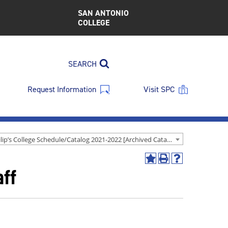
SAN ANTONIO
COLLEGE
SEARCH
Request Information
Visit SPC
St. Philip’s College Schedule/Catalog 2021-2022 [Archived Catalog]
Add
Print
Help
ff
to
(opens
(opens
My
a
a
Favorites
new
new
(opens
window)
window)
a
new
window)