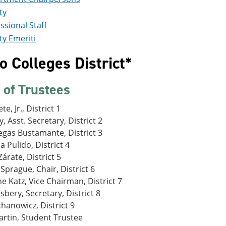
ty
ssional Staff
ty Emeriti
 Colleges District*
 of Trustees
te, Jr., District 1
, Asst. Secretary, District 2
egas Bustamante, District 3
a Pulido, District 4
árate, District 5
Sprague, Chair, District 6
e Katz, Vice Chairman, District 7
gsbery, Secretary, District 8
chanowicz, District 9
artin, Student Trustee