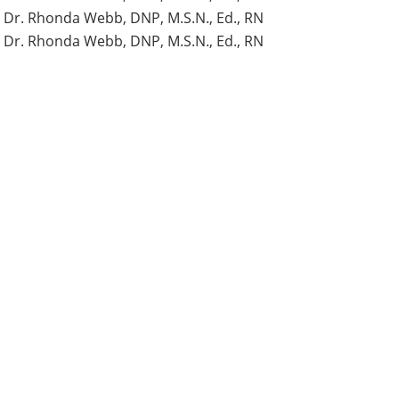
Dr. Rhonda Webb, DNP, M.S.N., Ed., RN
Dr. Rhonda Webb, DNP, M.S.N., Ed., RN