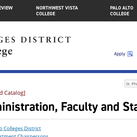
EVIEW
NORTHWEST VISTA
PALO ALTO
COLLEGE
COLLEGE
Apply
d Catalog]
nistration, Faculty and Sta
 Colleges District
rtment Chairpersons