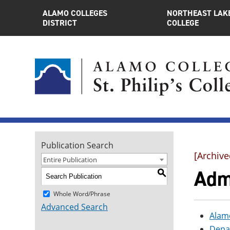
ALAMO COLLEGES
NORTHEAST LAK
DISTRICT
COLLEGE
Publication Search
[Archive
Entire Publication
Admi
S
Whole Word/Phrase
Advanced Search
Alamo
Depa