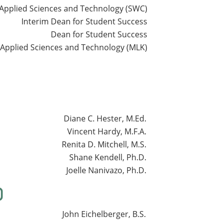
Applied Sciences and Technology (SWC)
Interim Dean for Student Success
Dean for Student Success
 Applied Sciences and Technology (MLK)
Diane C. Hester, M.Ed.
Vincent Hardy, M.F.A.
Renita D. Mitchell, M.S.
Shane Kendell, Ph.D.
Joelle Nanivazo, Ph.D.
)
John Eichelberger, B.S.