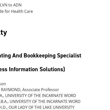
 LVN to ADN
de for Health Care
ty
ting And Bookkeeping Specialist
ess Information Solutions)
son
RAYMOND, Associate Professor
.A., UNIVERSITY OF THE INCARNATE WORD
.B.A., UNIVERSITY OF THE INCARNATE WORD
H.D., OUR LADY OF THE LAKE UNIVERSITY