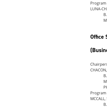
Program 
LUNA-CHA
B
M
Office
(Busin
Chairper
CHACON, 
B
M
P
Program 
MCCALL, 
B