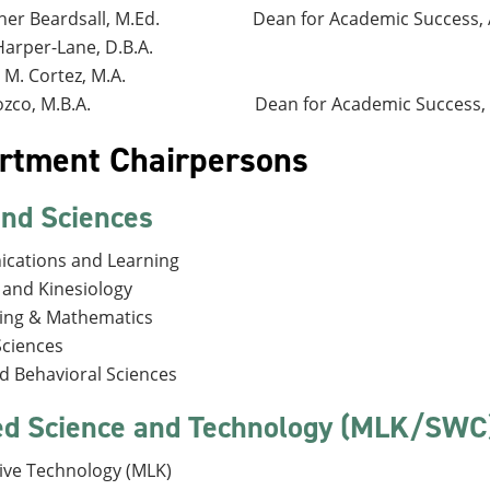
her Beardsall, M.Ed.
Dean for Academic Success, 
Harper-Lane, D.B.A.
 M. Cortez, M.A.
zco, M.B.A.
Dean for Academic Success,
rtment Chairpersons
and Sciences
cations and Learning
s and Kinesiology
ing & Mathematics
Sciences
nd Behavioral Sciences
ed Science and Technology (MLK/SWC
ve Technology (MLK)