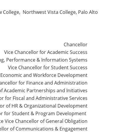
 College, Northwest Vista College, Palo Alto
Chancellor
Vice Chancellor for Academic Success
ing, Performance & Information Systems
Vice Chancellor for Student Success
of Economic and Workforce Development
ancellor for Finance and Administration
of Academic Partnerships and Initiatives
r for Fiscal and Administrative Services
lor of HR & Organizational Development
lor for Student & Program Development
te Vice Chancellor of General Obligation
cellor of Communications & Engagement