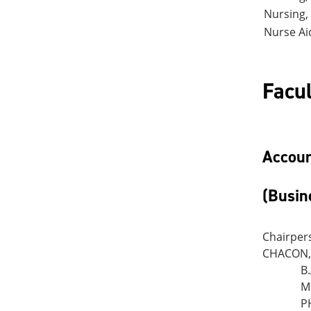
Nursing,
Nurse Ai
Facul
Accoun
(Busin
Chairper
CHACON, 
B
M
P