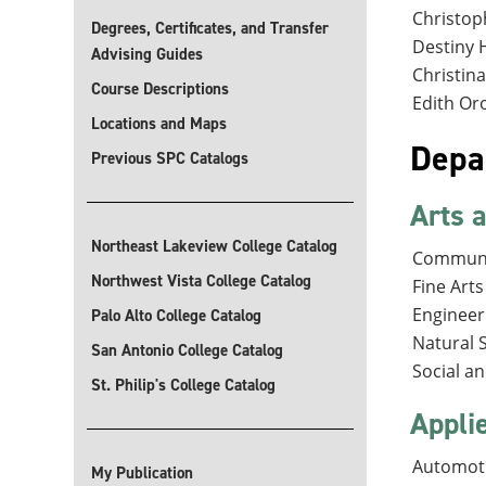
Christop
Degrees, Certificates, and Transfer
Destiny 
Advising Guides
Christina
Course Descriptions
Edith Oro
Locations and Maps
Depa
Previous SPC Catalogs
Arts 
Northeast Lakeview College Catalog
Communi
Northwest Vista College Catalog
Fine Art
Engineer
Palo Alto College Catalog
Natural 
San Antonio College Catalog
Social a
St. Philip's College Catalog
Appli
Automoti
My Publication