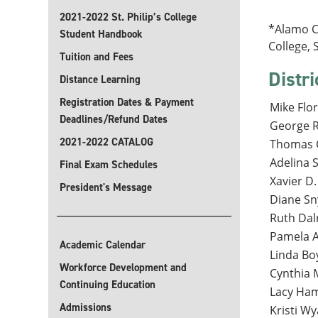
2021-2022 St. Philip’s College
*Alamo Co
Student Handbook
College, 
Tuition and Fees
Distri
Distance Learning
Registration Dates & Payment
Mike Flor
Deadlines/Refund Dates
George Ra
2021-2022 CATALOG
Thomas C
Adelina S
Final Exam Schedules
Xavier D.
President's Message
Diane Sny
Ruth Dal
Pamela A
Academic Calendar
Linda Bo
Workforce Development and
Cynthia 
Continuing Education
Lacy Ham
Admissions
Kristi Wya