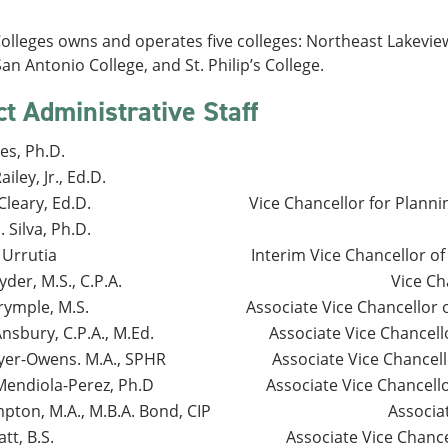
lleges owns and operates five colleges: Northeast Lakeview
San Antonio College, and St. Philip’s College.
ct Administrative Staff
es, Ph.D.
iley, Jr., Ed.D.
leary, Ed.D.
Vice Chancellor for Plann
. Silva, Ph.D.
 Urrutia
Interim Vice Chancellor 
der, M.S., C.P.A.
Vice Ch
rymple, M.S.
Associate Vice Chancellor 
nsbury, C.P.A., M.Ed.
Associate Vice Chancello
yer-Owens. M.A., SPHR
Associate Vice Chancel
Mendiola-Perez, Ph.D
Associate Vice Chancel
pton, M.A., M.B.A. Bond, CIP
Associa
tt, B.S.
Associate Vice Chan