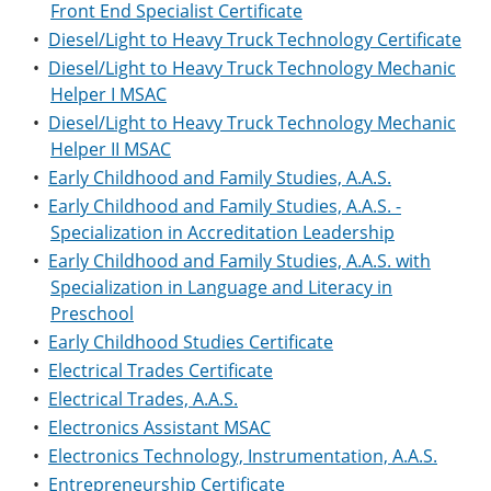
Front End Specialist Certificate
•
Diesel/Light to Heavy Truck Technology Certificate
•
Diesel/Light to Heavy Truck Technology Mechanic
Helper I MSAC
•
Diesel/Light to Heavy Truck Technology Mechanic
Helper II MSAC
•
Early Childhood and Family Studies, A.A.S.
•
Early Childhood and Family Studies, A.A.S. -
Specialization in Accreditation Leadership
•
Early Childhood and Family Studies, A.A.S. with
Specialization in Language and Literacy in
Preschool
•
Early Childhood Studies Certificate
•
Electrical Trades Certificate
•
Electrical Trades, A.A.S.
•
Electronics Assistant MSAC
•
Electronics Technology, Instrumentation, A.A.S.
•
Entrepreneurship Certificate