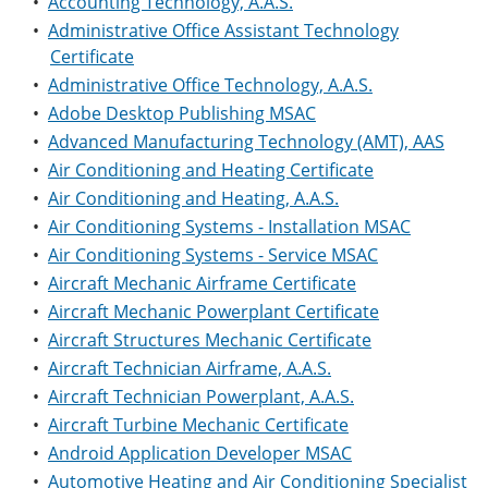
•
Accounting Technology, A.A.S.
•
Administrative Office Assistant Technology
Certificate
•
Administrative Office Technology, A.A.S.
•
Adobe Desktop Publishing MSAC
•
Advanced Manufacturing Technology (AMT), AAS
•
Air Conditioning and Heating Certificate
•
Air Conditioning and Heating, A.A.S.
•
Air Conditioning Systems - Installation MSAC
•
Air Conditioning Systems - Service MSAC
•
Aircraft Mechanic Airframe Certificate
•
Aircraft Mechanic Powerplant Certificate
•
Aircraft Structures Mechanic Certificate
•
Aircraft Technician Airframe, A.A.S.
•
Aircraft Technician Powerplant, A.A.S.
•
Aircraft Turbine Mechanic Certificate
•
Android Application Developer MSAC
•
Automotive Heating and Air Conditioning Specialist