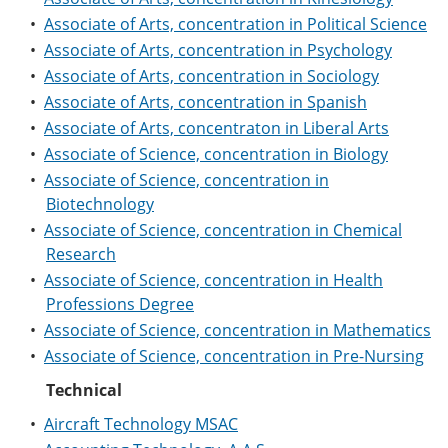
•
Associate of Arts, concentration in Political Science
•
Associate of Arts, concentration in Psychology
•
Associate of Arts, concentration in Sociology
•
Associate of Arts, concentration in Spanish
•
Associate of Arts, concentraton in Liberal Arts
•
Associate of Science, concentration in Biology
•
Associate of Science, concentration in
Biotechnology
•
Associate of Science, concentration in Chemical
Research
•
Associate of Science, concentration in Health
Professions Degree
•
Associate of Science, concentration in Mathematics
•
Associate of Science, concentration in Pre-Nursing
Technical
•
Aircraft Technology MSAC