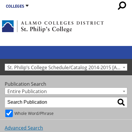
COLLEGES
St. Philip’s College Schedule/Catalog 2014-2015 [Archived Catalog]
Publication Search
Entire Publication
Whole Word/Phrase
Advanced Search