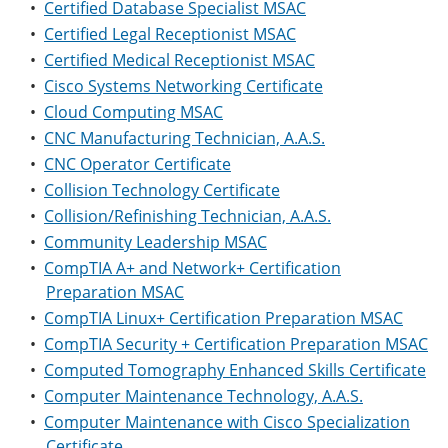
•
Certified Database Specialist MSAC
•
Certified Legal Receptionist MSAC
•
Certified Medical Receptionist MSAC
•
Cisco Systems Networking Certificate
•
Cloud Computing MSAC
•
CNC Manufacturing Technician, A.A.S.
•
CNC Operator Certificate
•
Collision Technology Certificate
•
Collision/Refinishing Technician, A.A.S.
•
Community Leadership MSAC
•
CompTIA A+ and Network+ Certification
Preparation MSAC
•
CompTIA Linux+ Certification Preparation MSAC
•
CompTIA Security + Certification Preparation MSAC
•
Computed Tomography Enhanced Skills Certificate
•
Computer Maintenance Technology, A.A.S.
•
Computer Maintenance with Cisco Specialization
Certificate