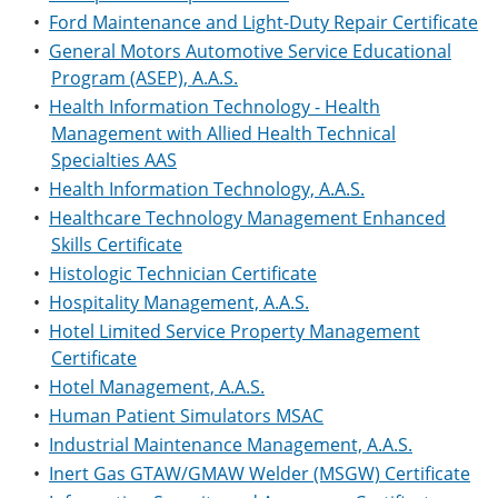
•
Ford Maintenance and Light-Duty Repair Certificate
•
General Motors Automotive Service Educational
Program (ASEP), A.A.S.
•
Health Information Technology - Health
Management with Allied Health Technical
Specialties AAS
•
Health Information Technology, A.A.S.
•
Healthcare Technology Management Enhanced
Skills Certificate
•
Histologic Technician Certificate
•
Hospitality Management, A.A.S.
•
Hotel Limited Service Property Management
Certificate
•
Hotel Management, A.A.S.
•
Human Patient Simulators MSAC
•
Industrial Maintenance Management, A.A.S.
•
Inert Gas GTAW/GMAW Welder (MSGW) Certificate