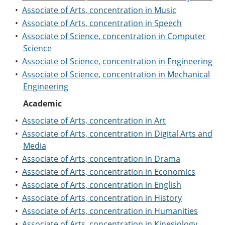
e
o
w
•
Associate of Arts, concentration in Music
n
w
)
•
Associate of Arts, concentration in Speech
s
)
a
•
Associate of Science, concentration in Computer
n
Science
e
w
•
Associate of Science, concentration in Engineering
w
•
Associate of Science, concentration in Mechanical
i
Engineering
n
d
Academic
o
w
•
Associate of Arts, concentration in Art
)
•
Associate of Arts, concentration in Digital Arts and
Media
•
Associate of Arts, concentration in Drama
•
Associate of Arts, concentration in Economics
•
Associate of Arts, concentration in English
•
Associate of Arts, concentration in History
•
Associate of Arts, concentration in Humanities
•
Associate of Arts, concentration in Kinesiology