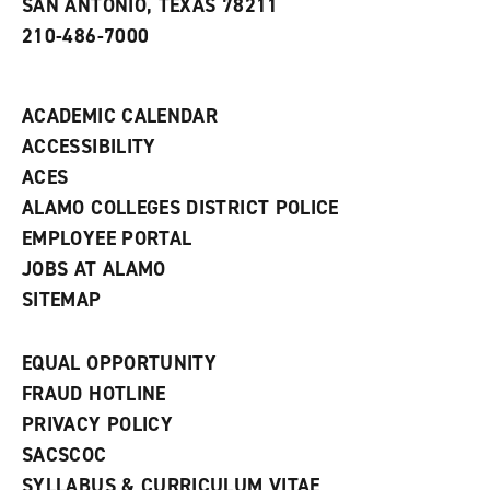
SAN ANTONIO, TEXAS 78211
w
210-486-7000
w
i
n
d
ACADEMIC CALENDAR
o
w
ACCESSIBILITY
)
ACES
ALAMO COLLEGES DISTRICT POLICE
EMPLOYEE PORTAL
JOBS AT ALAMO
SITEMAP
EQUAL OPPORTUNITY
FRAUD HOTLINE
PRIVACY POLICY
SACSCOC
SYLLABUS & CURRICULUM VITAE