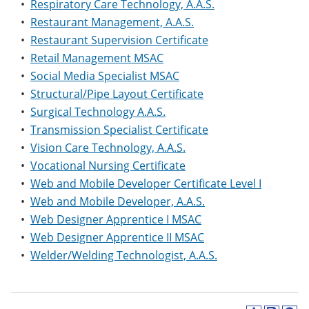
•
Respiratory Care Technology, A.A.S.
•
Restaurant Management, A.A.S.
•
Restaurant Supervision Certificate
•
Retail Management MSAC
•
Social Media Specialist MSAC
•
Structural/Pipe Layout Certificate
•
Surgical Technology A.A.S.
•
Transmission Specialist Certificate
•
Vision Care Technology, A.A.S.
•
Vocational Nursing Certificate
•
Web and Mobile Developer Certificate Level I
•
Web and Mobile Developer, A.A.S.
•
Web Designer Apprentice I MSAC
•
Web Designer Apprentice II MSAC
•
Welder/Welding Technologist, A.A.S.