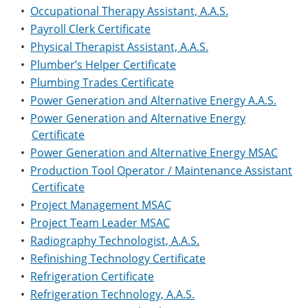
•
Occupational Therapy Assistant, A.A.S.
•
Payroll Clerk Certificate
•
Physical Therapist Assistant, A.A.S.
•
Plumber’s Helper Certificate
•
Plumbing Trades Certificate
•
Power Generation and Alternative Energy A.A.S.
•
Power Generation and Alternative Energy
Certificate
•
Power Generation and Alternative Energy MSAC
•
Production Tool Operator / Maintenance Assistant
Certificate
•
Project Management MSAC
•
Project Team Leader MSAC
•
Radiography Technologist, A.A.S.
•
Refinishing Technology Certificate
•
Refrigeration Certificate
•
Refrigeration Technology, A.A.S.