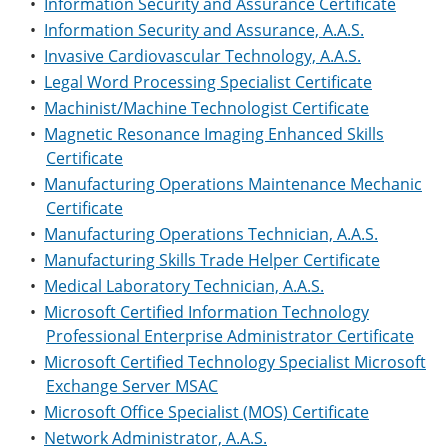
•
Information Security and Assurance Certificate
•
Information Security and Assurance, A.A.S.
•
Invasive Cardiovascular Technology, A.A.S.
•
Legal Word Processing Specialist Certificate
•
Machinist/Machine Technologist Certificate
•
Magnetic Resonance Imaging Enhanced Skills
Certificate
•
Manufacturing Operations Maintenance Mechanic
Certificate
•
Manufacturing Operations Technician, A.A.S.
•
Manufacturing Skills Trade Helper Certificate
•
Medical Laboratory Technician, A.A.S.
•
Microsoft Certified Information Technology
Professional Enterprise Administrator Certificate
•
Microsoft Certified Technology Specialist Microsoft
Exchange Server MSAC
•
Microsoft Office Specialist (MOS) Certificate
•
Network Administrator, A.A.S.