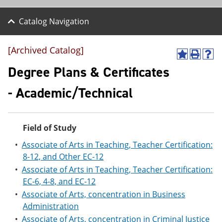
Catalog Navigation
[Archived Catalog]
A
P
H
d
r
e
Degree Plans & Certificates
d
i
l
t
n
p
- Academic/Technical
o
t
(
M
(
o
y
o
p
F
p
e
Field of Study
a
e
n
v
n
s
•
Associate of Arts in Teaching, Teacher Certification:
o
s
a
8-12, and Other EC-12
r
a
n
i
n
e
•
Associate of Arts in Teaching, Teacher Certification:
t
e
w
EC-6, 4-8, and EC-12
e
w
w
s
w
i
•
Associate of Arts, concentration in Business
(
i
n
Administration
o
n
d
•
Associate of Arts, concentration in Criminal Justice
p
d
o