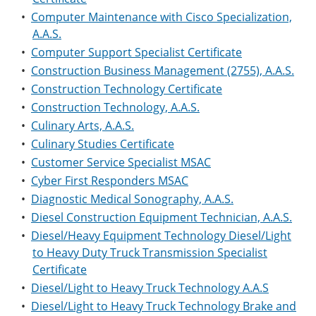
•
Computer Maintenance with Cisco Specialization,
A.A.S.
•
Computer Support Specialist Certificate
•
Construction Business Management (2755), A.A.S.
•
Construction Technology Certificate
•
Construction Technology, A.A.S.
•
Culinary Arts, A.A.S.
•
Culinary Studies Certificate
•
Customer Service Specialist MSAC
•
Cyber First Responders MSAC
•
Diagnostic Medical Sonography, A.A.S.
•
Diesel Construction Equipment Technician, A.A.S.
•
Diesel/Heavy Equipment Technology Diesel/Light
to Heavy Duty Truck Transmission Specialist
Certificate
•
Diesel/Light to Heavy Truck Technology A.A.S
•
Diesel/Light to Heavy Truck Technology Brake and