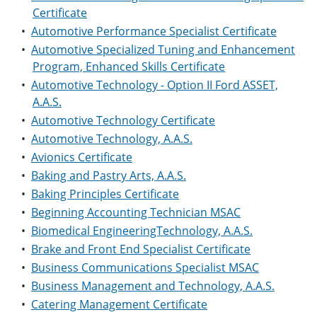
Certificate
•
Automotive Performance Specialist Certificate
•
Automotive Specialized Tuning and Enhancement
Program, Enhanced Skills Certificate
•
Automotive Technology - Option II Ford ASSET,
A.A.S.
•
Automotive Technology Certificate
•
Automotive Technology, A.A.S.
•
Avionics Certificate
•
Baking and Pastry Arts, A.A.S.
•
Baking Principles Certificate
•
Beginning Accounting Technician MSAC
•
Biomedical EngineeringTechnology, A.A.S.
•
Brake and Front End Specialist Certificate
•
Business Communications Specialist MSAC
•
Business Management and Technology, A.A.S.
•
Catering Management Certificate