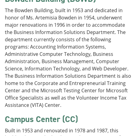
The Bowden Building, built in 1953 and dedicated in
honor of Ms. Artemisia Bowden in 1954, underwent
major renovations in 1996 in order to accommodate
the Business Information Solutions Department. The
department currently consists of the following
programs: Accounting Information Systems,
Administrative Computer Technology, Business
Administration, Business Management, Computer
Science, Information Technology, and Web Developer.
The Business Information Solutions Department is also
home to the Corporate and Entrepreneurial Training
Center and the Microsoft Testing Center for Microsoft
Office Specialists as well as the Volunteer Income Tax
Assistance (VITA) Center.
Campus Center (CC)
Built in 1953 and renovated in 1978 and 1987, this