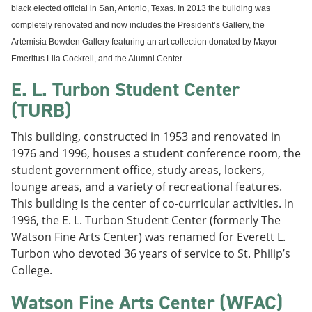
black elected official in San, Antonio, Texas. In 2013 the building was
completely renovated and now includes the President’s Gallery, the
Artemisia Bowden Gallery featuring an art collection donated by Mayor
Emeritus Lila Cockrell, and the Alumni Center.
E. L. Turbon Student Center
(TURB)
This building, constructed in 1953 and renovated in
1976 and 1996, houses a student conference room, the
student government office, study areas, lockers,
lounge areas, and a variety of recreational features.
This building is the center of co-curricular activities. In
1996, the E. L. Turbon Student Center (formerly The
Watson Fine Arts Center) was renamed for Everett L.
Turbon who devoted 36 years of service to St. Philip’s
College.
Watson Fine Arts Center (WFAC)