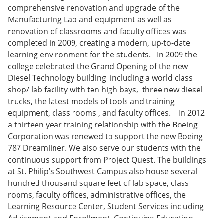
comprehensive renovation and upgrade of the
Manufacturing Lab and equipment as well as
renovation of classrooms and faculty offices was
completed in 2009, creating a modern, up-to-date
learning environment for the students. In 2009 the
college celebrated the Grand Opening of the new
Diesel Technology building including a world class
shop/ lab facility with ten high bays, three new diesel
trucks, the latest models of tools and training
equipment, class rooms , and faculty offices. In 2012
a thirteen year training relationship with the Boeing
Corporation was renewed to support the new Boeing
787 Dreamliner. We also serve our students with the
continuous support from Project Quest. The buildings
at St. Philip’s Southwest Campus also house several
hundred thousand square feet of lab space, class
rooms, faculty offices, administrative offices, the
Learning Resource Center, Student Services including