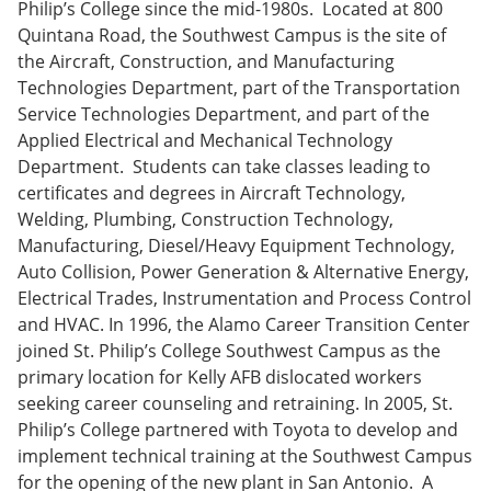
Philip’s College since the mid-1980s. Located at 800
Quintana Road, the Southwest Campus is the site of
the Aircraft, Construction, and Manufacturing
Technologies Department, part of the Transportation
Service Technologies Department, and part of the
Applied Electrical and Mechanical Technology
Department. Students can take classes leading to
certificates and degrees in Aircraft Technology,
Welding, Plumbing, Construction Technology,
Manufacturing, Diesel/Heavy Equipment Technology,
Auto Collision, Power Generation & Alternative Energy,
Electrical Trades, Instrumentation and Process Control
and HVAC. In 1996, the Alamo Career Transition Center
joined St. Philip’s College Southwest Campus as the
primary location for Kelly AFB dislocated workers
seeking career counseling and retraining. In 2005, St.
Philip’s College partnered with Toyota to develop and
implement technical training at the Southwest Campus
for the opening of the new plant in San Antonio. A