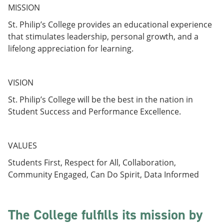
e
o
w
MISSION
n
w
)
s
)
St. Philip’s College provides an educational experience
a
that stimulates leadership, personal growth, and a
n
lifelong appreciation for learning.
e
w
w
i
VISION
n
d
St. Philip’s College will be the best in the nation in
o
Student Success and Performance Excellence.
w
)
VALUES
Students First, Respect for All, Collaboration,
Community Engaged, Can Do Spirit, Data Informed
The College fulfills its mission by