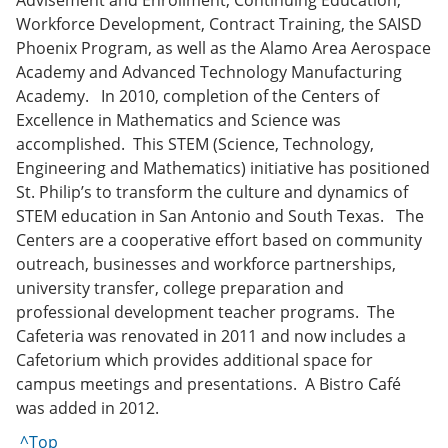
Advisement and Enrollment, Continuing Education,
Workforce Development, Contract Training, the SAISD
Phoenix Program, as well as the Alamo Area Aerospace
Academy and Advanced Technology Manufacturing
Academy. In 2010, completion of the Centers of
Excellence in Mathematics and Science was
accomplished. This STEM (Science, Technology,
Engineering and Mathematics) initiative has positioned
St. Philip’s to transform the culture and dynamics of
STEM education in San Antonio and South Texas. The
Centers are a cooperative effort based on community
outreach, businesses and workforce partnerships,
university transfer, college preparation and
professional development teacher programs. The
Cafeteria was renovated in 2011 and now includes a
Cafetorium which provides additional space for
campus meetings and presentations. A Bistro Café
was added in 2012.
^Top