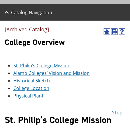
Catalog Navigation
[Archived Catalog]
A
P
H
d
r
e
College Overview
d
i
l
t
n
p
o
t
(
M
(
o
St. Philip’s College Mission
y
o
p
F
p
e
Alamo Colleges’ Vision and Mission
a
e
n
Historical Sketch
v
n
s
o
s
a
College Location
r
a
n
Physical Plant
i
n
e
t
e
w
e
w
w
^Top
s
w
i
St. Philip’s College Mission
(
i
n
o
n
d
p
d
o