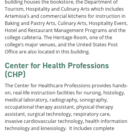
building houses the bookstore, the Department of
Tourism, Hospitality and Culinary Arts which includes
Artemisia’s and commercial kitchens for instruction in
Baking and Pastry Arts, Culinary Arts, Hospitality Event,
Hotel and Restaurant Management Programs and the
college cafeteria. The Heritage Room, one of the
college’s major venues, and the United States Post
Office are also located in this building.
Center for Health Professions
(CHP)
The Center for Healthcare Professions provides hands-
on, real-life instruction facilities for nursing, histology,
medical laboratory, radiography, sonography,
occupational therapy assistant, physical therapy
assistant, surgical technology, respiratory care,
invasive cardiovascular technology, health information
technology and kinesiology. It includes complete