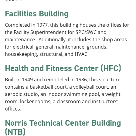
Facilities Building
Completed in 1977, this building houses the offices for
the Facility Superintendent for SPC/SWC and
maintenance. Additionally, it includes the shop areas
for electrical, general maintenance, grounds,
housekeeping, structural, and HVAC.
Health and Fitness Center (HFC)
Built in 1949 and remodeled in 1986, this structure
contains a basketball court, a volleyball court, an
aerobic studio, an indoor swimming pool, a weight
room, locker rooms, a classroom and instructors’
offices.
Norris Technical Center Building
(NTB)