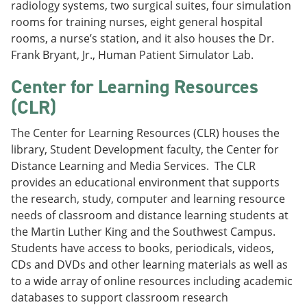
radiology systems, two surgical suites, four simulation
rooms for training nurses, eight general hospital
rooms, a nurse’s station, and it also houses the Dr.
Frank Bryant, Jr., Human Patient Simulator Lab.
Center for Learning Resources
(CLR)
The Center for Learning Resources (CLR) houses the
library, Student Development faculty, the Center for
Distance Learning and Media Services. The CLR
provides an educational environment that supports
the research, study, computer and learning resource
needs of classroom and distance learning students at
the Martin Luther King and the Southwest Campus.
Students have access to books, periodicals, videos,
CDs and DVDs and other learning materials as well as
to a wide array of online resources including academic
databases to support classroom research