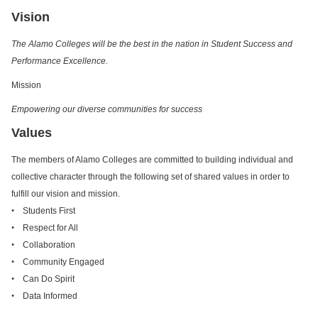
Vision
The Alamo Colleges will be the best in the nation in Student Success and
Performance Excellence.
Mission
Empowering our diverse communities for success
Values
The members of Alamo Colleges are committed to building individual and
collective character through the following set of shared values in order to
fulfill our vision and mission.
•
Students First
•
Respect for All
•
Collaboration
•
Community Engaged
•
Can Do Spirit
•
Data Informed