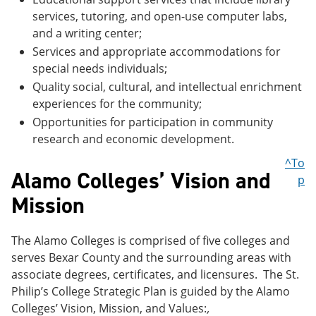
services, tutoring, and open-use computer labs,
and a writing center;
Services and appropriate accommodations for
special needs individuals;
Quality social, cultural, and intellectual enrichment
experiences for the community;
Opportunities for participation in community
research and economic development.
^To
Alamo Colleges’ Vision and
p
Mission
The Alamo Colleges is comprised of five colleges and
serves Bexar County and the surrounding areas with
associate degrees, certificates, and licensures. The St.
Philip’s College Strategic Plan is guided by the Alamo
Colleges’ Vision, Mission, and Values:
,