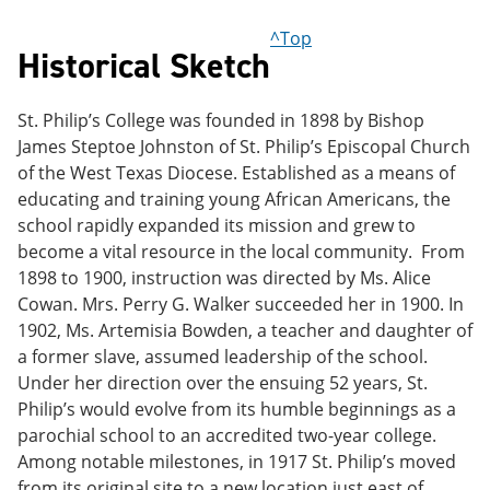
^Top
Historical Sketch
St. Philip’s College was founded in 1898 by Bishop
James Steptoe Johnston of St. Philip’s Episcopal Church
of the West Texas Diocese. Established as a means of
educating and training young African Americans, the
school rapidly expanded its mission and grew to
become a vital resource in the local community. From
1898 to 1900, instruction was directed by Ms. Alice
Cowan. Mrs. Perry G. Walker succeeded her in 1900. In
1902, Ms. Artemisia Bowden, a teacher and daughter of
a former slave, assumed leadership of the school.
Under her direction over the ensuing 52 years, St.
Philip’s would evolve from its humble beginnings as a
parochial school to an accredited two-year college.
Among notable milestones, in 1917 St. Philip’s moved
from its original site to a new location just east of