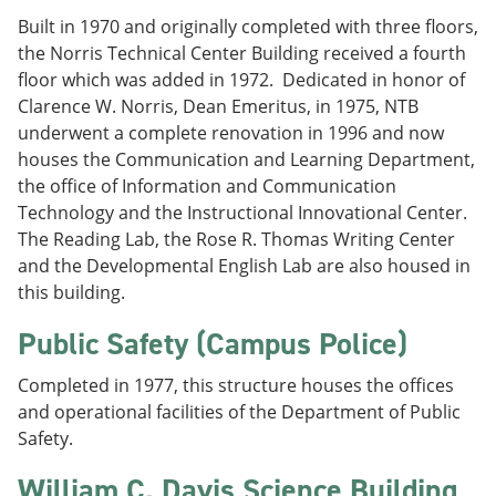
Built in 1970 and originally completed with three floors,
the Norris Technical Center Building received a fourth
floor which was added in 1972. Dedicated in honor of
Clarence W. Norris, Dean Emeritus, in 1975, NTB
underwent a complete renovation in 1996 and now
houses the Communication and Learning Department,
the office of Information and Communication
Technology and the Instructional Innovational Center.
The Reading Lab, the Rose R. Thomas Writing Center
and the Developmental English Lab are also housed in
this building.
Public Safety (Campus Police)
Completed in 1977, this structure houses the offices
and operational facilities of the Department of Public
Safety.
William C. Davis Science Building