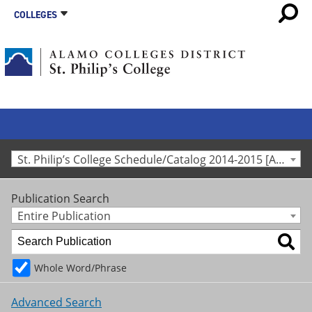
COLLEGES
St. Philip’s College Schedule/Catalog 2014-2015 [Archived Catalog]
Publication Search
Entire Publication
Whole Word/Phrase
Advanced Search