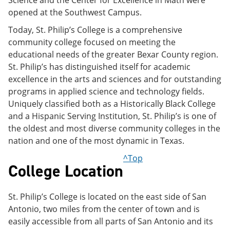
Science and the Center for Excellence in Math were
opened at the Southwest Campus.
Today, St. Philip’s College is a comprehensive
community college focused on meeting the
educational needs of the greater Bexar County region.
St. Philip’s has distinguished itself for academic
excellence in the arts and sciences and for outstanding
programs in applied science and technology fields.
Uniquely classified both as a Historically Black College
and a Hispanic Serving Institution, St. Philip’s is one of
the oldest and most diverse community colleges in the
nation and one of the most dynamic in Texas.
^Top
College Location
St. Philip’s College is located on the east side of San
Antonio, two miles from the center of town and is
easily accessible from all parts of San Antonio and its