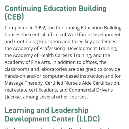
Continuing Education Building
(CEB)
Completed in 1992, the Continuing Education Building
houses the central offices of Workforce Development
and Continuing Education and three key academies -
the Academy of Professional Development Training,
the Academy of Health Careers Training, and the
Academy of Fine Arts. In addition to offices, the
classrooms and laboratories are designed to provide
hands-on and/or computer-based instruction and for
Massage Therapy, Certified Nurse’s Aide Certification,
real estate certifications, and Commercial Driver’s
License, among several other courses.
Learning and Leadership
Development Center (LLDC)