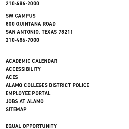
210-486-2000
e
o
w
n
w
)
s
)
SW CAMPUS
a
800 QUINTANA ROAD
n
e
SAN ANTONIO, TEXAS 78211
w
210-486-7000
w
i
n
d
ACADEMIC CALENDAR
o
w
ACCESSIBILITY
)
ACES
ALAMO COLLEGES DISTRICT POLICE
EMPLOYEE PORTAL
JOBS AT ALAMO
SITEMAP
EQUAL OPPORTUNITY