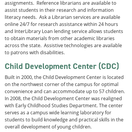
assignments. Reference librarians are available to
assist students in their research and information
literacy needs. Ask a Librarian services are available
online 24/7 for research assistance within 24 hours
and InterLibrary Loan lending service allows students
to obtain materials from other academic libraries
across the state. Assistive technologies are available
to patrons with disabilities.
Child Development Center (CDC)
Built in 2000, the Child Development Center is located
on the northwest corner of the campus for optimal
convenience and can accommodate up to 57 children.
In 2008, the Child Development Center was realigned
with Early Childhood Studies Department. The center
serves as a campus wide learning laboratory for
students to build knowledge and practical skills in the
overall development of young children.