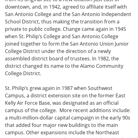
downtown, and, in 1942, agreed to affiliate itself with
San Antonio College and the San Antonio Independent
School District, thus making the transition from a
private to public college. Change came again in 1945
when St. Philip’s College and San Antonio College
joined together to form the San Antonio Union Junior
College District under the direction of a newly
assembled district board of trustees. In 1982, the
district changed its name to the Alamo Community
College District.
St. Philip’s grew again in 1987 when Southwest
Campus, a district extension site on the former East
Kelly Air Force Base, was designated as an official
campus of the college. More recent additions include:
a multi-million-dollar capital campaign in the early 90s
that added four major new buildings to the main
campus. Other expansions include the Northeast