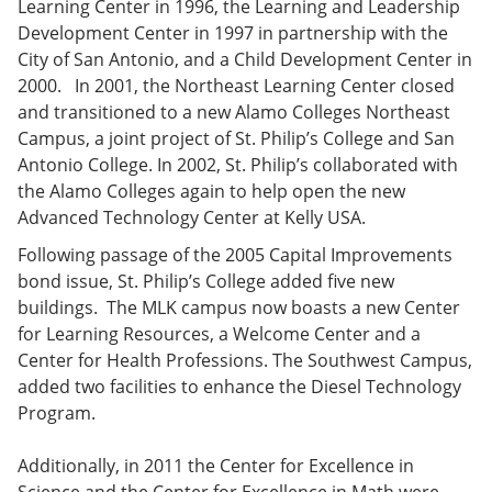
Learning Center in 1996, the Learning and Leadership
Development Center in 1997 in partnership with the
City of San Antonio, and a Child Development Center in
2000. In 2001, the Northeast Learning Center closed
and transitioned to a new Alamo Colleges Northeast
Campus, a joint project of St. Philip’s College and San
Antonio College. In 2002, St. Philip’s collaborated with
the Alamo Colleges again to help open the new
Advanced Technology Center at Kelly USA.
Following passage of the 2005 Capital Improvements
bond issue, St. Philip’s College added five new
buildings. The MLK campus now boasts a new Center
for Learning Resources, a Welcome Center and a
Center for Health Professions. The Southwest Campus,
added two facilities to enhance the Diesel Technology
Program.
Additionally, in 2011 the Center for Excellence in