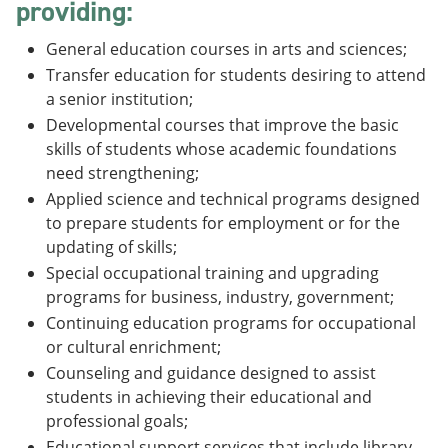
providing:
General education courses in arts and sciences;
Transfer education for students desiring to attend
a senior institution;
Developmental courses that improve the basic
skills of students whose academic foundations
need strengthening;
Applied science and technical programs designed
to prepare students for employment or for the
updating of skills;
Special occupational training and upgrading
programs for business, industry, government;
Continuing education programs for occupational
or cultural enrichment;
Counseling and guidance designed to assist
students in achieving their educational and
professional goals;
Educational support services that include library