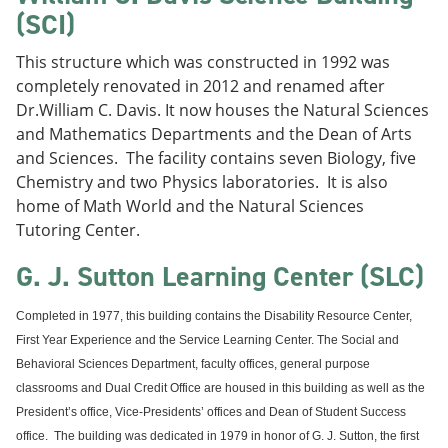
(SCI)
This structure which was constructed in 1992 was
completely renovated in 2012 and renamed after
Dr.William C. Davis. It now houses the Natural Sciences
and Mathematics Departments and the Dean of Arts
and Sciences. The facility contains seven Biology, five
Chemistry and two Physics laboratories. It is also
home of Math World and the Natural Sciences
Tutoring Center.
G. J. Sutton Learning Center (SLC)
Completed in 1977, this building contains the Disability Resource Center,
First Year Experience and the Service Learning Center. The Social and
Behavioral Sciences Department, faculty offices, general purpose
classrooms and Dual Credit Office are housed in this building as well as the
President’s office, Vice-Presidents’ offices and Dean of Student Success
office.
The building was dedicated in 1979 in honor of G. J. Sutton, the first