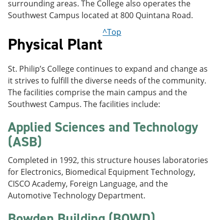
surrounding areas. The College also operates the
Southwest Campus located at 800 Quintana Road.
^Top
Physical Plant
St. Philip’s College continues to expand and change as
it strives to fulfill the diverse needs of the community.
The facilities comprise the main campus and the
Southwest Campus. The facilities include:
Applied Sciences and Technology
(ASB)
Completed in 1992, this structure houses laboratories
for Electronics, Biomedical Equipment Technology,
CISCO Academy, Foreign Language, and the
Automotive Technology Department.
Bowden Building (BOWD)