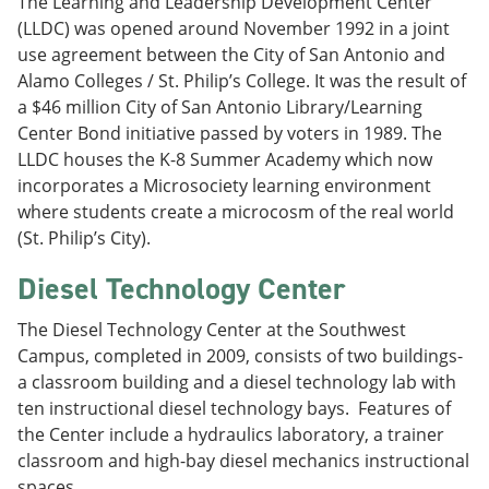
The Learning and Leadership Development Center
(LLDC) was opened around November 1992 in a joint
use agreement between the City of San Antonio and
Alamo Colleges / St. Philip’s College. It was the result of
a $46 million City of San Antonio Library/Learning
Center Bond initiative passed by voters in 1989. The
LLDC houses the K-8 Summer Academy which now
incorporates a Microsociety learning environment
where students create a microcosm of the real world
(St. Philip’s City).
Diesel Technology Center
The Diesel Technology Center at the Southwest
Campus, completed in 2009, consists of two buildings-
a classroom building and a diesel technology lab with
ten instructional diesel technology bays. Features of
the Center include a hydraulics laboratory, a trainer
classroom and high-bay diesel mechanics instructional
spaces.