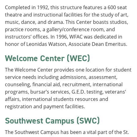
Completed in 1992, this structure features a 600 seat
theatre and instructional facilities for the study of art,
music, dance, and drama. This Center boasts studios,
practice rooms, a gallery/conference room, and
instructors’ offices. In 1996, WFAC was dedicated in
honor of Leonidas Watson, Associate Dean Emeritus.
Welcome Center (WEC)
The Welcome Center provides one location for student
service needs including admissions, assessment,
counseling, financial aid, recruitment, international
programs, bursar’s services, G.E.D. testing, veterans’
affairs, international students resources and
registration and payment facilities.
Southwest Campus (SWC)
The Southwest Campus has been a vital part of the St.