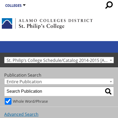
COLLEGES
St. Philip’s College Schedule/Catalog 2014-2015 [Archived Catalog]
Publication Search
Entire Publication
Whole Word/Phrase
Advanced Search