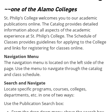
o
w
w
)
~~one of the Alamo Colleges
)
St. Philip’s College welcomes you to our academic
publications online. The Catalog provides detailed
information about all aspects of the academic
experience at St. Philip’s College. The Schedule of
Classes provides guidelines for applying to the College
and links for registering for classes online.
Navigation Menu
The navigation menu is located on the left side of the
page. Use the menu to navigate through the catalog
and class schedule.
Search and Navigate
Locate specific programs, courses, colleges,
departments, etc. in one of two ways:
Use the Publication Search box: