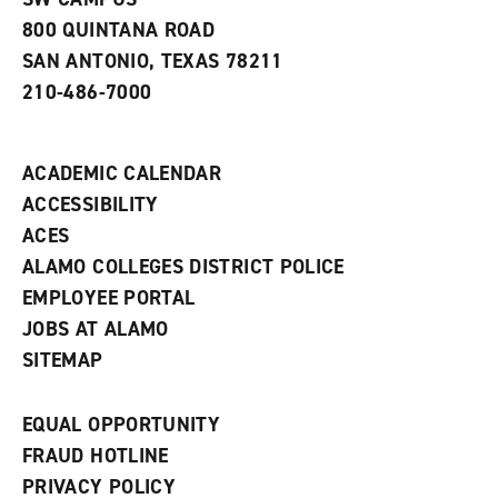
800 QUINTANA ROAD
SAN ANTONIO, TEXAS 78211
210-486-7000
ACADEMIC CALENDAR
ACCESSIBILITY
ACES
ALAMO COLLEGES DISTRICT POLICE
EMPLOYEE PORTAL
JOBS AT ALAMO
SITEMAP
EQUAL OPPORTUNITY
FRAUD HOTLINE
PRIVACY POLICY