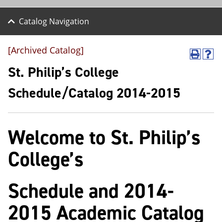
Catalog Navigation
[Archived Catalog]
P
H
r
e
St. Philip’s College
i
l
n
p
Schedule/Catalog 2014-2015
t
(
(
o
o
p
p
e
Welcome to St. Philip’s
e
n
n
s
s
a
College’s
a
n
n
e
e
w
Schedule and 2014-
w
w
w
i
i
n
2015 Academic Catalog
n
d
d
o