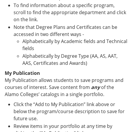
To find information about a specific program,
scroll to find the appropriate department and click
on the link.
Note that Degree Plans and Certificates can be
accessed in two different ways -
Alphabetically by Academic fields and Technical
fields
Alphabetically by Degree Type (AA, AS, AAT,
AAS, Certificates and Awards)
My Publication
My Publication allows students to save programs and
courses of interest. Save content from
any
of the
Alamo Colleges’ catalogs in a single portfolio.
Click the “Add to My Publication” link above or
below the program/course description to save for
future use.
Review items in your portfolio at any time by