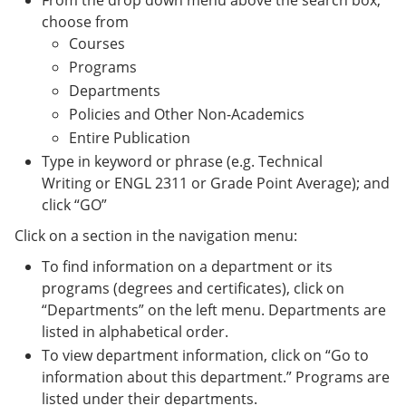
From the drop down menu above the search box,
choose from
Courses
Programs
Departments
Policies and Other Non-Academics
Entire Publication
Type in keyword or phrase (e.g. Technical
Writing or ENGL 2311 or Grade Point Average); and
click “GO”
Click on a section in the navigation menu:
To find information on a department or its
programs (degrees and certificates), click on
“Departments” on the left menu. Departments are
listed in alphabetical order.
To view department information, click on “Go to
information about this department.” Programs are
listed under their departments.