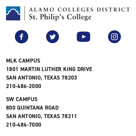
o
t
(
M
(
o
y
o
p
F
p
e
a
e
n
v
n
s
Facebook
Twitter
YouTube
Instagram
o
s
a
r
a
n
i
n
e
t
e
w
e
w
w
MLK CAMPUS
s
w
i
1801 MARTIN LUTHER KING DRIVE
(
i
n
o
n
d
SAN ANTONIO, TEXAS 78203
p
d
o
210-486-2000
e
o
w
n
w
)
s
)
SW CAMPUS
a
800 QUINTANA ROAD
n
e
SAN ANTONIO, TEXAS 78211
w
210-486-7000
w
i
n