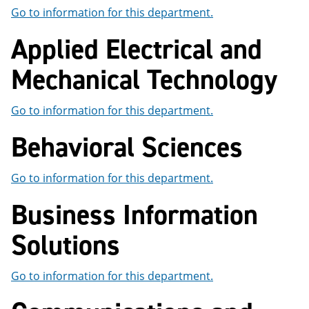
e
o
w
Go to information for this department.
n
w
)
s
)
Applied Electrical and
a
n
Mechanical Technology
e
w
w
i
Go to information for this department.
n
d
Behavioral Sciences
o
w
)
Go to information for this department.
Business Information
Solutions
Go to information for this department.