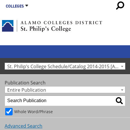
COLLEGES
St. Philip’s College Schedule/Catalog 2014-2015 [Archived Catalog]
Publication Search
Entire Publication
Whole Word/Phrase
Advanced Search