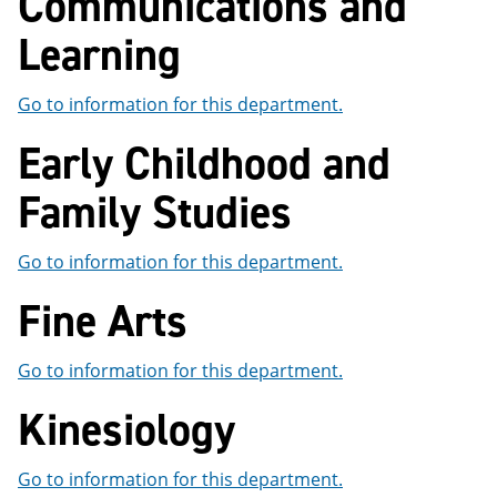
Communications and
Learning
Go to information for this department.
Early Childhood and
Family Studies
Go to information for this department.
Fine Arts
Go to information for this department.
Kinesiology
Go to information for this department.