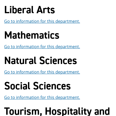
Liberal Arts
Go to information for this department.
Mathematics
Go to information for this department.
Natural Sciences
Go to information for this department.
Social Sciences
Go to information for this department.
Tourism, Hospitality and