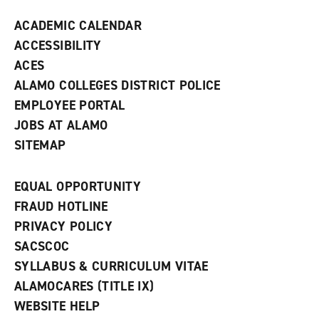
d
ACADEMIC CALENDAR
o
w
ACCESSIBILITY
)
ACES
ALAMO COLLEGES DISTRICT POLICE
EMPLOYEE PORTAL
JOBS AT ALAMO
SITEMAP
EQUAL OPPORTUNITY
FRAUD HOTLINE
PRIVACY POLICY
SACSCOC
SYLLABUS & CURRICULUM VITAE
ALAMOCARES (TITLE IX)
WEBSITE HELP