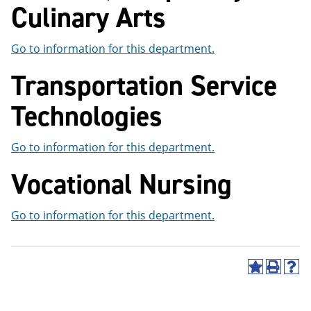
Culinary Arts
Go to information for this department.
Transportation Service
Technologies
Go to information for this department.
Vocational Nursing
Go to information for this department.
A
P
H
d
r
e
d
i
l
t
n
p