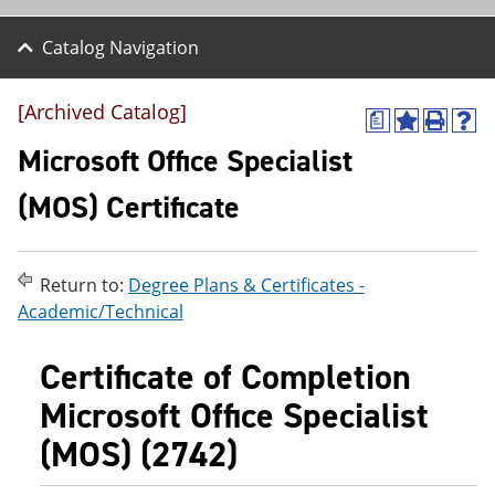
Catalog Navigation
[Archived Catalog]
a
A
P
H
d
r
e
Microsoft Office Specialist
d
i
l
t
n
p
(MOS) Certificate
o
t
(
M
(
o
y
o
p
F
p
e
Return to:
Degree Plans & Certificates -
a
e
n
v
n
s
Academic/Technical
o
s
a
r
a
n
Certificate of Completion
i
n
e
t
e
w
Microsoft Office Specialist
e
w
w
s
w
i
(MOS) (2742)
(
i
n
o
n
d
p
d
o