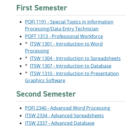
e
o
w
First Semester
n
w
)
s
)
a
POFI 1191 - Special Topics in Information
n
Processing/Data Entry Technician
e
w
POFT 1313 - Professional Workforce
w
*
ITSW 1301 - Introduction to Word
i
n
Processing
d
*
ITSW 1304 - Introduction to Spreadsheets
o
*
ITSW 1307 - Introduction to Database
w
)
*
ITSW 1310 - Introduction to Presentation
Graphics Software
Second Semester
POFI 2340 - Advanced Word Processing
ITSW 2334 - Advanced Spreadsheets
ITSW 2337 - Advanced Database