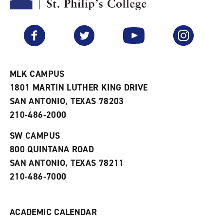
y
o
p
F
p
e
a
e
n
v
n
s
Facebook
Twitter
YouTube
Instagram
o
s
a
r
a
n
i
n
e
t
e
w
e
w
w
MLK CAMPUS
s
w
i
1801 MARTIN LUTHER KING DRIVE
(
i
n
o
n
d
SAN ANTONIO, TEXAS 78203
p
d
o
210-486-2000
e
o
w
n
w
)
s
)
SW CAMPUS
a
800 QUINTANA ROAD
n
e
SAN ANTONIO, TEXAS 78211
w
210-486-7000
w
i
n
d
ACADEMIC CALENDAR
o