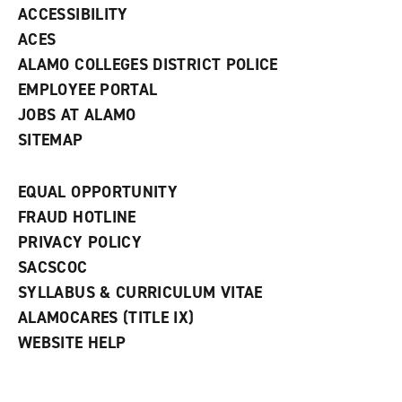
w
ACCESSIBILITY
)
ACES
ALAMO COLLEGES DISTRICT POLICE
EMPLOYEE PORTAL
JOBS AT ALAMO
SITEMAP
EQUAL OPPORTUNITY
FRAUD HOTLINE
PRIVACY POLICY
SACSCOC
SYLLABUS & CURRICULUM VITAE
ALAMOCARES (TITLE IX)
WEBSITE HELP