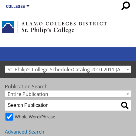
COLLEGES
St. Philip’s College Schedule/Catalog 2010-2011 [Archived Catalog]
Publication Search
Entire Publication
Whole Word/Phrase
Advanced Search