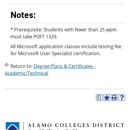
Notes:
* Prerequisite: Students with fewer than 25 wpm
must take POFT 1329.
All Microsoft application classes include testing fee
for Microsoft User Specialist certification.
Return to:
Degree Plans & Certificates -
Academic/Technical
a
A
P
H
d
r
e
d
i
l
t
n
p
o
t
(
M
(
o