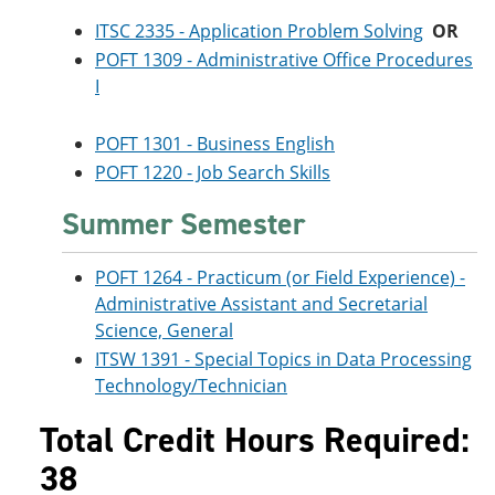
ITSC 2335 - Application Problem Solving
OR
POFT 1309 - Administrative Office Procedures
I
POFT 1301 - Business English
POFT 1220 - Job Search Skills
Summer Semester
POFT 1264 - Practicum (or Field Experience) -
Administrative Assistant and Secretarial
Science, General
ITSW 1391 - Special Topics in Data Processing
Technology/Technician
Total Credit Hours Required:
38