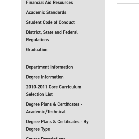
Financial Aid Resources
Academic Standards
Student Code of Conduct
District, State and Federal
Regulations
Graduation
Department Information
Degree Information
2010-2011 Core Curriculum
Selection List
Degree Plans & Certificates -
Academic/Technical
Degree Plans & Certificates - By
Degree Type