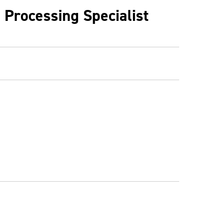
 Processing Specialist