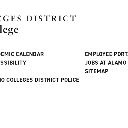
EMIC CALENDAR
EMPLOYEE PORT
SSIBILITY
JOBS AT ALAMO
S
SITEMAP
O COLLEGES DISTRICT POLICE