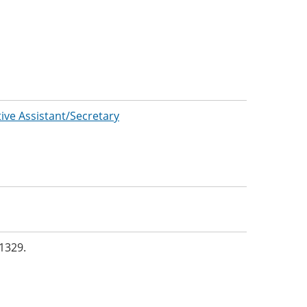
tive Assistant/Secretary
1329.