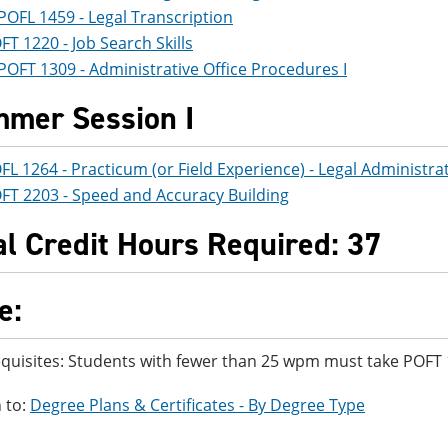
POFL 1459 - Legal Transcription
FT 1220 - Job Search Skills
POFT 1309 - Administrative Office Procedures I
mer Session I
FL 1264 - Practicum (or Field Experience) - Legal Administra
FT 2203 - Speed and Accuracy Building
al Credit Hours Required: 37
e:
quisites: Students with fewer than 25 wpm must take POFT 
 to:
Degree Plans & Certificates - By Degree Type