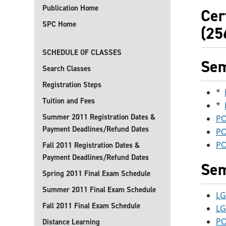
Publication Home
Cer
SPC Home
(25
SCHEDULE OF CLASSES
Sem
Search Classes
Registration Steps
*
Tuition and Fees
*
Summer 2011 Registration Dates &
PO
Payment Deadlines/Refund Dates
PO
PO
Fall 2011 Registration Dates &
Payment Deadlines/Refund Dates
Sem
Spring 2011 Final Exam Schedule
Summer 2011 Final Exam Schedule
LG
Fall 2011 Final Exam Schedule
LG
PO
Distance Learning