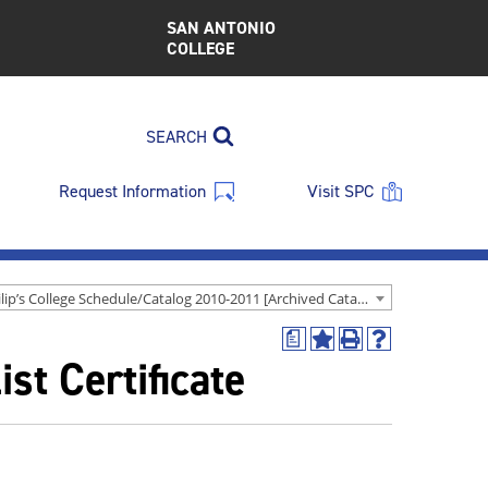
SAN ANTONIO
COLLEGE
SEARCH
Request Information
Visit SPC
St. Philip’s College Schedule/Catalog 2010-2011 [Archived Catalog]
a
Add
Print
Help
st Certificate
to
(opens
(opens
My
a
a
Favorites
new
new
(opens
window)
window)
a
new
window)