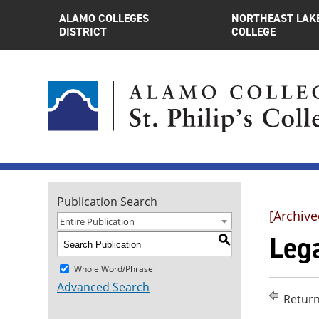
ALAMO COLLEGES
NORTHEAST LAK
DISTRICT
COLLEGE
Publication Search
[Archive
Entire Publication
Lega
S
Whole Word/Phrase
Advanced Search
Return