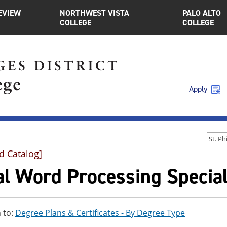
EVIEW
NORTHWEST VISTA
PALO ALTO
COLLEGE
COLLEGE
Apply
d Catalog]
l Word Processing Speciali
 to:
Degree Plans & Certificates - By Degree Type