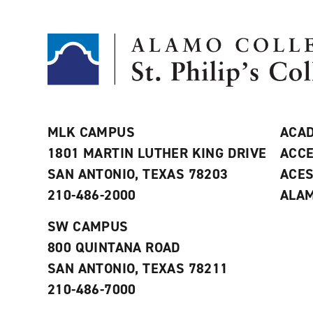
MLK CAMPUS
ACAD
1801 MARTIN LUTHER KING DRIVE
ACCE
SAN ANTONIO, TEXAS 78203
ACE
210-486-2000
ALAM
SW CAMPUS
800 QUINTANA ROAD
SAN ANTONIO, TEXAS 78211
210-486-7000