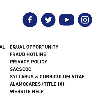
Facebook
Twitter
YouTube
Instagram
AL
EQUAL OPPORTUNITY
FRAUD HOTLINE
PRIVACY POLICY
SACSCOC
SYLLABUS & CURRICULUM VITAE
ALAMOCARES (TITLE IX)
WEBSITE HELP