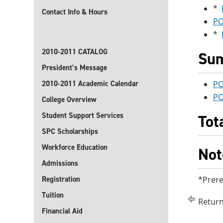
*
Contact Info & Hours
PO
*
2010-2011 CATALOG
Sum
President’s Message
2010-2011 Academic Calendar
PO
PO
College Overview
Student Support Services
Tot
SPC Scholarships
Workforce Education
Not
Admissions
Registration
*Prere
Tuition
Return
Financial Aid