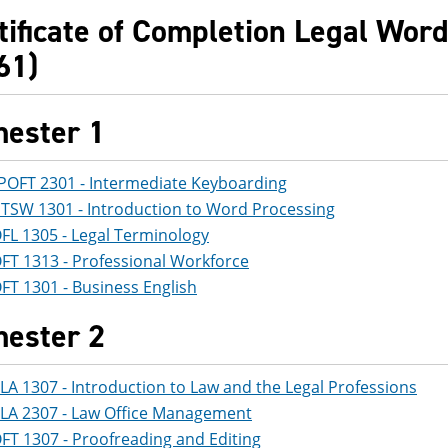
tificate of Completion Legal Word
61)
ester 1
POFT 2301 - Intermediate Keyboarding
ITSW 1301 - Introduction to Word Processing
FL 1305 - Legal Terminology
FT 1313 - Professional Workforce
FT 1301 - Business English
ester 2
LA 1307 - Introduction to Law and the Legal Professions
LA 2307 - Law Office Management
FT 1307 - Proofreading and Editing