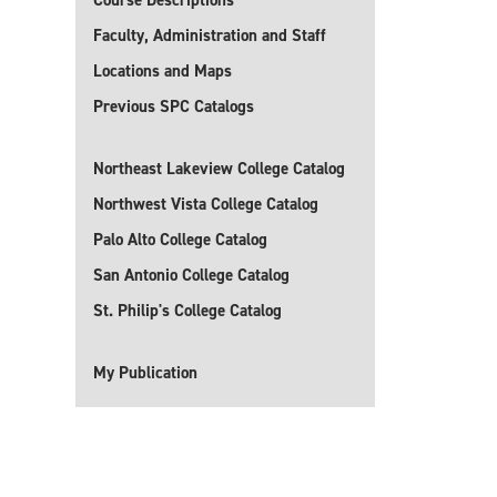
Course Descriptions
Faculty, Administration and Staff
Locations and Maps
Previous SPC Catalogs
Northeast Lakeview College Catalog
Northwest Vista College Catalog
Palo Alto College Catalog
San Antonio College Catalog
St. Philip's College Catalog
My Publication