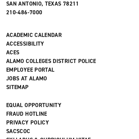
e
SAN ANTONIO, TEXAS 78211
w
210-486-7000
w
i
n
d
ACADEMIC CALENDAR
o
w
ACCESSIBILITY
)
ACES
ALAMO COLLEGES DISTRICT POLICE
EMPLOYEE PORTAL
JOBS AT ALAMO
SITEMAP
EQUAL OPPORTUNITY
FRAUD HOTLINE
PRIVACY POLICY
SACSCOC