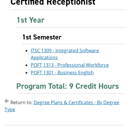
Certified Receptionist
e
o
w
n
w
)
s
)
1st Year
a
n
e
w
1st Semester
w
i
ITSC 1309 - Integrated Software
n
d
Applications
o
POFT 1313 - Professional Workforce
w
)
POFT 1301 - Business English
Program Total: 9 Credit Hours
Return to:
Degree Plans & Certificates - By Degree
Type