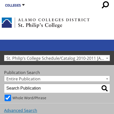
COLLEGES
St. Philip’s College Schedule/Catalog 2010-2011 [Archived Catalog]
Publication Search
Entire Publication
Whole Word/Phrase
Advanced Search