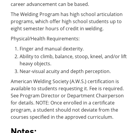
career advancement can be based.
The Welding Program has high school articulation
programs, which offer high school students up to
eight semester hours of credit in welding.
Physical/Health Requirements:
Finger and manual dexterity.
Ability to climb, balance, stoop, kneel, and/or lift
heavy objects.
Near-visual acuity and depth perception.
American Welding Society (A.W.S.) certification is
available to students requesting it. Fee is required.
See Program Director or Department Chairperson
for details. NOTE: Once enrolled in a certificate
program, a student should not deviate from the
courses specified in the approved curriculum.
Notes: