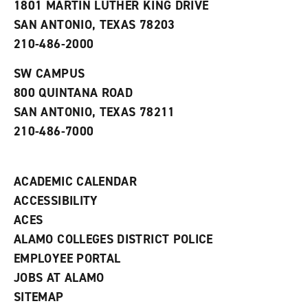
1801 MARTIN LUTHER KING DRIVE
(
i
n
o
n
d
SAN ANTONIO, TEXAS 78203
p
d
o
210-486-2000
e
o
w
n
w
)
s
)
SW CAMPUS
a
800 QUINTANA ROAD
n
e
SAN ANTONIO, TEXAS 78211
w
210-486-7000
w
i
n
d
ACADEMIC CALENDAR
o
w
ACCESSIBILITY
)
ACES
ALAMO COLLEGES DISTRICT POLICE
EMPLOYEE PORTAL
JOBS AT ALAMO
SITEMAP