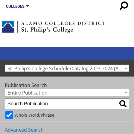
COLLEGES
St. Philip’s College Schedule/Catalog 2023-2024 [Archived Catalog]
Publication Search
Entire Publication
Whole Word/Phrase
Advanced Search