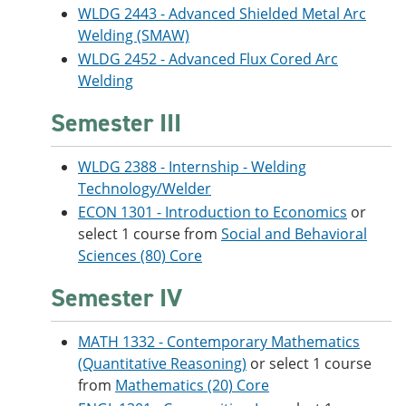
WLDG 2443 - Advanced Shielded Metal Arc
Welding (SMAW)
WLDG 2452 - Advanced Flux Cored Arc
Welding
Semester III
WLDG 2388 - Internship - Welding
Technology/Welder
ECON 1301 - Introduction to Economics
or
select 1 course from
Social and Behavioral
Sciences (80) Core
Semester IV
MATH 1332 - Contemporary Mathematics
(Quantitative Reasoning)
or select 1 course
from
Mathematics (20) Core