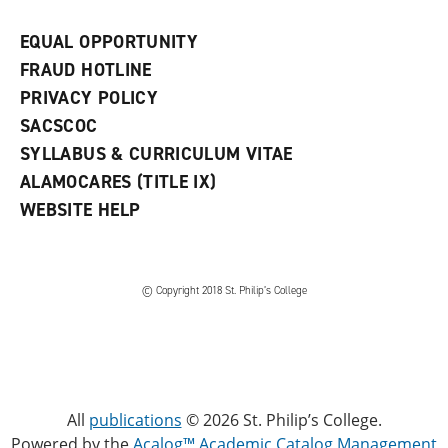
EQUAL OPPORTUNITY
FRAUD HOTLINE
PRIVACY POLICY
SACSCOC
SYLLABUS & CURRICULUM VITAE
ALAMOCARES (TITLE IX)
WEBSITE HELP
© Copyright 2018 St. Philip’s College
All
publications
© 2026 St. Philip’s College.
Powered by the
Acalog™ Academic Catalog Management