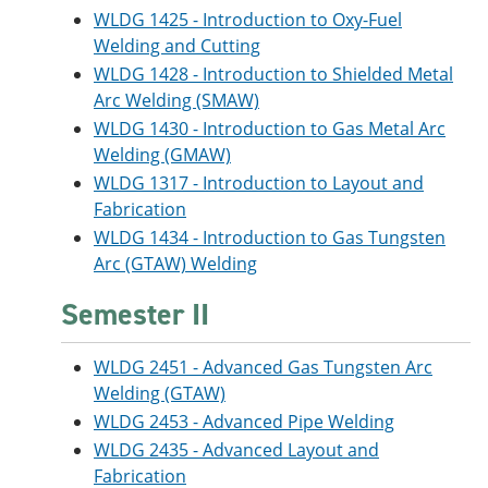
WLDG 1425 - Introduction to Oxy-Fuel
Welding and Cutting
WLDG 1428 - Introduction to Shielded Metal
Arc Welding (SMAW)
WLDG 1430 - Introduction to Gas Metal Arc
Welding (GMAW)
WLDG 1317 - Introduction to Layout and
Fabrication
WLDG 1434 - Introduction to Gas Tungsten
Arc (GTAW) Welding
Semester II
WLDG 2451 - Advanced Gas Tungsten Arc
Welding (GTAW)
WLDG 2453 - Advanced Pipe Welding
WLDG 2435 - Advanced Layout and
Fabrication