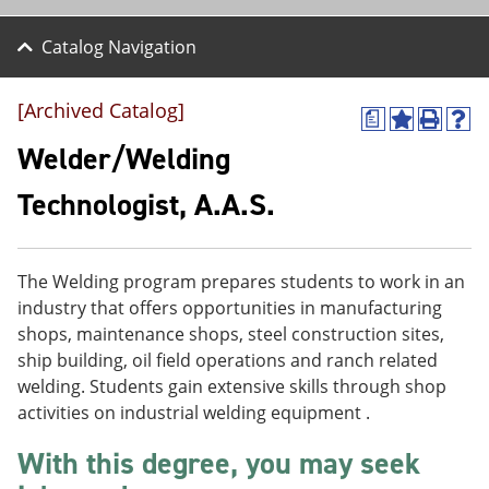
Catalog Navigation
[Archived Catalog]
a
A
P
H
d
r
e
Welder/Welding
d
i
l
t
n
p
Technologist, A.A.S.
o
t
(
M
(
o
y
o
p
F
p
e
The Welding program prepares students to work in an
a
e
n
v
n
s
industry that offers opportunities in manufacturing
o
s
a
shops, maintenance shops, steel construction sites,
r
a
n
ship building, oil field operations and ranch related
i
n
e
t
e
w
welding. Students gain extensive skills through shop
e
w
w
activities on industrial welding equipment .
s
w
i
(
i
n
With this degree, you may seek
o
n
d
p
d
o