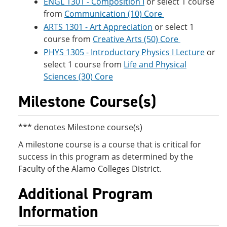
ENGL 1301 - Composition I
or select 1 course
from
Communication (10) Core
ARTS 1301 - Art Appreciation
or select 1
course from
Creative Arts (50) Core
PHYS 1305 - Introductory Physics I Lecture
or
select 1 course from
Life and Physical
Sciences (30) Core
Milestone Course(s)
*** denotes Milestone course(s)
A milestone course is a course that is critical for
success in this program as determined by the
Faculty of the Alamo Colleges District.
Additional Program
Information