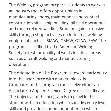
The Welding program prepares students to work in
an industry that offers opportunities in
manufacturing shops, maintenance shops, steel
construction sites, ship building, oil field operations
and ranch related welding. Students gain extensive
skills through shop activities on industrial welding
equipment such as, SMAW, GMAW, GTAW, SAW. The
program is certified by the American Welding
Society to test for quality of welds in critical areas
such as aircraft welding and manufacturing
operations.
The orientation of the Program is toward early entry
into the labor force with marketable skills.
Graduates of this program can receive either an
Associate in Applied Science Degree or a certificate.
The objective of the program is to provide the
student with an education which satisfies entry level
skills and provide a sound foundation on which