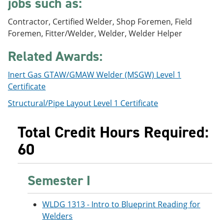
jobs such as:
e
o
w
n
w
)
Contractor, Certified Welder, Shop Foremen, Field
s
)
a
Foremen, Fitter/Welder, Welder, Welder Helper
n
e
Related Awards:
w
w
Inert Gas GTAW/GMAW Welder (MSGW) Level 1
i
n
Certificate
d
Structural/Pipe Layout Level 1 Certificate
o
w
)
Total Credit Hours Required:
60
Semester I
WLDG 1313 - Intro to Blueprint Reading for
Welders