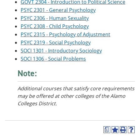
GOVT 2304 - Introduction to Political Science
e
o
w
n
w
)
PSYC 2301 - General Psychology
s
)
PSYC 2306 - Human Sexuality
a
PSYC 2308 - Child Psychology
n
e
PSYC 2315 - Psychology of Adjustment
w
PSYC 2319 - Social Psychology
w
i
SOCI 1301 - Introductory Sociology
n
SOCI 1306 - Social Problems
d
o
Note:
w
)
Additional courses that satisfy core requirements
may be offered at other colleges of the Alamo
Colleges District.
a
A
P
H
d
r
e