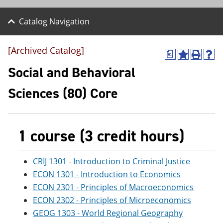
Catalog Navigation
[Archived Catalog]
a
A
P
H
d
r
e
Social and Behavioral
d
i
l
t
n
p
Sciences (80) Core
o
t
(
M
(
o
y
o
p
F
p
e
a
e
n
1 course (3 credit hours)
v
n
s
o
s
a
r
a
n
CRIJ 1301 - Introduction to Criminal Justice
i
n
e
ECON 1301 - Introduction to Economics
t
e
w
e
w
w
ECON 2301 - Principles of Macroeconomics
s
w
i
ECON 2302 - Principles of Microeconomics
(
i
n
o
n
d
GEOG 1303 - World Regional Geography
p
d
o