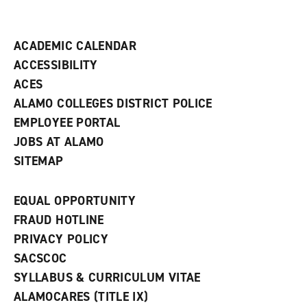
i
n
d
ACADEMIC CALENDAR
o
w
ACCESSIBILITY
)
ACES
ALAMO COLLEGES DISTRICT POLICE
EMPLOYEE PORTAL
JOBS AT ALAMO
SITEMAP
EQUAL OPPORTUNITY
FRAUD HOTLINE
PRIVACY POLICY
SACSCOC
SYLLABUS & CURRICULUM VITAE
ALAMOCARES (TITLE IX)