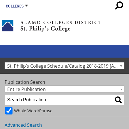
COLLEGES
St. Philip’s College Schedule/Catalog 2018-2019 [Archived Catalog]
Publication Search
Entire Publication
Whole Word/Phrase
Advanced Search