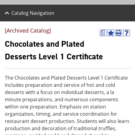
Catalog Navigation
[Archived Catalog]
a
A
P
H
d
r
e
Chocolates and Plated
d
i
l
t
n
p
Desserts Level 1 Certificate
o
t
(
M
(
o
y
o
p
F
p
e
The Chocolates and Plated Desserts Level 1 Certificate
a
e
n
v
n
s
includes preparation and service of hot and cold
o
s
a
desserts with a focus on individual desserts, a la
r
a
n
minute preparations, and numerous components
i
n
e
t
e
w
within one preparation. Emphasis on station
e
w
w
organization, timing, and service coordination for
s
w
i
restaurant dessert production. Students will also learn
(
i
n
o
n
d
production and decoration of traditional truffles,
p
d
o