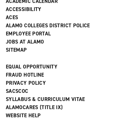
ACADEMIC CALENDAR
o
w
ACCESSIBILITY
)
ACES
ALAMO COLLEGES DISTRICT POLICE
EMPLOYEE PORTAL
JOBS AT ALAMO
SITEMAP
EQUAL OPPORTUNITY
FRAUD HOTLINE
PRIVACY POLICY
SACSCOC
SYLLABUS & CURRICULUM VITAE
ALAMOCARES (TITLE IX)
WEBSITE HELP