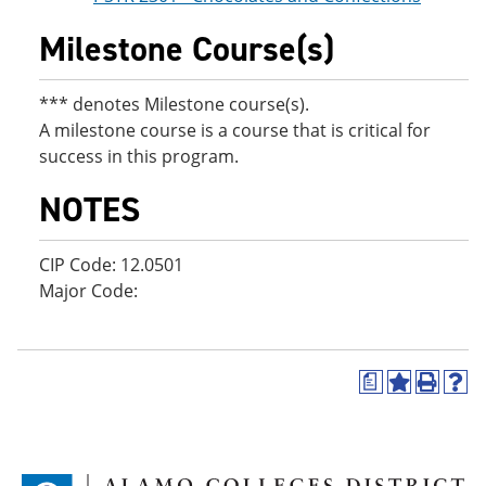
Milestone Course(s)
*** denotes Milestone course(s).
A milestone course is a course that is critical for
success in this program.
NOTES
CIP Code: 12.0501
Major Code:
a
A
P
H
d
r
e
d
i
l
t
n
p
o
t
(