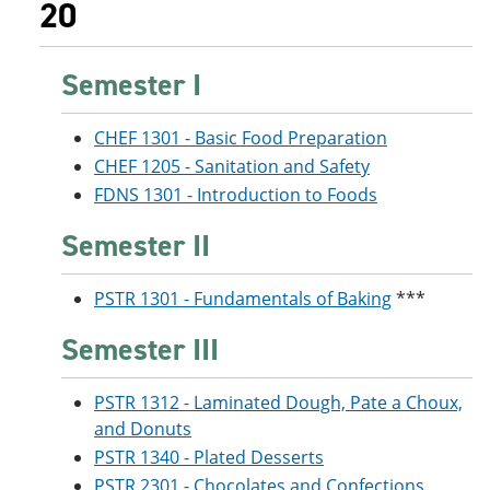
20
Semester I
CHEF 1301 - Basic Food Preparation
CHEF 1205 - Sanitation and Safety
FDNS 1301 - Introduction to Foods
Semester II
PSTR 1301 - Fundamentals of Baking
***
Semester III
PSTR 1312 - Laminated Dough, Pate a Choux,
and Donuts
PSTR 1340 - Plated Desserts
PSTR 2301 - Chocolates and Confections