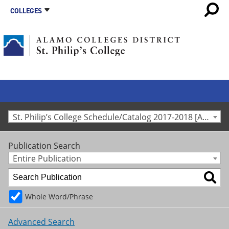
COLLEGES
St. Philip’s College Schedule/Catalog 2017-2018 [Archived Catalog]
Publication Search
Entire Publication
Whole Word/Phrase
Advanced Search