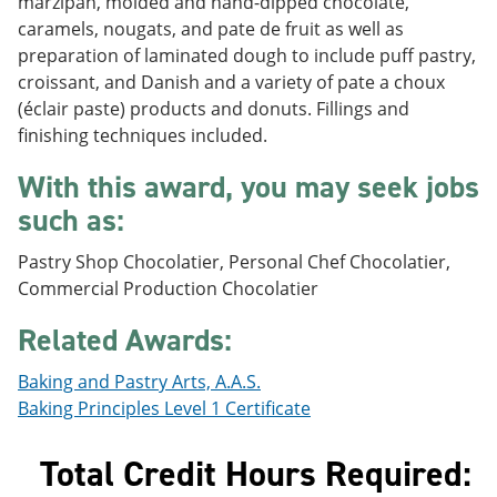
marzipan, molded and hand-dipped chocolate,
e
o
w
caramels, nougats, and pate de fruit as well as
n
w
)
s
)
preparation of laminated dough to include puff pastry,
a
croissant, and Danish and a variety of pate a choux
n
(éclair paste) products and donuts. Fillings and
e
w
finishing techniques included.
w
i
With this award, you may seek jobs
n
such as:
d
o
w
Pastry Shop Chocolatier, Personal Chef Chocolatier,
)
Commercial Production Chocolatier
Related Awards:
Baking and Pastry Arts, A.A.S.
Baking Principles Level 1 Certificate
Total Credit Hours Required: