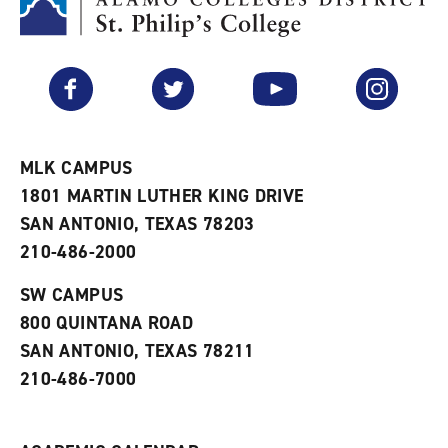
M
(
o
y
o
p
F
p
e
a
e
n
v
n
s
Facebook
Twitter
YouTube
Instagram
o
s
a
r
a
n
i
n
e
t
e
w
e
w
w
MLK CAMPUS
s
w
i
1801 MARTIN LUTHER KING DRIVE
(
i
n
o
n
d
SAN ANTONIO, TEXAS 78203
p
d
o
210-486-2000
e
o
w
n
w
)
s
)
SW CAMPUS
a
800 QUINTANA ROAD
n
e
SAN ANTONIO, TEXAS 78211
w
210-486-7000
w
i
n
d