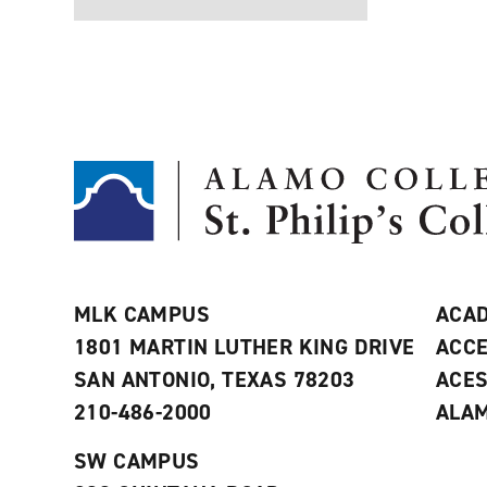
MLK CAMPUS
ACAD
1801 MARTIN LUTHER KING DRIVE
ACCE
SAN ANTONIO, TEXAS 78203
ACE
210-486-2000
ALAM
SW CAMPUS