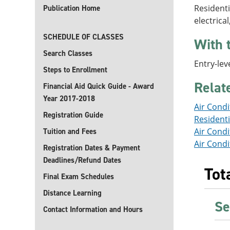
Residenti
Publication Home
electrica
SCHEDULE OF CLASSES
With 
Search Classes
Entry-lev
Steps to Enrollment
Rela
Financial Aid Quick Guide - Award
Year 2017-2018
Air Condi
Registration Guide
Residenti
Air Condi
Tuition and Fees
Air Condi
Registration Dates & Payment
Deadlines/Refund Dates
Tot
Final Exam Schedules
Distance Learning
Se
Contact Information and Hours