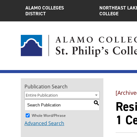
ALAMO COLLEGES
NORTHEAST LAK
DISTRICT
COLLEGE
Publication Search
[Archive
Entire Publication
Resi
S
1 Ce
Whole Word/Phrase
Advanced Search