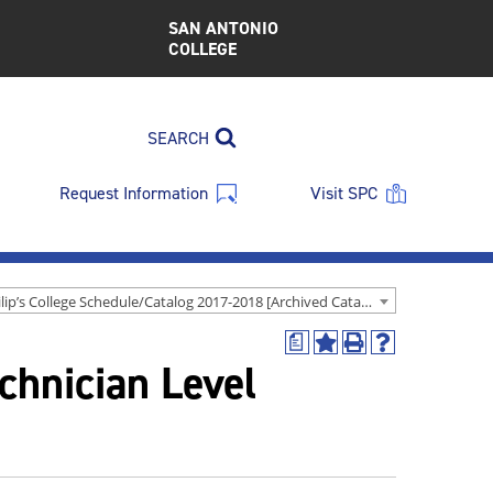
SAN ANTONIO
COLLEGE
SEARCH
Request Information
Visit SPC
St. Philip’s College Schedule/Catalog 2017-2018 [Archived Catalog]
a
Add
Print
Help
chnician Level
to
(opens
(opens
My
a
a
Favorites
new
new
(opens
window)
window)
a
new
window)