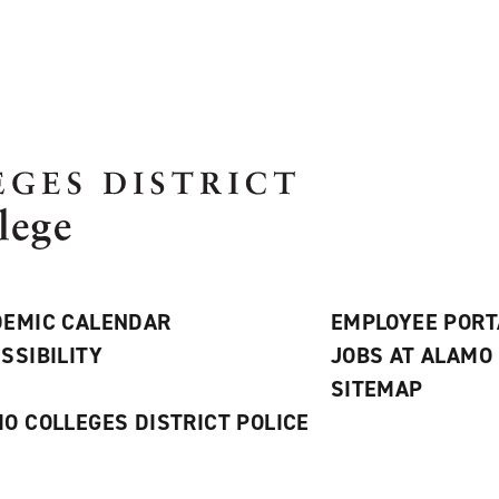
EMIC CALENDAR
EMPLOYEE PORT
SSIBILITY
JOBS AT ALAMO
S
SITEMAP
O COLLEGES DISTRICT POLICE