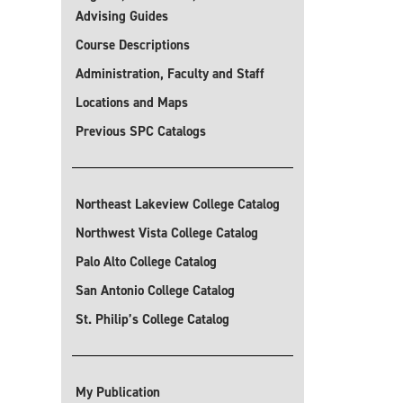
Advising Guides
Course Descriptions
Administration, Faculty and Staff
Locations and Maps
Previous SPC Catalogs
Northeast Lakeview College Catalog
Northwest Vista College Catalog
Palo Alto College Catalog
San Antonio College Catalog
St. Philip’s College Catalog
My Publication