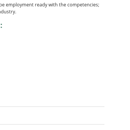
ts be employment ready with the competencies;
ndustry.
: