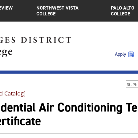
EVIEW
NORTHWEST VISTA
PALO ALTO
COLLEGE
COLLEGE
Apply
d Catalog]
dential Air Conditioning Te
rtificate