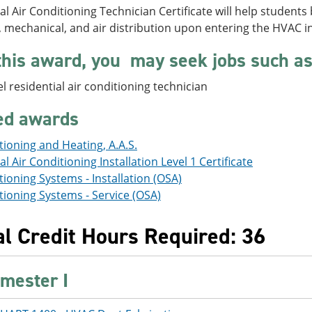
al Air Conditioning Technician Certificate will help studen
l, mechanical, and air distribution upon entering the HVAC i
this award, you may seek jobs such as
el residential air conditioning technician
ted awards
tioning and Heating, A.A.S.
al Air Conditioning Installation Level 1 Certificate
tioning Systems - Installation (OSA)
tioning Systems - Service (OSA)
al Credit Hours Required: 36
mester I