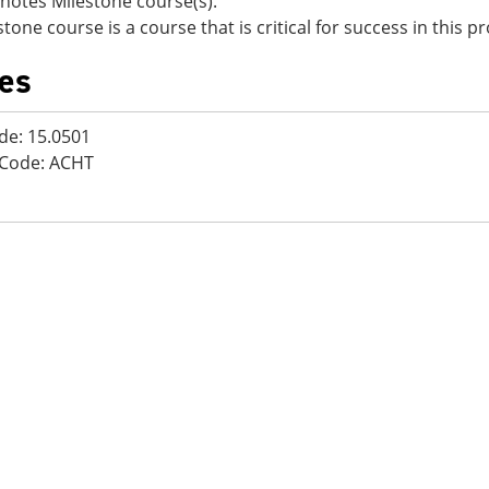
notes Milestone course(s).
stone course is a course that is critical for success in this 
es
de: 15.0501
 Code: ACHT