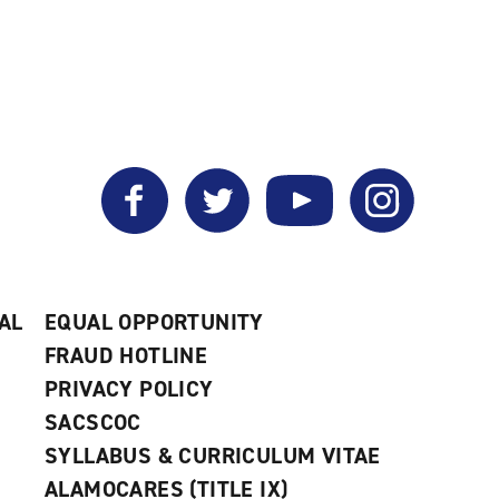
Facebook
Twitter
YouTube
Instagram
AL
EQUAL OPPORTUNITY
FRAUD HOTLINE
PRIVACY POLICY
SACSCOC
SYLLABUS & CURRICULUM VITAE
ALAMOCARES (TITLE IX)