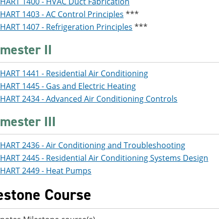
HART 1400 - HVAC Duct Fabrication
HART 1403 - AC Control Principles
***
HART 1407 - Refrigeration Principles
***
mester II
HART 1441 - Residential Air Conditioning
HART 1445 - Gas and Electric Heating
HART 2434 - Advanced Air Conditioning Controls
mester III
HART 2436 - Air Conditioning and Troubleshooting
HART 2445 - Residential Air Conditioning Systems Design
HART 2449 - Heat Pumps
estone Course