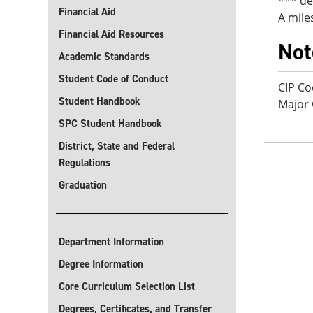
*** de
Financial Aid
A mile
Financial Aid Resources
Not
Academic Standards
Student Code of Conduct
CIP Co
Student Handbook
Major
SPC Student Handbook
District, State and Federal
Regulations
Graduation
Department Information
Degree Information
Core Curriculum Selection List
Degrees, Certificates, and Transfer