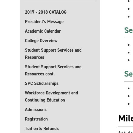
2017 - 2018 CATALOG
President's Message
Se
Academic Calendar
College Overview
Student Support Services and
Resources
Student Support Services and
Se
Resources cont.
SPC Scholarships
Workforce Development and
Continuing Education
Admissions
Mil
Registration
Tuition & Refunds