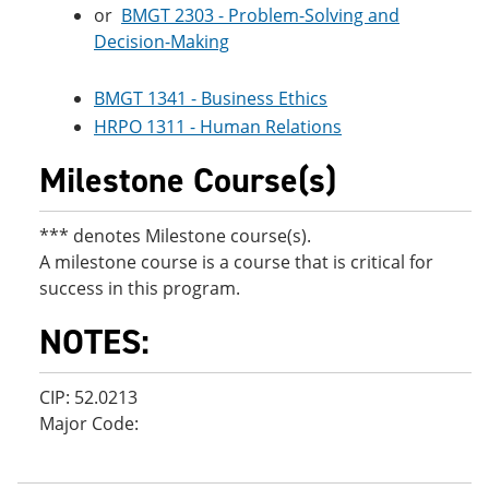
or
BMGT 2303 - Problem-Solving and
Decision-Making
BMGT 1341 - Business Ethics
HRPO 1311 - Human Relations
Milestone Course(s)
*** denotes Milestone course(s).
A milestone course is a course that is critical for
success in this program.
NOTES:
CIP: 52.0213
Major Code: