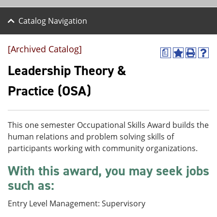
Catalog Navigation
[Archived Catalog]
a
A
P
H
d
r
e
Leadership Theory &
d
i
l
t
n
p
Practice (OSA)
o
t
(
M
(
o
y
o
p
F
p
e
This one semester Occupational Skills Award builds the
a
e
n
v
n
s
human relations and problem solving skills of
o
s
a
participants working with community organizations.
r
a
n
i
n
e
With this award, you may seek jobs
t
e
w
e
w
w
such as:
s
w
i
(
i
n
Entry Level Management: Supervisory
o
n
d
p
d
o