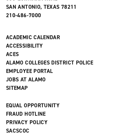
e
SAN ANTONIO, TEXAS 78211
w
210-486-7000
w
i
n
d
ACADEMIC CALENDAR
o
w
ACCESSIBILITY
)
ACES
ALAMO COLLEGES DISTRICT POLICE
EMPLOYEE PORTAL
JOBS AT ALAMO
SITEMAP
EQUAL OPPORTUNITY
FRAUD HOTLINE
PRIVACY POLICY
SACSCOC