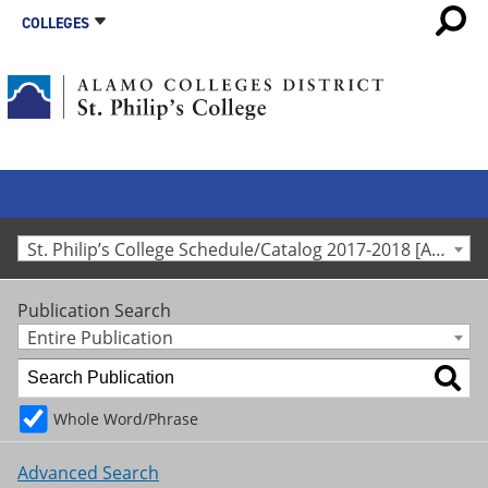
COLLEGES
St. Philip’s College Schedule/Catalog 2017-2018 [Archived Catalog]
Publication Search
Entire Publication
Whole Word/Phrase
Advanced Search