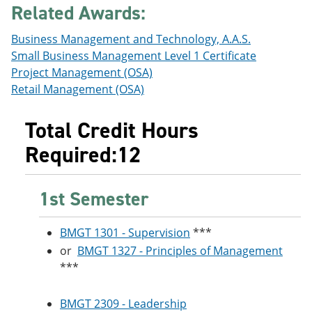
Related Awards:
e
o
w
n
w
)
s
)
Business Management and Technology, A.A.S.
a
Small Business Management Level 1 Certificate
n
e
Project Management (OSA)
w
Retail Management (OSA)
w
i
n
Total Credit Hours
d
o
Required:12
w
)
1st Semester
BMGT 1301 - Supervision
***
or
BMGT 1327 - Principles of Management
***
BMGT 2309 - Leadership