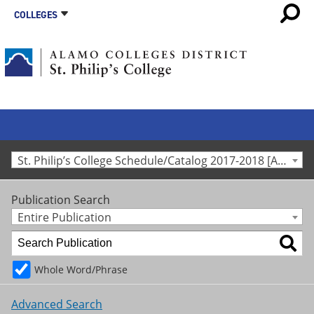
COLLEGES
St. Philip’s College Schedule/Catalog 2017-2018 [Archived Catalog]
Publication Search
Entire Publication
Whole Word/Phrase
Advanced Search