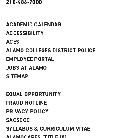
210-486-7000
w
i
n
d
ACADEMIC CALENDAR
o
w
ACCESSIBILITY
)
ACES
ALAMO COLLEGES DISTRICT POLICE
EMPLOYEE PORTAL
JOBS AT ALAMO
SITEMAP
EQUAL OPPORTUNITY
FRAUD HOTLINE
PRIVACY POLICY
SACSCOC
SYLLABUS & CURRICULUM VITAE
ALAMOCARES (TITLE IX)