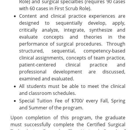
Role) and surgical specialties (requires 90 cases
with 60 cases in First Scrub Role).
Content and clinical practice experiences are
designed to sequentially develop, apply,
critically analyze, integrate, synthesize and
evaluate concepts and theories in the
performance of surgical procedures. Through
structured, sequential, competency-based
clinical assignments, concepts of team practice,
patient-centered clinical practice and
professional development are discussed,
examined and evaluated.
All students must be able to meet the clinical
and classroom schedules.
Special Tuition Fee of $700/ every Fall, Spring
and Summer of the program.
Upon completion of this program, the graduate
must successfully complete the Certified Surgical