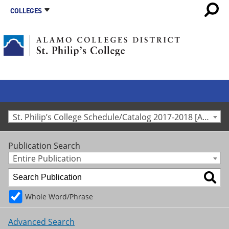
COLLEGES
St. Philip’s College Schedule/Catalog 2017-2018 [Archived Catalog]
Publication Search
Entire Publication
Whole Word/Phrase
Advanced Search