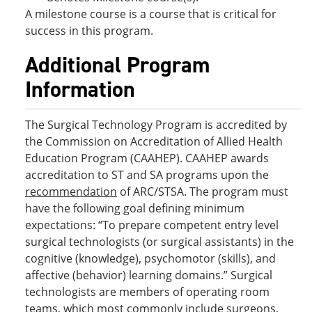
A milestone course is a course that is critical for
success in this program.
Additional Program
Information
The Surgical Technology Program is accredited by
the Commission on Accreditation of Allied Health
Education Program (CAAHEP). CAAHEP awards
accreditation to ST and SA programs upon the
recommendation
of ARC/STSA. The program must
have the following goal defining minimum
expectations: “To prepare competent entry level
surgical technologists (or surgical assistants) in the
cognitive (knowledge), psychomotor (skills), and
affective (behavior) learning domains.” Surgical
technologists are members of operating room
teams, which most commonly include surgeons,