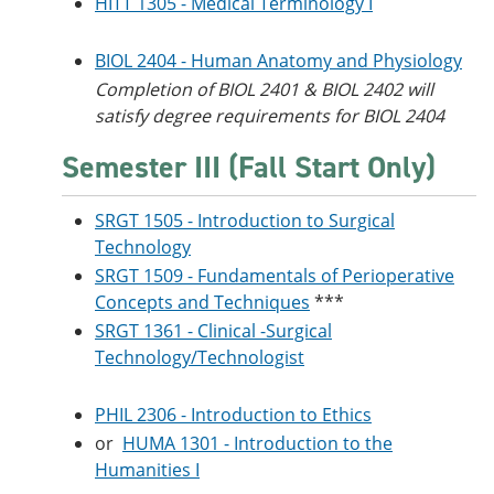
HITT 1305 - Medical Terminology I
BIOL 2404 - Human Anatomy and Physiology
Completion of BIOL 2401 & BIOL 2402 will
satisfy degree requirements for BIOL 2404
Semester III (Fall Start Only)
SRGT 1505 - Introduction to Surgical
Technology
SRGT 1509 - Fundamentals of Perioperative
Concepts and Techniques
***
SRGT 1361 - Clinical -Surgical
Technology/Technologist
PHIL 2306 - Introduction to Ethics
or
HUMA 1301 - Introduction to the
Humanities I