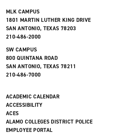
t
e
w
e
w
w
MLK CAMPUS
s
w
i
1801 MARTIN LUTHER KING DRIVE
(
i
n
o
n
d
SAN ANTONIO, TEXAS 78203
p
d
o
210-486-2000
e
o
w
n
w
)
s
)
SW CAMPUS
a
800 QUINTANA ROAD
n
e
SAN ANTONIO, TEXAS 78211
w
210-486-7000
w
i
n
d
ACADEMIC CALENDAR
o
w
ACCESSIBILITY
)
ACES
ALAMO COLLEGES DISTRICT POLICE
EMPLOYEE PORTAL