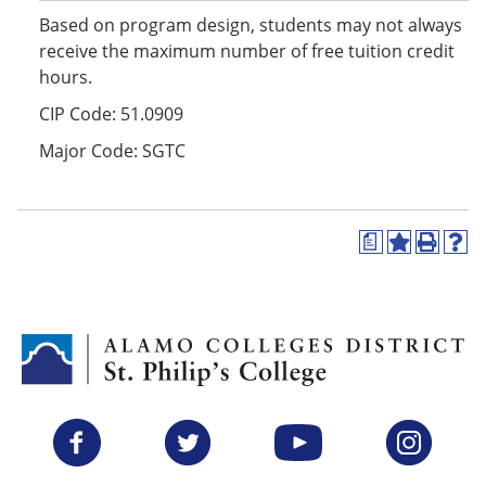
Based on program design, students may not always
receive the maximum number of free tuition credit
hours.
CIP Code: 51.0909
Major Code: SGTC
a
A
P
H
d
r
e
d
i
l
t
n
p
o
t
(
M
(
o
y
o
p
F
p
e
a
e
n
v
n
s
Facebook
Twitter
YouTube
Instagram
o
s
a
r
a
n
i
n
e