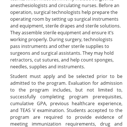
anesthesiologists and circulating nurses. Before an
operation, surgical technologists help prepare the
operating room by setting up surgical instruments
and equipment, sterile drapes and sterile solutions.
They assemble sterile equipment and ensure it’s
working properly. During surgery, technologists
pass instruments and other sterile supplies to
surgeons and surgical assistants. They may hold
retractors, cut sutures, and help count sponges,
needles, supplies and instruments.
Student must apply and be selected prior to be
admitted to the program. Evaluation for admission
to the program includes, but not limited to,
successfully completing program prerequisites,
cumulative GPA, previous healthcare experience,
and TEAS V examination. Students accepted to the
program are required to provide evidence of
meeting immunization requirements, drug and