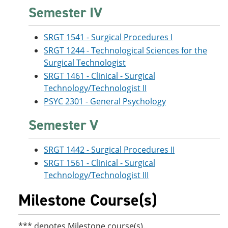
Semester IV
SRGT 1541 - Surgical Procedures I
SRGT 1244 - Technological Sciences for the
Surgical Technologist
SRGT 1461 - Clinical - Surgical
Technology/Technologist II
PSYC 2301 - General Psychology
Semester V
SRGT 1442 - Surgical Procedures II
SRGT 1561 - Clinical - Surgical
Technology/Technologist III
Milestone Course(s)
*** denotes Milestone course(s).