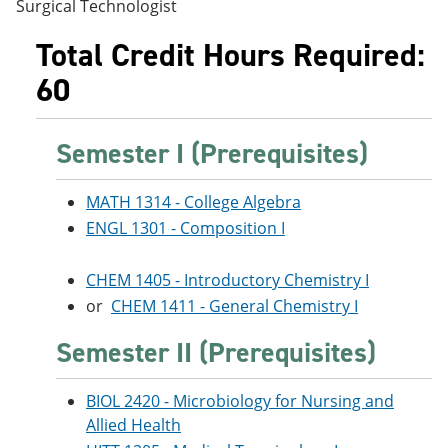
Surgical Technologist
e
o
w
n
w
)
Total Credit Hours Required:
s
)
a
60
n
e
w
w
Semester I (Prerequisites)
i
n
d
MATH 1314 - College Algebra
o
ENGL 1301 - Composition I
w
)
CHEM 1405 - Introductory Chemistry I
or
CHEM 1411 - General Chemistry I
Semester II (Prerequisites)
BIOL 2420 - Microbiology for Nursing and
Allied Health