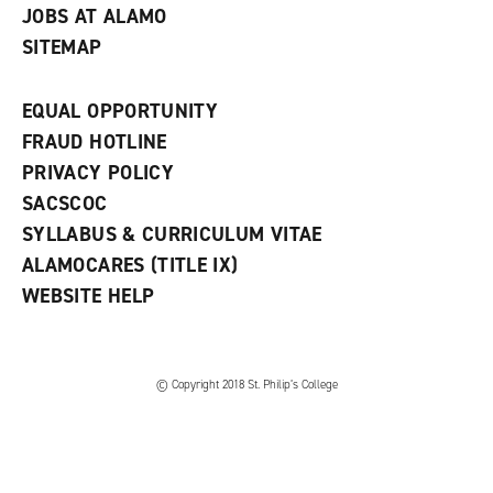
JOBS AT ALAMO
SITEMAP
EQUAL OPPORTUNITY
FRAUD HOTLINE
PRIVACY POLICY
SACSCOC
SYLLABUS & CURRICULUM VITAE
ALAMOCARES (TITLE IX)
WEBSITE HELP
© Copyright 2018 St. Philip’s College