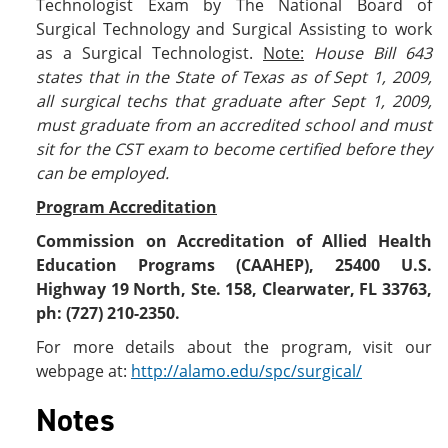
Technologist Exam by The National Board of
Surgical Technology and Surgical Assisting to work
as a Surgical Technologist.
Note:
House Bill 643
states that in the State of Texas as of Sept 1, 2009,
all surgical techs that graduate after Sept 1, 2009,
must graduate from an accredited school and must
sit for the CST exam to become certified before they
can be employed.
Program Accreditation
Commission on Accreditation of Allied Health
Education Programs (CAAHEP), 25400 U.S.
Highway 19 North, Ste. 158, Clearwater, FL 33763,
ph: (727) 210-2350.
For more details about the program, visit our
webpage at:
http://alamo.edu/spc/surgical/
Notes