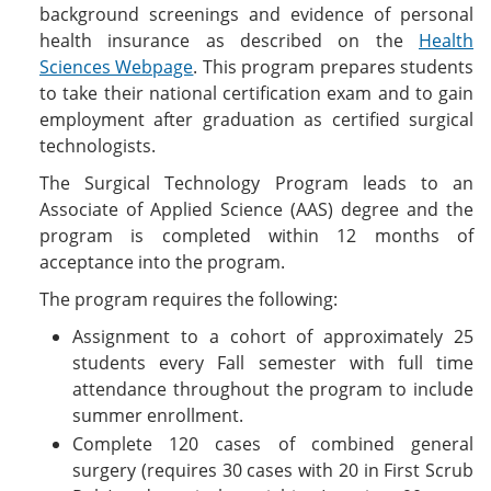
background screenings and evidence of personal
health insurance as described on the
Health
Sciences Webpage
. This program prepares students
to take their national certification exam and to gain
employment after graduation as certified surgical
technologists.
The Surgical Technology Program leads to an
Associate of Applied Science (AAS) degree and the
program is completed within 12 months of
acceptance into the program.
The program requires the following:
Assignment to a cohort of approximately 25
students every Fall semester with full time
attendance throughout the program to include
summer enrollment.
Complete 120 cases of combined general
surgery (requires 30 cases with 20 in First Scrub