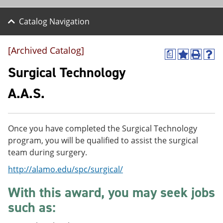
Catalog Navigation
[Archived Catalog]
a
A
P
H
d
r
e
Surgical Technology
d
i
l
t
n
p
A.A.S.
o
t
(
M
(
o
y
o
p
F
p
e
Once you have completed the Surgical Technology
a
e
n
v
n
s
program, you will be qualified to assist the surgical
o
s
a
team during surgery.
r
a
n
i
n
e
http://alamo.edu/spc/surgical/
t
e
w
e
w
w
With this award, you may seek jobs
s
w
i
(
i
n
such as:
o
n
d
p
d
o