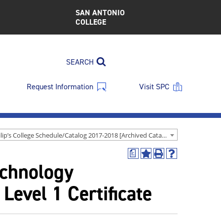
SAN ANTONIO
COLLEGE
SEARCH
Request Information
Visit SPC
St. Philip’s College Schedule/Catalog 2017-2018 [Archived Catalog]
a
Add
Print
Help
echnology
to
(opens
(opens
My
a
a
Favorites
new
new
Level 1 Certificate
(opens
window)
window)
a
new
window)