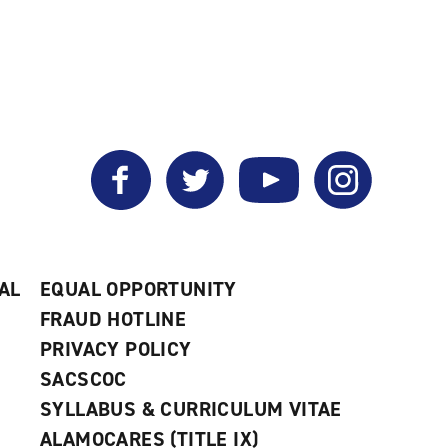
Facebook
Twitter
YouTube
Instagram
AL
EQUAL OPPORTUNITY
FRAUD HOTLINE
PRIVACY POLICY
SACSCOC
SYLLABUS & CURRICULUM VITAE
ALAMOCARES (TITLE IX)