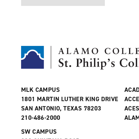
MLK CAMPUS
ACAD
1801 MARTIN LUTHER KING DRIVE
ACCE
SAN ANTONIO, TEXAS 78203
ACE
210-486-2000
ALAM
SW CAMPUS