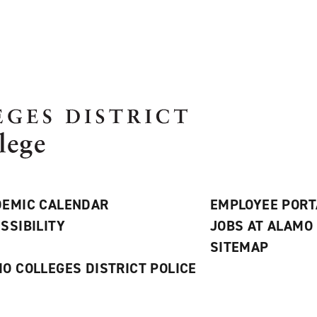
EMIC CALENDAR
EMPLOYEE PORT
SSIBILITY
JOBS AT ALAMO
S
SITEMAP
O COLLEGES DISTRICT POLICE