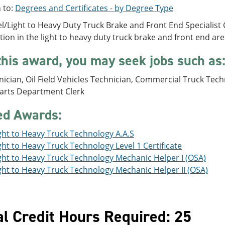
 to:
Degrees and Certificates - by Degree Type
l/Light to Heavy Duty Truck Brake and Front End Specialist C
ition in the light to heavy duty truck brake and front end are
this award, you may seek jobs such as
ician, Oil Field Vehicles Technician, Commercial Truck Techn
Parts Department Clerk
ed Awards:
ght to Heavy Truck Technology A.A.S
ght to Heavy Truck Technology Level 1 Certificate
ght to Heavy Truck Technology Mechanic Helper I (OSA)
ght to Heavy Truck Technology Mechanic Helper II (OSA)
al Credit Hours Required: 25