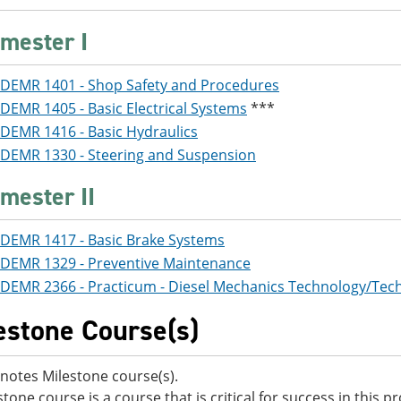
mester I
DEMR 1401 - Shop Safety and Procedures
DEMR 1405 - Basic Electrical Systems
***
DEMR 1416 - Basic Hydraulics
DEMR 1330 - Steering and Suspension
mester II
DEMR 1417 - Basic Brake Systems
DEMR 1329 - Preventive Maintenance
DEMR 2366 - Practicum - Diesel Mechanics Technology/Tech
estone Course(s)
notes Milestone course(s).
stone course is a course that is critical for success in this 