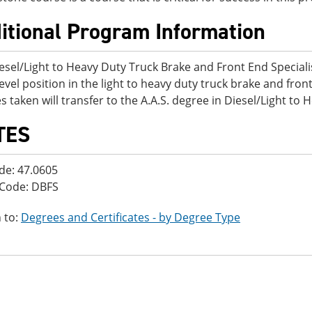
itional Program Information
esel/Light to Heavy Duty Truck Brake and Front End Specialis
level position in the light to heavy duty truck brake and front
s taken will transfer to the A.A.S. degree in Diesel/Light to
TES
de: 47.0605
 Code: DBFS
 to:
Degrees and Certificates - by Degree Type