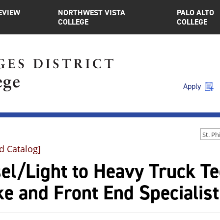
EVIEW
NORTHWEST VISTA
PALO ALTO
COLLEGE
COLLEGE
Apply
d Catalog]
sel/Light to Heavy Truck T
e and Front End Specialist 