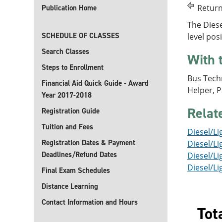
Return
Publication Home
The Diese
SCHEDULE OF CLASSES
level pos
Search Classes
With 
Steps to Enrollment
Bus Techn
Financial Aid Quick Guide - Award
Helper, 
Year 2017-2018
Relat
Registration Guide
Tuition and Fees
Diesel/Li
Registration Dates & Payment
Diesel/Li
Deadlines/Refund Dates
Diesel/Li
Diesel/Li
Final Exam Schedules
Distance Learning
Contact Information and Hours
Tot