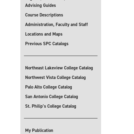
Advising Guides
Course Descriptions
Administration, Faculty and Staff
Locations and Maps
Previous SPC Catalogs
Northeast Lakeview College Catalog
Northwest Vista College Catalog
Palo Alto College Catalog
San Antonio College Catalog
St. Philip’s College Catalog
My Publication