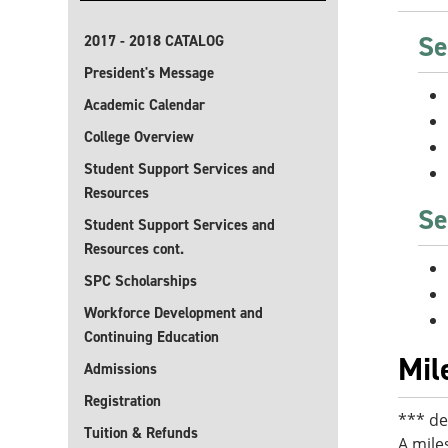
Se
2017 - 2018 CATALOG
President's Message
Academic Calendar
College Overview
Student Support Services and
Resources
Se
Student Support Services and
Resources cont.
SPC Scholarships
Workforce Development and
Continuing Education
Mil
Admissions
Registration
*** de
Tuition & Refunds
A mile