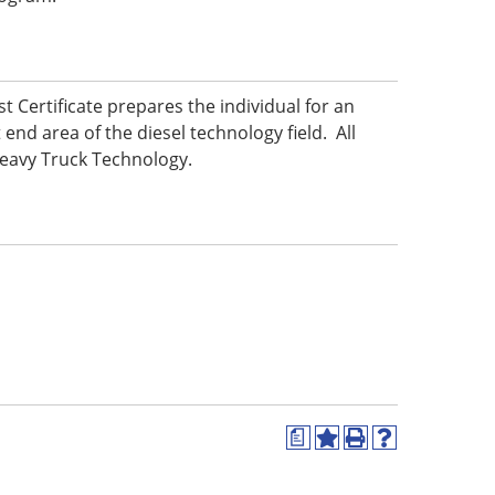
t Certificate prepares the individual for an
 end area of the diesel technology field. All
 Heavy Truck Technology.
a
Add
Print
Help
to
(opens
(opens
My
a
a