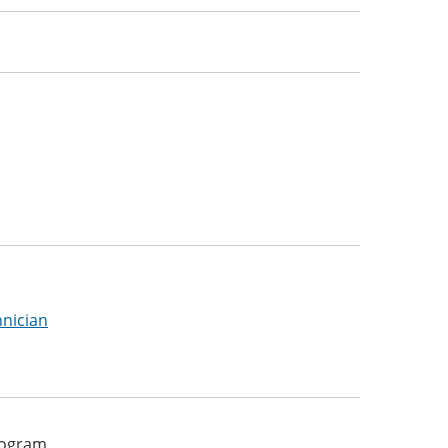
nician
program.