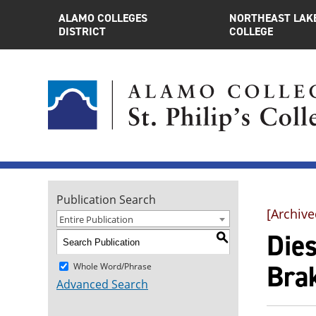
ALAMO COLLEGES
NORTHEAST LAK
DISTRICT
COLLEGE
Publication Search
[Archive
Entire Publication
Die
S
Brak
Whole Word/Phrase
Advanced Search