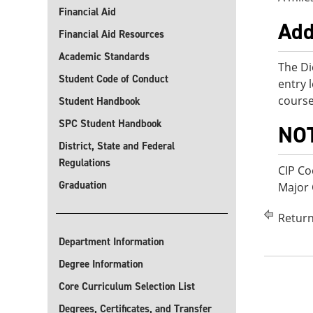
Financial Aid
Add
Financial Aid Resources
Academic Standards
The Di
Student Code of Conduct
entry 
course
Student Handbook
SPC Student Handbook
NO
District, State and Federal
Regulations
CIP Co
Graduation
Major
Return
Department Information
Degree Information
Core Curriculum Selection List
Degrees, Certificates, and Transfer