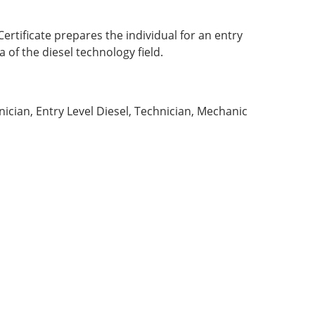
ertificate prepares the individual for an entry
a of the diesel technology field.
:
ician, Entry Level Diesel, Technician, Mechanic