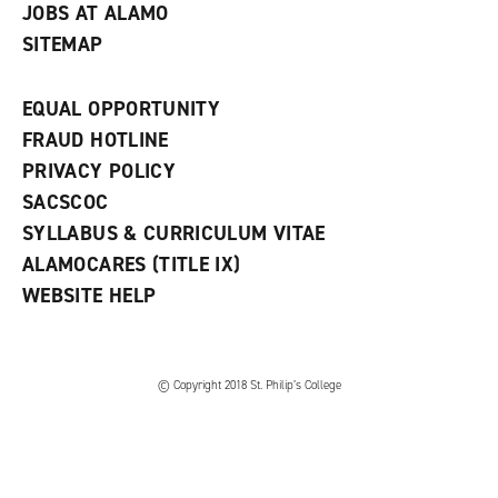
JOBS AT ALAMO
SITEMAP
EQUAL OPPORTUNITY
FRAUD HOTLINE
PRIVACY POLICY
SACSCOC
SYLLABUS & CURRICULUM VITAE
ALAMOCARES (TITLE IX)
WEBSITE HELP
© Copyright 2018 St. Philip’s College