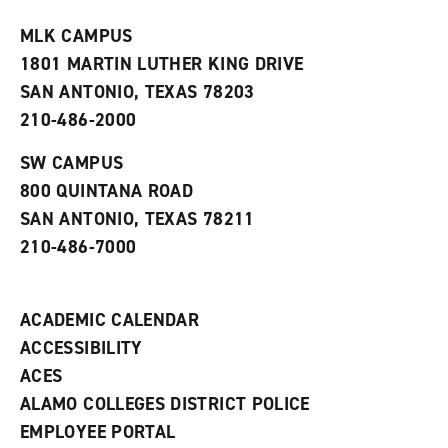
t
e
w
e
w
w
MLK CAMPUS
s
w
i
1801 MARTIN LUTHER KING DRIVE
(
i
n
o
n
d
SAN ANTONIO, TEXAS 78203
p
d
o
210-486-2000
e
o
w
n
w
)
s
)
SW CAMPUS
a
800 QUINTANA ROAD
n
e
SAN ANTONIO, TEXAS 78211
w
210-486-7000
w
i
n
d
ACADEMIC CALENDAR
o
w
ACCESSIBILITY
)
ACES
ALAMO COLLEGES DISTRICT POLICE
EMPLOYEE PORTAL