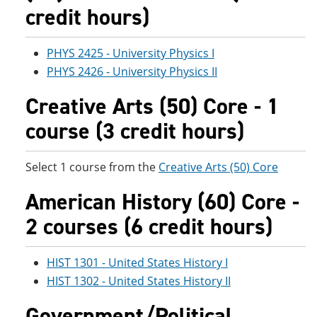
credit hours)
PHYS 2425 - University Physics I
PHYS 2426 - University Physics II
Creative Arts (50) Core - 1
course (3 credit hours)
Select 1 course from the
Creative Arts (50) Core
American History (60) Core -
2 courses (6 credit hours)
HIST 1301 - United States History I
HIST 1302 - United States History II
Government/Political