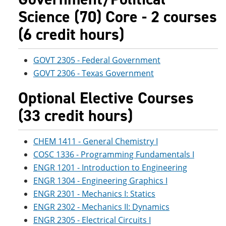
Science (70) Core - 2 courses
(6 credit hours)
GOVT 2305 - Federal Government
GOVT 2306 - Texas Government
Optional Elective Courses
(33 credit hours)
CHEM 1411 - General Chemistry I
COSC 1336 - Programming Fundamentals I
ENGR 1201 - Introduction to Engineering
ENGR 1304 - Engineering Graphics I
ENGR 2301 - Mechanics I: Statics
ENGR 2302 - Mechanics II: Dynamics
ENGR 2305 - Electrical Circuits I