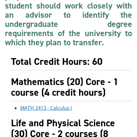
student should work closely with
e
o
w
n
w
)
an advisor to identify the
s
)
a
undergraduate degree
n
requirements of the university to
e
w
which they plan to transfer.
w
i
n
Total Credit Hours: 60
d
o
w
)
Mathematics (20) Core - 1
course (4 credit hours)
MATH 2413 - Calculus I
Life and Physical Science
(30) Core - 2 courses (8