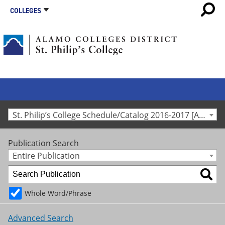
COLLEGES
St. Philip’s College Schedule/Catalog 2016-2017 [Archived Catalog]
Publication Search
Entire Publication
Whole Word/Phrase
Advanced Search