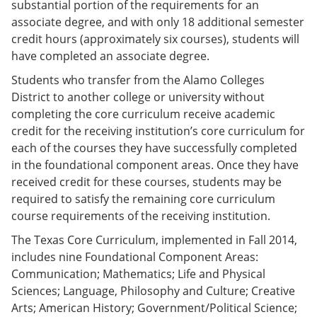
substantial portion of the requirements for an
associate degree, and with only 18 additional semester
credit hours (approximately six courses), students will
have completed an associate degree.
Students who transfer from the Alamo Colleges
District to another college or university without
completing the core curriculum receive academic
credit for the receiving institution’s core curriculum for
each of the courses they have successfully completed
in the foundational component areas. Once they have
received credit for these courses, students may be
required to satisfy the remaining core curriculum
course requirements of the receiving institution.
The Texas Core Curriculum, implemented in Fall 2014,
includes nine Foundational Component Areas:
Communication; Mathematics; Life and Physical
Sciences; Language, Philosophy and Culture; Creative
Arts; American History; Government/Political Science;