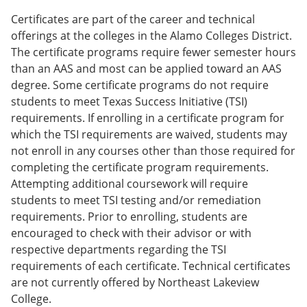
Certificates are part of the career and technical
offerings at the colleges in the Alamo Colleges District.
The certificate programs require fewer semester hours
than an AAS and most can be applied toward an AAS
degree. Some certificate programs do not require
students to meet Texas Success Initiative (TSI)
requirements. If enrolling in a certificate program for
which the TSI requirements are waived, students may
not enroll in any courses other than those required for
completing the certificate program requirements.
Attempting additional coursework will require
students to meet TSI testing and/or remediation
requirements. Prior to enrolling, students are
encouraged to check with their advisor or with
respective departments regarding the TSI
requirements of each certificate. Technical certificates
are not currently offered by Northeast Lakeview
College.