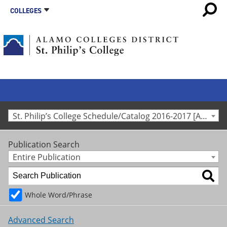
COLLEGES
St. Philip’s College Schedule/Catalog 2016-2017 [Archived Catalog]
Publication Search
Entire Publication
Whole Word/Phrase
Advanced Search