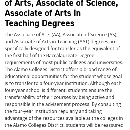
of Arts, Associate of Science,
Associate of Arts in
Teaching Degrees
The Associate of Arts (AA), Associate of Science (AS),
and Associate of Arts in Teaching (AAT) degrees are
specifically designed for transfer as the equivalent of
the first half of the Baccalaureate Degree
requirements of most public colleges and universities.
The Alamo Colleges District offers a broad range of
educational opportunities for the student whose goal
is to transfer to a four-year institution. Although each
four-year school is different, students ensure the
transferability of their courses by being active and
responsible in the advisement process. By consulting
the four-year institution regularly and taking
advantage of the resources available at the colleges in
the Alamo Colleges District, students will be reassured