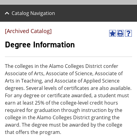
Catalog Navigation
[Archived Catalog]
A
P
H
d
r
e
Degree Information
d
i
l
t
n
p
o
t
(
M
(
o
The colleges in the Alamo Colleges District confer
y
o
p
Associate of Arts, Associate of Science, Associate of
F
p
e
a
e
n
Arts in Teaching, and Associate of Applied Science
v
n
s
degrees. Several levels of certificates are also available.
o
s
a
For any degree or certificate awarded, a student must
r
a
n
i
n
e
earn at least 25% of the college-level credit hours
t
e
w
required for graduation through instruction by the
e
w
w
college in the Alamo Colleges District granting the
s
w
i
(
i
n
award. The degree must be awarded by the college
o
n
d
that offers the program.
p
d
o