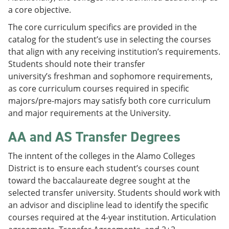
a core objective.
The core curriculum specifics are provided in the
catalog for the student’s use in selecting the courses
that align with any receiving institution’s requirements.
Students should note their transfer
university’s freshman and sophomore requirements,
as core curriculum courses required in specific
majors/pre-majors may satisfy both core curriculum
and major requirements at the University.
AA and AS Transfer Degrees
The inntent of the colleges in the Alamo Colleges
District is to ensure each student’s courses count
toward the baccalaureate degree sought at the
selected transfer university. Students should work with
an advisor and discipline lead to identify the specific
courses required at the 4-year institution. Articulation