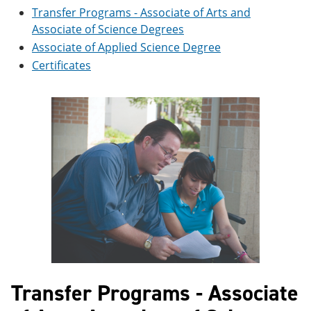
e
o
w
Transfer Programs - Associate of Arts and
n
w
)
Associate of Science Degrees
s
)
a
Associate of Applied Science Degree
n
Certificates
e
w
w
i
n
d
o
w
)
Transfer Programs - Associate