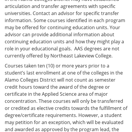
articulation and transfer agreements with specific
universities. Contact an advisor for specific transfer
information. Some courses identified in each program
may be offered for continuing education units. Your
advisor can provide additional information about
continuing education units and how they might play a
role in your educational goals. AAS degrees are not
currently offered by Northeast Lakeview College.
Courses taken ten (10) or more years prior to a
student’s last enrollment at one of the colleges in the
Alamo Colleges District will not count as semester
credit hours toward the award of the degree or
certificate in the Applied Science area of major
concentration. These courses will only be transferred
or credited as elective credits towards the fulfillment of
degree/certificate requirements. However, a student
may petition for an exception, which will be evaluated
and awarded as approved by the program lead, the