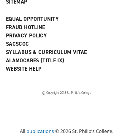
SITEMAP
EQUAL OPPORTUNITY
FRAUD HOTLINE
PRIVACY POLICY
SACSCOC
SYLLABUS & CURRICULUM VITAE
ALAMOCARES (TITLE IX)
WEBSITE HELP
© Copyright 2018 St. Philip’s College
All
publications
© 2026 St. Philip’s College.