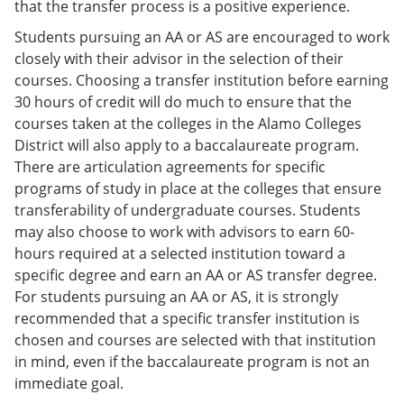
that the transfer process is a positive experience.
Students pursuing an AA or AS are encouraged to work
closely with their advisor in the selection of their
courses. Choosing a transfer institution before earning
30 hours of credit will do much to ensure that the
courses taken at the colleges in the Alamo Colleges
District will also apply to a baccalaureate program.
There are articulation agreements for specific
programs of study in place at the colleges that ensure
transferability of undergraduate courses. Students
may also choose to work with advisors to earn 60-
hours required at a selected institution toward a
specific degree and earn an AA or AS transfer degree.
For students pursuing an AA or AS, it is strongly
recommended that a specific transfer institution is
chosen and courses are selected with that institution
in mind, even if the baccalaureate program is not an
immediate goal.