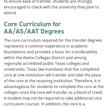
to ensure ease of transfer, students are strongly
encouraged to check with the university they plan to
attend.
Core Curriculum for
AA/AS/AAT Degrees
The core curriculum required for the transfer degrees
represents a common experience in academic
foundations and provides a basis for transferability
within the Alamo Colleges District and among
regionally accredited public Texas colleges and
universities. Texas law mandates that the completed
core at one institution will transfer and take the place
of the core at the receiving institution. Therefore, it is
advantageous for students to complete the core at the
colleges since the core will transfer as a block of credit.
A student may not be required to take additional core
curriculum courses. In addition, the core is a