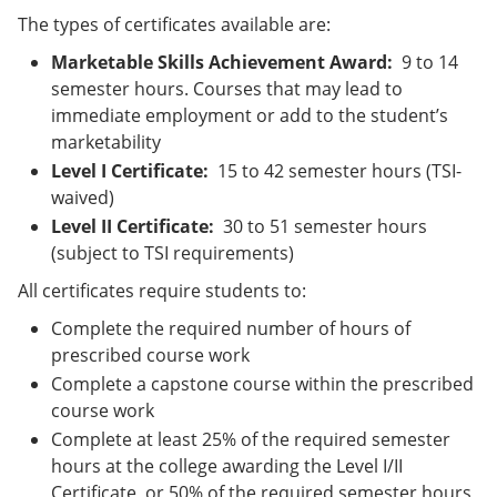
The types of certificates available are:
Marketable Skills Achievement Award:
9 to 14
semester hours. Courses that may lead to
immediate employment or add to the student’s
marketability
Level I Certificate:
15 to 42 semester hours (TSI-
waived)
Level II Certificate:
30 to 51 semester hours
(subject to TSI requirements)
All certificates require students to:
Complete the required number of hours of
prescribed course work
Complete a capstone course within the prescribed
course work
Complete at least 25% of the required semester
hours at the college awarding the Level I/II
Certificate, or 50% of the required semester hours