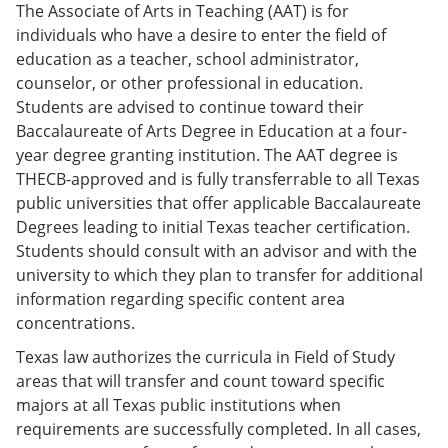
The Associate of Arts in Teaching (AAT) is for
individuals who have a desire to enter the field of
education as a teacher, school administrator,
counselor, or other professional in education.
Students are advised to continue toward their
Baccalaureate of Arts Degree in Education at a four-
year degree granting institution. The AAT degree is
THECB-approved and is fully transferrable to all Texas
public universities that offer applicable Baccalaureate
Degrees leading to initial Texas teacher certification.
Students should consult with an advisor and with the
university to which they plan to transfer for additional
information regarding specific content area
concentrations.
Texas law authorizes the curricula in Field of Study
areas that will transfer and count toward specific
majors at all Texas public institutions when
requirements are successfully completed. In all cases,