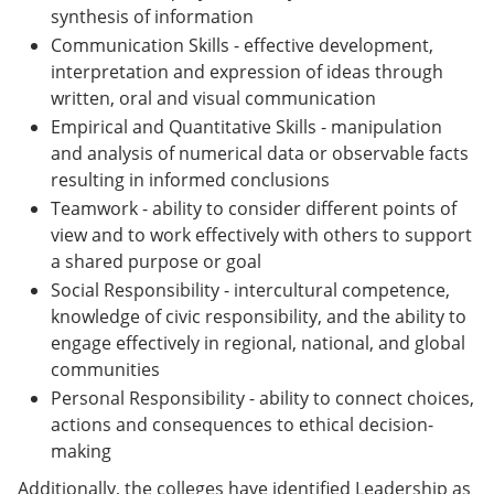
synthesis of information
Communication Skills - effective development,
interpretation and expression of ideas through
written, oral and visual communication
Empirical and Quantitative Skills - manipulation
and analysis of numerical data or observable facts
resulting in informed conclusions
Teamwork - ability to consider different points of
view and to work effectively with others to support
a shared purpose or goal
Social Responsibility - intercultural competence,
knowledge of civic responsibility, and the ability to
engage effectively in regional, national, and global
communities
Personal Responsibility - ability to connect choices,
actions and consequences to ethical decision-
making
Additionally, the colleges have identified Leadership as