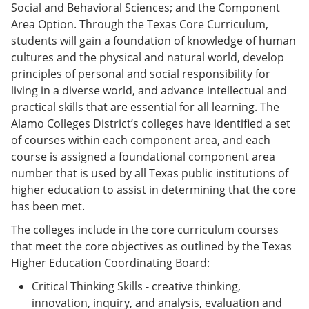
Social and Behavioral Sciences; and the Component
Area Option. Through the Texas Core Curriculum,
students will gain a foundation of knowledge of human
cultures and the physical and natural world, develop
principles of personal and social responsibility for
living in a diverse world, and advance intellectual and
practical skills that are essential for all learning. The
Alamo Colleges District’s colleges have identified a set
of courses within each component area, and each
course is assigned a foundational component area
number that is used by all Texas public institutions of
higher education to assist in determining that the core
has been met.
The colleges include in the core curriculum courses
that meet the core objectives as outlined by the Texas
Higher Education Coordinating Board:
Critical Thinking Skills - creative thinking,
innovation, inquiry, and analysis, evaluation and