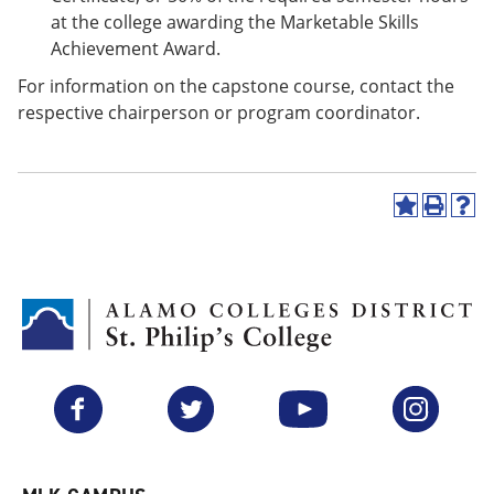
at the college awarding the Marketable Skills
Achievement Award.
For information on the capstone course, contact the
respective chairperson or program coordinator.
A
P
H
d
r
e
d
i
l
t
n
p
o
t
(
M
(
o
y
o
p
F
p
e
a
e
n
v
n
s
Facebook
Twitter
YouTube
Instagram
o
s
a
r
a
n
i
n
e
t
e
w
e
w
w