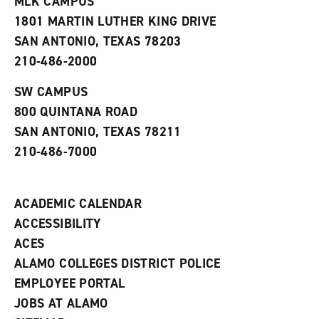
MLK CAMPUS
s
w
i
1801 MARTIN LUTHER KING DRIVE
(
i
n
o
n
d
SAN ANTONIO, TEXAS 78203
p
d
o
210-486-2000
e
o
w
n
w
)
s
)
SW CAMPUS
a
800 QUINTANA ROAD
n
e
SAN ANTONIO, TEXAS 78211
w
210-486-7000
w
i
n
d
ACADEMIC CALENDAR
o
w
ACCESSIBILITY
)
ACES
ALAMO COLLEGES DISTRICT POLICE
EMPLOYEE PORTAL
JOBS AT ALAMO