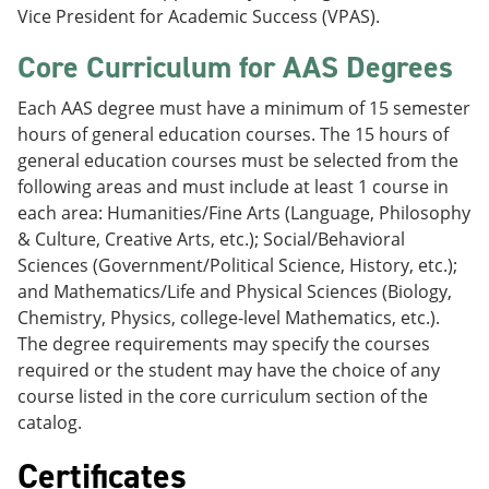
Vice President for Academic Success (VPAS).
Core Curriculum for AAS Degrees
Each AAS degree must have a minimum of 15 semester
hours of general education courses. The 15 hours of
general education courses must be selected from the
following areas and must include at least 1 course in
each area: Humanities/Fine Arts (Language, Philosophy
& Culture, Creative Arts, etc.); Social/Behavioral
Sciences (Government/Political Science, History, etc.);
and Mathematics/Life and Physical Sciences (Biology,
Chemistry, Physics, college-level Mathematics, etc.).
The degree requirements may specify the courses
required or the student may have the choice of any
course listed in the core curriculum section of the
catalog.
Certificates