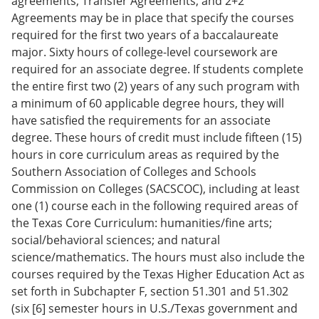
agreements, Transfer Agreements, and 2+2
Agreements may be in place that specify the courses
required for the first two years of a baccalaureate
major. Sixty hours of college-level coursework are
required for an associate degree. If students complete
the entire first two (2) years of any such program with
a minimum of 60 applicable degree hours, they will
have satisfied the requirements for an associate
degree. These hours of credit must include fifteen (15)
hours in core curriculum areas as required by the
Southern Association of Colleges and Schools
Commission on Colleges (SACSCOC), including at least
one (1) course each in the following required areas of
the Texas Core Curriculum: humanities/fine arts;
social/behavioral sciences; and natural
science/mathematics. The hours must also include the
courses required by the Texas Higher Education Act as
set forth in Subchapter F, section 51.301 and 51.302
(six [6] semester hours in U.S./Texas government and