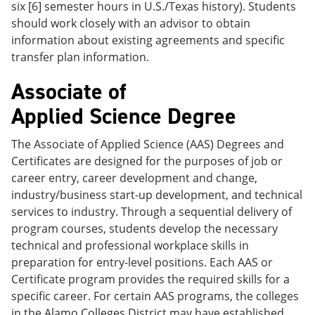
six [6] semester hours in U.S./Texas history). Students
should work closely with an advisor to obtain
information about existing agreements and specific
transfer plan information.
Associate of
Applied Science Degree
The Associate of Applied Science (AAS) Degrees and
Certificates are designed for the purposes of job or
career entry, career development and change,
industry/business start-up development, and technical
services to industry. Through a sequential delivery of
program courses, students develop the necessary
technical and professional workplace skills in
preparation for entry-level positions. Each AAS or
Certificate program provides the required skills for a
specific career. For certain AAS programs, the colleges
in the Alamo Colleges District may have established