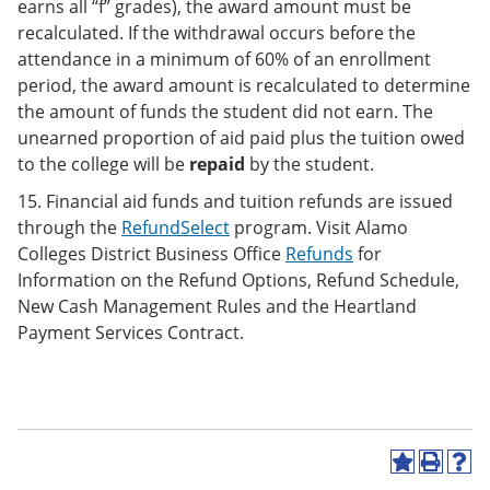
earns all “f” grades), the award amount must be
recalculated. If the withdrawal occurs before the
attendance in a minimum of 60% of an enrollment
period, the award amount is recalculated to determine
the amount of funds the student did not earn. The
unearned proportion of aid paid plus the tuition owed
to the college will be
repaid
by the student.
15. Financial aid funds and tuition refunds are issued
through the
RefundSelect
program. Visit Alamo
Colleges District Business Office
Refunds
for
Information on the Refund Options, Refund Schedule,
New Cash Management Rules and the Heartland
Payment Services Contract.
A
P
H
d
r
e