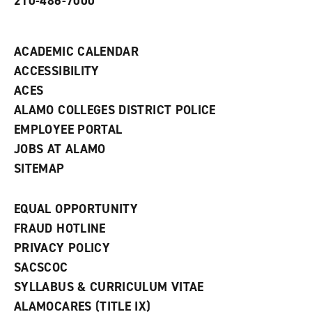
210-486-7000
w
i
n
d
ACADEMIC CALENDAR
o
w
ACCESSIBILITY
)
ACES
ALAMO COLLEGES DISTRICT POLICE
EMPLOYEE PORTAL
JOBS AT ALAMO
SITEMAP
EQUAL OPPORTUNITY
FRAUD HOTLINE
PRIVACY POLICY
SACSCOC
SYLLABUS & CURRICULUM VITAE
ALAMOCARES (TITLE IX)