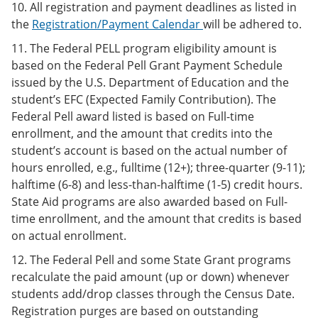
10. All registration and payment deadlines as listed in
the
Registration/Payment Calendar
will be adhered to.
11. The Federal PELL program eligibility amount is
based on the Federal Pell Grant Payment Schedule
issued by the U.S. Department of Education and the
student’s EFC (Expected Family Contribution). The
Federal Pell award listed is based on Full-time
enrollment, and the amount that credits into the
student’s account is based on the actual number of
hours enrolled, e.g., fulltime (12+); three-quarter (9-11);
halftime (6-8) and less-than-halftime (1-5) credit hours.
State Aid programs are also awarded based on Full-
time enrollment, and the amount that credits is based
on actual enrollment.
12. The Federal Pell and some State Grant programs
recalculate the paid amount (up or down) whenever
students add/drop classes through the Census Date.
Registration purges are based on outstanding