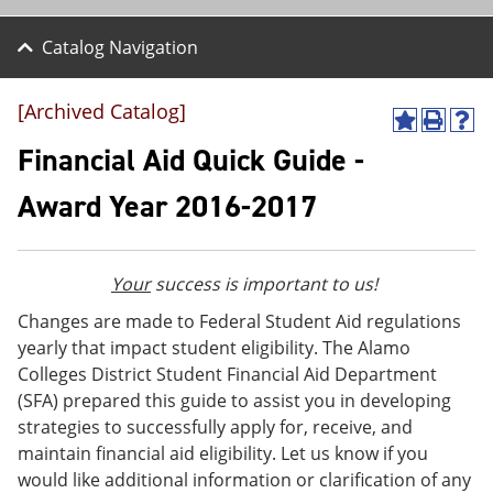
Catalog Navigation
[Archived Catalog]
A
P
H
d
r
e
Financial Aid Quick Guide -
d
i
l
t
n
p
Award Year 2016-2017
o
t
(
M
(
o
y
o
p
F
p
e
Your
success is important to us!
a
e
n
v
n
s
Changes are made to Federal Student Aid regulations
o
s
a
yearly that impact student eligibility. The Alamo
r
a
n
i
n
e
Colleges District Student Financial Aid Department
t
e
w
(SFA) prepared this guide to assist you in developing
e
w
w
strategies to successfully apply for, receive, and
s
w
i
(
i
n
maintain financial aid eligibility. Let us know if you
o
n
d
would like additional information or clarification of any
p
d
o