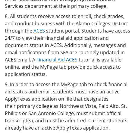
Services department at their primary college.
8. All students receive access to enroll, check grades,
and conduct business with the Alamo Colleges District
through the
ACES
student portal. Students have access
24/7 to view their financial aid application and
document status in ACES. Additionally, messages and
email notifications from SFA are routinely updated in
ACES email. A
Financial Aid ACES
tutorial is available
online, and the MyPage tab provide quick access to
application status.
9. In order to access the MyPage tab to check financial
aid status and email, students must have an active
ApplyTexas application on file that designates
their primary college as Northwest Vista, Palo Alto, St.
Philip’s or San Antonio College, must submit official
transcript(s), and must be admitted. Current students
already have an active ApplyTexas application.