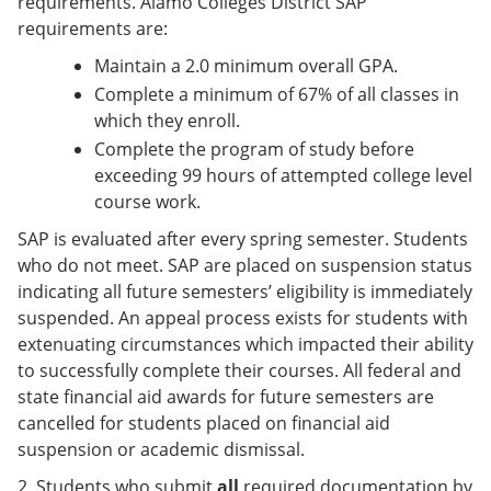
requirements. Alamo Colleges District SAP
requirements are:
Maintain a 2.0 minimum overall GPA.
Complete a minimum of 67% of all classes in
which they enroll.
Complete the program of study before
exceeding 99 hours of attempted college level
course work.
SAP is evaluated after every spring semester. Students
who do not meet. SAP are placed on suspension status
indicating all future semesters’ eligibility is immediately
suspended. An appeal process exists for students with
extenuating circumstances which impacted their ability
to successfully complete their courses. All federal and
state financial aid awards for future semesters are
cancelled for students placed on financial aid
suspension or academic dismissal.
2. Students who submit
all
required documentation by