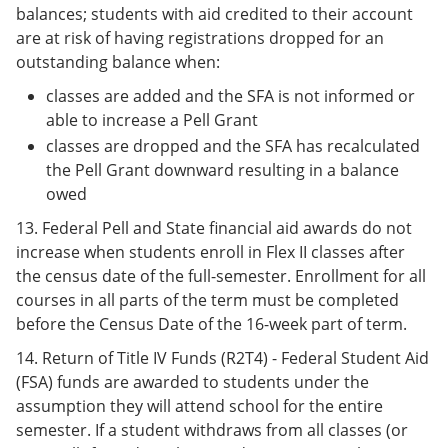
balances; students with aid credited to their account
are at risk of having registrations dropped for an
outstanding balance when:
classes are added and the SFA is not informed or
able to increase a Pell Grant
classes are dropped and the SFA has recalculated
the Pell Grant downward resulting in a balance
owed
13. Federal Pell and State financial aid awards do not
increase when students enroll in Flex II classes after
the census date of the full-semester. Enrollment for all
courses in all parts of the term must be completed
before the Census Date of the 16-week part of term.
14. Return of Title IV Funds (R2T4) - Federal Student Aid
(FSA) funds are awarded to students under the
assumption they will attend school for the entire
semester. If a student withdraws from all classes (or