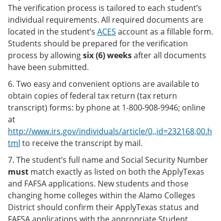
The verification process is tailored to each student’s
individual requirements. All required documents are
located in the student’s
ACES
account as a fillable form.
Students should be prepared for the verification
process by allowing
six (6) weeks
after all documents
have been submitted.
6. Two easy and convenient options are available to
obtain copies of federal tax return (tax return
transcript) forms: by phone at 1-800-908-9946; online
at
http://www.irs.gov/individuals/article/0,,id=232168,00.h
tml
to receive the transcript by mail.
7. The student’s full name and Social Security Number
must
match exactly as listed on both the ApplyTexas
and FAFSA applications. New students and those
changing home colleges within the Alamo Colleges
District should confirm their ApplyTexas status and
FAFSA applications with the appropriate Student