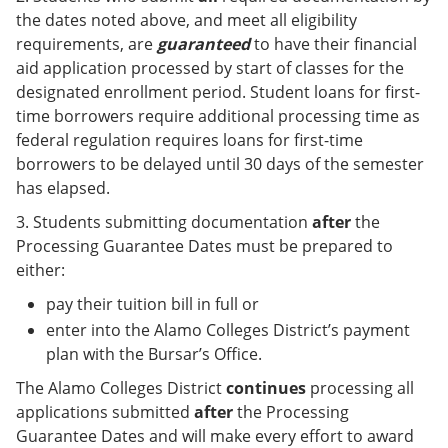
the dates noted above, and meet all eligibility
requirements, are
guaranteed
to have their financial
aid application processed by start of classes for the
designated enrollment period. Student loans for first-
time borrowers require additional processing time as
federal regulation requires loans for first-time
borrowers to be delayed until 30 days of the semester
has elapsed.
3. Students submitting documentation
after
the
Processing Guarantee Dates must be prepared to
either:
pay their tuition bill in full or
enter into the Alamo Colleges District’s payment
plan with the Bursar’s Office.
The Alamo Colleges District
continues
processing all
applications submitted
after
the Processing
Guarantee Dates and will make every effort to award