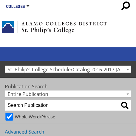
COLLEGES
St. Philip’s College Schedule/Catalog 2016-2017 [Archived Catalog]
Publication Search
Entire Publication
Whole Word/Phrase
Advanced Search