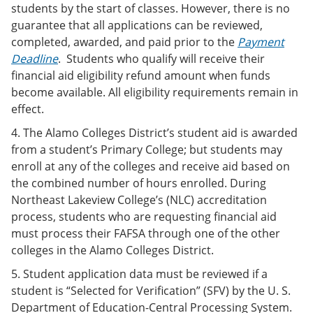
students by the start of classes. However, there is no
guarantee that all applications can be reviewed,
completed, awarded, and paid prior to the
Payment
Deadline
. Students who qualify will receive their
financial aid eligibility refund amount when funds
become available. All eligibility requirements remain in
effect.
4. The Alamo Colleges District’s student aid is awarded
from a student’s Primary College; but students may
enroll at any of the colleges and receive aid based on
the combined number of hours enrolled. During
Northeast Lakeview College’s (NLC) accreditation
process, students who are requesting financial aid
must process their FAFSA through one of the other
colleges in the Alamo Colleges District.
5. Student application data must be reviewed if a
student is “Selected for Verification” (SFV) by the U. S.
Department of Education-Central Processing System.