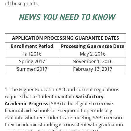
of these points.
e
o
w
n
w
)
s
)
NEWS YOU NEED TO KNOW
a
n
e
w
APPLICATION PROCESSING GUARANTEE DATES
w
i
Enrollment Period
Processing Guarantee Date
n
Fall 2016
May 2, 2016
d
Spring 2017
November 1, 2016
o
w
Summer 2017
February 13, 2017
)
1. The Higher Education Act and current regulations
require that a student maintain
Satisfactory
Academic Progress
(SAP) to be eligible to receive
financial aid. Schools are required to periodically
evaluate whether students are meeting SAP to ensure
their academic standing is consistent with graduation