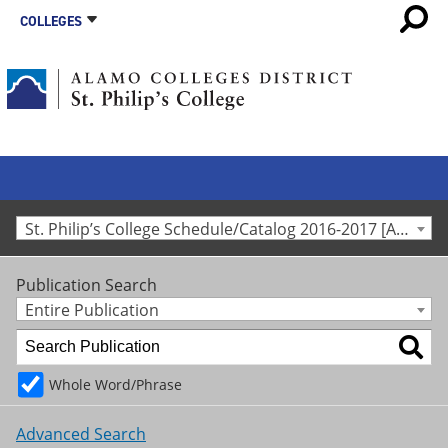
COLLEGES
St. Philip’s College Schedule/Catalog 2016-2017 [Archived Catalog]
Publication Search
Entire Publication
Whole Word/Phrase
Advanced Search