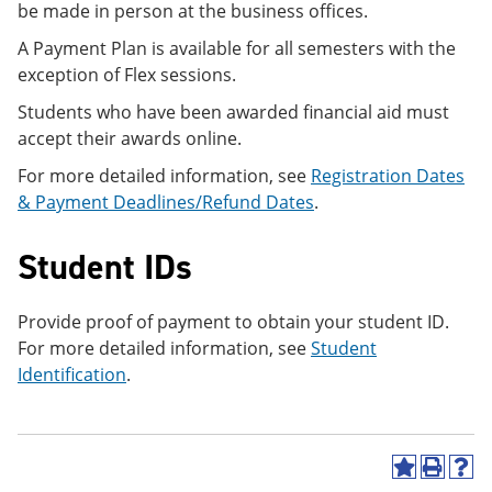
be made in person at the business offices.
A Payment Plan is available for all semesters with the
exception of Flex sessions.
Students who have been awarded financial aid must
accept their awards online.
For more detailed information, see
Registration Dates
& Payment Deadlines/Refund Dates
.
Student IDs
Provide proof of payment to obtain your student ID.
For more detailed information, see
Student
Identification
.
A
P
H