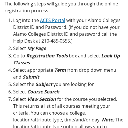
e
o
w
The following steps will guide you through the online
n
w
)
registration process.
s
)
a
Log into the
ACES Portal
with your Alamo Colleges
n
District ID and Password. (If you do not have your
e
Alamo Colleges District ID and password call the
w
w
Help Desk at 210-485-0555.)
i
Select
My Page
n
d
Go to
Registration Tools
box and select
Look Up
o
Classes
w
Select appropriate
Term
from drop down menu
)
and
Submit
Select the
Subject
you are looking for
Select
Course Search
Select
View Section
for the course you selected.
This returns a list of all courses meeting your
criteria. You can choose a college,
location/attribute type, time/and/or day.
Note:
The
location/attribute type option allows you to