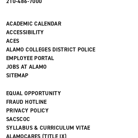
210-486-7000
w
i
n
d
ACADEMIC CALENDAR
o
w
ACCESSIBILITY
)
ACES
ALAMO COLLEGES DISTRICT POLICE
EMPLOYEE PORTAL
JOBS AT ALAMO
SITEMAP
EQUAL OPPORTUNITY
FRAUD HOTLINE
PRIVACY POLICY
SACSCOC
SYLLABUS & CURRICULUM VITAE
ALAMOCARES (TITLE IX)