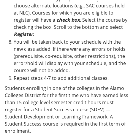
choose alternate locations (e.g., SAC courses held
at NLC). Courses for which you are eligible to
register will have a
check box
. Select the course by
checking the box. Scroll to the bottom and select
Register
.
You will be taken back to your schedule with the
new class added. If there were any errors or holds
(prerequisite, co-requisite, other restrictions), the
error/hold will display with your schedule, and the
course will not be added.
Repeat steps 4-7 to add additional classes.
Students enrolling in one of the colleges in the Alamo
Colleges District for the first time who have earned less
than 15 college level semester credit hours must
register for a Student Success course (SDEV) —
Student Development or Learning Framework. A
Student Success course is required in the first term of
enrollment.