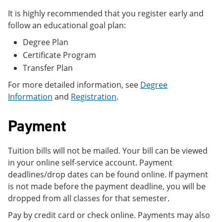
It is highly recommended that you register early and
follow an educational goal plan:
Degree Plan
Certificate Program
Transfer Plan
For more detailed information, see
Degree
Information
and
Registration
.
Payment
Tuition bills will not be mailed. Your bill can be viewed
in your online self-service account. Payment
deadlines/drop dates can be found online. If payment
is not made before the payment deadline, you will be
dropped from all classes for that semester.
Pay by credit card or check online. Payments may also