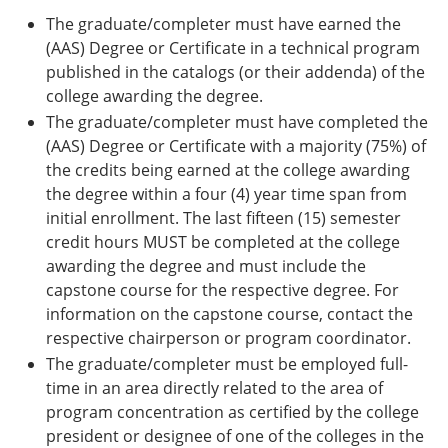
The graduate/completer must have earned the
(AAS) Degree or Certificate in a technical program
published in the catalogs (or their addenda) of the
college awarding the degree.
The graduate/completer must have completed the
(AAS) Degree or Certificate with a majority (75%) of
the credits being earned at the college awarding
the degree within a four (4) year time span from
initial enrollment. The last fifteen (15) semester
credit hours MUST be completed at the college
awarding the degree and must include the
capstone course for the respective degree. For
information on the capstone course, contact the
respective chairperson or program coordinator.
The graduate/completer must be employed full-
time in an area directly related to the area of
program concentration as certified by the college
president or designee of one of the colleges in the