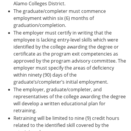
Alamo Colleges District.
The graduate/completer must commence
employment within six (6) months of
graduation/completion.
The employer must certify in writing that the
employee is lacking entry-level skills which were
identified by the college awarding the degree or
certificate as the program exit competencies as
approved by the program advisory committee. The
employer must specify the areas of deficiency
within ninety (90) days of the
graduate’s/completer’s initial employment.
The employer, graduate/completer, and
representatives of the college awarding the degree
will develop a written educational plan for
retraining.
Retraining will be limited to nine (9) credit hours
related to the identified skill covered by the