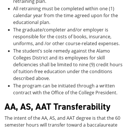
retraining plan.
All retraining must be completed within one (1)
calendar year from the time agreed upon for the
educational plan.
The graduate/completer and/or employer is
responsible for the costs of books, insurance,
uniforms, and /or other course-related expenses.
The student’s sole remedy against the Alamo
Colleges District and its employees for skill
deficiencies shall be limited to nine (9) credit hours
of tuition-free education under the conditions
described above.
The program can be initiated through a written
contract with the Office of the College President.
AA, AS, AAT Transferability
The intent of the AA, AS, and AAT degree is that the 60
semester hours will transfer toward a baccalaureate