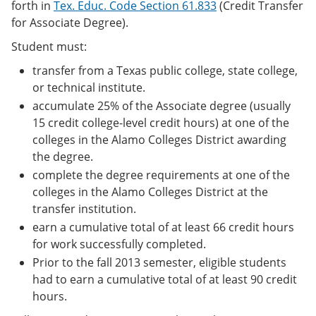
forth in
Tex. Educ. Code Section 61.833
(Credit Transfer
for Associate Degree).
Student must:
transfer from a Texas public college, state college,
or technical institute.
accumulate 25% of the Associate degree (usually
15 credit college-level credit hours) at one of the
colleges in the Alamo Colleges District awarding
the degree.
complete the degree requirements at one of the
colleges in the Alamo Colleges District at the
transfer institution.
earn a cumulative total of at least 66 credit hours
for work successfully completed.
Prior to the fall 2013 semester, eligible students
had to earn a cumulative total of at least 90 credit
hours.