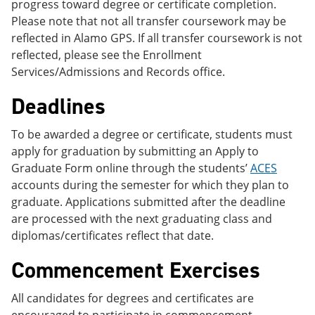
progress toward degree or certificate completion.
Please note that not all transfer coursework may be
reflected in Alamo GPS. If all transfer coursework is not
reflected, please see the Enrollment
Services/Admissions and Records office.
Deadlines
To be awarded a degree or certificate, students must
apply for graduation by submitting an Apply to
Graduate Form online through the students’
ACES
accounts during the semester for which they plan to
graduate. Applications submitted after the deadline
are processed with the next graduating class and
diplomas/certificates reflect that date.
Commencement Exercises
All candidates for degrees and certificates are
encouraged to participate in commencement