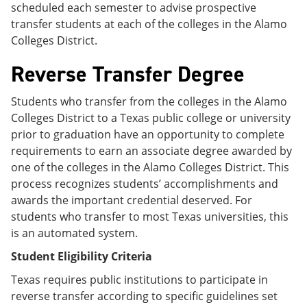
scheduled each semester to advise prospective
transfer students at each of the colleges in the Alamo
Colleges District.
Reverse Transfer Degree
Students who transfer from the colleges in the Alamo
Colleges District to a Texas public college or university
prior to graduation have an opportunity to complete
requirements to earn an associate degree awarded by
one of the colleges in the Alamo Colleges District. This
process recognizes students’ accomplishments and
awards the important credential deserved. For
students who transfer to most Texas universities, this
is an automated system.
Student Eligibility Criteria
Texas requires public institutions to participate in
reverse transfer according to specific guidelines set