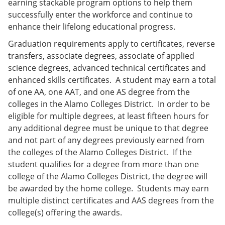
earning stackable program options to help them
successfully enter the workforce and continue to
enhance their lifelong educational progress.
Graduation requirements apply to certificates, reverse
transfers, associate degrees, associate of applied
science degrees, advanced technical certificates and
enhanced skills certificates. A student may earn a total
of one AA, one AAT, and one AS degree from the
colleges in the Alamo Colleges District. In order to be
eligible for multiple degrees, at least fifteen hours for
any additional degree must be unique to that degree
and not part of any degrees previously earned from
the colleges of the Alamo Colleges District. If the
student qualifies for a degree from more than one
college of the Alamo Colleges District, the degree will
be awarded by the home college. Students may earn
multiple distinct certificates and AAS degrees from the
college(s) offering the awards.