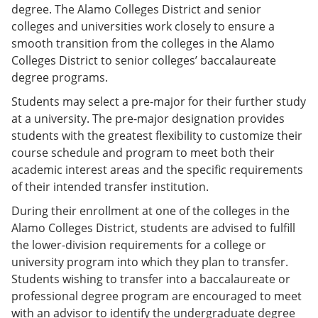
degree. The Alamo Colleges District and senior
colleges and universities work closely to ensure a
smooth transition from the colleges in the Alamo
Colleges District to senior colleges’ baccalaureate
degree programs.
Students may select a pre-major for their further study
at a university. The pre-major designation provides
students with the greatest flexibility to customize their
course schedule and program to meet both their
academic interest areas and the specific requirements
of their intended transfer institution.
During their enrollment at one of the colleges in the
Alamo Colleges District, students are advised to fulfill
the lower-division requirements for a college or
university program into which they plan to transfer.
Students wishing to transfer into a baccalaureate or
professional degree program are encouraged to meet
with an advisor to identify the undergraduate degree