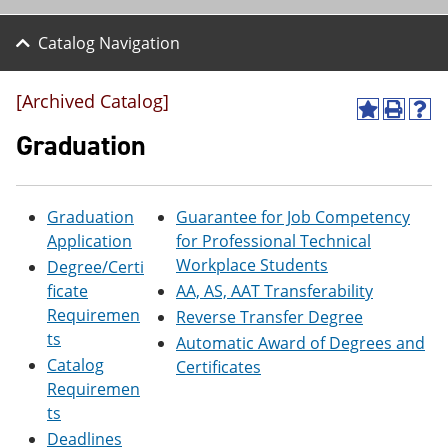
Catalog Navigation
[Archived Catalog]
A
P
H
d
r
e
Graduation
d
i
l
t
n
p
o
t
(
M
(
o
Graduation
Guarantee for Job Competency
y
o
p
Application
for Professional Technical
F
p
e
a
e
n
Workplace Students
Degree/Certi
v
n
s
ficate
AA, AS, AAT Transferability
o
s
a
Requiremen
r
a
n
Reverse Transfer Degree
i
n
e
ts
Automatic Award of Degrees and
t
e
w
Catalog
Certificates
e
w
w
s
w
i
Requiremen
(
i
n
ts
o
n
d
Deadlines
p
d
o