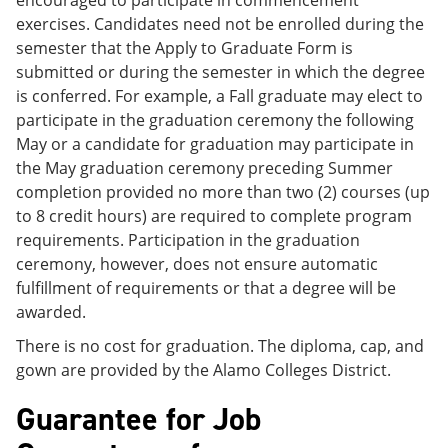
exercises. Candidates need not be enrolled during the
semester that the Apply to Graduate Form is
submitted or during the semester in which the degree
is conferred. For example, a Fall graduate may elect to
participate in the graduation ceremony the following
May or a candidate for graduation may participate in
the May graduation ceremony preceding Summer
completion provided no more than two (2) courses (up
to 8 credit hours) are required to complete program
requirements. Participation in the graduation
ceremony, however, does not ensure automatic
fulfillment of requirements or that a degree will be
awarded.
There is no cost for graduation. The diploma, cap, and
gown are provided by the Alamo Colleges District.
Guarantee for Job