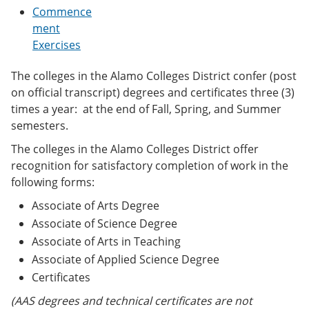
e
o
w
Commence
n
w
)
ment
s
)
Exercises
a
n
e
The colleges in the Alamo Colleges District confer (post
w
on official transcript) degrees and certificates three (3)
w
i
times a year: at the end of Fall, Spring, and Summer
n
semesters.
d
o
The colleges in the Alamo Colleges District offer
w
recognition for satisfactory completion of work in the
)
following forms:
Associate of Arts Degree
Associate of Science Degree
Associate of Arts in Teaching
Associate of Applied Science Degree
Certificates
(AAS degrees and technical certificates are not