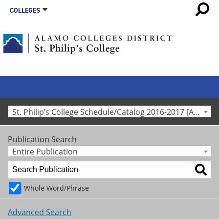
COLLEGES
St. Philip’s College Schedule/Catalog 2016-2017 [Archived Catalog]
Publication Search
Entire Publication
Whole Word/Phrase
Advanced Search