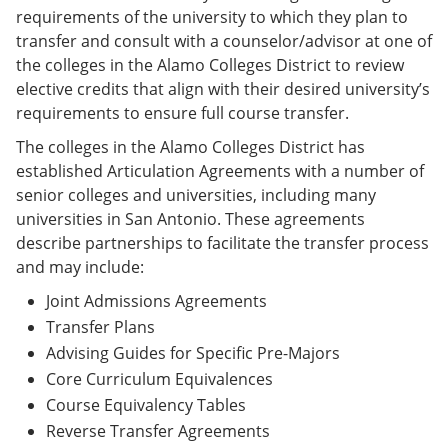
requirements of the university to which they plan to
transfer and consult with a counselor/advisor at one of
the colleges in the Alamo Colleges District to review
elective credits that align with their desired university’s
requirements to ensure full course transfer.
The colleges in the Alamo Colleges District has
established Articulation Agreements with a number of
senior colleges and universities, including many
universities in San Antonio. These agreements
describe partnerships to facilitate the transfer process
and may include:
Joint Admissions Agreements
Transfer Plans
Advising Guides for Specific Pre-Majors
Core Curriculum Equivalences
Course Equivalency Tables
Reverse Transfer Agreements