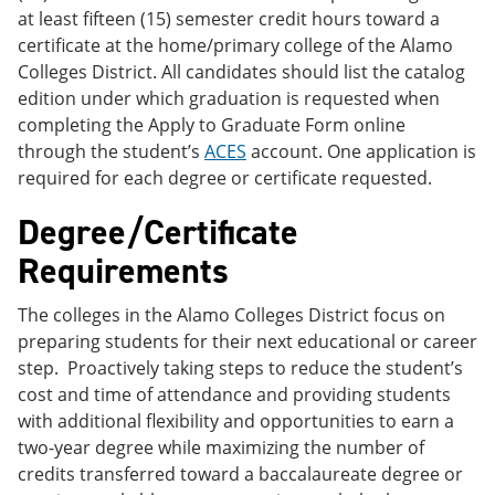
at least fifteen (15) semester credit hours toward a
certificate at the home/primary college of the Alamo
Colleges District. All candidates should list the catalog
edition under which graduation is requested when
completing the Apply to Graduate Form online
through the student’s
ACES
account. One application is
required for each degree or certificate requested.
Degree/Certificate
Requirements
The colleges in the Alamo Colleges District focus on
preparing students for their next educational or career
step. Proactively taking steps to reduce the student’s
cost and time of attendance and providing students
with additional flexibility and opportunities to earn a
two-year degree while maximizing the number of
credits transferred toward a baccalaureate degree or