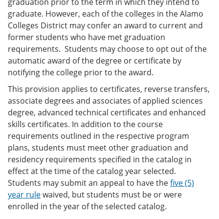
graduation prior to the term in which they intend to
graduate. However, each of the colleges in the Alamo
Colleges District may confer an award to current and
former students who have met graduation
requirements. Students may choose to opt out of the
automatic award of the degree or certificate by
notifying the college prior to the award.
This provision applies to certificates, reverse transfers,
associate degrees and associates of applied sciences
degree, advanced technical certificates and enhanced
skills certificates. In addition to the course
requirements outlined in the respective program
plans, students must meet other graduation and
residency requirements specified in the catalog in
effect at the time of the catalog year selected.
Students may submit an appeal to have the
five (5)
year rule
waived, but students must be or were
enrolled in the year of the selected catalog.