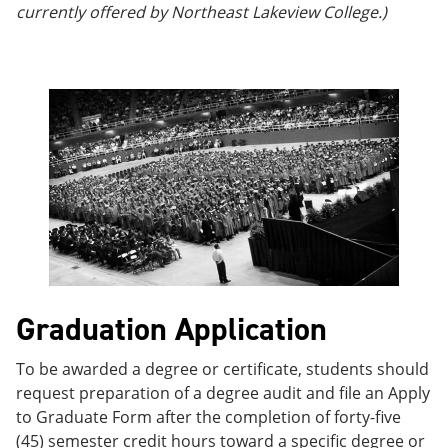
currently offered by Northeast Lakeview College.)
Graduation Application
To be awarded a degree or certificate, students should
request preparation of a degree audit and file an Apply
to Graduate Form after the completion of forty-five
(45) semester credit hours toward a specific degree or