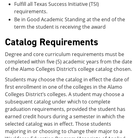
Fulfill all Texas Success Initiative (TSI)
requirements.
Be in Good Academic Standing at the end of the
term the student is receiving the award
Catalog Requirements
Degree and core curriculum requirements must be
completed within five (5) academic years from the date
of the Alamo Colleges District’s college catalog chosen.
Students may choose the catalog in effect the date of
first enrollment in one of the colleges in the Alamo
Colleges District’s colleges. A student may choose a
subsequent catalog under which to complete
graduation requirements, provided the student has
earned credit hours during a semester in which the
selected catalog was in effect. Those students
majoring in or choosing to change their major to a