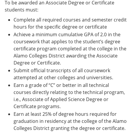
To be awarded an Associate Degree or Certificate
students must:
Complete all required courses and semester credit
hours for the specific degree or certificate
Achieve a minimum cumulative GPA of 2.0 in the
coursework that applies to the student’s degree
certificate program completed at the college in the
Alamo Colleges District awarding the Associate
Degree or Certificate.
Submit official transcripts of all coursework
attempted at other colleges and universities.
Earn a grade of “C” or better in all technical
courses directly relating to the technical program,
i.e., Associate of Applied Science Degree or
Certificate programs.
Earn at least 25% of degree hours required for
graduation in residency at the college of the Alamo
Colleges District granting the degree or certificate.