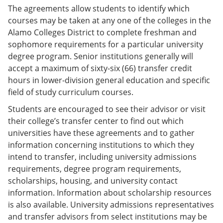
The agreements allow students to identify which
courses may be taken at any one of the colleges in the
Alamo Colleges District to complete freshman and
sophomore requirements for a particular university
degree program. Senior institutions generally will
accept a maximum of sixty-six (66) transfer credit
hours in lower-division general education and specific
field of study curriculum courses.
Students are encouraged to see their advisor or visit
their college’s transfer center to find out which
universities have these agreements and to gather
information concerning institutions to which they
intend to transfer, including university admissions
requirements, degree program requirements,
scholarships, housing, and university contact
information. Information about scholarship resources
is also available. University admissions representatives
and transfer advisors from select institutions may be