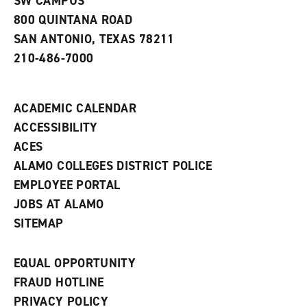
SW CAMPUS
a
800 QUINTANA ROAD
n
e
SAN ANTONIO, TEXAS 78211
w
210-486-7000
w
i
n
d
ACADEMIC CALENDAR
o
w
ACCESSIBILITY
)
ACES
ALAMO COLLEGES DISTRICT POLICE
EMPLOYEE PORTAL
JOBS AT ALAMO
SITEMAP
EQUAL OPPORTUNITY
FRAUD HOTLINE
PRIVACY POLICY