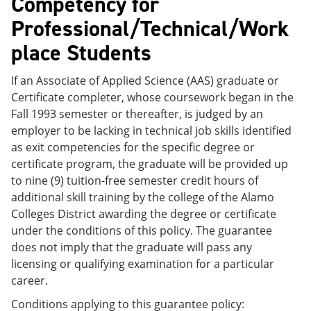
Competency for
Professional/Technical/Work
place Students
If an Associate of Applied Science (AAS) graduate or
Certificate completer, whose coursework began in the
Fall 1993 semester or thereafter, is judged by an
employer to be lacking in technical job skills identified
as exit competencies for the specific degree or
certificate program, the graduate will be provided up
to nine (9) tuition-free semester credit hours of
additional skill training by the college of the Alamo
Colleges District awarding the degree or certificate
under the conditions of this policy. The guarantee
does not imply that the graduate will pass any
licensing or qualifying examination for a particular
career.
Conditions applying to this guarantee policy: