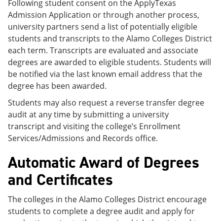
Following student consent on the ApplyTexas
Admission Application or through another process,
university partners send a list of potentially eligible
students and transcripts to the Alamo Colleges District
each term. Transcripts are evaluated and associate
degrees are awarded to eligible students. Students will
be notified via the last known email address that the
degree has been awarded.
Students may also request a reverse transfer degree
audit at any time by submitting a university
transcript and visiting the college’s Enrollment
Services/Admissions and Records office.
Automatic Award of Degrees
and Certificates
The colleges in the Alamo Colleges District encourage
students to complete a degree audit and apply for