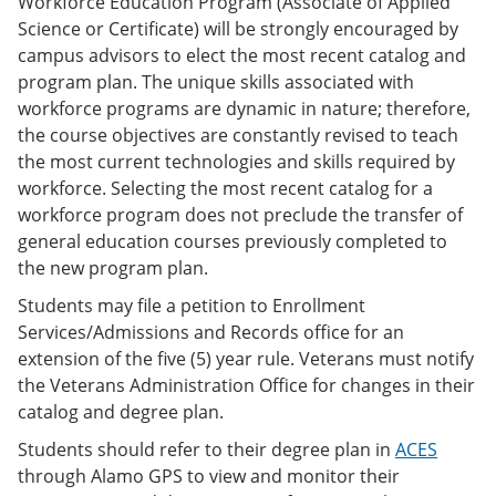
Workforce Education Program (Associate of Applied
Science or Certificate) will be strongly encouraged by
campus advisors to elect the most recent catalog and
program plan. The unique skills associated with
workforce programs are dynamic in nature; therefore,
the course objectives are constantly revised to teach
the most current technologies and skills required by
workforce. Selecting the most recent catalog for a
workforce program does not preclude the transfer of
general education courses previously completed to
the new program plan.
Students may file a petition to Enrollment
Services/Admissions and Records office for an
extension of the five (5) year rule. Veterans must notify
the Veterans Administration Office for changes in their
catalog and degree plan.
Students should refer to their degree plan in
ACES
through Alamo GPS to view and monitor their