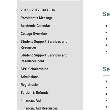
2016 - 2017 CATALOG
Se
President's Message
Academic Calendar
College Overview
Student Support Services and
Resources
Student Support Services and
Resources cont.
Se
SPC Scholarships
Admissions
Registration
Tuition & Refunds
Financial Aid
Financial Aid Resources