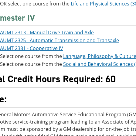
OR select one course from the
Life and Physical Sciences (3
mester IV
AUMT 2313 - Manual Drive Train and Axle
AUMT 2325 - Automatic Transmission and Transaxle
AUMT 2381 - Cooperative IV
Select one course from the
Language, Philosophy & Culture
Select one course from the
Social and Behavioral Sciences 
al Credit Hours Required: 60
e:
neral Motors Automotive Service Educational Program (GM
tive service-training program leading to an Associate of Ap
m must be sponsored by a GM dealership for on-the-job trai