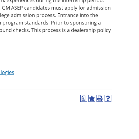
rk experiences during the internship period.
s. GM ASEP candidates must apply for admission
lege admission process. Entrance into the
m program standards. Prior to sponsoring a
und checks. This process is a dealership policy
logies
a
Add
Print
Help
to
(opens
(opens
My
a
a
Favorites
new
new
(opens
window)
window)
a
new