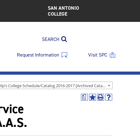
SAN ANTONIO
COLLEGE
SEARCH
Request Information
Visit SPC
St. Philip’s College Schedule/Catalog 2016-2017 [Archived Catalog]
a
Add
Print
Help
rvice
to
(opens
(opens
My
a
a
Favorites
new
new
.A.S.
(opens
window)
window)
a
new
window)