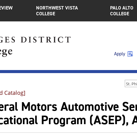
EVIEW
NORTHWEST VISTA
PALO ALTO
COLLEGE
COLLEGE
Apply
d Catalog]
eral Motors Automotive Se
cational Program (ASEP), A