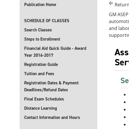
Return
Publication Home
GM ASEP 
SCHEDULE OF CLASSES
automoti
and labor
Search Classes
supporti
Steps to Enrollment
Financial Aid Quick Guide - Award
Ass
Year 2016-2017
Ser
Registration Guide
Tuition and Fees
Se
Registration Dates & Payment
Deadlines/Refund Dates
Final Exam Schedules
Distance Learning
Contact Information and Hours