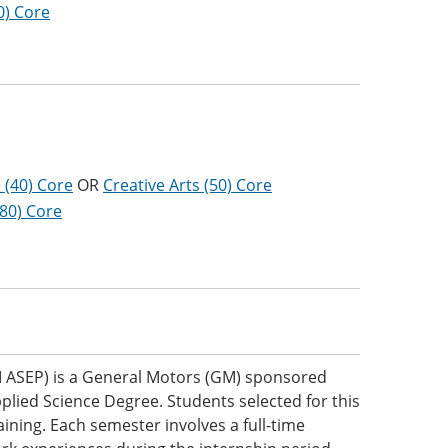
0) Core
 (40) Core
OR
Creative Arts (50) Core
(80) Core
 ASEP) is a General Motors (GM) sponsored
plied Science Degree. Students selected for this
ning. Each semester involves a full-time