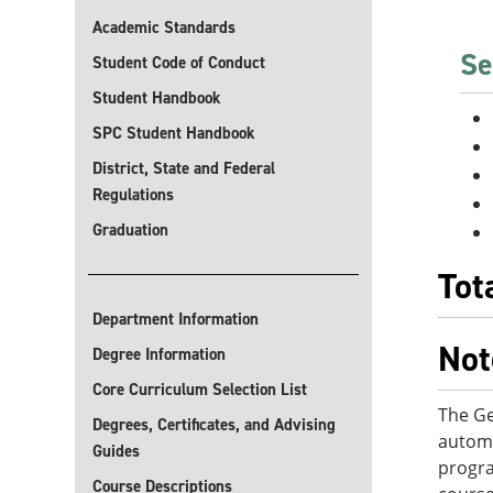
Academic Standards
Se
Student Code of Conduct
Student Handbook
SPC Student Handbook
District, State and Federal
Regulations
Graduation
Tot
Department Information
Not
Degree Information
Core Curriculum Selection List
The Ge
Degrees, Certificates, and Advising
automo
Guides
progra
Course Descriptions