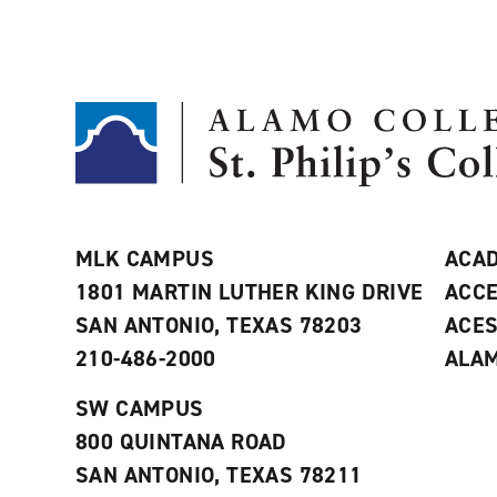
MLK CAMPUS
ACAD
1801 MARTIN LUTHER KING DRIVE
ACCE
SAN ANTONIO, TEXAS 78203
ACE
210-486-2000
ALAM
SW CAMPUS
800 QUINTANA ROAD
SAN ANTONIO, TEXAS 78211