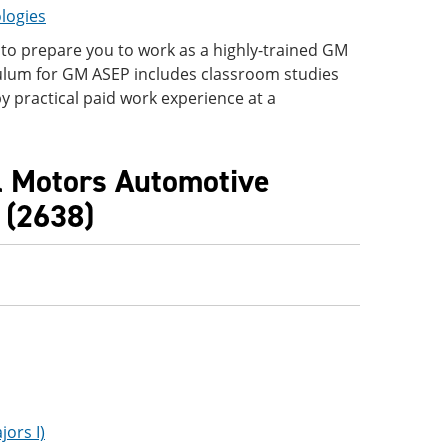
logies
to prepare you to work as a highly-trained GM
ulum for GM ASEP includes classroom studies
y practical paid work experience at a
l Motors Automotive
 (2638)
ors I)