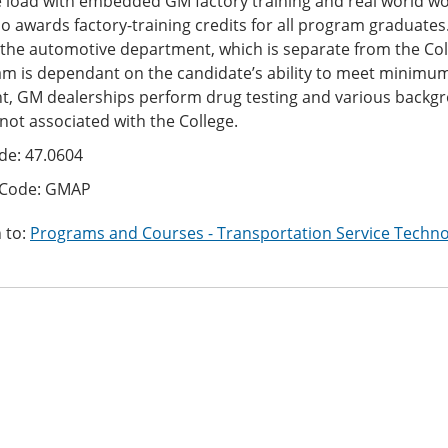
 load with embedded GM factory training and real world wo
o awards factory-training credits for all program graduate
 the automotive department, which is separate from the Col
m is dependant on the candidate’s ability to meet minimu
t, GM dealerships perform drug testing and various backgro
 not associated with the College.
de: 47.0604
 Code: GMAP
 to:
Programs and Courses - Transportation Service Techno