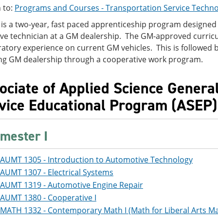
 to:
Programs and Courses - Transportation Service Techno
is a two-year, fast paced apprenticeship program designed 
ve technician at a GM dealership. The GM-approved curric
atory experience on current GM vehicles. This is followed b
ng GM dealership through a cooperative work program.
ociate of Applied Science Genera
vice Educational Program (ASEP)
mester I
AUMT 1305 - Introduction to Automotive Technology
AUMT 1307 - Electrical Systems
AUMT 1319 - Automotive Engine Repair
AUMT 1380 - Cooperative I
MATH 1332 - Contemporary Math I (Math for Liberal Arts Maj