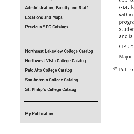
course
GM als
Administration, Faculty and Staff
within
Locations and Maps
progra
Previous SPC Catalogs
studen
and is
CIP Co
Northeast Lakeview College Catalog
Major
Northwest Vista College Catalog
Return
Palo Alto College Catalog
San Antonio College Catalog
St. Philip’s College Catalog
My Publication