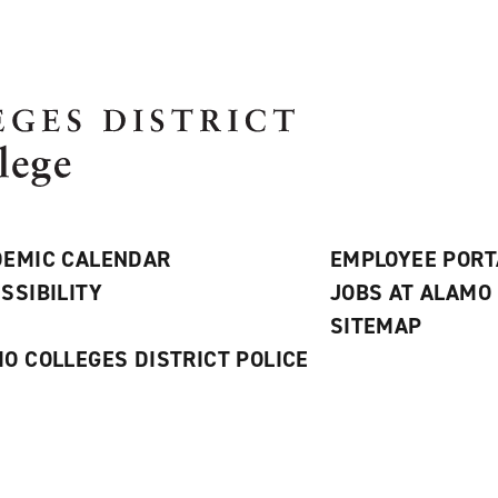
EMIC CALENDAR
EMPLOYEE PORT
SSIBILITY
JOBS AT ALAMO
S
SITEMAP
O COLLEGES DISTRICT POLICE