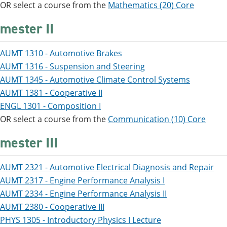
OR select a course from the
Mathematics (20) Core
mester II
AUMT 1310 - Automotive Brakes
AUMT 1316 - Suspension and Steering
AUMT 1345 - Automotive Climate Control Systems
AUMT 1381 - Cooperative II
ENGL 1301 - Composition I
OR select a course from the
Communication (10) Core
mester III
AUMT 2321 - Automotive Electrical Diagnosis and Repair
AUMT 2317 - Engine Performance Analysis I
AUMT 2334 - Engine Performance Analysis II
AUMT 2380 - Cooperative III
PHYS 1305 - Introductory Physics I Lecture