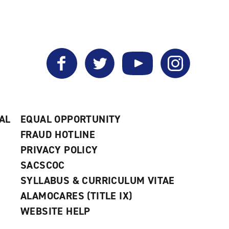
window)
Facebook
Twitter
YouTube
Instagram
AL
EQUAL OPPORTUNITY
FRAUD HOTLINE
PRIVACY POLICY
SACSCOC
SYLLABUS & CURRICULUM VITAE
ALAMOCARES (TITLE IX)
WEBSITE HELP