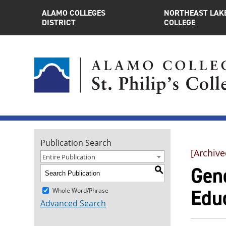
ALAMO COLLEGES
NORTHEAST LAK
DISTRICT
COLLEGE
Publication Search
[Archive
Entire Publication
Gen
S
Edu
Whole Word/Phrase
Advanced Search