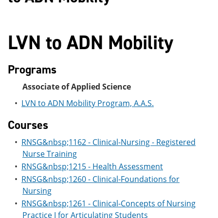
LVN to ADN Mobility
Programs
Associate of Applied Science
•
LVN to ADN Mobility Program, A.A.S.
Courses
•
RNSG&nbsp;1162 - Clinical-Nursing - Registered
Nurse Training
•
RNSG&nbsp;1215 - Health Assessment
•
RNSG&nbsp;1260 - Clinical-Foundations for
Nursing
•
RNSG&nbsp;1261 - Clinical-Concepts of Nursing
Practice I for Articulating Students