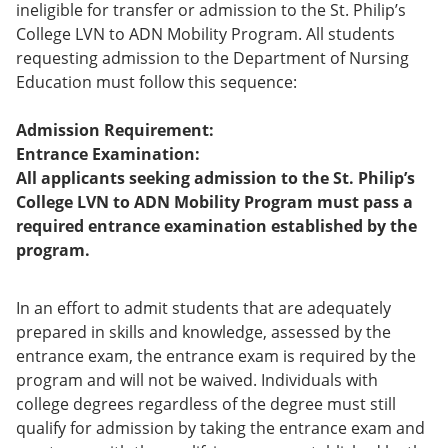
ineligible for transfer or admission to the St. Philip’s
College LVN to ADN Mobility Program. All students
requesting admission to the Department of Nursing
Education must follow this sequence:
Admission Requirement:
Entrance Examination:
All applicants seeking admission to the St. Philip’s
College LVN to ADN Mobility Program must pass a
required entrance examination established by the
program.
In an effort to admit students that are adequately
prepared in skills and knowledge, assessed by the
entrance exam, the entrance exam is required by the
program and will not be waived. Individuals with
college degrees regardless of the degree must still
qualify for admission by taking the entrance exam and