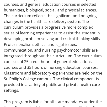
e
o
w
courses, and general education courses in selected
n
w
)
humanities, biological, social, and physical sciences.
s
)
The curriculum reflects the significant and on-going
a
n
changes in the health care delivery system. The
e
curriculum provides a progressive more complex
w
series of learning experiences to assist the student in
w
i
developing problem-solving and critical thinking skills.
n
Professionalism, ethical and legal issues,
d
communication, and nursing psychomotor skills are
o
w
integrated throughout the curriculum. The curriculum
)
consists of 25 credit hours of general educations
courses and 35 hours of nursing education courses.
Classroom and laboratory experiences are held on the
St. Philip’s College campus. The clinical component is
provided in a variety of public and private health care
settings.
This program is liable for all state mandates under the