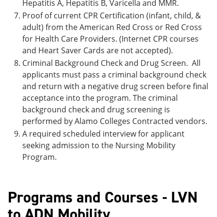
Hepatitis A, Hepatitis B, Varicella and MMR.
Proof of current CPR Certification (infant, child, &
adult) from the American Red Cross or Red Cross
for Health Care Providers. (Internet CPR courses
and Heart Saver Cards are not accepted).
Criminal Background Check and Drug Screen. All
applicants must pass a criminal background check
and return with a negative drug screen before final
acceptance into the program. The criminal
background check and drug screening is
performed by Alamo Colleges Contracted vendors.
A required scheduled interview for applicant
seeking admission to the Nursing Mobility
Program.
Programs and Courses - LVN
to ADN Mobility