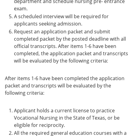
department and schedule nursing pre- entrance
exam.
A scheduled interview will be required for
applicants seeking admission.
Request an application packet and submit
completed packet by the posted deadline with all
official transcripts. After items 1-6 have been
completed, the application packet and transcripts
will be evaluated by the following criteria:
After items 1-6 have been completed the application
packet and transcripts will be evaluated by the
following criteria:
Applicant holds a current license to practice
Vocational Nursing in the State of Texas, or be
eligible for reciprocity.
All the required general education courses with a