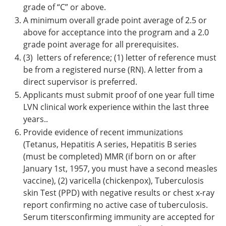
grade of “C” or above.
A minimum overall grade point average of 2.5 or
above for acceptance into the program and a 2.0
grade point average for all prerequisites.
(3) letters of reference; (1) letter of reference must
be from a registered nurse (RN). A letter from a
direct supervisor is preferred.
Applicants must submit proof of one year full time
LVN clinical work experience within the last three
years..
Provide evidence of recent immunizations
(Tetanus, Hepatitis A series, Hepatitis B series
(must be completed) MMR (if born on or after
January 1st, 1957, you must have a second measles
vaccine), (2) varicella (chickenpox), Tuberculosis
skin Test (PPD) with negative results or chest x-ray
report confirming no active case of tuberculosis.
Serum titersconfirming immunity are accepted for