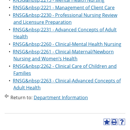
•
RNSG&nbsp;2213 - Mental Health Nursing
•
RNSG&nbsp;2221 - Management of Client Care
•
RNSG&nbsp;2230 - Professional Nursing Review
and Licensure Preparation
•
RNSG&nbsp;2231 - Advanced Concepts of Adult
Health
•
RNSG&nbsp;2260 - Clinical-Mental Health Nursing
•
RNSG&nbsp;2261 - Clinical-Maternal/Newborn
Nursing and Women’s Health
•
RNSG&nbsp;2262 - Clinical Care of Children and
Families
•
RNSG&nbsp;2263 - Clinical-Advanced Concepts of
Adult Health
Return to:
Department Information
A
P
H
d
r
e