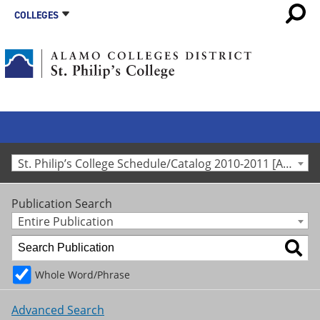
COLLEGES
St. Philip’s College Schedule/Catalog 2010-2011 [Archived Catalog]
Publication Search
Entire Publication
Whole Word/Phrase
Advanced Search