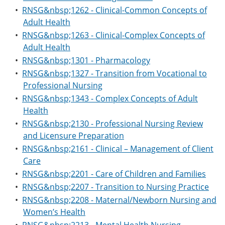
•
RNSG&nbsp;1262 - Clinical-Common Concepts of
Adult Health
•
RNSG&nbsp;1263 - Clinical-Complex Concepts of
Adult Health
•
RNSG&nbsp;1301 - Pharmacology
•
RNSG&nbsp;1327 - Transition from Vocational to
Professional Nursing
•
RNSG&nbsp;1343 - Complex Concepts of Adult
Health
•
RNSG&nbsp;2130 - Professional Nursing Review
and Licensure Preparation
•
RNSG&nbsp;2161 - Clinical – Management of Client
Care
•
RNSG&nbsp;2201 - Care of Children and Families
•
RNSG&nbsp;2207 - Transition to Nursing Practice
•
RNSG&nbsp;2208 - Maternal/Newborn Nursing and
Women’s Health