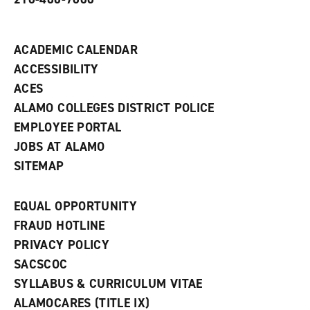
i
n
d
ACADEMIC CALENDAR
o
w
ACCESSIBILITY
)
ACES
ALAMO COLLEGES DISTRICT POLICE
EMPLOYEE PORTAL
JOBS AT ALAMO
SITEMAP
EQUAL OPPORTUNITY
FRAUD HOTLINE
PRIVACY POLICY
SACSCOC
SYLLABUS & CURRICULUM VITAE
ALAMOCARES (TITLE IX)