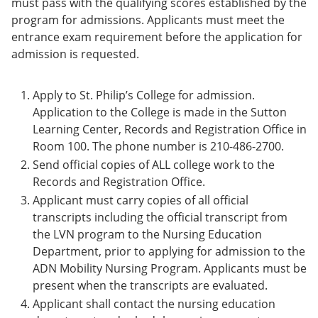
must pass with the qualifying scores established by the
program for admissions. Applicants must meet the
entrance exam requirement before the application for
admission is requested.
Apply to St. Philip’s College for admission.
Application to the College is made in the Sutton
Learning Center, Records and Registration Office in
Room 100. The phone number is 210-486-2700.
Send official copies of ALL college work to the
Records and Registration Office.
Applicant must carry copies of all official
transcripts including the official transcript from
the LVN program to the Nursing Education
Department, prior to applying for admission to the
ADN Mobility Nursing Program. Applicants must be
present when the transcripts are evaluated.
Applicant shall contact the nursing education