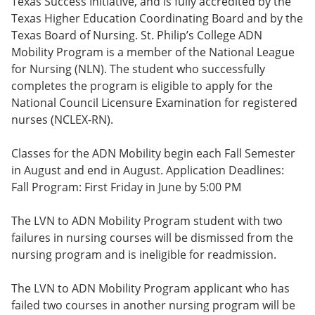
Texas Success Initiative, and is fully accredited by the
Texas Higher Education Coordinating Board and by the
Texas Board of Nursing. St. Philip’s College ADN
Mobility Program is a member of the National League
for Nursing (NLN). The student who successfully
completes the program is eligible to apply for the
National Council Licensure Examination for registered
nurses (NCLEX-RN).
Classes for the ADN Mobility begin each Fall Semester
in August and end in August. Application Deadlines:
Fall Program: First Friday in June by 5:00 PM
The LVN to ADN Mobility Program student with two
failures in nursing courses will be dismissed from the
nursing program and is ineligible for readmission.
The LVN to ADN Mobility Program applicant who has
failed two courses in another nursing program will be