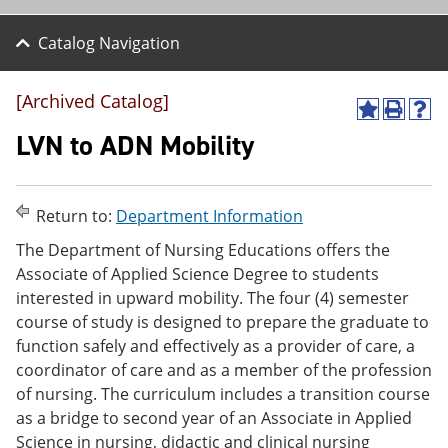
Catalog Navigation
[Archived Catalog]
A
P
H
d
r
e
LVN to ADN Mobility
d
i
l
t
n
p
o
t
(
M
(
o
Return to:
Department Information
y
o
p
F
p
e
The Department of Nursing Educations offers the
a
e
n
Associate of Applied Science Degree to students
v
n
s
interested in upward mobility. The four (4) semester
o
s
a
r
a
n
course of study is designed to prepare the graduate to
i
n
e
function safely and effectively as a provider of care, a
t
e
w
coordinator of care and as a member of the profession
e
w
w
s
w
i
of nursing. The curriculum includes a transition course
(
i
n
as a bridge to second year of an Associate in Applied
o
n
d
Science in nursing, didactic and clinical nursing
p
d
o