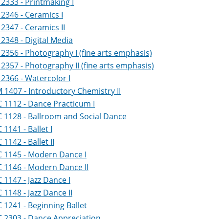
2333 - Printmaking I
2346 - Ceramics I
2347 - Ceramics II
2348 - Digital Media
2356 - Photography I (fine arts emphasis)
2357 - Photography II (fine arts emphasis)
2366 - Watercolor I
1407 - Introductory Chemistry II
 1112 - Dance Practicum I
 1128 - Ballroom and Social Dance
1141 - Ballet I
1142 - Ballet II
 1145 - Modern Dance I
 1146 - Modern Dance II
1147 - Jazz Dance I
1148 - Jazz Dance II
1241 - Beginning Ballet
 2303 - Dance Appreciation