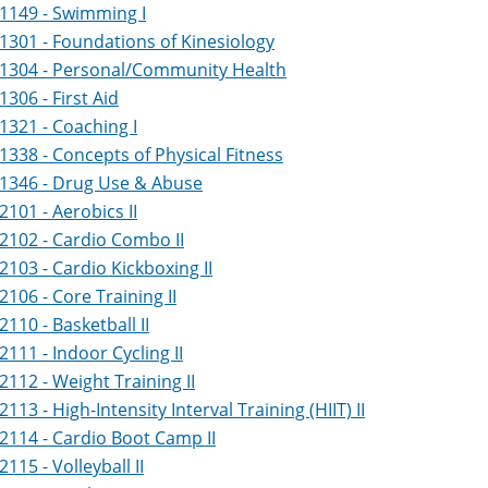
1149 - Swimming I
1301 - Foundations of Kinesiology
 1304 - Personal/Community Health
1306 - First Aid
1321 - Coaching I
1338 - Concepts of Physical Fitness
 1346 - Drug Use & Abuse
2101 - Aerobics II
2102 - Cardio Combo II
2103 - Cardio Kickboxing II
2106 - Core Training II
2110 - Basketball II
2111 - Indoor Cycling II
2112 - Weight Training II
2113 - High-Intensity Interval Training (HIIT) II
2114 - Cardio Boot Camp II
2115 - Volleyball II