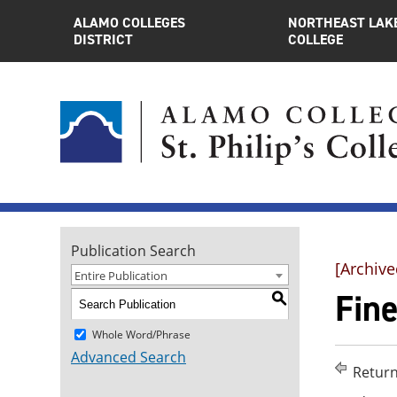
ALAMO COLLEGES
NORTHEAST LAK
DISTRICT
COLLEGE
Publication Search
[Archive
Entire Publication
Fin
S
Whole Word/Phrase
Advanced Search
Return