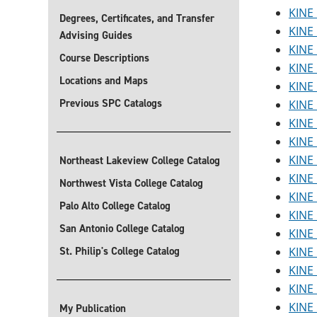
KINE 
Degrees, Certificates, and Transfer
KINE 
Advising Guides
KINE 
Course Descriptions
KINE 
Locations and Maps
KINE 
Previous SPC Catalogs
KINE 
KINE 
KINE 
KINE 
Northeast Lakeview College Catalog
KINE 
Northwest Vista College Catalog
KINE 
Palo Alto College Catalog
KINE 
San Antonio College Catalog
KINE 
St. Philip's College Catalog
KINE 
KINE 
KINE 
KINE 
My Publication