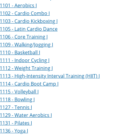
1101 - Aerobics I
1102 - Cardio Combo I
1103 - Cardio Kickboxing I
1105 - Latin Cardio Dance
1106 - Core Training I
1109 - Walking/Jogging I
1110 - Basketball I
1111 - Indoor Cycling I
1112 - Weight Training I
1113 - High-Intensity Interval Training (HIIT) I
1114 - Cardio Boot Camp I
1115 - Volleyball I
1118 - Bowling I
1127 - Tennis I
1129 - Water Aerobics I
1131 - Pilates I
1136 - Yoga I