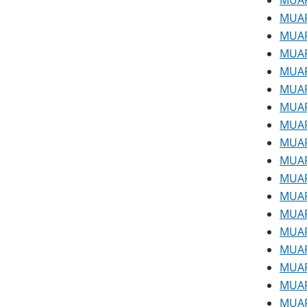
MUAP
MUAP
MUAP
MUAP 
MUAP 
MUAP
MUAP
MUAP
MUAP
MUAP
MUAP
MUAP
MUAP
MUAP
MUAP
MUAP
MUAP
MUAP