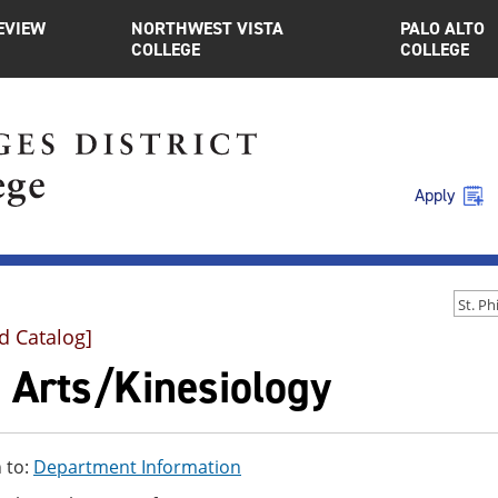
EVIEW
NORTHWEST VISTA
PALO ALTO
COLLEGE
COLLEGE
Apply
d Catalog]
e Arts/Kinesiology
 to:
Department Information