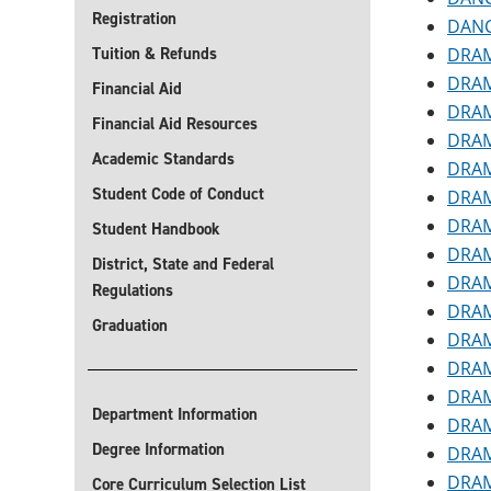
Registration
DANC
Tuition & Refunds
DRAM 
DRAM 
Financial Aid
DRAM 
Financial Aid Resources
DRAM
Academic Standards
DRAM 
Student Code of Conduct
DRAM
DRAM 
Student Handbook
DRAM 
District, State and Federal
DRAM
Regulations
DRAM 
Graduation
DRAM
DRAM 
DRAM 
Department Information
DRAM 
Degree Information
DRAM
DRAM
Core Curriculum Selection List