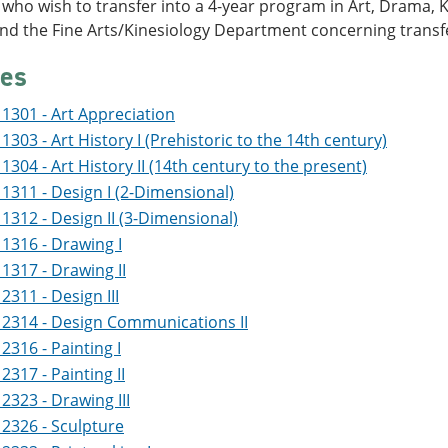
who wish to transfer into a 4-year program in Art, Drama, K
and the Fine Arts/Kinesiology Department concerning trans
es
1301 - Art Appreciation
1303 - Art History I (Prehistoric to the 14th century)
1304 - Art History II (14th century to the present)
1311 - Design I (2-Dimensional)
1312 - Design II (3-Dimensional)
1316 - Drawing I
1317 - Drawing II
2311 - Design III
2314 - Design Communications II
2316 - Painting I
2317 - Painting II
2323 - Drawing III
2326 - Sculpture