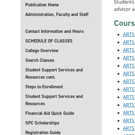
Students 
Publication Home
advisor 
Administration, Faculty and Staff
Cours
Contact Information and Hours
ARTS 
SCHEDULE OF CLASSES
ARTS 
ARTS 
College Overview
ARTS 
Search Classes
ARTS 
Student Support Services and
ARTS 
Resources cont.
ARTS 
Steps to Enrollment
ARTS 
Student Support Services and
ARTS 
Resources
ARTS 
ARTS 
Financial Aid Quick Guide
ARTS 
SPC Scholarships
ARTS 
Registration Guide