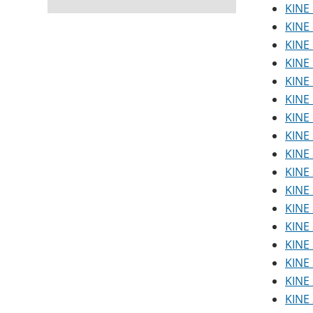
KINE 
KINE 
KINE
KINE 
KINE 
KINE 
KINE
KINE 
KINE 
KINE 
KINE 
KINE 
KINE 
KINE 
KINE 
KINE 
KINE 