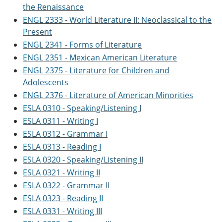
the Renaissance
ENGL 2333 - World Literature II: Neoclassical to the
Present
ENGL 2341 - Forms of Literature
ENGL 2351 - Mexican American Literature
ENGL 2375 - Literature for Children and
Adolescents
ENGL 2376 - Literature of American Minorities
ESLA 0310 - Speaking/Listening I
ESLA 0311 - Writing I
ESLA 0312 - Grammar I
ESLA 0313 - Reading I
ESLA 0320 - Speaking/Listening II
ESLA 0321 - Writing II
ESLA 0322 - Grammar II
ESLA 0323 - Reading II
ESLA 0331 - Writing III