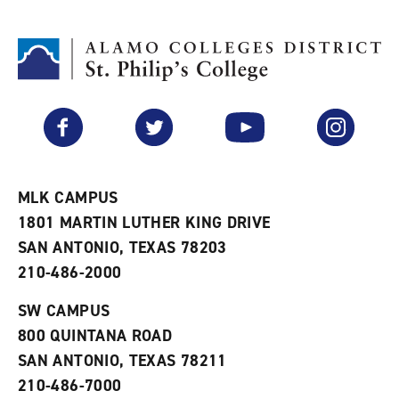
d
i
l
t
n
p
o
t
(
M
(
o
y
o
p
F
p
e
a
e
n
v
n
s
Facebook
Twitter
YouTube
Instagram
o
s
a
r
a
n
i
n
e
t
e
w
e
w
w
MLK CAMPUS
s
w
i
1801 MARTIN LUTHER KING DRIVE
(
i
n
o
n
d
SAN ANTONIO, TEXAS 78203
p
d
o
210-486-2000
e
o
w
n
w
)
s
)
SW CAMPUS
a
800 QUINTANA ROAD
n
e
SAN ANTONIO, TEXAS 78211
w
210-486-7000
w