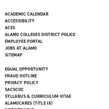
i
n
d
ACADEMIC CALENDAR
o
w
ACCESSIBILITY
)
ACES
ALAMO COLLEGES DISTRICT POLICE
EMPLOYEE PORTAL
JOBS AT ALAMO
SITEMAP
EQUAL OPPORTUNITY
FRAUD HOTLINE
PRIVACY POLICY
SACSCOC
SYLLABUS & CURRICULUM VITAE
ALAMOCARES (TITLE IX)