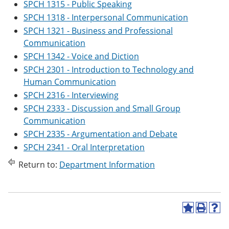
SPCH 1315 - Public Speaking
SPCH 1318 - Interpersonal Communication
SPCH 1321 - Business and Professional
Communication
SPCH 1342 - Voice and Diction
SPCH 2301 - Introduction to Technology and
Human Communication
SPCH 2316 - Interviewing
SPCH 2333 - Discussion and Small Group
Communication
SPCH 2335 - Argumentation and Debate
SPCH 2341 - Oral Interpretation
Return to:
Department Information
A
P
H
d
r
e