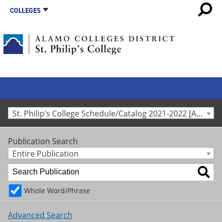
COLLEGES
St. Philip’s College Schedule/Catalog 2021-2022 [Archived Catalog]
Publication Search
Entire Publication
Whole Word/Phrase
Advanced Search