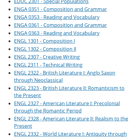
EDUC 2301 - Special Populations
e
o
w
ENGA 0351 - Composition and Grammar
n
w
)
s
)
ENGA 0353 - Reading and Vocabulary
a
ENGA 0361 - Composition and Grammar
n
e
ENGA 0363 - Reading and Vocabulary
w
ENGL 1301 - Composition I
w
i
ENGL 1302 - Composition II
n
ENGL 2307 - Creative Writing
d
o
ENGL 2311 - Technical Writing
w
ENGL 2322 - British Literature I: Anglo Saxon
)
through Neoclassical
ENGL 2323 - British Literature II: Romanticism to
the Present
ENGL 2327 - American Literature I: Precolonial
through the Romantic Period
ENGL 2328 - American Literature II: Realism to the
Present
ENGL 2332 - World Literature I: Antiquity through