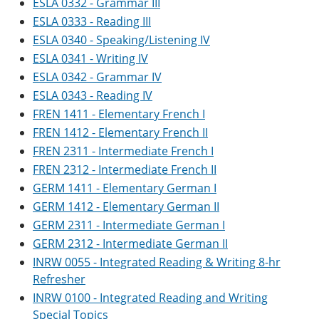
ESLA 0332 - Grammar III
ESLA 0333 - Reading III
ESLA 0340 - Speaking/Listening IV
ESLA 0341 - Writing IV
ESLA 0342 - Grammar IV
ESLA 0343 - Reading IV
FREN 1411 - Elementary French I
FREN 1412 - Elementary French II
FREN 2311 - Intermediate French I
FREN 2312 - Intermediate French II
GERM 1411 - Elementary German I
GERM 1412 - Elementary German II
GERM 2311 - Intermediate German I
GERM 2312 - Intermediate German II
INRW 0055 - Integrated Reading & Writing 8-hr
Refresher
INRW 0100 - Integrated Reading and Writing
Special Topics