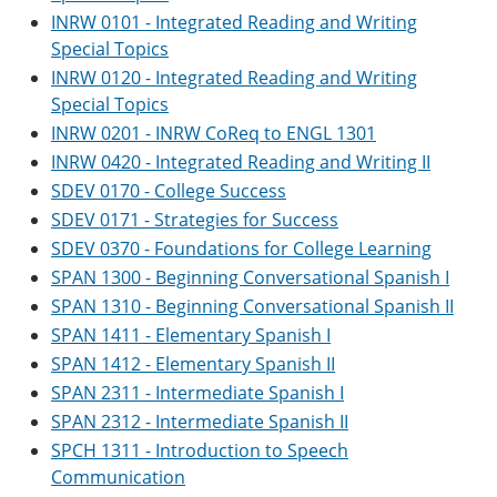
INRW 0101 - Integrated Reading and Writing
Special Topics
INRW 0120 - Integrated Reading and Writing
Special Topics
INRW 0201 - INRW CoReq to ENGL 1301
INRW 0420 - Integrated Reading and Writing II
SDEV 0170 - College Success
SDEV 0171 - Strategies for Success
SDEV 0370 - Foundations for College Learning
SPAN 1300 - Beginning Conversational Spanish I
SPAN 1310 - Beginning Conversational Spanish II
SPAN 1411 - Elementary Spanish I
SPAN 1412 - Elementary Spanish II
SPAN 2311 - Intermediate Spanish I
SPAN 2312 - Intermediate Spanish II
SPCH 1311 - Introduction to Speech
Communication