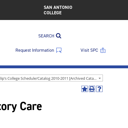
SAN ANTONIO
COLLEGE
SEARCH
Request Information
Visit SPC
St. Philip’s College Schedule/Catalog 2010-2011 [Archived Catalog]
Add
Print
Help
to
(opens
(opens
tory Care
My
a
a
Favorites
new
new
(opens
window)
window)
a
new
window)