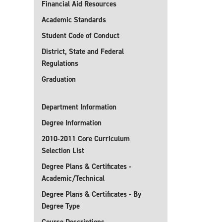
Financial Aid Resources
Academic Standards
Student Code of Conduct
District, State and Federal
Regulations
Graduation
Department Information
Degree Information
2010-2011 Core Curriculum
Selection List
Degree Plans & Certificates -
Academic/Technical
Degree Plans & Certificates - By
Degree Type