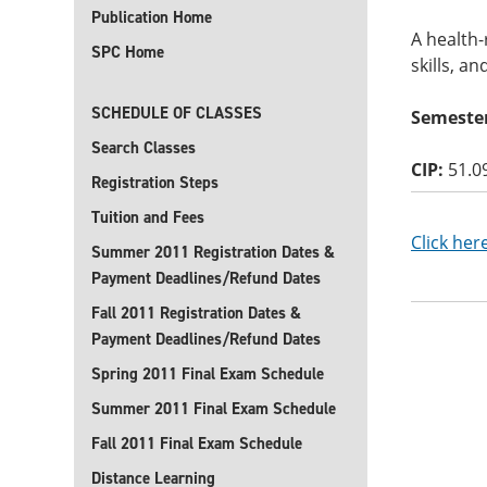
Publication Home
A health-
SPC Home
skills, a
SCHEDULE OF CLASSES
Semester
Search Classes
CIP:
51.0
Registration Steps
Tuition and Fees
Click her
Summer 2011 Registration Dates &
Payment Deadlines/Refund Dates
Fall 2011 Registration Dates &
Payment Deadlines/Refund Dates
Spring 2011 Final Exam Schedule
Summer 2011 Final Exam Schedule
Fall 2011 Final Exam Schedule
Distance Learning