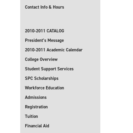
Contact Info & Hours
2010-2011 CATALOG
President’s Message
2010-2011 Academic Calendar
College Overview
Student Support Services
SPC Scholarships
Workforce Education
Admissions
Registration
Tuition
Financial Aid