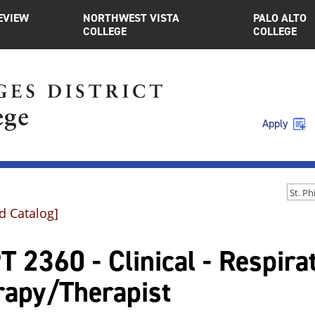
EVIEW
NORTHWEST VISTA
PALO ALTO
COLLEGE
COLLEGE
Apply
d Catalog]
 2360 - Clinical - Respira
rapy/Therapist