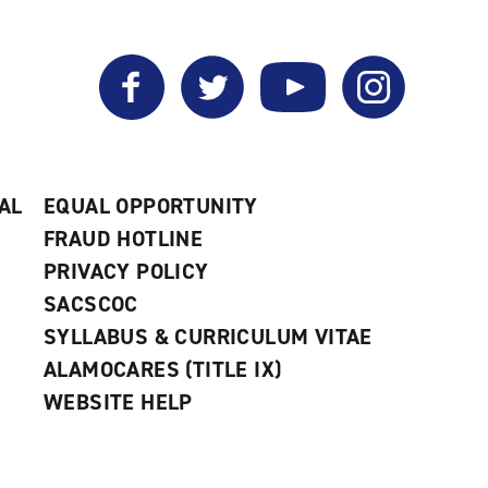
Facebook
Twitter
YouTube
Instagram
AL
EQUAL OPPORTUNITY
FRAUD HOTLINE
PRIVACY POLICY
SACSCOC
SYLLABUS & CURRICULUM VITAE
ALAMOCARES (TITLE IX)
WEBSITE HELP