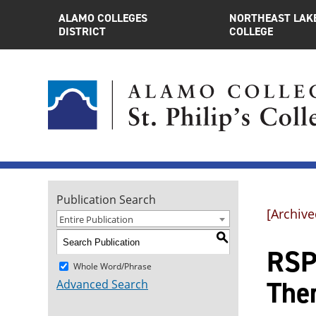
ALAMO COLLEGES
NORTHEAST LAK
DISTRICT
COLLEGE
Publication Search
[Archive
Entire Publication
S
RSPT
Whole Word/Phrase
The
Advanced Search