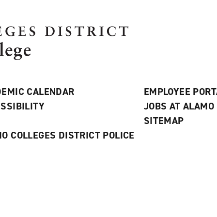
EMIC CALENDAR
EMPLOYEE PORT
SSIBILITY
JOBS AT ALAMO
S
SITEMAP
O COLLEGES DISTRICT POLICE