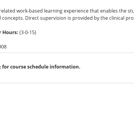
related work-based learning experience that enables the stu
nd concepts. Direct supervision is provided by the clinical pro
 Hours:
(3-0-15)
908
e
for course schedule information.