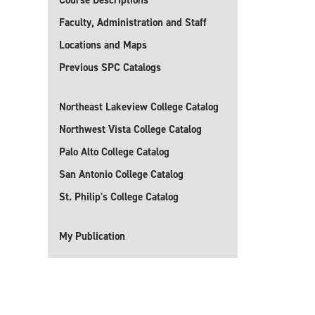
Course Descriptions
Faculty, Administration and Staff
Locations and Maps
Previous SPC Catalogs
Northeast Lakeview College Catalog
Northwest Vista College Catalog
Palo Alto College Catalog
San Antonio College Catalog
St. Philip's College Catalog
My Publication