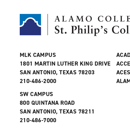
MLK CAMPUS
ACAD
1801 MARTIN LUTHER KING DRIVE
ACCE
SAN ANTONIO, TEXAS 78203
ACE
210-486-2000
ALAM
SW CAMPUS
800 QUINTANA ROAD
SAN ANTONIO, TEXAS 78211
210-486-7000