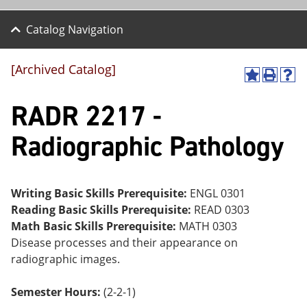
Catalog Navigation
[Archived Catalog]
A
P
H
dd
r
el
RADR 2217 -
to
int
p
M
(o
(o
y
pe
pe
Radiographic Pathology
F
ns
ns
a
a
a
vo
ne
ne
r
w
w
ite
wi
wi
Writing Basic Skills Prerequisite:
ENGL 0301
s
nd
nd
Reading Basic Skills Prerequisite:
READ 0303
(o
o
o
Math Basic Skills Prerequisite:
MATH 0303
pe
w)
w)
ns
Disease processes and their appearance on
a
radiographic images.
ne
w
wi
Semester Hours:
(2-2-1)
nd