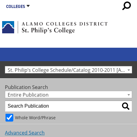
COLLEGES
St. Philip’s College Schedule/Catalog 2010-2011 [Archived Catalog]
Publication Search
Entire Publication
Whole Word/Phrase
Advanced Search