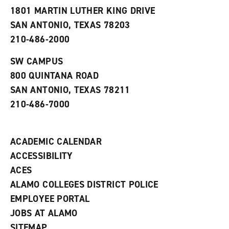
s
w
i
1801 MARTIN LUTHER KING DRIVE
(
i
n
o
n
d
SAN ANTONIO, TEXAS 78203
p
d
o
210-486-2000
e
o
w
n
w
)
s
)
SW CAMPUS
a
800 QUINTANA ROAD
n
e
SAN ANTONIO, TEXAS 78211
w
210-486-7000
w
i
n
d
ACADEMIC CALENDAR
o
w
ACCESSIBILITY
)
ACES
ALAMO COLLEGES DISTRICT POLICE
EMPLOYEE PORTAL
JOBS AT ALAMO
SITEMAP