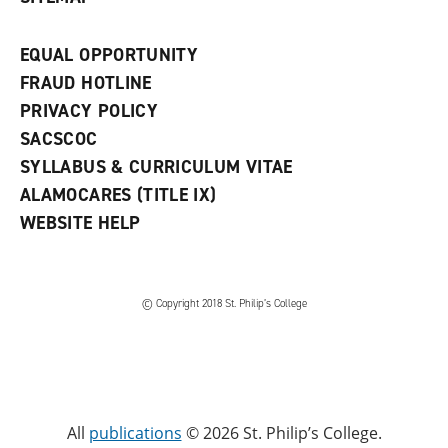
EQUAL OPPORTUNITY
FRAUD HOTLINE
PRIVACY POLICY
SACSCOC
SYLLABUS & CURRICULUM VITAE
ALAMOCARES (TITLE IX)
WEBSITE HELP
© Copyright 2018 St. Philip’s College
All
publications
© 2026 St. Philip’s College.