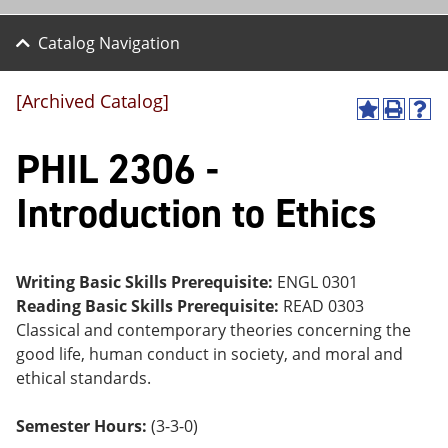
Catalog Navigation
[Archived Catalog]
A
P
H
dd
r
el
PHIL 2306 -
to
int
p
M
(o
(o
y
pe
pe
Introduction to Ethics
F
ns
ns
a
a
a
vo
ne
ne
r
w
w
ite
wi
wi
Writing Basic Skills Prerequisite:
ENGL 0301
s
nd
nd
Reading Basic Skills Prerequisite:
READ 0303
(o
o
o
Classical and contemporary theories concerning the
pe
w)
w)
ns
good life, human conduct in society, and moral and
a
ethical standards.
ne
w
wi
Semester Hours:
(3-3-0)
nd