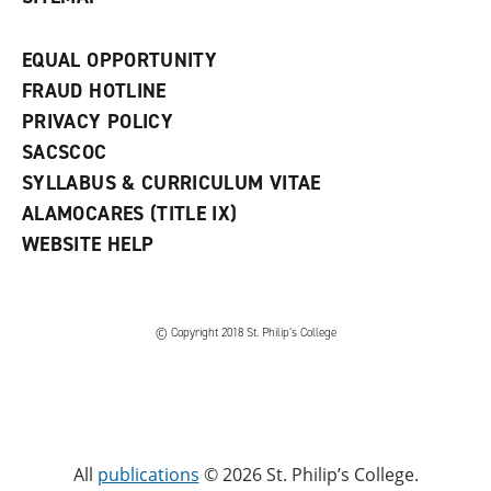
EQUAL OPPORTUNITY
FRAUD HOTLINE
PRIVACY POLICY
SACSCOC
SYLLABUS & CURRICULUM VITAE
ALAMOCARES (TITLE IX)
WEBSITE HELP
© Copyright 2018 St. Philip’s College
All
publications
© 2026 St. Philip’s College.