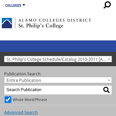
COLLEGES
St. Philip’s College Schedule/Catalog 2010-2011 [Archived Catalog]
Publication Search
Entire Publication
Whole Word/Phrase
Advanced Search