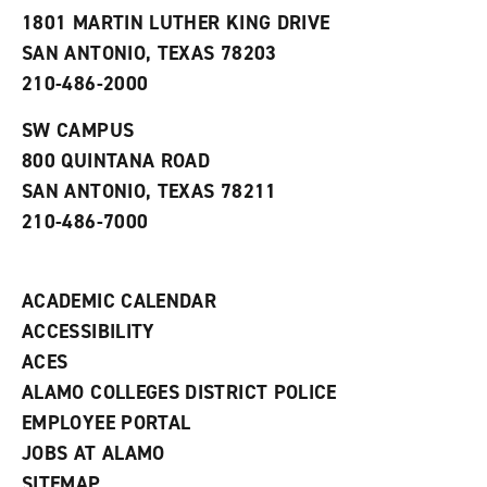
s
w
i
1801 MARTIN LUTHER KING DRIVE
(
i
n
o
n
d
SAN ANTONIO, TEXAS 78203
p
d
o
210-486-2000
e
o
w
n
w
)
s
)
SW CAMPUS
a
800 QUINTANA ROAD
n
e
SAN ANTONIO, TEXAS 78211
w
210-486-7000
w
i
n
d
ACADEMIC CALENDAR
o
w
ACCESSIBILITY
)
ACES
ALAMO COLLEGES DISTRICT POLICE
EMPLOYEE PORTAL
JOBS AT ALAMO
SITEMAP