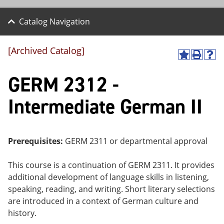
Catalog Navigation
[Archived Catalog]
A
P
H
dd
r
el
GERM 2312 -
to
int
p
M
(o
(o
y
pe
pe
Intermediate German II
F
ns
ns
a
a
a
vo
ne
ne
r
w
w
ite
wi
wi
Prerequisites:
GERM 2311 or departmental approval
s
nd
nd
(o
o
o
This course is a continuation of GERM 2311. It provides
pe
w)
w)
ns
additional development of language skills in listening,
a
speaking, reading, and writing. Short literary selections
ne
are introduced in a context of German culture and
w
wi
history.
nd