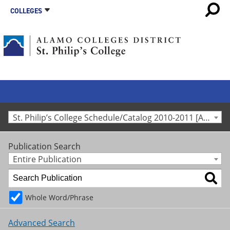
COLLEGES
St. Philip’s College Schedule/Catalog 2010-2011 [Archived Catalog]
Publication Search
Entire Publication
Whole Word/Phrase
Advanced Search