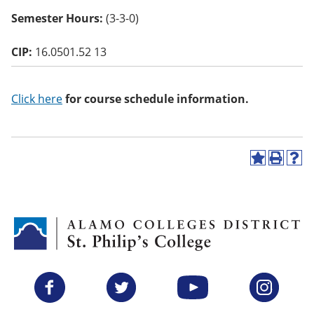
o
Semester Hours:
(3-3-0)
w)
CIP:
16.0501.52 13
Click here
for course schedule information.
A
P
H
d
r
e
d
i
l
t
n
p
o
t
(
M
(
o
y
o
p
F
p
e
a
e
n
v
n
s
Facebook
Twitter
YouTube
Instagram
o
s
a
r
a
n