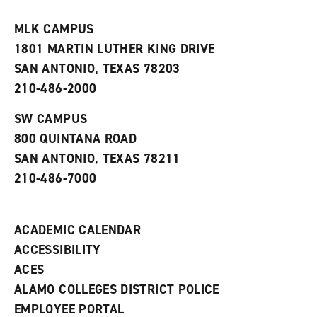
i
n
e
t
e
w
e
w
w
MLK CAMPUS
s
w
i
1801 MARTIN LUTHER KING DRIVE
(
i
n
o
n
d
SAN ANTONIO, TEXAS 78203
p
d
o
210-486-2000
e
o
w
n
w
)
s
)
SW CAMPUS
a
800 QUINTANA ROAD
n
e
SAN ANTONIO, TEXAS 78211
w
210-486-7000
w
i
n
d
ACADEMIC CALENDAR
o
w
ACCESSIBILITY
)
ACES
ALAMO COLLEGES DISTRICT POLICE
EMPLOYEE PORTAL