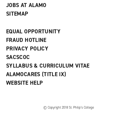
JOBS AT ALAMO
SITEMAP
EQUAL OPPORTUNITY
FRAUD HOTLINE
PRIVACY POLICY
SACSCOC
SYLLABUS & CURRICULUM VITAE
ALAMOCARES (TITLE IX)
WEBSITE HELP
© Copyright 2018 St. Philip’s College