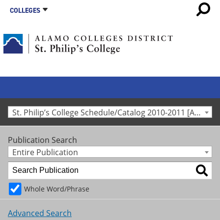
COLLEGES
St. Philip’s College Schedule/Catalog 2010-2011 [Archived Catalog]
Publication Search
Entire Publication
Whole Word/Phrase
Advanced Search