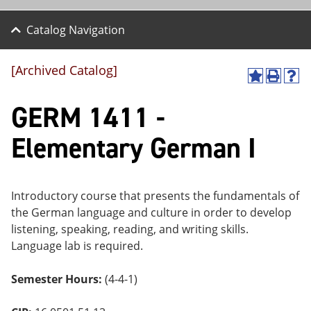
Catalog Navigation
[Archived Catalog]
A
P
H
dd
r
el
GERM 1411 -
to
int
p
M
(o
(o
y
pe
pe
Elementary German I
F
ns
ns
a
a
a
vo
ne
ne
r
w
w
ite
wi
wi
Introductory course that presents the fundamentals of
s
nd
nd
the German language and culture in order to develop
(o
o
o
listening, speaking, reading, and writing skills.
pe
w)
w)
ns
Language lab is required.
a
ne
Semester Hours:
(4-4-1)
w
wi
nd