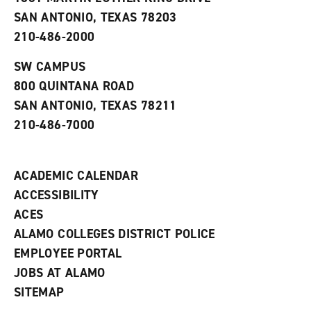
(
i
n
o
n
d
SAN ANTONIO, TEXAS 78203
p
d
o
210-486-2000
e
o
w
n
w
)
s
)
SW CAMPUS
a
800 QUINTANA ROAD
n
e
SAN ANTONIO, TEXAS 78211
w
210-486-7000
w
i
n
d
ACADEMIC CALENDAR
o
w
ACCESSIBILITY
)
ACES
ALAMO COLLEGES DISTRICT POLICE
EMPLOYEE PORTAL
JOBS AT ALAMO
SITEMAP