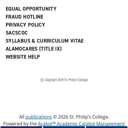
EQUAL OPPORTUNITY
FRAUD HOTLINE
PRIVACY POLICY
SACSCOC
SYLLABUS & CURRICULUM VITAE
ALAMOCARES (TITLE IX)
WEBSITE HELP
© Copyright 2018 St. Philip’s College
All
publications
© 2026 St. Philip’s College.
Powered by the
Acalog™ Academic Catalog Management