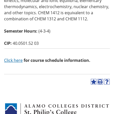
kinetics, molecular and ionic equilibria, elementary
o
thermodynamics, electrochemistry, nuclear chemistry,
w)
and other topics. CHEM 1412 is equivalent to a
combination of CHEM 1312 and CHEM 1112.
Semester Hours:
(4-3-4)
CIP:
40.0501.52 03
Click here
for course schedule information.
A
P
H
d
r
e
d
i
l
t
n
p
o
t
(
M
(
o
y
o
p