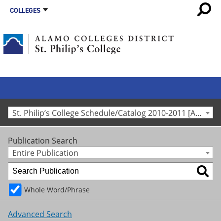
COLLEGES
St. Philip’s College Schedule/Catalog 2010-2011 [Archived Catalog]
Publication Search
Entire Publication
Whole Word/Phrase
Advanced Search