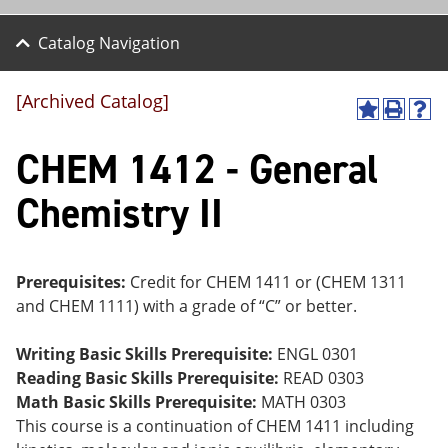
Catalog Navigation
[Archived Catalog]
A
P
H
dd
r
el
CHEM 1412 - General
to
int
p
M
(o
(o
y
pe
pe
Chemistry II
F
ns
ns
a
a
a
vo
ne
ne
r
w
w
ite
wi
wi
Prerequisites:
Credit for CHEM 1411 or (CHEM 1311
s
nd
nd
and CHEM 1111) with a grade of “C” or better.
(o
o
o
pe
w)
w)
ns
Writing Basic Skills Prerequisite:
ENGL 0301
a
Reading Basic Skills Prerequisite:
READ 0303
ne
Math Basic Skills Prerequisite:
MATH 0303
w
wi
This course is a continuation of CHEM 1411 including
nd