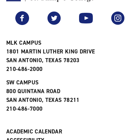
F
p
e
a
e
n
v
n
s
Facebook
Twitter
YouTube
Instagram
o
s
a
r
a
n
i
n
e
t
e
w
e
w
w
MLK CAMPUS
s
w
i
1801 MARTIN LUTHER KING DRIVE
(
i
n
o
n
d
SAN ANTONIO, TEXAS 78203
p
d
o
210-486-2000
e
o
w
n
w
)
s
)
SW CAMPUS
a
800 QUINTANA ROAD
n
e
SAN ANTONIO, TEXAS 78211
w
210-486-7000
w
i
n
d
ACADEMIC CALENDAR
o
w