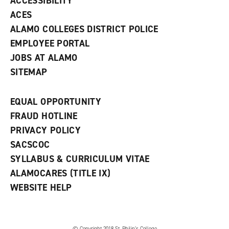
ACCESSIBILITY
)
ACES
ALAMO COLLEGES DISTRICT POLICE
EMPLOYEE PORTAL
JOBS AT ALAMO
SITEMAP
EQUAL OPPORTUNITY
FRAUD HOTLINE
PRIVACY POLICY
SACSCOC
SYLLABUS & CURRICULUM VITAE
ALAMOCARES (TITLE IX)
WEBSITE HELP
© Copyright 2018 St. Philip’s College