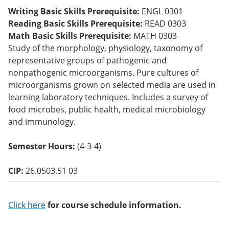
o
Writing Basic Skills Prerequisite:
ENGL 0301
w)
Reading Basic Skills Prerequisite:
READ 0303
Math Basic Skills Prerequisite:
MATH 0303
Study of the morphology, physiology, taxonomy of
representative groups of pathogenic and
nonpathogenic microorganisms. Pure cultures of
microorganisms grown on selected media are used in
learning laboratory techniques. Includes a survey of
food microbes, public health, medical microbiology
and immunology.
Semester Hours:
(4-3-4)
CIP:
26.0503.51 03
Click here
for course schedule information.