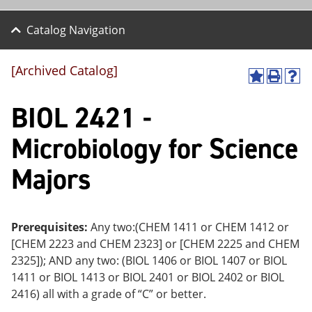
Catalog Navigation
[Archived Catalog]
A
P
H
dd
r
el
BIOL 2421 -
to
int
p
M
(o
(o
y
pe
pe
Microbiology for Science
F
ns
ns
a
a
a
Majors
vo
ne
ne
r
w
w
ite
wi
wi
s
nd
nd
(o
o
o
Prerequisites:
Any two:(CHEM 1411 or CHEM 1412 or
pe
w)
w)
[CHEM 2223 and CHEM 2323] or [CHEM 2225 and CHEM
ns
a
2325]); AND any two: (BIOL 1406 or BIOL 1407 or BIOL
ne
1411 or BIOL 1413 or BIOL 2401 or BIOL 2402 or BIOL
w
2416) all with a grade of “C” or better.
wi
nd