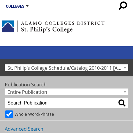
COLLEGES
St. Philip’s College Schedule/Catalog 2010-2011 [Archived Catalog]
Publication Search
Entire Publication
Whole Word/Phrase
Advanced Search