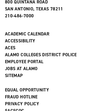
800 QUINTANA ROAD
n
e
SAN ANTONIO, TEXAS 78211
w
210-486-7000
w
i
n
d
ACADEMIC CALENDAR
o
w
ACCESSIBILITY
)
ACES
ALAMO COLLEGES DISTRICT POLICE
EMPLOYEE PORTAL
JOBS AT ALAMO
SITEMAP
EQUAL OPPORTUNITY
FRAUD HOTLINE
PRIVACY POLICY
SACSCOC