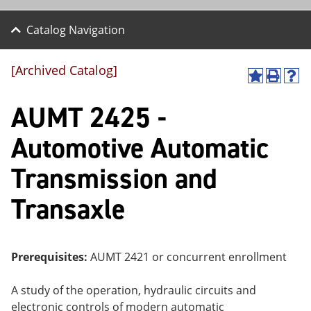
Catalog Navigation
[Archived Catalog]
A
P
H
dd
r
el
AUMT 2425 -
to
int
p
M
(o
(o
y
pe
pe
Automotive Automatic
F
ns
ns
a
a
a
Transmission and
vo
ne
ne
r
w
w
ite
wi
wi
Transaxle
s
nd
nd
(o
o
o
pe
w)
w)
ns
Prerequisites:
AUMT 2421 or concurrent enrollment
a
ne
w
A study of the operation, hydraulic circuits and
wi
electronic controls of modern automatic
nd