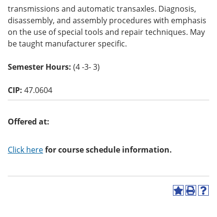
o
transmissions and automatic transaxles. Diagnosis,
w)
disassembly, and assembly procedures with emphasis
on the use of special tools and repair techniques. May
be taught manufacturer specific.
Semester Hours:
(4 -3- 3)
CIP:
47.0604
Offered at:
Click here
for course schedule information.
A
P
H
d
r
e
d
i
l