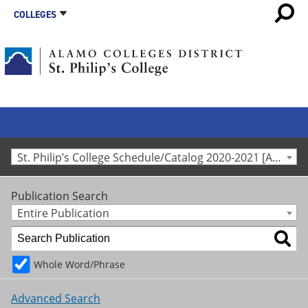
COLLEGES
St. Philip’s College Schedule/Catalog 2020-2021 [Archived Catalog]
Publication Search
Entire Publication
Whole Word/Phrase
Advanced Search