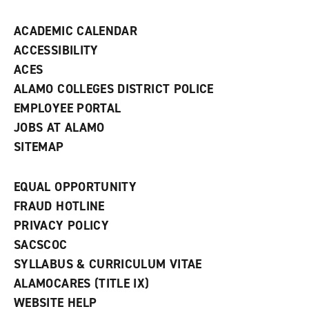
n
d
ACADEMIC CALENDAR
o
w
ACCESSIBILITY
)
ACES
ALAMO COLLEGES DISTRICT POLICE
EMPLOYEE PORTAL
JOBS AT ALAMO
SITEMAP
EQUAL OPPORTUNITY
FRAUD HOTLINE
PRIVACY POLICY
SACSCOC
SYLLABUS & CURRICULUM VITAE
ALAMOCARES (TITLE IX)
WEBSITE HELP