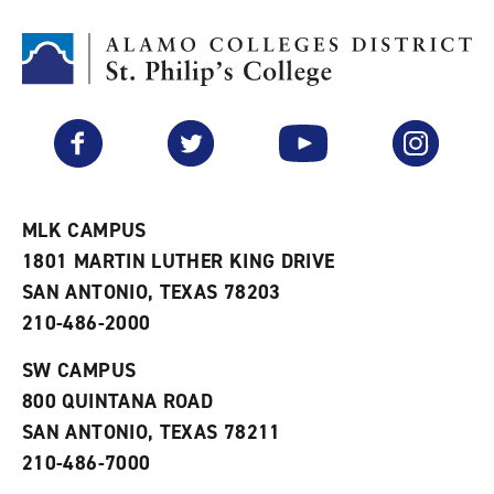
t
n
p
o
t
(
M
(
o
y
o
p
F
p
e
a
e
n
v
n
s
Facebook
Twitter
YouTube
Instagram
o
s
a
r
a
n
i
n
e
t
e
w
e
w
w
MLK CAMPUS
s
w
i
1801 MARTIN LUTHER KING DRIVE
(
i
n
o
n
d
SAN ANTONIO, TEXAS 78203
p
d
o
210-486-2000
e
o
w
n
w
)
s
)
SW CAMPUS
a
800 QUINTANA ROAD
n
e
SAN ANTONIO, TEXAS 78211
w
210-486-7000
w
i