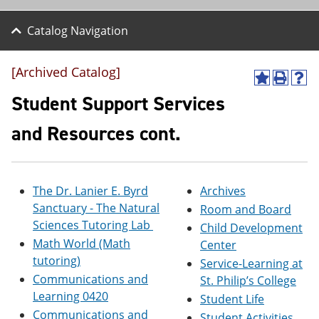
Catalog Navigation
[Archived Catalog]
A
P
H
d
r
e
Student Support Services
d
i
l
t
n
p
and Resources cont.
o
t
(
M
(
o
y
o
p
F
p
e
a
e
n
The Dr. Lanier E. Byrd
Archives
v
n
s
Sanctuary - The Natural
Room and Board
o
s
a
Sciences Tutoring Lab
r
a
n
Child Development
i
n
e
Math World (Math
Center
t
e
w
tutoring)
Service-Learning at
e
w
w
s
w
i
Communications and
St. Philip’s College
(
i
n
Learning 0420
Student Life
o
n
d
Communications and
p
d
o
Student Activities