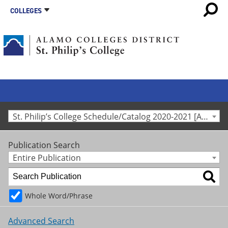
COLLEGES
St. Philip’s College Schedule/Catalog 2020-2021 [Archived Catalog]
Publication Search
Entire Publication
Whole Word/Phrase
Advanced Search