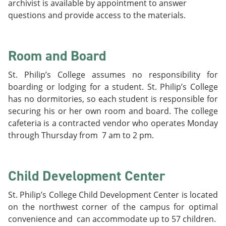
archivist is available by appointment to answer
questions and provide access to the materials.
Room and Board
St. Philip’s College assumes no responsibility for
boarding or lodging for a student. St. Philip’s College
has no dormitories, so each student is responsible for
securing his or her own room and board. The college
cafeteria is a contracted vendor who operates Monday
through Thursday from 7 am to 2 pm.
Child Development Center
St. Philip’s College Child Development Center is located
on the northwest corner of the campus for optimal
convenience and can accommodate up to 57 children.