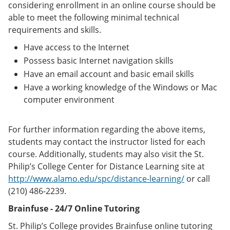
considering enrollment in an online course should be
able to meet the following minimal technical
requirements and skills.
Have access to the Internet
Possess basic Internet navigation skills
Have an email account and basic email skills
Have a working knowledge of the Windows or Mac
computer environment
For further information regarding the above items,
students may contact the instructor listed for each
course. Additionally, students may also visit the St.
Philip’s College Center for Distance Learning site at
http://www.alamo.edu/spc/distance-learning/
or call
(210) 486-2239.
Brainfuse - 24/7 Online Tutoring
St. Philip’s College provides Brainfuse online tutoring