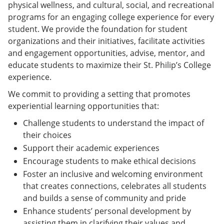
physical wellness, and cultural, social, and recreational
programs for an engaging college experience for every
student. We provide the foundation for student
organizations and their initiatives, facilitate activities
and engagement opportunities, advise, mentor, and
educate students to maximize their St. Philip’s College
experience.
We commit to providing a setting that promotes
experiential learning opportunities that:
Challenge students to understand the impact of
their choices
Support their academic experiences
Encourage students to make ethical decisions
Foster an inclusive and welcoming environment
that creates connections, celebrates all students
and builds a sense of community and pride
Enhance students’ personal development by
assisting them in clarifying their values and