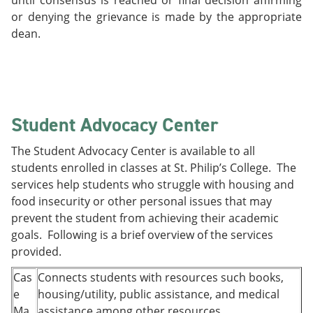
until consensus is reached or final decision affirming
or denying the grievance is made by the appropriate
dean.
Student Advocacy Center
The Student Advocacy Center is available to all
students enrolled in classes at St. Philip’s College. The
services help students who struggle with housing and
food insecurity or other personal issues that may
prevent the student from achieving their academic
goals. Following is a brief overview of the services
provided.
Cas
Connects students with resources such books,
e
housing/utility, public assistance, and medical
Ma
assistance among other resources.