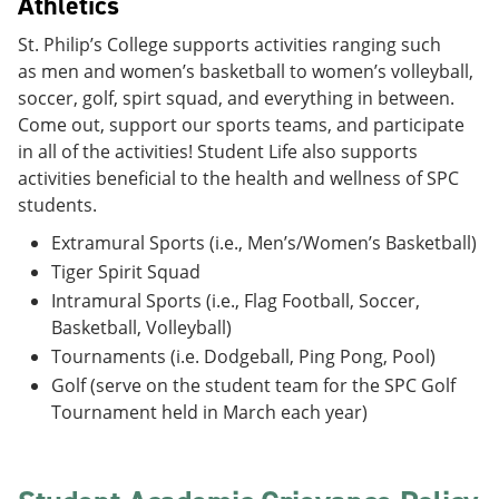
Athletics
St. Philip’s College supports activities ranging such
as men and women’s basketball to women’s volleyball,
soccer, golf, spirt squad, and everything in between.
Come out, support our sports teams, and participate
in all of the activities! Student Life also supports
activities beneficial to the health and wellness of SPC
students.
Extramural Sports (i.e., Men’s/Women’s Basketball)
Tiger Spirit Squad
Intramural Sports (i.e., Flag Football, Soccer,
Basketball, Volleyball)
Tournaments (i.e. Dodgeball, Ping Pong, Pool)
Golf (serve on the student team for the SPC Golf
Tournament held in March each year)