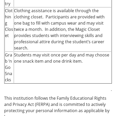
try
Clot
Clothing assistance is available through the
hin
clothing closet. Participants are provided with
g
one bag to fill with campus wear and may visit
Clos
twice a month. In addition, the Magic Closet
et
provides students with interviewing skills and
professional attire during the student’s career
search.
Gra
Students may visit once per day and may choose
b ‘n
one snack item and one drink item.
Go
Sna
cks
.
This institution follows the Family Educational Rights
and Privacy Act (FERPA) and is committed to actively
protecting your personal information as applicable by