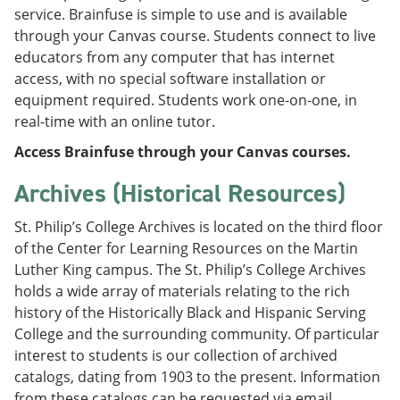
service. Brainfuse is simple to use and is available
through your Canvas course. Students connect to live
educators from any computer that has internet
access, with no special software installation or
equipment required. Students work one-on-one, in
real-time with an online tutor.
Access Brainfuse through your Canvas courses.
Archives (Historical Resources)
St. Philip’s College Archives is located on the third floor
of the Center for Learning Resources on the Martin
Luther King campus. The St. Philip’s College Archives
holds a wide array of materials relating to the rich
history of the Historically Black and Hispanic Serving
College and the surrounding community. Of particular
interest to students is our collection of archived
catalogs, dating from 1903 to the present. Information
from these catalogs can be requested via email