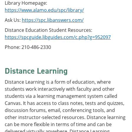
Library Homepage:
https://www.alamo.edu/spc/library/
Ask Us:
https://spc.libanswers.com/
Distance Education Student Resources:
https://spcguide.libguides.com/c.php?g=952097
Phone: 210-486-2330
Distance Learning
Distance Learning is a form of education, where
students work interactively with faculty and other
students via a learning management system called
Canvas. It has access to class notes, tests and quizzes,
discussion forums, email, conferencing tools, and
other instructor-selected resources. Distance learning
can be more flexible in terms of time and can be
delivered virtually anywhere. Distance Learning