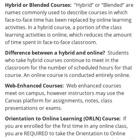
Hybrid or Blended Courses:
“Hybrid” or “Blended” are
names commonly used to describe courses in which
face-to-face time has been replaced by online learning
activities. In a hybrid course, a portion of the class
learning activities is online, which reduces the amount
of time spent in face-to-face classroom.
Difference between a hybrid and online?
Students
who take hybrid courses continue to meet in the
classroom for the number of scheduled hours for that
course. An online course is conducted entirely online.
Web-Enhanced Courses:
Web enhanced courses
meet on campus, however instructors may use the
Canvas platform for assignments, notes, class
presentations or exams.
Orientation to Online Learning (ORLN) Course:
If
you are enrolled for the first time in any online class,
you are REQUIRED to take the Orientation to Online