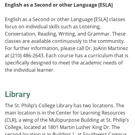
English as a Second or other Language [ESLA]
English as a Second or other Language [ESLA] classes
focus on individual skills such as Listening,
Conversation, Reading, Writing, and Grammar. These
classes are available continuously to the community.
For further information, please call Dr. JoAnn Martinez
at (210) 486-2643. Each course has a curriculum that is
specifically designed to meet the academic needs of
the individual learner.
Library
The St. Philip’s College Library has two locations. The
main location is in the Center for Learning Resources
(CLR), a wing of the Multipurpose Building at St. Philip’s
College, located at 1801 Martin Luther King Dr. The
second location is in Building 1, at Southwest Campus,