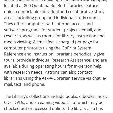
located at 800 Quintana Rd. Both libraries feature
quiet, comfortable individual and collaborative study
areas, including group and individual study rooms.
They offer computers with Internet access and
software programs for student projects, email, and
research, as well as rooms for library instruction and
media viewing. A small fee is charged per page for
computer printouts using the GoPrint System.
Reference and Instruction librarians periodically give
tours, provide
Individual Research Assistance,
and are
available during operating hours for in-person help
with research needs. Patrons can also contact
librarians using the
Ask-A-Librarian
service via chat, e-
mail, text, and phone.
The Library’s collections include books, e-books, music
CDs, DVDs, and streaming video, all of which may be
checked out or accessed online. The library also has