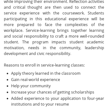
while improving their environment. Reflection activities
and critical thought are then used to connect the
service experience with the coursework. Students
participating in this educational experience will be
more prepared to face the complexities of the
workplace. Service-learning brings together learning
and social responsibility to craft a more well-rounded
student. The program impacts student academic
motivation, needs in the community, leadership
development and civic responsibility.
Reasons to enroll in service-learning classes:
Apply theory learned in the classroom
Gain real-world experience
Help your community
Increase your chances of getting scholarships
Added experience to your application to four-year
institutions and to your resume