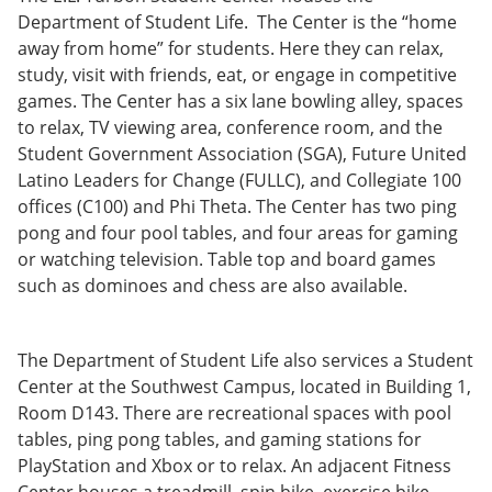
Department of Student Life. The Center is the “home
away from home” for students. Here they can relax,
study, visit with friends, eat, or engage in competitive
games. The Center has a six lane bowling alley, spaces
to relax, TV viewing area, conference room, and the
Student Government Association (SGA), Future United
Latino Leaders for Change (FULLC), and Collegiate 100
offices (C100) and Phi Theta. The Center has two ping
pong and four pool tables, and four areas for gaming
or watching television. Table top and board games
such as dominoes and chess are also available.
The Department of Student Life also services a Student
Center at the Southwest Campus, located in Building 1,
Room D143. There are recreational spaces with pool
tables, ping pong tables, and gaming stations for
PlayStation and Xbox or to relax. An adjacent Fitness