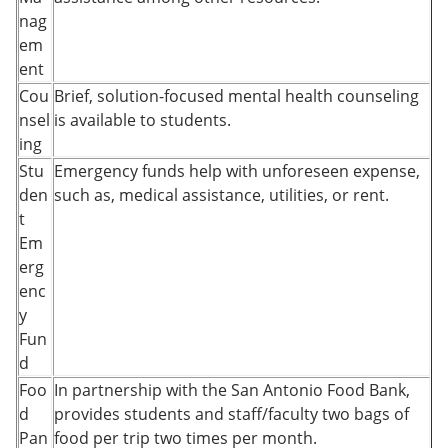
nag
em
ent
Cou
Brief, solution-focused mental health counseling
nsel
is available to students.
ing
Stu
Emergency funds help with unforeseen expense,
den
such as, medical assistance, utilities, or rent.
t
Em
erg
enc
y
Fun
d
Foo
In partnership with the San Antonio Food Bank,
d
provides students and staff/faculty two bags of
Pan
food per trip two times per month.