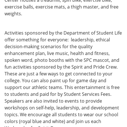
Center houses a treadmill, spin bike, exercise bike,
exercise balls, exercise mats, a thigh master, and free
weights.
Activities sponsored by the Department of Student Life
offer something for everyone: leadership, ethical
decision-making scenarios for the quality
enhancement plan, live music, health and fitness,
spoken word, photo booths with the SPC mascot, and
fun activities sponsored by the Spirit and Pride Crew.
These are just a few ways to get connected to your
college. You can also paint up for game day and
support our athletic teams. This entertainment is free
to students and paid for by Student Services Fees.
Speakers are also invited to events to provide
workshops on self-help, leadership, and development
topics. We encourage all students to wear our school
colors (royal blue and white) and join us each