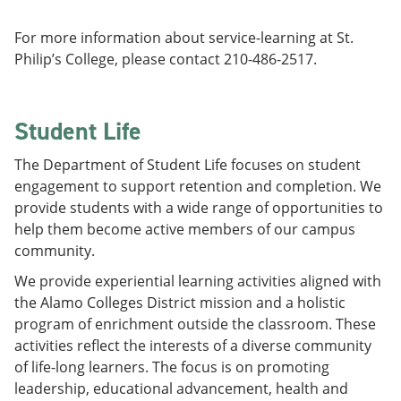
For more information about service-learning at St.
Philip’s College, please contact 210-486-2517.
Student Life
The Department of Student Life focuses on student
engagement to support retention and completion. We
provide students with a wide range of opportunities to
help them become active members of our campus
community.
We provide experiential learning activities aligned with
the Alamo Colleges District mission and a holistic
program of enrichment outside the classroom. These
activities reflect the interests of a diverse community
of life-long learners. The focus is on promoting
leadership, educational advancement, health and