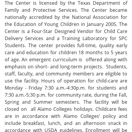
The Center is licensed by the Texas Department of
Family and Protective Services. The Center became
nationally accredited by the National Association for
the Education of Young Children in January 2005. The
Center is a Four-Star Designed Vendor for Child Care
Delivery Services and a Training Laboratory for SPC
Students. The center provides full-time, quality early
care and education for children 18 months to 5 years
of age. An emergent curriculum is offered along with
emphasis on short- and long-term projects. Students,
staff, faculty, and community members are eligible to
use the facility. Hours of operation for child-care are
Monday - Friday 7:30 a.m.-4:30p.m. for students and
7:30 a.m.-5:30 p.m. for community rate, during the Fall,
Spring and Summer semesters. The facility will be
closed on all Alamo Colleges holidays. Childcare fees
are in accordance with Alamo Colleges’ policy and
include breakfast, lunch, and an afternoon snack in
accordance with USDA guidelines. Enrollment will be