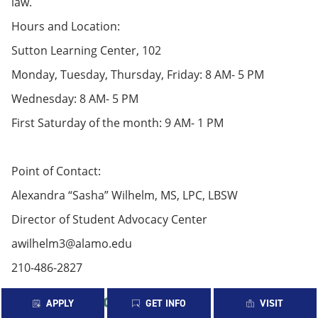
law.
Hours and Location:
Sutton Learning Center, 102
Monday, Tuesday, Thursday, Friday: 8 AM- 5 PM
Wednesday: 8 AM- 5 PM
First Saturday of the month: 9 AM- 1 PM
Point of Contact:
Alexandra “Sasha” Wilhelm, MS, LPC, LBSW
Director of Student Advocacy Center
awilhelm3@alamo.edu
210-486-2827
Student Non-Academic Grievance
APPLY
GET INFO
VISIT