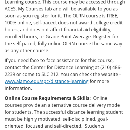
Learning course. This course may be accessed through
ACES, My Courses tab and will be available to you as
soon as you register for it. The OLRN course is FREE,
100% online, self-paced, does not award college credit
hours, and does not affect financial aid eligibility,
enrolled hours, or Grade Point Average. Register for
the self-paced, fully online OLRN course the same way
as any other course.
If you need face-to-face assistance for this course,
contact the Center for Distance Learning at (210) 486-
2239 or come to SLC 212. You can check the website -
www.alamo.edu/spc/distance-learning
for more
information.
Online Course Requirements & Skills:
Online
courses provide an alternative course delivery mode
for students. The successful distance learning student
must be highly motivated, self-disciplined, goal-
oriented, focused and self-directed. Students