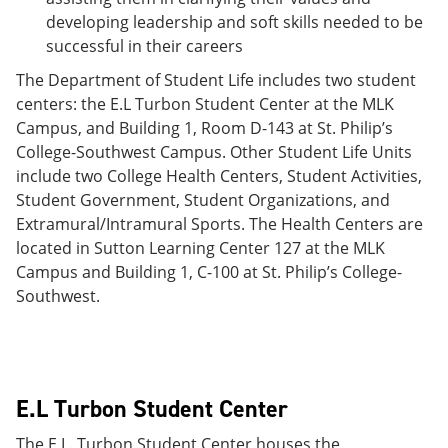
developing leadership and soft skills needed to be
successful in their careers
The Department of Student Life includes two student
centers: the E.L Turbon Student Center at the MLK
Campus, and Building 1, Room D-143 at St. Philip’s
College-Southwest Campus. Other Student Life Units
include two College Health Centers, Student Activities,
Student Government, Student Organizations, and
Extramural/Intramural Sports. The Health Centers are
located in Sutton Learning Center 127 at the MLK
Campus and Building 1, C-100 at St. Philip’s College-
Southwest.
E.L Turbon Student Center
The E.L. Turbon Student Center houses the