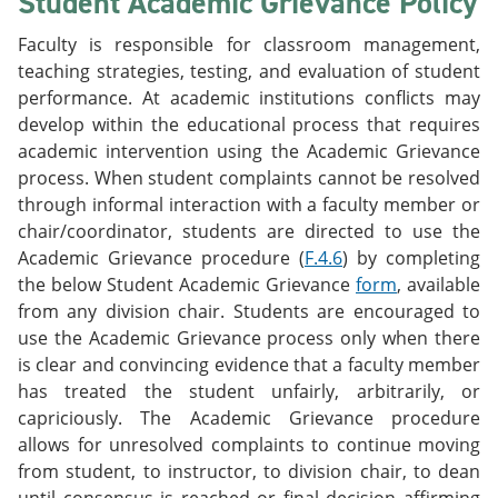
Student Academic Grievance Policy
Faculty is responsible for classroom management,
teaching strategies, testing, and evaluation of student
performance. At academic institutions conflicts may
develop within the educational process that requires
academic intervention using the Academic Grievance
process. When student complaints cannot be resolved
through informal interaction with a faculty member or
chair/coordinator, students are directed to use the
Academic Grievance procedure (
F.4.6
) by completing
the below Student Academic Grievance
form
, available
from any division chair. Students are encouraged to
use the Academic Grievance process only when there
is clear and convincing evidence that a faculty member
has treated the student unfairly, arbitrarily, or
capriciously. The Academic Grievance procedure
allows for unresolved complaints to continue moving
from student, to instructor, to division chair, to dean