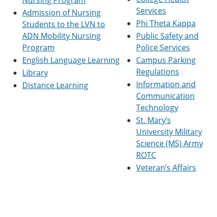
Nursing Program
Services
Admission of Nursing
Phi Theta Kappa
Students to the LVN to
ADN Mobility Nursing
Public Safety and
Program
Police Services
English Language Learning
Campus Parking
Regulations
Library
Information and
Distance Learning
Communication
Technology
St. Mary’s
University Military
Science (MS) Army
ROTC
Veteran’s Affairs