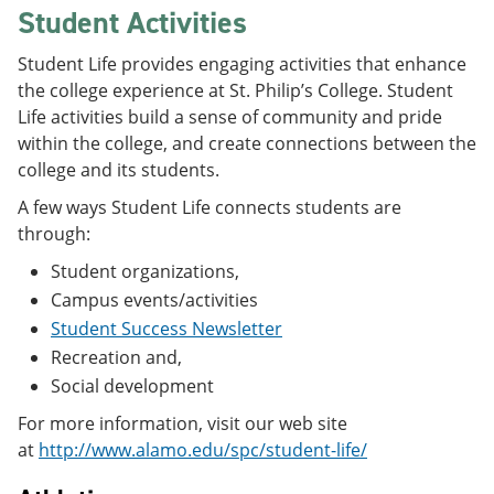
Student Activities
Student Life provides engaging activities that enhance
the college experience at St. Philip’s College. Student
Life activities build a sense of community and pride
within the college, and create connections between the
college and its students.
A few ways Student Life connects students are
through:
Student organizations,
Campus events/activities
Student Success Newsletter
Recreation and,
Social development
For more information, visit our web site
at
http://www.alamo.edu/spc/student-life/