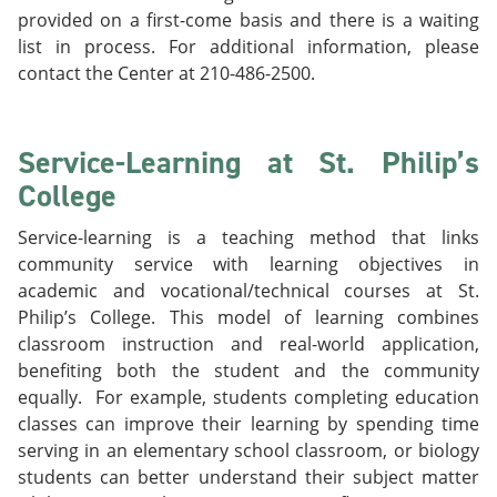
provided on a first-come basis and there is a waiting
list in process. For additional information, please
contact the Center at 210-486-2500.
Service-Learning at St. Philip’s
College
Service-learning is a teaching method that links
community service with learning objectives in
academic and vocational/technical courses at St.
Philip’s College. This model of learning combines
classroom instruction and real-world application,
benefiting both the student and the community
equally. For example, students completing education
classes can improve their learning by spending time
serving in an elementary school classroom, or biology
students can better understand their subject matter