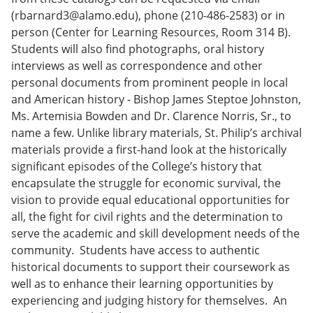
(rbarnard3@alamo.edu), phone (210-486-2583) or in
person (Center for Learning Resources, Room 314 B).
Students will also find photographs, oral history
interviews as well as correspondence and other
personal documents from prominent people in local
and American history - Bishop James Steptoe Johnston,
Ms. Artemisia Bowden and Dr. Clarence Norris, Sr., to
name a few. Unlike library materials, St. Philip’s archival
materials provide a first-hand look at the historically
significant episodes of the College’s history that
encapsulate the struggle for economic survival, the
vision to provide equal educational opportunities for
all, the fight for civil rights and the determination to
serve the academic and skill development needs of the
community. Students have access to authentic
historical documents to support their coursework as
well as to enhance their learning opportunities by
experiencing and judging history for themselves. An