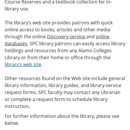
Course Reserves and a textbook collection for in-
library use.
The library’s web site provides patrons with quick
online access to books, articles and other media
through the online
Discovery service
and
online
databases
. SPC library patrons can easily access library
holdings and resources from any Alamo Colleges
Library or from their home or office through the
library’s web site
.
Other resources found on the Web site include general
library information, library guides, and library-service
request forms. SPC faculty may contact any Librarian
or complete a request form to schedule library
instruction.
For further information about the library, please see
below.