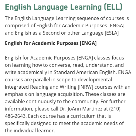
English Language Learning (ELL)
The English Language Learning sequence of courses is
comprised of English for Academic Purposes [ENGA]
and English as a Second or other Language [ESLA]
English for Academic Purposes [ENGA]
English for Academic Purposes [ENGA] classes focus
on learning how to converse, read, understand, and
write academically in Standard American English. ENGA
courses are parallel in scope to developmental
Integrated Reading and Writing [INRW] courses with an
emphasis on language acquisition. These classes are
available continuously to the community. For further
information, please call Dr. JoAnn Martinez at (210)
486-2643. Each course has a curriculum that is
specifically designed to meet the academic needs of
the individual learner.