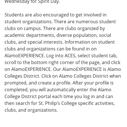
Wednesday for Spirit Day.
Students are also encouraged to get involved in
student organizations. There are numerous student
clubs on campus. There are clubs organized by
academic departments, diverse population, social
clubs, and special interests. Information on student
clubs and organizations can be found in on
AlamoEXPERIENCE. Log into ACES, select student tab,
scroll to the bottom right corner of the page, and click
on AlamoEXPERIENCE. Our AlamoEXPERIENCE is Alamo
Colleges District. Click on Alamo Colleges District when
prompted, and create a profile. After your profile is
completed, you will automatically enter the Alamo
College District portal each time you log in and can
then search for St. Philip’s College specific activities,
clubs, and organizations.