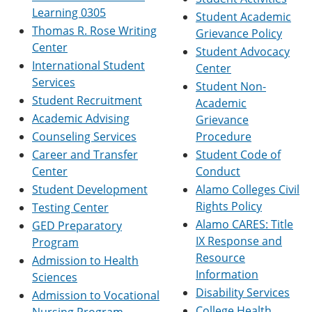
e
o
w
Learning 0305
Student Academic
n
w
)
Thomas R. Rose Writing
Grievance Policy
s
)
a
Center
Student Advocacy
n
International Student
Center
e
Services
w
Student Non-
w
Student Recruitment
Academic
i
Academic Advising
Grievance
n
d
Counseling Services
Procedure
o
Career and Transfer
Student Code of
w
Center
Conduct
)
Student Development
Alamo Colleges Civil
Rights Policy
Testing Center
Alamo CARES: Title
GED Preparatory
IX Response and
Program
Resource
Admission to Health
Information
Sciences
Disability Services
Admission to Vocational
College Health