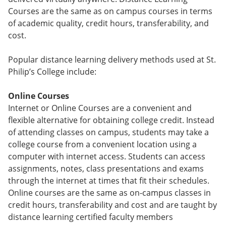
Courses are the same as on campus courses in terms
of academic quality, credit hours, transferability, and
cost.
Popular distance learning delivery methods used at St.
Philip’s College include:
Online Courses
Internet or Online Courses are a convenient and
flexible alternative for obtaining college credit. Instead
of attending classes on campus, students may take a
college course from a convenient location using a
computer with internet access. Students can access
assignments, notes, class presentations and exams
through the internet at times that fit their schedules.
Online courses are the same as on-campus classes in
credit hours, transferability and cost and are taught by
distance learning certified faculty members