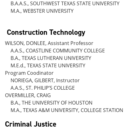
B.A.A.S., SOUTHWEST TEXAS STATE UNIVERSITY
M.A., WEBSTER UNIVERSITY
Construction Technology
WILSON, DONLEE, Assistant Professor
A.A.S., COASTLINE COMMUNITY COLLEGE
B.A., TEXAS LUTHERAN UNIVERSITY
M.E.d., TEXAS STATE UNIVERSITY
Program Coodinator
NORIEGA, GILBERT, Instructor
A.A.S., ST. PHILIP’S COLLEGE
OVERMILLER, CRAIG
B.A., THE UNIVERSITY OF HOUSTON
M.A., TEXAS A&M UNIVERSITY, COLLEGE STATION
Criminal Justice