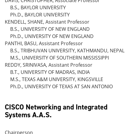
DAVIS, CHRISTOPHER, Associate Professor
B.S., BAYLOR UNIVERSITY
Ph.D., BAYLOR UNIVERSITY
KENDELL, SHANE, Assistant Professor
B.S., UNIVERSITY OF NEW ENGLAND
Ph.D., UNIVERSITY OF NEW ENGLAND
PANTHI, BASU, Assistant Professor
B.S., TRIBHUVAN UNIVERSITY, KATHMANDU, NEPAL
M.S., UNIVERSITY OF SOUTHERN MISSISSIPPI
REDDY, SRINIVASA, Assistant Professor
B.T., UNIVERSITY OF MADRAS, INDIA
M.S., TEXAS A&M UNIVERSITY, KINGSVILLE
Ph.D., UNIVERSITY OF TEXAS AT SAN ANTONIO
CISCO Networking and Integrated
Systems A.A.S.
Chairperson