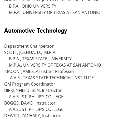
B.F.A., OHIO UNIVERSITY
M.F.A., UNIVERSITY OF TEXAS AT SAN ANTONIO
Automotive Technology
Department Chairperson
SCOTT, JOSHUA, D., M.P.A.
B.P.A., TEXAS STATE UNIVERSITY
M.P.A., UNIVERSITY OF TEXAS AT SAN ANTONIO
BACON, JAMES, Assistant Professor
A.A.S., TEXAS STATE TECHNICIAL INSTITUTE
GM Program Coordinator
BIRKENFIELD, BEN, Instructor
A.A.S., ST. PHILIP’S COLLEGE
BOGGS, DAVID, Instructor
A.A.S., ST. PHILIP’S COLLEGE
DEWITT, ZACHARY, Instructor