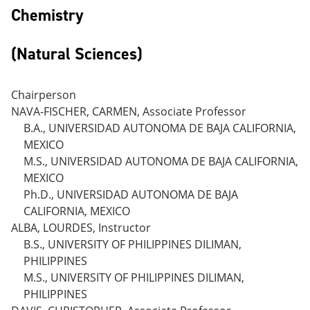
Chemistry
(Natural Sciences)
Chairperson
NAVA-FISCHER, CARMEN, Associate Professor
B.A., UNIVERSIDAD AUTONOMA DE BAJA CALIFORNIA,
MEXICO
M.S., UNIVERSIDAD AUTONOMA DE BAJA CALIFORNIA,
MEXICO
Ph.D., UNIVERSIDAD AUTONOMA DE BAJA
CALIFORNIA, MEXICO
ALBA, LOURDES, Instructor
B.S., UNIVERSITY OF PHILIPPINES DILIMAN,
PHILIPPINES
M.S., UNIVERSITY OF PHILIPPINES DILIMAN,
PHILIPPINES