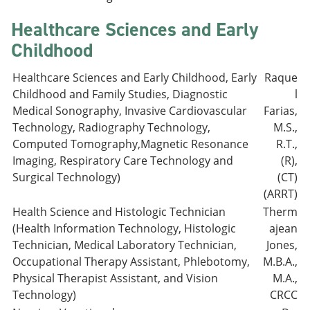
Healthcare Sciences and Early
Childhood
Healthcare Sciences and Early Childhood, Early
Raque
Childhood and Family Studies, Diagnostic
l
Medical Sonography, Invasive Cardiovascular
Farias,
Technology, Radiography Technology,
M.S.,
Computed Tomography,Magnetic Resonance
R.T.,
Imaging, Respiratory Care Technology and
(R),
Surgical Technology)
(CT)
(ARRT)
Health Science and Histologic Technician
Therm
(Health Information Technology, Histologic
ajean
Technician, Medical Laboratory Technician,
Jones,
Occupational Therapy Assistant, Phlebotomy,
M.B.A.,
Physical Therapist Assistant, and Vision
M.A.,
Technology)
CRCC