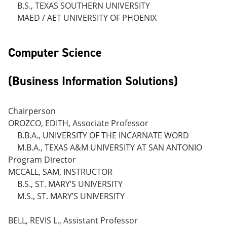
B.S., TEXAS SOUTHERN UNIVERSITY
MAED / AET UNIVERSITY OF PHOENIX
Computer Science
(Business Information Solutions)
Chairperson
OROZCO, EDITH, Associate Professor
B.B.A., UNIVERSITY OF THE INCARNATE WORD
M.B.A., TEXAS A&M UNIVERSITY AT SAN ANTONIO
Program Director
MCCALL, SAM, INSTRUCTOR
B.S., ST. MARY’S UNIVERSITY
M.S., ST. MARY’S UNIVERSITY
BELL, REVIS L., Assistant Professor