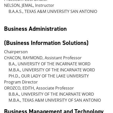
NELSON, JEMAL, Instructor
B.A.A.S., TEXAS A&M UNIVERSITY SAN ANTONIO
Business Administration
(Business Information Solutions)
Chairperson
CHACON, RAYMOND, Assistant Professor
B.A., UNIVERSITY OF THE INCARNATE WORD
M.B.A., UNIVERSITY OF THE INCARNATE WORD
PH.D., OUR LADY OF THE LAKE UNIVERSITY
Program Director
OROZCO, EDITH, Associate Professor
B.B.A., UNIVERSITY OF THE INCARNATE WORD
M.B.A., TEXAS A&M UNIVERSITY OF SAN ANTONIO
Business Management and Technology