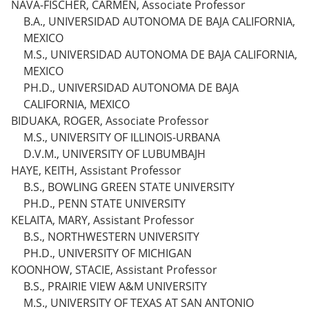
NAVA-FISCHER, CARMEN, Associate Professor
B.A., UNIVERSIDAD AUTONOMA DE BAJA CALIFORNIA,
MEXICO
M.S., UNIVERSIDAD AUTONOMA DE BAJA CALIFORNIA,
MEXICO
PH.D., UNIVERSIDAD AUTONOMA DE BAJA
CALIFORNIA, MEXICO
BIDUAKA, ROGER, Associate Professor
M.S., UNIVERSITY OF ILLINOIS-URBANA
D.V.M., UNIVERSITY OF LUBUMBAJH
HAYE, KEITH, Assistant Professor
B.S., BOWLING GREEN STATE UNIVERSITY
PH.D., PENN STATE UNIVERSITY
KELAITA, MARY, Assistant Professor
B.S., NORTHWESTERN UNIVERSITY
PH.D., UNIVERSITY OF MICHIGAN
KOONHOW, STACIE, Assistant Professor
B.S., PRAIRIE VIEW A&M UNIVERSITY
M.S., UNIVERSITY OF TEXAS AT SAN ANTONIO