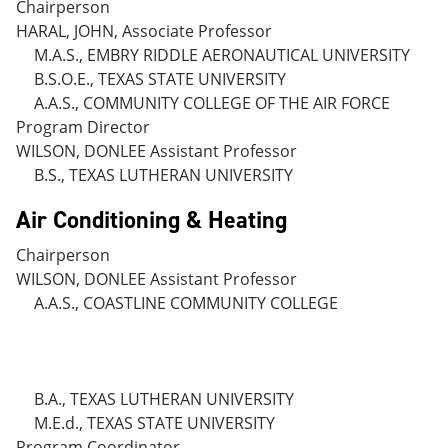
Chairperson
HARAL, JOHN, Associate Professor
M.A.S., EMBRY RIDDLE AERONAUTICAL UNIVERSITY
B.S.O.E., TEXAS STATE UNIVERSITY
A.A.S., COMMUNITY COLLEGE OF THE AIR FORCE
Program Director
WILSON, DONLEE Assistant Professor
B.S., TEXAS LUTHERAN UNIVERSITY
Air Conditioning & Heating
Chairperson
WILSON, DONLEE Assistant Professor
A.A.S., COASTLINE COMMUNITY COLLEGE
B.A., TEXAS LUTHERAN UNIVERSITY
M.E.d., TEXAS STATE UNIVERSITY
Program Coordinator