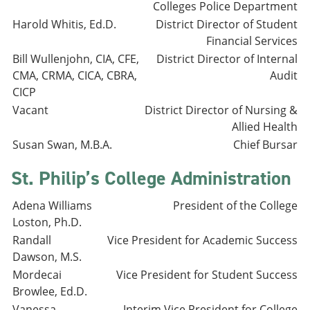
Colleges Police Department
Harold Whitis, Ed.D.
District Director of Student
Financial Services
Bill Wullenjohn, CIA, CFE,
District Director of Internal
CMA, CRMA, CICA, CBRA,
Audit
CICP
Vacant
District Director of Nursing &
Allied Health
Susan Swan, M.B.A.
Chief Bursar
St. Philip’s College Administration
Adena Williams
President of the College
Loston, Ph.D.
Randall
Vice President for Academic Success
Dawson, M.S.
Mordecai
Vice President for Student Success
Browlee, Ed.D.
Vanessa
Interim Vice President for College