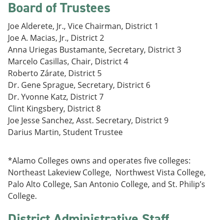
Board of Trustees
e
o
w
n
w
)
s
)
Joe Alderete, Jr., Vice Chairman, District 1
a
Joe A. Macias, Jr., District 2
n
Anna Uriegas Bustamante, Secretary, District 3
e
w
Marcelo Casillas, Chair, District 4
w
Roberto Zárate, District 5
i
Dr. Gene Sprague, Secretary, District 6
n
d
Dr. Yvonne Katz, District 7
o
Clint Kingsbery, District 8
w
Joe Jesse Sanchez, Asst. Secretary, District 9
)
Darius Martin, Student Trustee
*Alamo Colleges owns and operates five colleges:
Northeast Lakeview College, Northwest Vista College,
Palo Alto College, San Antonio College, and St. Philip’s
College.
District Administrative Staff