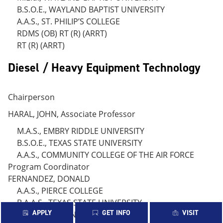
B.S.O.E., WAYLAND BAPTIST UNIVERSITY
A.A.S., ST. PHILIP’S COLLEGE
RDMS (OB) RT (R) (ARRT)
RT (R) (ARRT)
Diesel / Heavy Equipment Technology
Chairperson
HARAL, JOHN, Associate Professor
M.A.S., EMBRY RIDDLE UNIVERSITY
B.S.O.E., TEXAS STATE UNIVERSITY
A.A.S., COMMUNITY COLLEGE OF THE AIR FORCE
Program Coordinator
FERNANDEZ, DONALD
A.A.S., PIERCE COLLEGE
B.A.A.S., TEXAS STATE UNIVERSITY
APPLY
GET INFO
VISIT
BALZALDUA, REYNALDO., Instructor