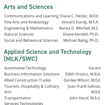
Arts and Sciences
Communications and Learning
Diane C. Hester, M.Ed.
Fine Arts and Kinesiology
Vincent Hardy, M.F.A.
Engineering & Mathematics
Renita D. Mitchell, M.S.
Natural Sciences
Shane Kendell, Ph.D.
Social and Behavioral Sciences
Michael Balog, Ph.D.
Applied Science and Technology
(MLK/SWC)
Automotive Technology
Vacant
Business Information Solutions
Edith Orozco, M.B.A.
Allied Construction Trades
Donlee Wilson, M.Ed.
Tourism, Hospitality & Culinary
Juan Frank Salinas,
Arts
M.Ed.
Transportation
John Haral, M.A.S.
Services Technologies