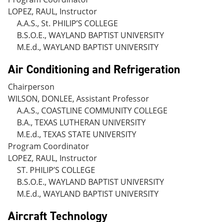
LOPEZ, RAUL, Instructor
A.A.S., St. PHILIP’S COLLEGE
B.S.O.E., WAYLAND BAPTIST UNIVERSITY
M.E.d., WAYLAND BAPTIST UNIVERSITY
Air Conditioning and Refrigeration
Chairperson
WILSON, DONLEE, Assistant Professor
A.A.S., COASTLINE COMMUNITY COLLEGE
B.A., TEXAS LUTHERAN UNIVERSITY
M.E.d., TEXAS STATE UNIVERSITY
Program Coordinator
LOPEZ, RAUL, Instructor
ST. PHILIP’S COLLEGE
B.S.O.E., WAYLAND BAPTIST UNIVERSITY
M.E.d., WAYLAND BAPTIST UNIVERSITY
Aircraft Technology