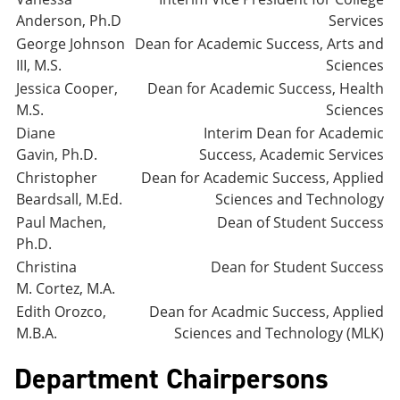
Anderson, Ph.D
Services
George Johnson
Dean for Academic Success, Arts and
III, M.S.
Sciences
Jessica Cooper,
Dean for Academic Success, Health
M.S.
Sciences
Diane
Interim Dean for Academic
Gavin, Ph.D.
Success, Academic Services
Christopher
Dean for Academic Success, Applied
Beardsall, M.Ed.
Sciences and Technology
Paul Machen,
Dean of Student Success
Ph.D.
Christina
Dean for Student Success
M. Cortez, M.A.
Edith Orozco,
Dean for Acadmic Success, Applied
M.B.A.
Sciences and Technology (MLK)
Department Chairpersons