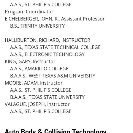
A.A.S., ST. PHILIP’S COLLEGE
Program Coordinator
EICHELBERGER, JOHN, R., Assistant Professor
B.S., TRINITY UNIVERSITY
HALLIBURTON, RICHARD, INSTRUCTOR
A.A.S., TEXAS STATE TECHNICAL COLLEGE
A.A.S., ELECTRONIC TECHNOLOGY
KING, GARY, Instructor
A.A.S., AMARILLO COLLEGE
B.A.A.S., WEST TEXAS A&M UNIVERSITY
MOORE, ADAM, Instructor
A.A.S., ST. PHILIP’S COLLEGE
B.A.A.S., TEXAS STATE UNIVERSITY
VALAGUE, JOSEPH, Instructor
A.A.S., ST. PHILIP’S COLLEGE
Auto Body & Collision Technology