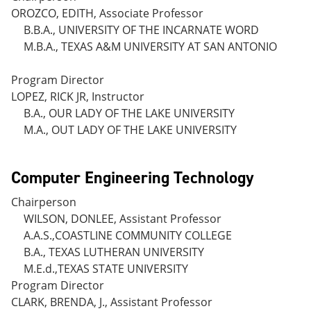
OROZCO, EDITH, Associate Professor
B.B.A., UNIVERSITY OF THE INCARNATE WORD
M.B.A., TEXAS A&M UNIVERSITY AT SAN ANTONIO
Program Director
LOPEZ, RICK JR, Instructor
B.A., OUR LADY OF THE LAKE UNIVERSITY
M.A., OUT LADY OF THE LAKE UNIVERSITY
Computer Engineering Technology
Chairperson
WILSON, DONLEE, Assistant Professor
A.A.S.,COASTLINE COMMUNITY COLLEGE
B.A., TEXAS LUTHERAN UNIVERSITY
M.E.d.,TEXAS STATE UNIVERSITY
Program Director
CLARK, BRENDA, J., Assistant Professor