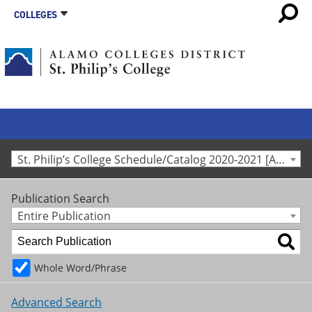
COLLEGES
St. Philip’s College Schedule/Catalog 2020-2021 [Archived Catalog]
Publication Search
Entire Publication
Whole Word/Phrase
Advanced Search