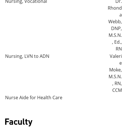
Nursing, Vocational
Dr.
Rhond
a
Webb,
DNP,
M.S.N.
, Ed.,
RN
Nursing, LVN to ADN
Valeri
e
Moke,
M.S.N.
, RN,
CCM
Nurse Aide for Health Care
Faculty