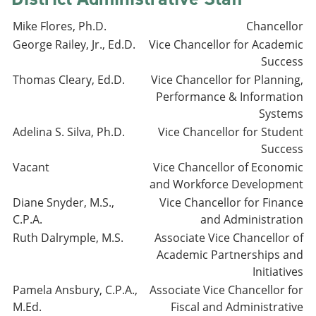
Mike Flores, Ph.D.
Chancellor
George Railey, Jr., Ed.D.
Vice Chancellor for Academic
Success
Thomas Cleary, Ed.D.
Vice Chancellor for Planning,
Performance & Information
Systems
Adelina S. Silva, Ph.D.
Vice Chancellor for Student
Success
Vacant
Vice Chancellor of Economic
and Workforce Development
Diane Snyder, M.S.,
Vice Chancellor for Finance
C.P.A.
and Administration
Ruth Dalrymple, M.S.
Associate Vice Chancellor of
Academic Partnerships and
Initiatives
Pamela Ansbury, C.P.A.,
Associate Vice Chancellor for
M.Ed.
Fiscal and Administrative