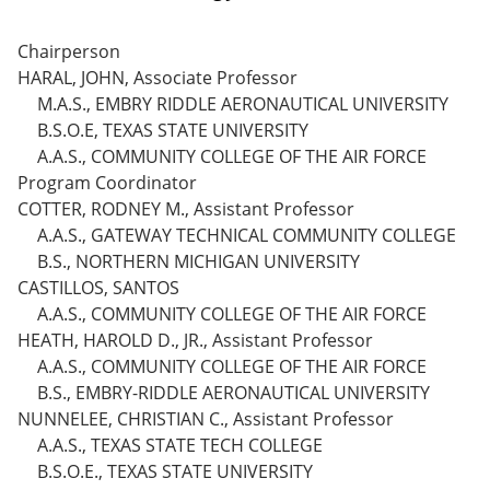
Chairperson
HARAL, JOHN, Associate Professor
M.A.S., EMBRY RIDDLE AERONAUTICAL UNIVERSITY
B.S.O.E, TEXAS STATE UNIVERSITY
A.A.S., COMMUNITY COLLEGE OF THE AIR FORCE
Program Coordinator
COTTER, RODNEY M., Assistant Professor
A.A.S., GATEWAY TECHNICAL COMMUNITY COLLEGE
B.S., NORTHERN MICHIGAN UNIVERSITY
CASTILLOS, SANTOS
A.A.S., COMMUNITY COLLEGE OF THE AIR FORCE
HEATH, HAROLD D., JR., Assistant Professor
A.A.S., COMMUNITY COLLEGE OF THE AIR FORCE
B.S., EMBRY-RIDDLE AERONAUTICAL UNIVERSITY
NUNNELEE, CHRISTIAN C., Assistant Professor
A.A.S., TEXAS STATE TECH COLLEGE
B.S.O.E., TEXAS STATE UNIVERSITY