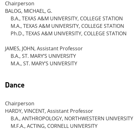
Chairperson
BALOG, MICHAEL, G.
B.A., TEXAS A&M UNIVERSITY, COLLEGE STATION
M.A., TEXAS A&M UNIVERSITY, COLLEGE STATION
Ph.D., TEXAS A&M UNIVERSITY, COLLEGE STATION
JAMES, JOHN, Assistant Professor
B.A., ST. MARY’S UNIVERSITY
M.A., ST. MARY’S UNIVERSITY
Dance
Chairperson
HARDY, VINCENT, Assistant Professor
B.A., ANTHROPOLOGY, NORTHWESTERN UNIVERSITY
M.F.A., ACTING, CORNELL UNIVERSITY