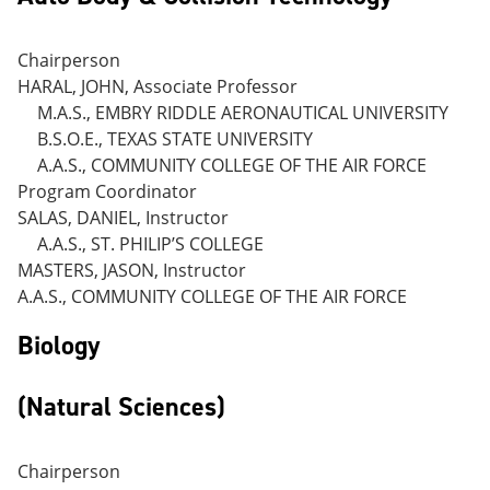
Chairperson
HARAL, JOHN, Associate Professor
M.A.S., EMBRY RIDDLE AERONAUTICAL UNIVERSITY
B.S.O.E., TEXAS STATE UNIVERSITY
A.A.S., COMMUNITY COLLEGE OF THE AIR FORCE
Program Coordinator
SALAS, DANIEL, Instructor
A.A.S., ST. PHILIP’S COLLEGE
MASTERS, JASON, Instructor
A.A.S., COMMUNITY COLLEGE OF THE AIR FORCE
Biology
(Natural Sciences)
Chairperson