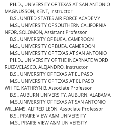
PH.D., UNIVERSITY OF TEXAS AT SAN ANTONIO
MAGNUSSON, KENT, Instructor
B.S., UNITED STATES AIR FORCE ACADEMY
M.S., UNIVERSITY OF SOUTHERN CALIFORNIA
NFOR, SOLOMON, Assistant Professor
B.S., UNIVERSITY OF BUEA, CAMEROON
M.S., UNIVERSITY OF BUEA, CAMEROON
M.S., UNIVERSITY OF TEXAS AT SAN ANTONIO
PH.D., UNIVERSITY OF THE INCARNATE WORD
RUIZ-VELASCO, ALEJANDRO, Instructor
B.S., UNIVERSITY OF TEXAS AT EL PASO
M.S., UNIVERSITY OF TEXAS AT EL PASO
WHITE, KATHRYN B, Associate Professor
B.S., AUBURN UNIVERSITY, AUBURN, ALABAMA
M.S.,UNIVERSITY OF TEXAS AT SAN ANTONIO
WILLIAMS, ALFRED LEON, Associate Professor
B.S., PRAIRE VIEW A&M UNIVERSITY
M.S., PRAIRE VIEW A&M UNIVERSITY