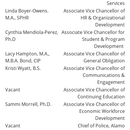
Services
Linda Boyer-Owens.
Associate Vice Chancellor of
M.A., SPHR
HR & Organizational
Development
Cynthia Mendiola-Perez,
Associate Vice Chancellor for
Ph.D
Student & Program
Development
Lacy Hampton, M.A.,
Associate Vice Chancellor of
M.B.A. Bond, CIP
General Obligation
Kristi Wyatt, B.S.
Associate Vice Chancellor of
Communications &
Engagement
Vacant
Associate Vice Chancellor of
Continuing Education
Sammi Morrell, Ph.D.
Associate Vice Chancellor of
Economic Workforce
Development
Vacant
Chief of Police, Alamo