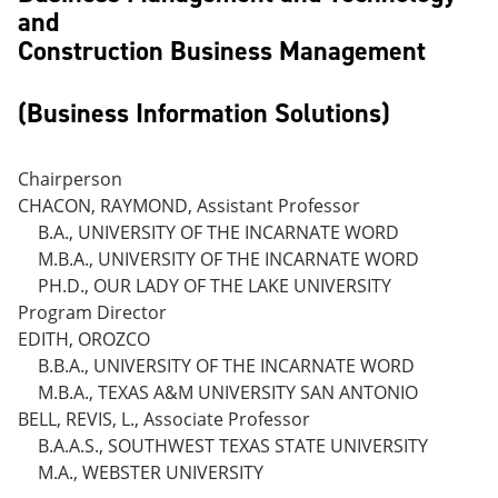
and
Construction Business Management
(Business Information Solutions)
Chairperson
CHACON, RAYMOND, Assistant Professor
B.A., UNIVERSITY OF THE INCARNATE WORD
M.B.A., UNIVERSITY OF THE INCARNATE WORD
PH.D., OUR LADY OF THE LAKE UNIVERSITY
Program Director
EDITH, OROZCO
B.B.A., UNIVERSITY OF THE INCARNATE WORD
M.B.A., TEXAS A&M UNIVERSITY SAN ANTONIO
BELL, REVIS, L., Associate Professor
B.A.A.S., SOUTHWEST TEXAS STATE UNIVERSITY
M.A., WEBSTER UNIVERSITY