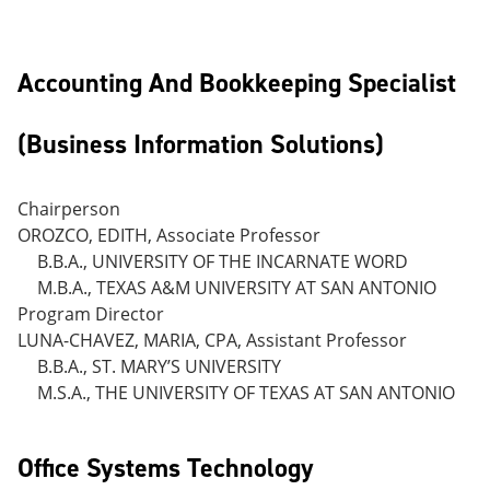
Accounting And Bookkeeping Specialist
(Business Information Solutions)
Chairperson
OROZCO, EDITH, Associate Professor
B.B.A., UNIVERSITY OF THE INCARNATE WORD
M.B.A., TEXAS A&M UNIVERSITY AT SAN ANTONIO
Program Director
LUNA-CHAVEZ, MARIA, CPA, Assistant Professor
B.B.A., ST. MARY’S UNIVERSITY
M.S.A., THE UNIVERSITY OF TEXAS AT SAN ANTONIO
Office Systems Technology