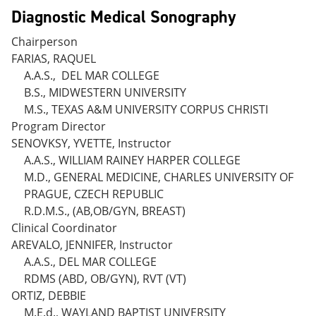
Diagnostic Medical Sonography
Chairperson
FARIAS, RAQUEL
A.A.S., DEL MAR COLLEGE
B.S., MIDWESTERN UNIVERSITY
M.S., TEXAS A&M UNIVERSITY CORPUS CHRISTI
Program Director
SENOVKSY, YVETTE, Instructor
A.A.S., WILLIAM RAINEY HARPER COLLEGE
M.D., GENERAL MEDICINE, CHARLES UNIVERSITY OF
PRAGUE, CZECH REPUBLIC
R.D.M.S., (AB,OB/GYN, BREAST)
Clinical Coordinator
AREVALO, JENNIFER, Instructor
A.A.S., DEL MAR COLLEGE
RDMS (ABD, OB/GYN), RVT (VT)
ORTIZ, DEBBIE
M.E.d., WAYLAND BAPTIST UNIVERSITY