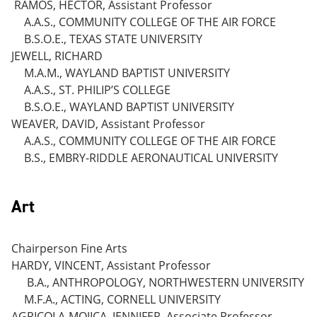
RAMOS, HECTOR, Assistant Professor
A.A.S., COMMUNITY COLLEGE OF THE AIR FORCE
B.S.O.E., TEXAS STATE UNIVERSITY
JEWELL, RICHARD
M.A.M., WAYLAND BAPTIST UNIVERSITY
A.A.S., ST. PHILIP’S COLLEGE
B.S.O.E., WAYLAND BAPTIST UNIVERSITY
WEAVER, DAVID, Assistant Professor
A.A.S., COMMUNITY COLLEGE OF THE AIR FORCE
B.S., EMBRY-RIDDLE AERONAUTICAL UNIVERSITY
Art
Chairperson Fine Arts
HARDY, VINCENT, Assistant Professor
B.A., ANTHROPOLOGY, NORTHWESTERN UNIVERSITY
M.F.A., ACTING, CORNELL UNIVERSITY
AGRICOLA-MOJICA, JENNIFER, Associate Professor