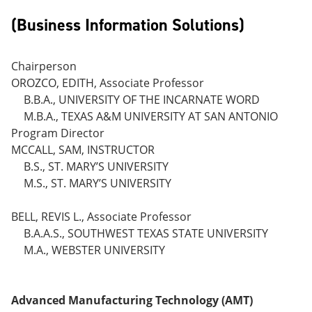
(Business Information Solutions)
Chairperson
OROZCO, EDITH, Associate Professor
B.B.A., UNIVERSITY OF THE INCARNATE WORD
M.B.A., TEXAS A&M UNIVERSITY AT SAN ANTONIO
Program Director
MCCALL, SAM, INSTRUCTOR
B.S., ST. MARY’S UNIVERSITY
M.S., ST. MARY’S UNIVERSITY
BELL, REVIS L., Associate Professor
B.A.A.S., SOUTHWEST TEXAS STATE UNIVERSITY
M.A., WEBSTER UNIVERSITY
Advanced Manufacturing Technology (AMT)