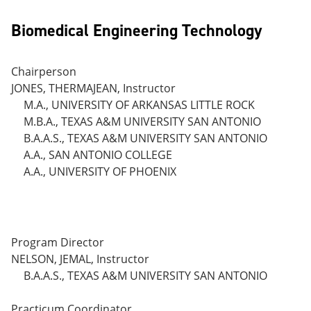
Biomedical Engineering Technology
Chairperson
JONES, THERMAJEAN, Instructor
M.A., UNIVERSITY OF ARKANSAS LITTLE ROCK
M.B.A., TEXAS A&M UNIVERSITY SAN ANTONIO
B.A.A.S., TEXAS A&M UNIVERSITY SAN ANTONIO
A.A., SAN ANTONIO COLLEGE
A.A., UNIVERSITY OF PHOENIX
Program Director
NELSON, JEMAL, Instructor
B.A.A.S., TEXAS A&M UNIVERSITY SAN ANTONIO
Practicum Coordinator