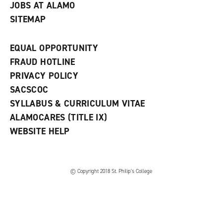
JOBS AT ALAMO
SITEMAP
EQUAL OPPORTUNITY
FRAUD HOTLINE
PRIVACY POLICY
SACSCOC
SYLLABUS & CURRICULUM VITAE
ALAMOCARES (TITLE IX)
WEBSITE HELP
© Copyright 2018 St. Philip’s College