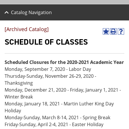
Catalog Navigation
[Archived Catalog]
A
P
H
d
r
e
SCHEDULE OF CLASSES
d
i
l
t
n
p
o
t
(
M
(
o
Scheduled Closures for the 2020-2021 Academic Year
y
o
p
Monday, September 7, 2020 - Labor Day
F
p
e
a
e
n
Thursday-Sunday, November 26-29, 2020 -
v
n
s
Thanksgiving
o
s
a
Monday, December 21, 2020 - Friday, January 1, 2021 -
r
a
n
i
n
e
Winter Break
t
e
w
Monday, January 18, 2021 - Martin Luther King Day
e
w
w
Holiday
s
w
i
(
i
n
Monday-Sunday, March 8-14, 2021 - Spring Break
o
n
d
Friday-Sunday, April 2-4, 2021 - Easter Holiday
p
d
o