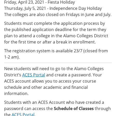
Friday, April 23, 2021 - Fiesta Holiday
e
o
w
n
w
)
Thursday, July 5, 2021 - Independence Day Holiday
s
)
The colleges are also closed on Fridays in June and July.
a
n
Students must complete the application process by
e
the published application deadline for the term they
w
plan to attend a college in the Alamo Colleges District
w
i
for the first time or after a break in enrollment.
n
d
The registration system is available 23/7 (closed from
o
1-2 am)
.
w
)
New students will need to go to the Alamo Colleges
District’s
ACES Portal
and create a password. Your
ACES account allows you to access your course
schedule and other academic and financial
information.
Students with an ACES Account who have created a
password can access the
Schedule of Classes
through
the
ACES Portal
.