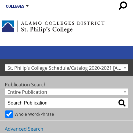
COLLEGES
St. Philip’s College Schedule/Catalog 2020-2021 [Archived Catalog]
Publication Search
Entire Publication
Whole Word/Phrase
Advanced Search