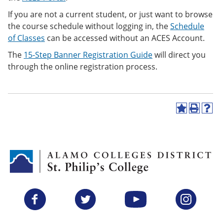
If you are not a current student, or just want to browse
the course schedule without logging in, the
Schedule
of Classes
can be accessed
without an ACES Account.
The
15-Step Banner Registration Guide
will direct you
through the online registration process.
A
P
H
d
r
e
d
i
l
t
n
p
o
t
(
M
(
o
y
o
p
F
p
e
a
e
n
v
n
s
Facebook
Twitter
YouTube
Instagram
o
s
a
r
a
n
i
n
e