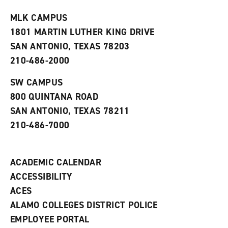
t
e
w
e
w
w
MLK CAMPUS
s
w
i
1801 MARTIN LUTHER KING DRIVE
(
i
n
o
n
d
SAN ANTONIO, TEXAS 78203
p
d
o
210-486-2000
e
o
w
n
w
)
s
)
SW CAMPUS
a
800 QUINTANA ROAD
n
e
SAN ANTONIO, TEXAS 78211
w
210-486-7000
w
i
n
d
ACADEMIC CALENDAR
o
w
ACCESSIBILITY
)
ACES
ALAMO COLLEGES DISTRICT POLICE
EMPLOYEE PORTAL