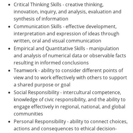
Critical Thinking Skills - creative thinking,
innovation, inquiry, and analysis, evaluation and
synthesis of information
Communication Skills - effective development,
interpretation and expression of ideas through
written, oral and visual communication
Empirical and Quantitative Skills - manipulation
and analysis of numerical data or observable facts
resulting in informed conclusions
Teamwork - ability to consider different points of
view and to work effectively with others to support
a shared purpose or goal
Social Responsibility - intercultural competence,
knowledge of civic responsibility, and the ability to
engage effectively in regional, national, and global
communities
Personal Responsibility - ability to connect choices,
actions and consequences to ethical decision-