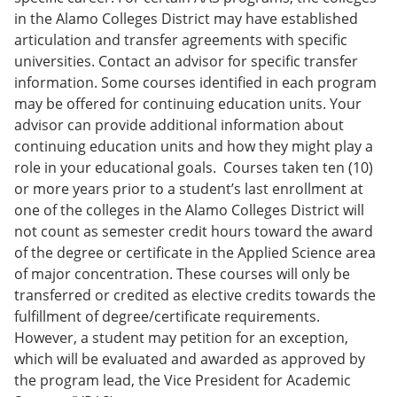
in the Alamo Colleges District may have established
articulation and transfer agreements with specific
universities. Contact an advisor for specific transfer
information. Some courses identified in each program
may be offered for continuing education units. Your
advisor can provide additional information about
continuing education units and how they might play a
role in your educational goals. Courses taken ten (10)
or more years prior to a student’s last enrollment at
one of the colleges in the Alamo Colleges District will
not count as semester credit hours toward the award
of the degree or certificate in the Applied Science area
of major concentration. These courses will only be
transferred or credited as elective credits towards the
fulfillment of degree/certificate requirements.
However, a student may petition for an exception,
which will be evaluated and awarded as approved by
the program lead, the Vice President for Academic