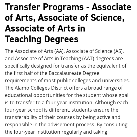
Transfer Programs - Associate
of Arts, Associate of Science,
Associate of Arts in
Teaching Degrees
The Associate of Arts (AA), Associate of Science (AS),
and Associate of Arts in Teaching (AAT) degrees are
specifically designed for transfer as the equivalent of
the first half of the Baccalaureate Degree
requirements of most public colleges and universities.
The Alamo Colleges District offers a broad range of
educational opportunities for the student whose goal
is to transfer to a four-year institution. Although each
four-year school is different, students ensure the
transferability of their courses by being active and
responsible in the advisement process. By consulting
the four-year institution regularly and taking