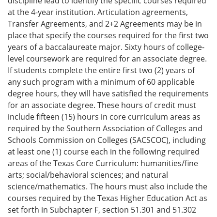
discipline lead to identify the specific courses required
at the 4-year institution. Articulation agreements,
Transfer Agreements, and 2+2 Agreements may be in
place that specify the courses required for the first two
years of a baccalaureate major. Sixty hours of college-
level coursework are required for an associate degree.
If students complete the entire first two (2) years of
any such program with a minimum of 60 applicable
degree hours, they will have satisfied the requirements
for an associate degree. These hours of credit must
include fifteen (15) hours in core curriculum areas as
required by the Southern Association of Colleges and
Schools Commission on Colleges (SACSCOC), including
at least one (1) course each in the following required
areas of the Texas Core Curriculum: humanities/fine
arts; social/behavioral sciences; and natural
science/mathematics. The hours must also include the
courses required by the Texas Higher Education Act as
set forth in Subchapter F, section 51.301 and 51.302