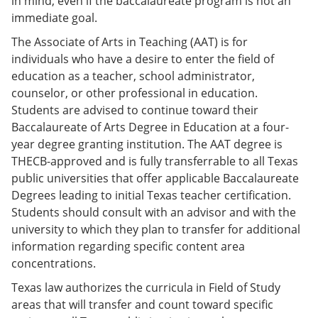
in mind, even if the baccalaureate program is not an
immediate goal.
The Associate of Arts in Teaching (AAT) is for
individuals who have a desire to enter the field of
education as a teacher, school administrator,
counselor, or other professional in education.
Students are advised to continue toward their
Baccalaureate of Arts Degree in Education at a four-
year degree granting institution. The AAT degree is
THECB-approved and is fully transferrable to all Texas
public universities that offer applicable Baccalaureate
Degrees leading to initial Texas teacher certification.
Students should consult with an advisor and with the
university to which they plan to transfer for additional
information regarding specific content area
concentrations.
Texas law authorizes the curricula in Field of Study
areas that will transfer and count toward specific