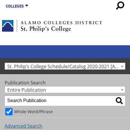
COLLEGES
St. Philip’s College Schedule/Catalog 2020-2021 [Archived Catalog]
Publication Search
Entire Publication
Whole Word/Phrase
Advanced Search