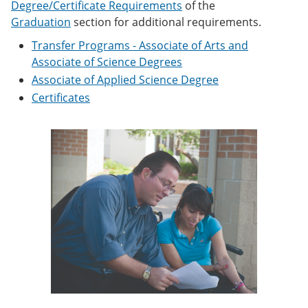
Degree/Certificate Requirements
of the
e
o
w
n
w
)
Graduation
section for additional requirements.
s
)
Transfer Programs - Associate of Arts and
a
n
Associate of Science Degrees
e
Associate of Applied Science Degree
w
w
Certificates
i
n
d
o
w
)