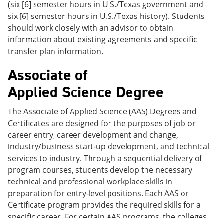
(six [6] semester hours in U.S./Texas government and
six [6] semester hours in U.S./Texas history). Students
should work closely with an advisor to obtain
information about existing agreements and specific
transfer plan information.
Associate of
Applied Science Degree
The Associate of Applied Science (AAS) Degrees and
Certificates are designed for the purposes of job or
career entry, career development and change,
industry/business start-up development, and technical
services to industry. Through a sequential delivery of
program courses, students develop the necessary
technical and professional workplace skills in
preparation for entry-level positions. Each AAS or
Certificate program provides the required skills for a
specific career. For certain AAS programs, the colleges