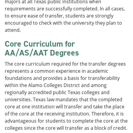
majors at all Texas public institutions when
requirements are successfully completed. In all cases,
to ensure ease of transfer, students are strongly
encouraged to check with the university they plan to
attend.
Core Curriculum for
AA/AS/AAT Degrees
The core curriculum required for the transfer degrees
represents a common experience in academic
foundations and provides a basis for transferability
within the Alamo Colleges District and among
regionally accredited public Texas colleges and
universities. Texas law mandates that the completed
core at one institution will transfer and take the place
of the core at the receiving institution. Therefore, it is
advantageous for students to complete the core at the
colleges since the core will transfer as a block of credit.