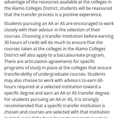
advantage of the resources available at the colleges in
the Alamo Colleges District, students will be reassured
that the transfer process is a positive experience.
Students pursuing an AA or AS are encouraged to work
closely with their advisor in the selection of their
courses. Choosing a transfer institution before earning
30 hours of credit will do much to ensure that the
courses taken at the colleges in the Alamo Colleges
District will also apply to a baccalaureate program.
There are articulation agreements for specific
programs of study in place at the colleges that ensure
transferability of undergraduate courses. Students
may also choose to work with advisors to earn 60-
hours required at a selected institution toward a
specific degree and earn an AA or AS transfer degree.
For students pursuing an AA or AS, it is strongly
recommended that a specific transfer institution is
chosen and courses are selected with that institution