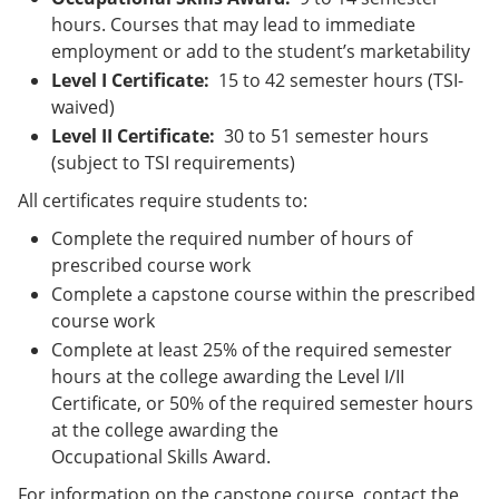
hours. Courses that may lead to immediate
employment or add to the student’s marketability
Level I Certificate:
15 to 42 semester hours (TSI-
waived)
Level II Certificate:
30 to 51 semester hours
(subject to TSI requirements)
All certificates require students to:
Complete the required number of hours of
prescribed course work
Complete a capstone course within the prescribed
course work
Complete at least 25% of the required semester
hours at the college awarding the Level I/II
Certificate, or 50% of the required semester hours
at the college awarding the
Occupational Skills Award.
For information on the capstone course, contact the