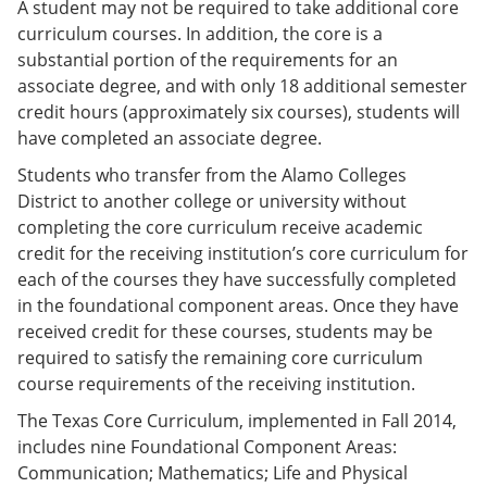
A student may not be required to take additional core
curriculum courses. In addition, the core is a
substantial portion of the requirements for an
associate degree, and with only 18 additional semester
credit hours (approximately six courses), students will
have completed an associate degree.
Students who transfer from the Alamo Colleges
District to another college or university without
completing the core curriculum receive academic
credit for the receiving institution’s core curriculum for
each of the courses they have successfully completed
in the foundational component areas. Once they have
received credit for these courses, students may be
required to satisfy the remaining core curriculum
course requirements of the receiving institution.
The Texas Core Curriculum, implemented in Fall 2014,
includes nine Foundational Component Areas:
Communication; Mathematics; Life and Physical