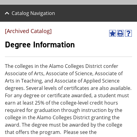
Catalog Navigation
[Archived Catalog]
A
P
H
d
r
e
Degree Information
d
i
l
t
n
p
o
t
(
M
(
o
The colleges in the Alamo Colleges District confer
y
o
p
Associate of Arts, Associate of Science, Associate of
F
p
e
a
e
n
Arts in Teaching, and Associate of Applied Science
v
n
s
degrees. Several levels of certificates are also available.
o
s
a
For any degree or certificate awarded, a student must
r
a
n
i
n
e
earn at least 25% of the college-level credit hours
t
e
w
required for graduation through instruction by the
e
w
w
college in the Alamo Colleges District granting the
s
w
i
(
i
n
award. The degree must be awarded by the college
o
n
d
that offers the program. Please see the
p
d
o