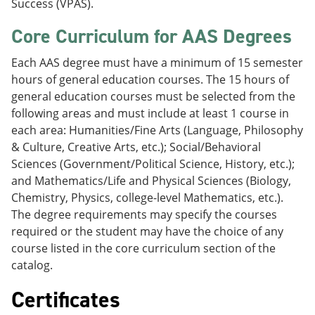
Success (VPAS).
Core Curriculum for AAS Degrees
Each AAS degree must have a minimum of 15 semester
hours of general education courses. The 15 hours of
general education courses must be selected from the
following areas and must include at least 1 course in
each area: Humanities/Fine Arts (Language, Philosophy
& Culture, Creative Arts, etc.); Social/Behavioral
Sciences (Government/Political Science, History, etc.);
and Mathematics/Life and Physical Sciences (Biology,
Chemistry, Physics, college-level Mathematics, etc.).
The degree requirements may specify the courses
required or the student may have the choice of any
course listed in the core curriculum section of the
catalog.
Certificates