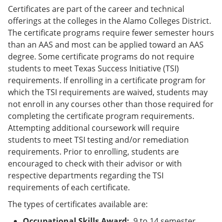
Certificates are part of the career and technical
offerings at the colleges in the Alamo Colleges District.
The certificate programs require fewer semester hours
than an AAS and most can be applied toward an AAS
degree. Some certificate programs do not require
students to meet Texas Success Initiative (TSI)
requirements. If enrolling in a certificate program for
which the TSI requirements are waived, students may
not enroll in any courses other than those required for
completing the certificate program requirements.
Attempting additional coursework will require
students to meet TSI testing and/or remediation
requirements. Prior to enrolling, students are
encouraged to check with their advisor or with
respective departments regarding the TSI
requirements of each certificate.
The types of certificates available are:
Occupational Skills Award:
9 to 14 semester