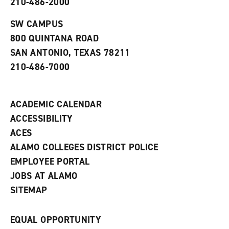
210-486-2000
e
o
w
n
w
)
s
)
SW CAMPUS
a
800 QUINTANA ROAD
n
e
SAN ANTONIO, TEXAS 78211
w
210-486-7000
w
i
n
d
ACADEMIC CALENDAR
o
w
ACCESSIBILITY
)
ACES
ALAMO COLLEGES DISTRICT POLICE
EMPLOYEE PORTAL
JOBS AT ALAMO
SITEMAP
EQUAL OPPORTUNITY