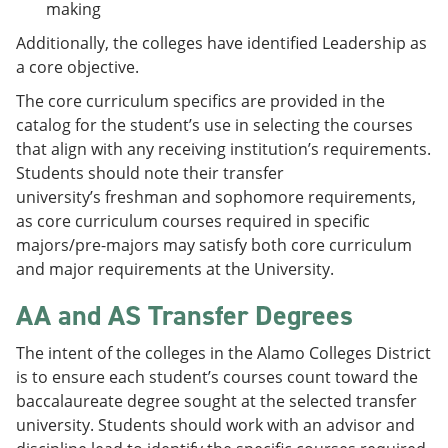
making
Additionally, the colleges have identified Leadership as
a core objective.
The core curriculum specifics are provided in the
catalog for the student’s use in selecting the courses
that align with any receiving institution’s requirements.
Students should note their transfer
university’s freshman and sophomore requirements,
as core curriculum courses required in specific
majors/pre-majors may satisfy both core curriculum
and major requirements at the University.
AA and AS Transfer Degrees
The intent of the colleges in the Alamo Colleges District
is to ensure each student’s courses count toward the
baccalaureate degree sought at the selected transfer
university. Students should work with an advisor and