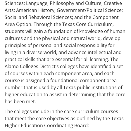
Sciences; Language, Philosophy and Culture; Creative
Arts; American History; Government/Political Science;
Social and Behavioral Sciences; and the Component
Area Option. Through the Texas Core Curriculum,
students will gain a foundation of knowledge of human
cultures and the physical and natural world, develop
principles of personal and social responsibility for
living in a diverse world, and advance intellectual and
practical skills that are essential for all learning. The
Alamo Colleges District’s colleges have identified a set
of courses within each component area, and each
course is assigned a foundational component area
number that is used by all Texas public institutions of
higher education to assist in determining that the core
has been met.
The colleges include in the core curriculum courses
that meet the core objectives as outlined by the Texas
Higher Education Coordinating Board: