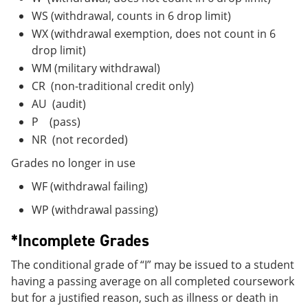
WS (withdrawal, counts in 6 drop limit)
WX (withdrawal exemption, does not count in 6
drop limit)
WM (military withdrawal)
CR (non-traditional credit only)
AU (audit)
P (pass)
NR (not recorded)
Grades no longer in use
WF (withdrawal failing)
WP (withdrawal passing)
*Incomplete Grades
The conditional grade of “I” may be issued to a student
having a passing average on all completed coursework
but for a justified reason, such as illness or death in