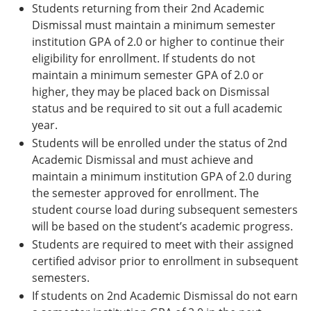
Students returning from their 2nd Academic
Dismissal must maintain a minimum semester
institution GPA of 2.0 or higher to continue their
eligibility for enrollment. If students do not
maintain a minimum semester GPA of 2.0 or
higher, they may be placed back on Dismissal
status and be required to sit out a full academic
year.
Students will be enrolled under the status of 2nd
Academic Dismissal and must achieve and
maintain a minimum institution GPA of 2.0 during
the semester approved for enrollment. The
student course load during subsequent semesters
will be based on the student’s academic progress.
Students are required to meet with their assigned
certified advisor prior to enrollment in subsequent
semesters.
If students on 2nd Academic Dismissal do not earn