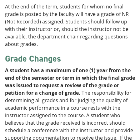
At the end of the term, students for whom no final
grade is posted by the faculty will have a grade of NR
(Not Recorded) assigned. Students should follow up
with their instructor or, should the instructor not be
available, the department chair regarding questions
about grades.
Grade Changes
A student has a maximum of one (1) year from the
end of the semester or term in which the final grade
was issued to request a review of the grade or
petition for a change of grade.
The responsibility for
determining all grades and for judging the quality of
academic performance in a course rests with the
instructor assigned to the course. A student who
believes that the grade received is incorrect should
schedule a conference with the instructor and provide
supporting documentation to resolve the issue. If the