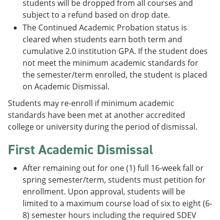
students will be dropped from all courses and
subject to a refund based on drop date.
The Continued Academic Probation status is
cleared when students earn both term and
cumulative 2.0 institution GPA. If the student does
not meet the minimum academic standards for
the semester/term enrolled, the student is placed
on Academic Dismissal.
Students may re-enroll if minimum academic
standards have been met at another accredited
college or university during the period of dismissal.
First Academic Dismissal
After remaining out for one (1) full 16-week fall or
spring semester/term, students must petition for
enrollment. Upon approval, students will be
limited to a maximum course load of six to eight (6-
8) semester hours including the required SDEV