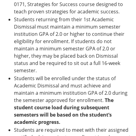
0171, Strategies for Success course designed to
teach proven strategies for academic success.
Students returning from their 1st Academic
Dismissal must maintain a minimum semester
institution GPA of 2.0 or higher to continue their
eligibility for enrollment. If students do not
maintain a minimum semester GPA of 2.0 or
higher, they may be placed back on Dismissal
status and be required to sit out a full 16-week
semester.
Students will be enrolled under the status of
Academic Dismissal and must achieve and
maintain a minimum institution GPA of 2.0 during
the semester approved for enrollment.
The
student course load during subsequent
semesters will be based on the student’s
academic progress.
Students are required to meet with their assigned