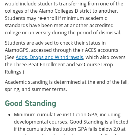
would include students transferring from one of the
colleges of the Alamo Colleges District to another.
Students may re-enroll if minimum academic
standards have been met at another accredited
college or university during the period of dismissal.
Students are advised to check their status in
AlamoGPS, accessed through their ACES accounts.
(See
Adds, Drops and Withdrawals
, which also covers
the Three-Peat Enrollment and Six Course Drop
Rulings.)
Academic standing is determined at the end of the fall,
spring, and summer terms.
Good Standing
Minimum cumulative institution GPA, including
developmental courses. Good Standing is affected
if the cumulative institution GPA falls below 2.0 at