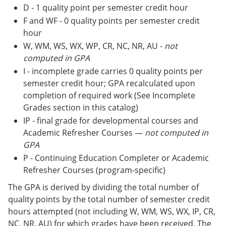
D - 1 quality point per semester credit hour
F and WF - 0 quality points per semester credit
hour
W, WM, WS, WX, WP, CR, NC, NR, AU -
not
computed in GPA
I - incomplete grade carries 0 quality points per
semester credit hour; GPA recalculated upon
completion of required work (See Incomplete
Grades section in this catalog)
IP - final grade for developmental courses and
Academic Refresher Courses —
not computed in
GPA
P - Continuing Education Completer or Academic
Refresher Courses (program-specific)
The GPA is derived by dividing the total number of
quality points by the total number of semester credit
hours attempted (not including W, WM, WS, WX, IP, CR,
NC, NR, AU) for which grades have been received. The