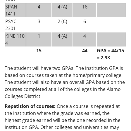
SPAN
4
4 (A)
16
1411
PSYC
3
2 (C)
6
2301
KINE 110
1
4 (A)
4
4
15
44
GPA = 44/15
= 2.93
The student will have two GPAs. The institution GPA is
based on courses taken at the home/primary college.
The student will also have an overall GPA based on the
courses completed at all of the colleges in the Alamo
Colleges District.
Repetition of courses:
Once a course is repeated at
the institution where the grade was earned, the
highest grade earned will be the one recorded in the
institution GPA. Other colleges and universities may