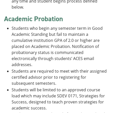
any time and student begins process defined
below.
Academic Probation
Students who begin any semester term in Good
Academic Standing but fail to maintain a
cumulative institution GPA of 2.0 or higher are
placed on Academic Probation. Notification of
probationary status is communicated
electronically through students’ ACES email
addresses.
Students are required to meet with their assigned
certified advisor prior to registering for
subsequent semesters.
Students will be limited to an approved course
load which may include SDEV 0171, Strategies for
Success, designed to teach proven strategies for
academic success.