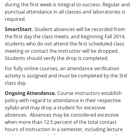
during the first week is integral to success. Regular and
punctual attendance in all classes and laboratories is
required.
SmartStart.
Student absences will be recorded from
the first day the class meets, and beginning Fall 2014,
students who do not attend the first scheduled class
meeting or contact the instructor will be dropped.
Students should verify the drop is completed.
For fully online courses, an attendance verification
activity is assigned and must be completed by the 3rd
class day.
Ongoing Attendance.
Course instructors establish
policy with regard to attendance in their respective
syllabi and may drop a student for excessive
absences. Absences may be considered excessive
when more than 12.5 percent of the total contact
hours of instruction in a semester, including lecture