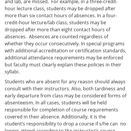
and lab, are missed. For example, in a three-credit-
hour lecture class, students may be dropped after
more than six contact hours of absences. In a four-
credit-hour lecture/lab class, students may be
dropped after more than eight contact hours of
absences. Absences are counted regardless of
whether they occur consecutively. In special programs
with additional accreditation or certification standards,
additional attendance requirements may be enforced
but faculty must clearly explain these policies in their
syllabi.
Students who are absent for any reason should always
consult with their instructors. Also, both tardiness and
early departure from class may be considered forms of
absenteeism. In all cases, students will be held
responsible for completion of course requirements
covered in their absence. Additionally, it is the
student’s responsibility to drop a course if s/he can no
longer attend according to the instructor’s course