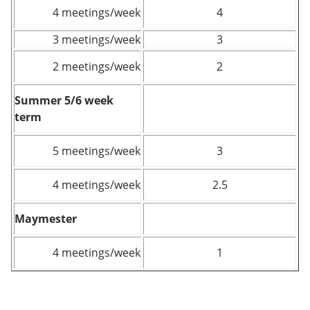
4 meetings/week
4
3 meetings/week
3
2 meetings/week
2
Summer 5/6 week
term
5 meetings/week
3
4 meetings/week
2.5
Maymester
4 meetings/week
1