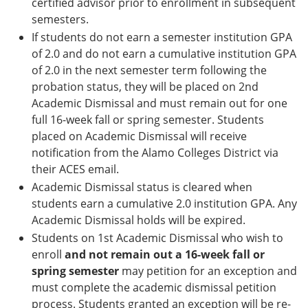
certified advisor prior to enrollment in subsequent
semesters.
If students do not earn a semester institution GPA
of 2.0 and do not earn a cumulative institution GPA
of 2.0 in the next semester term following the
probation status, they will be placed on 2nd
Academic Dismissal and must remain out for one
full 16-week fall or spring semester. Students
placed on Academic Dismissal will receive
notification from the Alamo Colleges District via
their ACES email.
Academic Dismissal status is cleared when
students earn a cumulative 2.0 institution GPA. Any
Academic Dismissal holds will be expired.
Students on 1st Academic Dismissal who wish to
enroll
and not remain out a 16-week fall or
spring semester
may petition for an exception and
must complete the academic dismissal petition
process. Students granted an exception will be re-