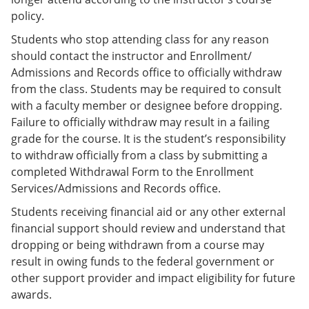
policy.
Students who stop attending class for any reason
should contact the instructor and Enrollment/
Admissions and Records office to officially withdraw
from the class. Students may be required to consult
with a faculty member or designee before dropping.
Failure to officially withdraw may result in a failing
grade for the course. It is the student’s responsibility
to withdraw officially from a class by submitting a
completed Withdrawal Form to the Enrollment
Services/Admissions and Records office.
Students receiving financial aid or any other external
financial support should review and understand that
dropping or being withdrawn from a course may
result in owing funds to the federal government or
other support provider and impact eligibility for future
awards.