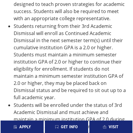
designed to teach proven strategies for academic
success. Students will also be required to meet
with an appropriate college representative.
Students returning from their 3rd Academic
Dismissal will enroll as Continued Academic
Dismissal in the next semester term(s) until their
cumulative institution GPA is a 2.0 or higher.
Students must maintain a minimum semester
institution GPA of 2.0 or higher to continue their
eligibility for enrollment. If students do not
maintain a minimum semester institution GPA of
2.0 or higher, they may be placed back on
Dismissal status and be required to sit out up to a
full academic year.
Students will be enrolled under the status of 3rd
Academic Dismissal and must achieve and
maintain a minimum institution GPA of 2.0 during
the semester approved for enrollment. The
APPLY
GET INFO
VISIT