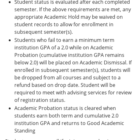
Student status is evaluated after each completed
semester. If the above requirements are met, any
appropriate Academic Hold may be waived on
student records to allow for enrollment in
subsequent semester(s).
Students who fail to earn a minimum term
institution GPA of a 2.0 while on Academic
Probation (cumulative institution GPA remains
below 2.0) will be placed on Academic Dismissal. If
enrolled in subsequent semester(s), students will
be dropped from all courses and subject to a
refund based on drop date. Student will be
required to meet with advising services for review
of registration status.
Academic Probation status is cleared when
students earn both term and cumulative 2.0
institution GPA and returns to Good Academic
Standing