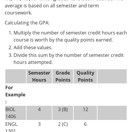
average is based on all semester and term
coursework.
Calculating the GPA:
Multiply the number of semester credit hours each
course is worth by the quality points earned.
Add these values.
Divide this sum by the number of semester credit
hours attempted.
Semester
Grade
Quality
Hours
Points
Points
For
Example
:
BIOL
4
3 (B)
12
1406
ENGL
3
2 (C)
6
1301