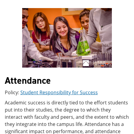
e
o
w
n
w
)
s
)
a
n
e
w
w
i
n
d
o
w
)
Attendance
Policy:
Student Responsibility for Success
Academic success is directly tied to the effort students
put into their studies, the degree to which they
interact with faculty and peers, and the extent to which
they integrate into the campus life. Attendance has a
significant impact on performance, and attendance