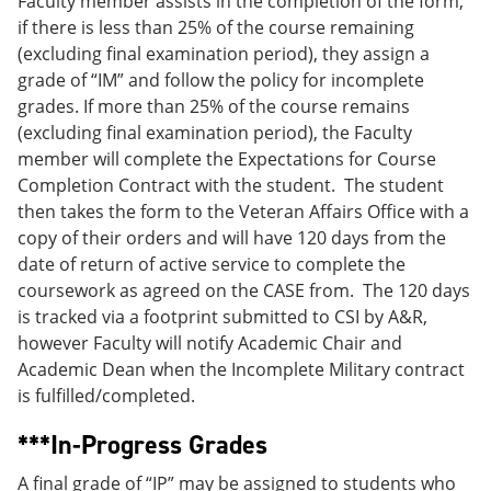
Faculty member assists in the completion of the form;
if there is less than 25% of the course remaining
(excluding final examination period), they assign a
grade of “IM” and follow the policy for incomplete
grades. If more than 25% of the course remains
(excluding final examination period), the Faculty
member will complete the Expectations for Course
Completion Contract with the student. The student
then takes the form to the Veteran Affairs Office with a
copy of their orders and will have 120 days from the
date of return of active service to complete the
coursework as agreed on the CASE from. The 120 days
is tracked via a footprint submitted to CSI by A&R,
however Faculty will notify Academic Chair and
Academic Dean when the Incomplete Military contract
is fulfilled/completed.
***In-Progress Grades
A final grade of “IP” may be assigned to students who