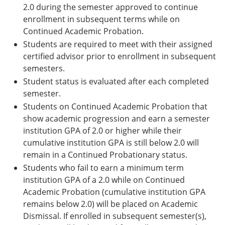
2.0 during the semester approved to continue
enrollment in subsequ­­ent terms while on
Continued Academic Probation.
Students are required to meet with their assigned
certified advisor prior to enrollment in subsequent
semesters.
Student status is evaluated after each completed
semester.
Students on Continued Academic Probation that
show academic progression and earn a semester
institution GPA of 2.0 or higher while their
cumulative institution GPA is still below 2.0 will
remain in a Continued Probationary status.
Students who fail to earn a minimum term
institution GPA of a 2.0 while on Continued
Academic Probation (cumulative institution GPA
remains below 2.0) will be placed on Academic
Dismissal. If enrolled in subsequent semester(s),