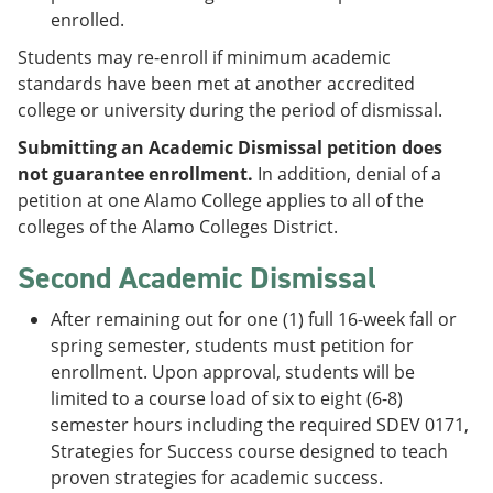
enrolled.
Students may re-enroll if minimum academic
standards have been met at another accredited
college or university during the period of dismissal.
Submitting an Academic Dismissal petition does
not guarantee enrollment.
In addition, denial of a
petition at one Alamo College applies to all of the
colleges of the Alamo Colleges District.
Second Academic Dismissal
After remaining out for one (1) full 16-week fall or
spring semester, students must petition for
enrollment. Upon approval, students will be
limited to a course load of six to eight (6-8)
semester hours including the required SDEV 0171,
Strategies for Success course designed to teach
proven strategies for academic success.