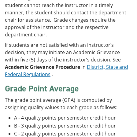
student cannot reach the instructor in a timely
manner, the student should contact the department
chair for assistance. Grade changes require the
approval of the instructor and the respective
department chair.
If students are not satisfied with an instructor’s
decision, they may initiate an Academic Grievance
within five (5) days of the instructor’s decision. See
Academic Grievance Procedure
in
District, State and
Federal Regulations
.
Grade Point Average
The grade point average (GPA) is computed by
assigning quality values to each grade as follows:
A - 4 quality points per semester credit hour
B - 3 quality points per semester credit hour
C - 2 quality points per semester credit hour