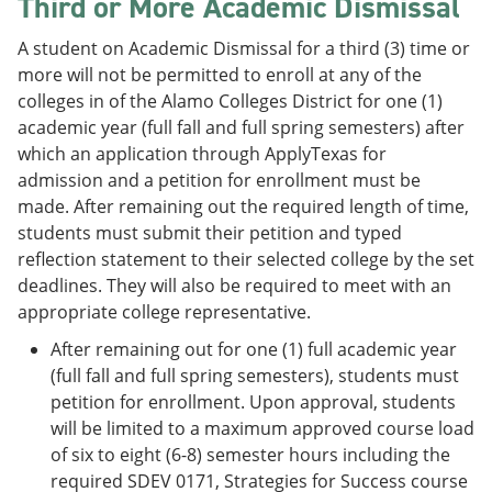
Third or More Academic Dismissal
A student on Academic Dismissal for a third (3) time or
more will not be permitted to enroll at any of the
colleges in of the Alamo Colleges District for one (1)
academic year (full fall and full spring semesters) after
which an application through ApplyTexas for
admission and a petition for enrollment must be
made. After remaining out the required length of time,
students must submit their petition and typed
reflection statement to their selected college by the set
deadlines. They will also be required to meet with an
appropriate college representative.
After remaining out for one (1) full academic year
(full fall and full spring semesters), students must
petition for enrollment. Upon approval, students
will be limited to a maximum approved course load
of six to eight (6-8) semester hours including the
required SDEV 0171, Strategies for Success course