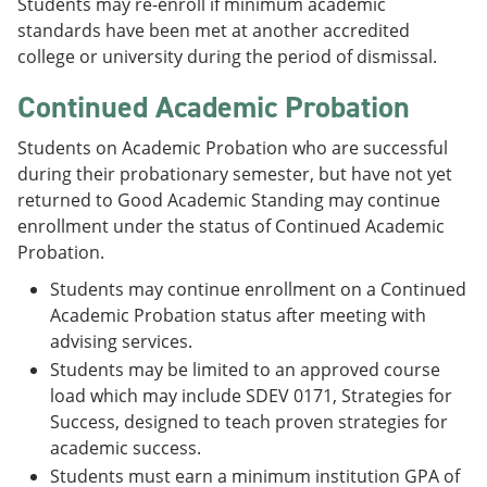
Students may re-enroll if minimum academic
standards have been met at another accredited
college or university during the period of dismissal.
Continued Academic Probation
Students on Academic Probation who are successful
during their probationary semester, but have not yet
returned to Good Academic Standing may continue
enrollment under the status of Continued Academic
Probation.
Students may continue enrollment on a Continued
Academic Probation status after meeting with
advising services.
Students may be limited to an approved course
load which may include SDEV 0171, Strategies for
Success, designed to teach proven strategies for
academic success.
Students must earn a minimum institution GPA of