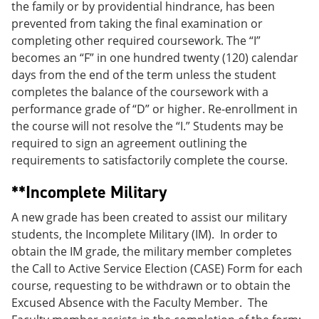
the family or by providential hindrance, has been
prevented from taking the final examination or
completing other required coursework. The “I”
becomes an “F” in one hundred twenty (120) calendar
days from the end of the term unless the student
completes the balance of the coursework with a
performance grade of “D” or higher. Re-enrollment in
the course will not resolve the “I.” Students may be
required to sign an agreement outlining the
requirements to satisfactorily complete the course.
**Incomplete Military
A new grade has been created to assist our military
students, the Incomplete Military (IM). In order to
obtain the IM grade, the military member completes
the Call to Active Service Election (CASE) Form for each
course, requesting to be withdrawn or to obtain the
Excused Absence with the Faculty Member. The