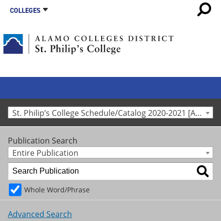
COLLEGES
St. Philip’s College Schedule/Catalog 2020-2021 [Archived Catalog]
Publication Search
Entire Publication
Whole Word/Phrase
Advanced Search