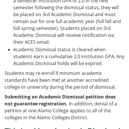
a semester institution GPA of 2.0 in the next
semester following the dismissal status, they will
be placed on 3rd Academic Dismissal and must
remain out for one full academic year (full fall and
full spring semester). Students placed on 3rd
Academic Dismissal will receive notification via
their ACES email.
Academic Dismissal status is cleared when
students earn a cumulative 2.0 institution GPA. Any
Academic Dismissal holds will be expired.
Students may re-enroll if minimum academic
standards have been met at another accredited
college or university during the period of dismissal.
Submitting an Academic Dismissal petition does
not guarantee registration.
In addition, denial of a
petition at one Alamo College applies to all of the
colleges in the Alamo Colleges District.