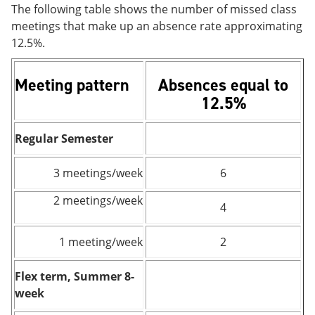
The following table shows the number of missed class
meetings that make up an absence rate approximating
12.5%.
Meeting pattern
Absences equal to
12.5%
Regular Semester
3 meetings/week
6
2 meetings/week
4
1 meeting/week
2
Flex term, Summer 8-
week