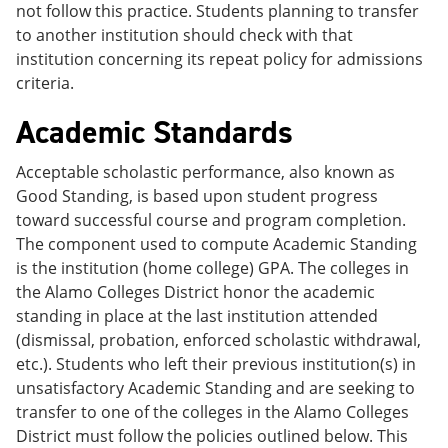
not follow this practice. Students planning to transfer
to another institution should check with that
institution concerning its repeat policy for admissions
criteria.
Academic Standards
Acceptable scholastic performance, also known as
Good Standing, is based upon student progress
toward successful course and program completion.
The component used to compute Academic Standing
is the institution (home college) GPA. The colleges in
the Alamo Colleges District honor the academic
standing in place at the last institution attended
(dismissal, probation, enforced scholastic withdrawal,
etc.). Students who left their previous institution(s) in
unsatisfactory Academic Standing and are seeking to
transfer to one of the colleges in the Alamo Colleges
District must follow the policies outlined below. This