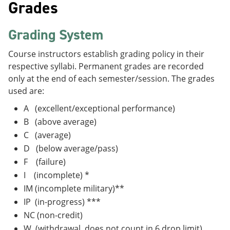
Grades
Grading System
Course instructors establish grading policy in their
respective syllabi. Permanent grades are recorded
only at the end of each semester/session. The grades
used are:
A (excellent/exceptional performance)
B (above average)
C (average)
D (below average/pass)
F (failure)
I (incomplete) *
IM (incomplete military)**
IP (in-progress) ***
NC (non-credit)
W (withdrawal, does not count in 6 drop limit)