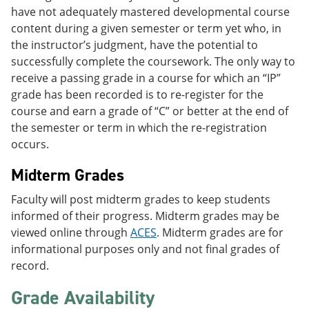
have not adequately mastered developmental course
content during a given semester or term yet who, in
the instructor’s judgment, have the potential to
successfully complete the coursework. The only way to
receive a passing grade in a course for which an “IP”
grade has been recorded is to re-register for the
course and earn a grade of “C” or better at the end of
the semester or term in which the re-registration
occurs.
Midterm Grades
Faculty will post midterm grades to keep students
informed of their progress. Midterm grades may be
viewed online through
ACES
. Midterm grades are for
informational purposes only and not final grades of
record.
Grade Availability