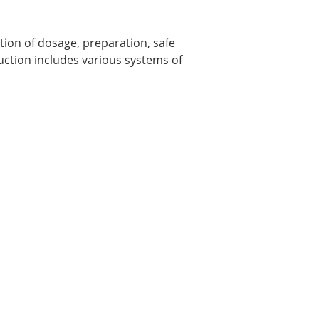
tion of dosage, preparation, safe
uction includes various systems of