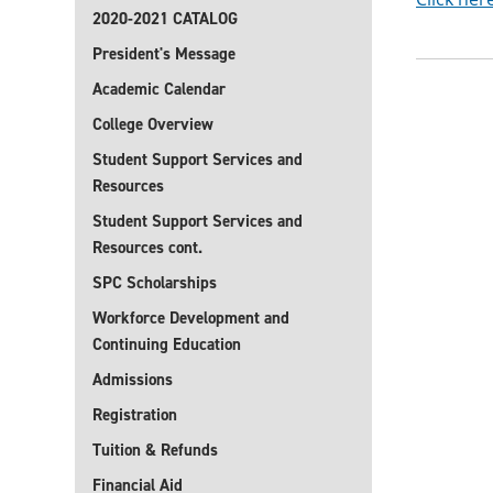
2020-2021 CATALOG
President's Message
Academic Calendar
College Overview
Student Support Services and
Resources
Student Support Services and
Resources cont.
SPC Scholarships
Workforce Development and
Continuing Education
Admissions
Registration
Tuition & Refunds
Financial Aid