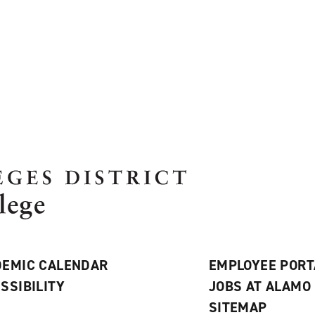
EMIC CALENDAR
EMPLOYEE PORT
SSIBILITY
JOBS AT ALAMO
S
SITEMAP