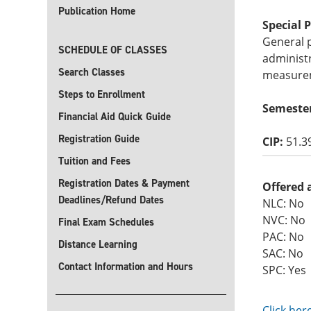
Publication Home
Special 
General p
SCHEDULE OF CLASSES
administr
Search Classes
measure
Steps to Enrollment
Semeste
Financial Aid Quick Guide
Registration Guide
CIP:
51.3
Tuition and Fees
Registration Dates & Payment
Offered 
Deadlines/Refund Dates
NLC: No
NVC: No
Final Exam Schedules
PAC: No
Distance Learning
SAC: No
Contact Information and Hours
SPC: Yes
Click her