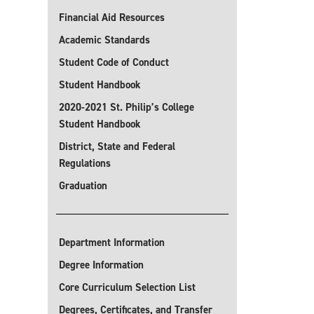
Financial Aid Resources
Academic Standards
Student Code of Conduct
Student Handbook
2020-2021 St. Philip’s College
Student Handbook
District, State and Federal
Regulations
Graduation
Department Information
Degree Information
Core Curriculum Selection List
Degrees, Certificates, and Transfer