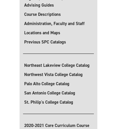
Advising Guides
Course Descriptions
Administration, Faculty and Staff
Locations and Maps
Previous SPC Catalogs
Northeast Lakeview College Catalog
Northwest Vista College Catalog
Palo Alto College Catalog
San Antonio College Catalog
St. Philip's College Catalog
2020-2021 Core Curriculum Course