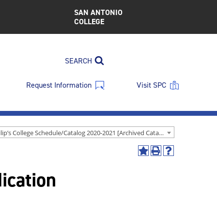
SAN ANTONIO
COLLEGE
SEARCH
Request Information
Visit SPC
St. Philip’s College Schedule/Catalog 2020-2021 [Archived Catalog]
Add
Print
Help
to
(opens
(opens
ication
My
a
a
Favorites
new
new
(opens
window)
window)
a
new
window)