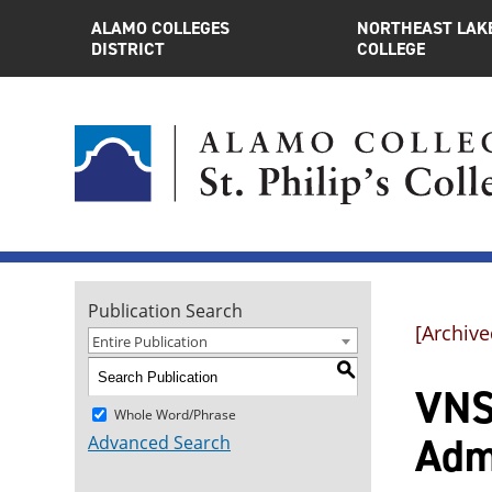
ALAMO COLLEGES
NORTHEAST LAK
DISTRICT
COLLEGE
Publication Search
[Archive
Entire Publication
S
VNS
Whole Word/Phrase
Adm
Advanced Search