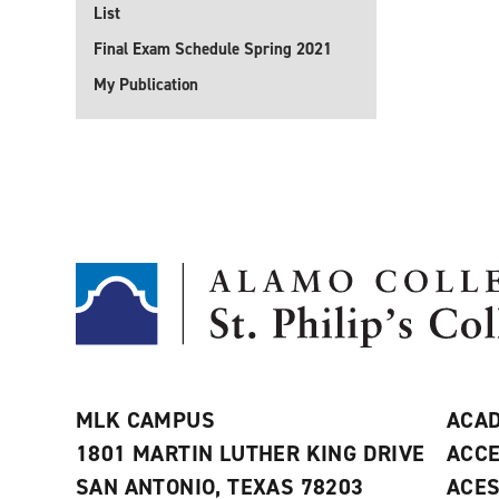
List
Final Exam Schedule Spring 2021
My Publication
MLK CAMPUS
ACAD
1801 MARTIN LUTHER KING DRIVE
ACCE
SAN ANTONIO, TEXAS 78203
ACE