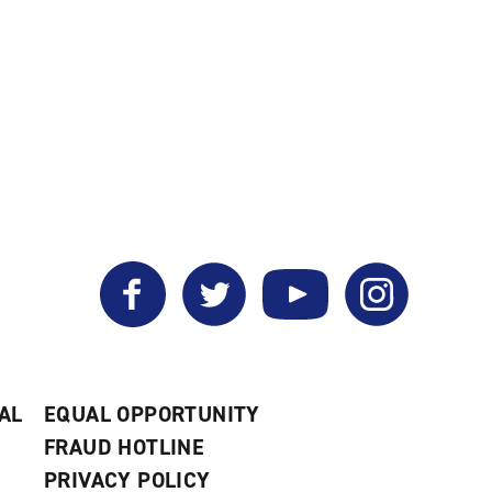
Facebook
Twitter
YouTube
Instagram
AL
EQUAL OPPORTUNITY
FRAUD HOTLINE
PRIVACY POLICY