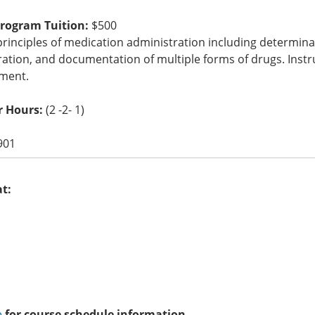
Program Tuition:
$500
rinciples of medication administration including determina
ation, and documentation of multiple forms of drugs. Instr
ment.
r Hours:
(2 -2- 1)
901
at:
e
for course schedule information.