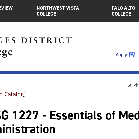
EVIEW
NORTHWEST VISTA
PALO ALTO
COLLEGE
COLLEGE
Apply
d Catalog]
G 1227 - Essentials of Med
inistration