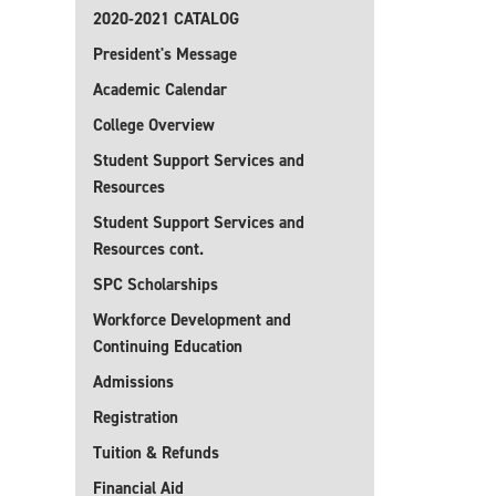
2020-2021 CATALOG
President's Message
Academic Calendar
College Overview
Student Support Services and
Resources
Student Support Services and
Resources cont.
SPC Scholarships
Workforce Development and
Continuing Education
Admissions
Registration
Tuition & Refunds
Financial Aid