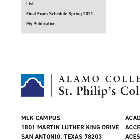
List
Final Exam Schedule Spring 2021
My Publication
MLK CAMPUS
ACAD
1801 MARTIN LUTHER KING DRIVE
ACCE
SAN ANTONIO, TEXAS 78203
ACE