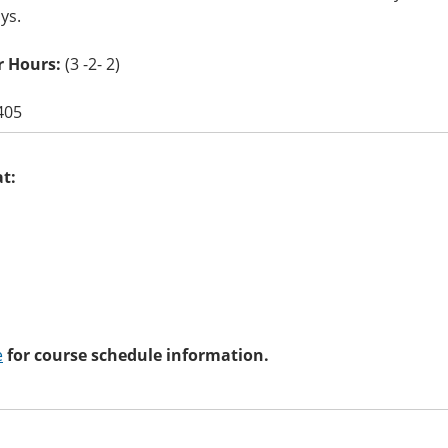
ays.
r Hours:
(3 -2- 2)
405
at:
e
for course schedule information.