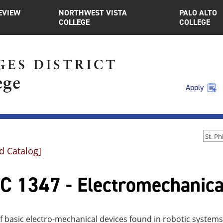
EVIEW
NORTHWEST VISTA
PALO ALTO
COLLEGE
COLLEGE
Apply
d Catalog]
C 1347 - Electromechanica
f basic electro-mechanical devices found in robotic systems