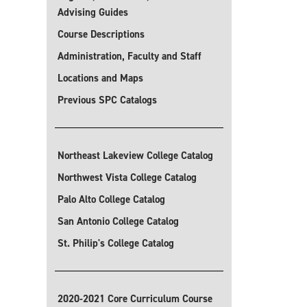
Advising Guides
Course Descriptions
Administration, Faculty and Staff
Locations and Maps
Previous SPC Catalogs
Northeast Lakeview College Catalog
Northwest Vista College Catalog
Palo Alto College Catalog
San Antonio College Catalog
St. Philip's College Catalog
2020-2021 Core Curriculum Course