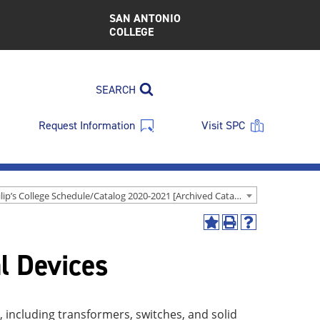
SAN ANTONIO
COLLEGE
SEARCH
Request Information
Visit SPC
St. Philip’s College Schedule/Catalog 2020-2021 [Archived Catalog]
Add
Print
Help
to
(opens
(opens
l Devices
My
a
a
Favorites
new
new
(opens
window)
window)
a
new
, including transformers, switches, and solid
window)