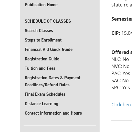
state rel
Publication Home
Semeste
SCHEDULE OF CLASSES
Search Classes
CIP:
15.0
Steps to Enrollment
Financial Aid Quick Guide
Offered 
Registration Guide
NLC: No
NVC: No
Tuition and Fees
PAC: Yes
Registration Dates & Payment
SAC: No
Deadlines/Refund Dates
SPC: Yes
Final Exam Schedules
Distance Learning
Click her
Contact Information and Hours