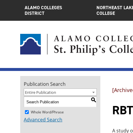
ALAMO COLLEGES
NORTHEAST LAK
DISTRICT
COLLEGE
Publication Search
[Archive
Entire Publication
S
RBT
Whole Word/Phrase
Advanced Search
A study o