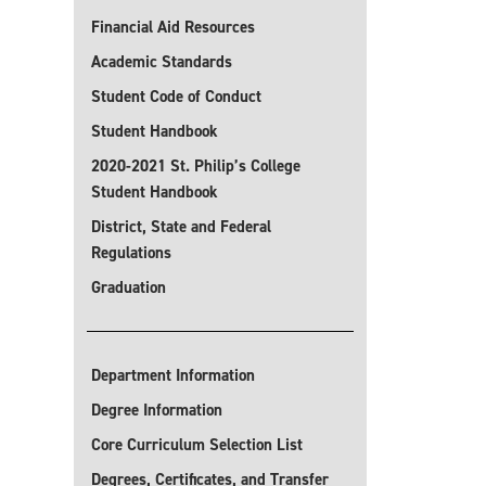
Financial Aid Resources
Academic Standards
Student Code of Conduct
Student Handbook
2020-2021 St. Philip’s College
Student Handbook
District, State and Federal
Regulations
Graduation
Department Information
Degree Information
Core Curriculum Selection List
Degrees, Certificates, and Transfer