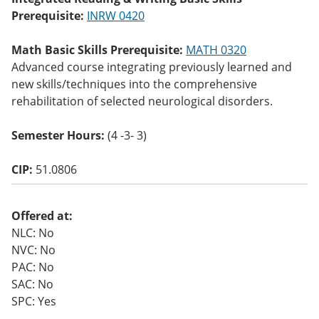
o
Prerequisite:
INRW 0420
w)
Math Basic Skills Prerequisite:
MATH 0320
Advanced course integrating previously learned and
new skills/techniques into the comprehensive
rehabilitation of selected neurological disorders.
Semester Hours:
(4 -3- 3)
CIP:
51.0806
Offered at:
NLC: No
NVC: No
PAC: No
SAC: No
SPC: Yes