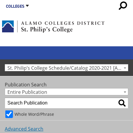
COLLEGES
St. Philip’s College Schedule/Catalog 2020-2021 [Archived Catalog]
Publication Search
Entire Publication
Whole Word/Phrase
Advanced Search