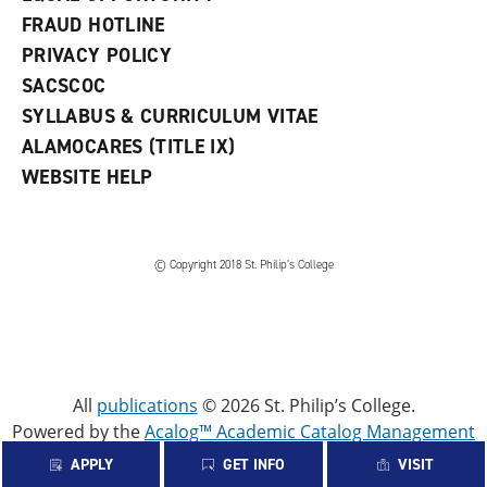
FRAUD HOTLINE
PRIVACY POLICY
SACSCOC
SYLLABUS & CURRICULUM VITAE
ALAMOCARES (TITLE IX)
WEBSITE HELP
© Copyright 2018 St. Philip’s College
All
publications
© 2026 St. Philip’s College.
Powered by the
Acalog™ Academic Catalog Management
System™ (ACMS™)
.
APPLY
GET INFO
VISIT