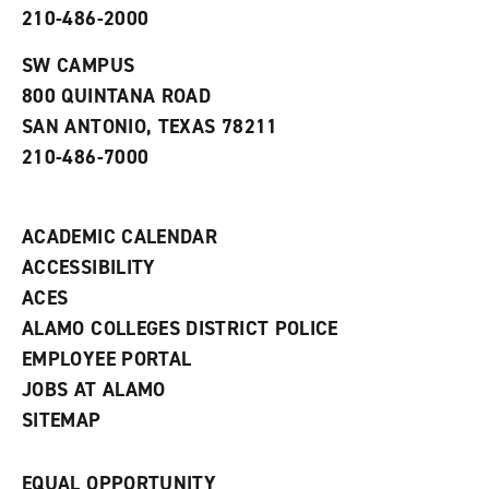
p
d
o
210-486-2000
e
o
w
n
w
)
s
)
SW CAMPUS
a
800 QUINTANA ROAD
n
e
SAN ANTONIO, TEXAS 78211
w
210-486-7000
w
i
n
d
ACADEMIC CALENDAR
o
w
ACCESSIBILITY
)
ACES
ALAMO COLLEGES DISTRICT POLICE
EMPLOYEE PORTAL
JOBS AT ALAMO
SITEMAP
EQUAL OPPORTUNITY