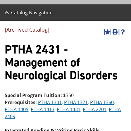
Catalog Navigation
[Archived Catalog]
A
P
H
dd
r
el
PTHA 2431 -
to
int
p
M
(o
(o
y
pe
pe
Management of
F
ns
ns
a
a
a
Neurological Disorders
vo
ne
ne
r
w
w
ite
wi
wi
s
nd
nd
(o
o
o
Special Program Tuition:
$350
pe
w)
w)
Prerequisites:
PTHA 1301
,
PTHA 1321
,
PTHA 1360
,
ns
a
PTHA 1405
,
PTHA 1413
,
PTHA 1431
,
PTHA 2201
,
PTHA
ne
2409
w
wi
nd
Integrated Reading & Writing Basic Skills