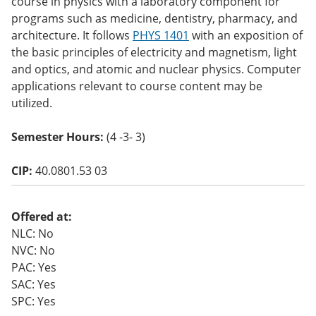
course in physics with a laboratory component for
o
programs such as medicine, dentistry, pharmacy, and
w)
architecture. It follows
PHYS 1401
with an exposition of
the basic principles of electricity and magnetism, light
and optics, and atomic and nuclear physics. Computer
applications relevant to course content may be
utilized.
Semester Hours:
(4 -3- 3)
CIP:
40.0801.53 03
Offered at:
NLC: No
NVC: No
PAC: Yes
SAC: Yes
SPC: Yes