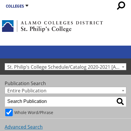
COLLEGES
St. Philip’s College Schedule/Catalog 2020-2021 [Archived Catalog]
Publication Search
Entire Publication
Whole Word/Phrase
Advanced Search