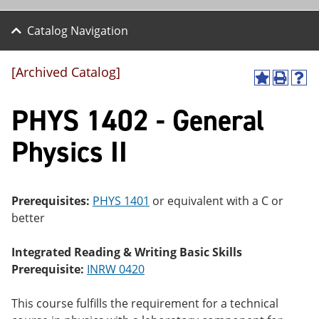
Catalog Navigation
[Archived Catalog]
A
P
H
dd
r
el
PHYS 1402 - General
to
int
p
M
(o
(o
y
pe
pe
Physics II
F
ns
ns
a
a
a
vo
ne
ne
r
w
w
ite
wi
wi
Prerequisites:
PHYS 1401
or equivalent with a C or
s
nd
nd
better
(o
o
o
pe
w)
w)
ns
Integrated Reading & Writing Basic Skills
a
Prerequisite:
INRW 0420
ne
w
wi
This course fulfills the requirement for a technical
nd