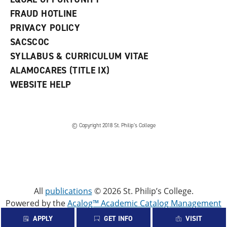
FRAUD HOTLINE
PRIVACY POLICY
SACSCOC
SYLLABUS & CURRICULUM VITAE
ALAMOCARES (TITLE IX)
WEBSITE HELP
© Copyright 2018 St. Philip’s College
All
publications
© 2026 St. Philip’s College.
Powered by the
Acalog™ Academic Catalog Management
System™ (ACMS™)
.
APPLY
GET INFO
VISIT