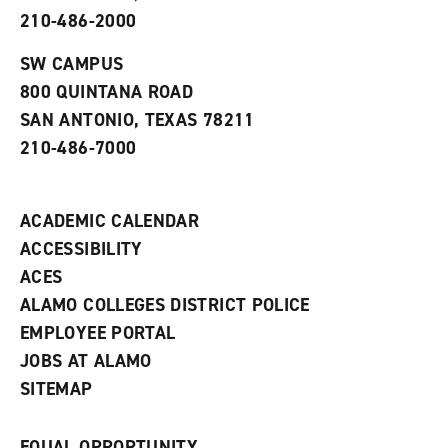
p
d
o
210-486-2000
e
o
w
n
w
)
s
)
SW CAMPUS
a
800 QUINTANA ROAD
n
e
SAN ANTONIO, TEXAS 78211
w
210-486-7000
w
i
n
d
ACADEMIC CALENDAR
o
w
ACCESSIBILITY
)
ACES
ALAMO COLLEGES DISTRICT POLICE
EMPLOYEE PORTAL
JOBS AT ALAMO
SITEMAP
EQUAL OPPORTUNITY