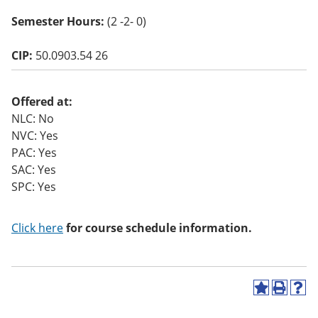
o
Semester Hours:
(2 -2- 0)
w)
CIP:
50.0903.54 26
Offered at:
NLC: No
NVC: Yes
PAC: Yes
SAC: Yes
SPC: Yes
Click here
for course schedule information.
A
P
H
d
r
e