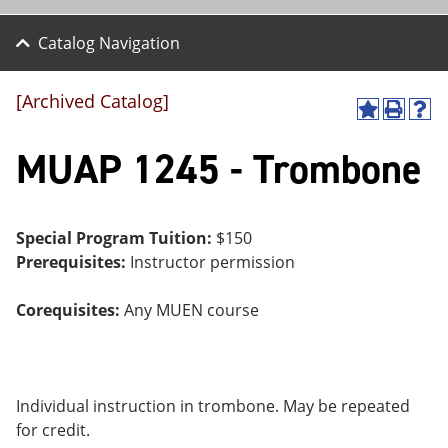
Catalog Navigation
[Archived Catalog]
A
P
H
dd
r
el
MUAP 1245 - Trombone
to
int
p
M
(o
(o
y
pe
pe
F
ns
ns
a
a
a
Special Program Tuition:
$150
vo
ne
ne
Prerequisites:
Instructor permission
r
w
w
ite
wi
wi
s
nd
nd
Corequisites:
Any MUEN course
(o
o
o
pe
w)
w)
ns
a
ne
Individual instruction in trombone. May be repeated
w
wi
for credit.
nd