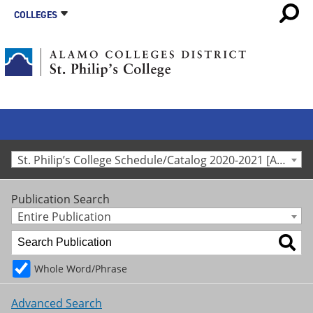
COLLEGES
St. Philip’s College Schedule/Catalog 2020-2021 [Archived Catalog]
Publication Search
Entire Publication
Whole Word/Phrase
Advanced Search