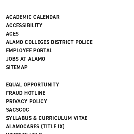
i
n
d
ACADEMIC CALENDAR
o
w
ACCESSIBILITY
)
ACES
ALAMO COLLEGES DISTRICT POLICE
EMPLOYEE PORTAL
JOBS AT ALAMO
SITEMAP
EQUAL OPPORTUNITY
FRAUD HOTLINE
PRIVACY POLICY
SACSCOC
SYLLABUS & CURRICULUM VITAE
ALAMOCARES (TITLE IX)