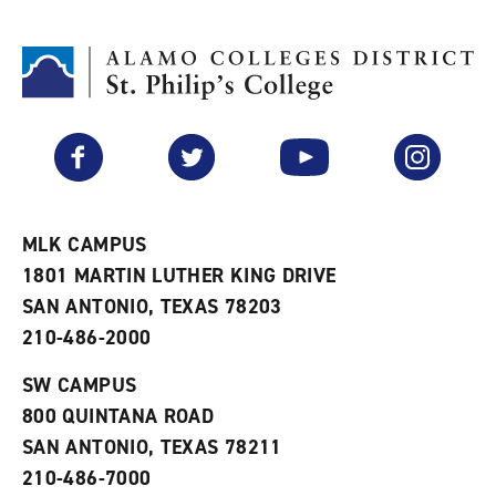
d
i
l
t
n
p
o
t
(
M
(
o
y
o
p
F
p
e
a
e
n
v
n
s
Facebook
Twitter
YouTube
Instagram
o
s
a
r
a
n
i
n
e
t
e
w
e
w
w
MLK CAMPUS
s
w
i
1801 MARTIN LUTHER KING DRIVE
(
i
n
o
n
d
SAN ANTONIO, TEXAS 78203
p
d
o
210-486-2000
e
o
w
n
w
)
s
)
SW CAMPUS
a
800 QUINTANA ROAD
n
e
SAN ANTONIO, TEXAS 78211
w
210-486-7000
w