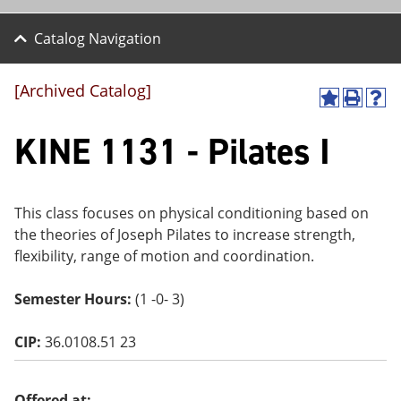
Catalog Navigation
[Archived Catalog]
A
P
H
dd
r
el
KINE 1131 - Pilates I
to
int
p
M
(o
(o
y
pe
pe
F
ns
ns
a
a
a
This class focuses on physical conditioning based on
vo
ne
ne
the theories of Joseph Pilates to increase strength,
r
w
w
ite
wi
wi
flexibility, range of motion and coordination.
s
nd
nd
(o
o
o
Semester Hours:
(1 -0- 3)
pe
w)
w)
ns
a
CIP:
36.0108.51 23
ne
w
wi
nd
Offered at: