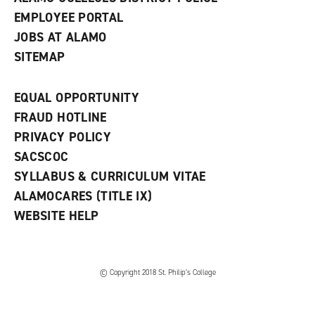
EMPLOYEE PORTAL
JOBS AT ALAMO
SITEMAP
EQUAL OPPORTUNITY
FRAUD HOTLINE
PRIVACY POLICY
SACSCOC
SYLLABUS & CURRICULUM VITAE
ALAMOCARES (TITLE IX)
WEBSITE HELP
© Copyright 2018 St. Philip’s College