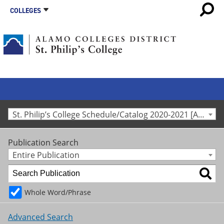
COLLEGES
St. Philip’s College Schedule/Catalog 2020-2021 [Archived Catalog]
Publication Search
Entire Publication
Whole Word/Phrase
Advanced Search