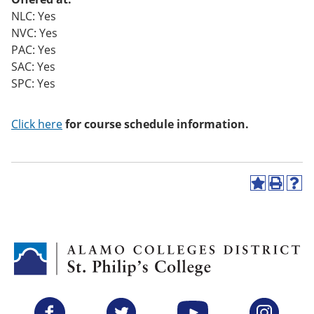
o
NLC: Yes
w)
NVC: Yes
PAC: Yes
SAC: Yes
SPC: Yes
Click here
for course schedule information.
A
P
H
d
r
e
d
i
l
t
n
p
o
t
(
M
(
o
y
o
p
F
p
e
a
e
n
v
n
s
Facebook
Twitter
YouTube
Instagram