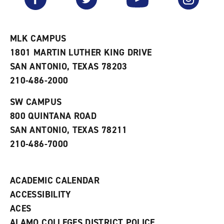
o
s
a
r
a
n
i
n
e
t
e
w
e
w
w
MLK CAMPUS
s
w
i
1801 MARTIN LUTHER KING DRIVE
(
i
n
o
n
d
SAN ANTONIO, TEXAS 78203
p
d
o
210-486-2000
e
o
w
n
w
)
s
)
SW CAMPUS
a
800 QUINTANA ROAD
n
e
SAN ANTONIO, TEXAS 78211
w
210-486-7000
w
i
n
d
ACADEMIC CALENDAR
o
w
ACCESSIBILITY
)
ACES
ALAMO COLLEGES DISTRICT POLICE