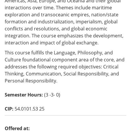
Americas, Asia, Europe, and Oceania and their global
o
interactions over time. Themes include maritime
w)
exploration and transoceanic empires, nation/state
formation and industrialization, imperialism, global
conflicts and resolutions, and global economic
integration. The course emphasizes the development,
interaction and impact of global exchange.
This course fulfills the Language, Philosophy, and
Culture foundational component area of the core, and
addresses the following required objectives: Critical
Thinking, Communication, Social Responsibility, and
Personal Responsibility.
Semester Hours:
(3 -3- 0)
CIP:
54.0101.53 25
Offered at: