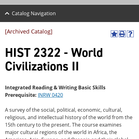
Catalog Navigation
[Archived Catalog]
A
P
H
dd
r
el
HIST 2322 - World
to
int
p
M
(o
(o
y
pe
pe
Civilizations II
F
ns
ns
a
a
a
vo
ne
ne
r
w
w
ite
wi
wi
Integrated Reading & Writing Basic Skills
s
nd
nd
Prerequisite:
INRW 0420
(o
o
o
pe
w)
w)
ns
A survey of the social, political, economic, cultural,
a
religious, and intellectual history of the world from the
ne
15th century to the present. The course examines
w
wi
major cultural regions of the world in Africa, the
nd