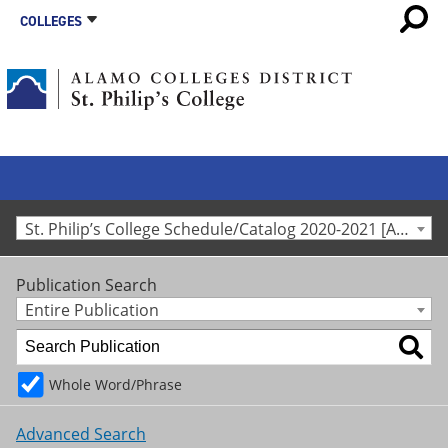
COLLEGES
St. Philip’s College Schedule/Catalog 2020-2021 [Archived Catalog]
Publication Search
Entire Publication
Whole Word/Phrase
Advanced Search