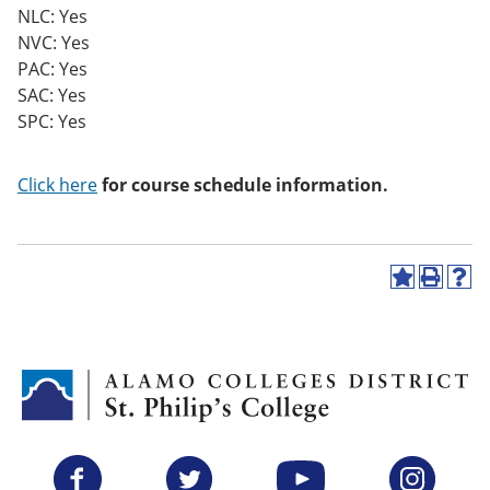
NLC: Yes
NVC: Yes
PAC: Yes
SAC: Yes
SPC: Yes
Click here
for course schedule information.
A
P
H
d
r
e
d
i
l
t
n
p
o
t
(
M
(
o
y
o
p
F
p
e
a
e
n
v
n
s
Facebook
Twitter
YouTube
Instagram
o
s
a