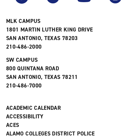
r
a
n
i
n
e
t
e
w
e
w
w
MLK CAMPUS
s
w
i
1801 MARTIN LUTHER KING DRIVE
(
i
n
o
n
d
SAN ANTONIO, TEXAS 78203
p
d
o
210-486-2000
e
o
w
n
w
)
s
)
SW CAMPUS
a
800 QUINTANA ROAD
n
e
SAN ANTONIO, TEXAS 78211
w
210-486-7000
w
i
n
d
ACADEMIC CALENDAR
o
w
ACCESSIBILITY
)
ACES
ALAMO COLLEGES DISTRICT POLICE