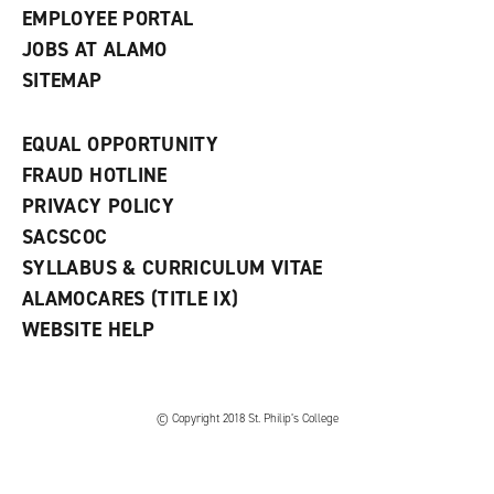
EMPLOYEE PORTAL
JOBS AT ALAMO
SITEMAP
EQUAL OPPORTUNITY
FRAUD HOTLINE
PRIVACY POLICY
SACSCOC
SYLLABUS & CURRICULUM VITAE
ALAMOCARES (TITLE IX)
WEBSITE HELP
© Copyright 2018 St. Philip’s College