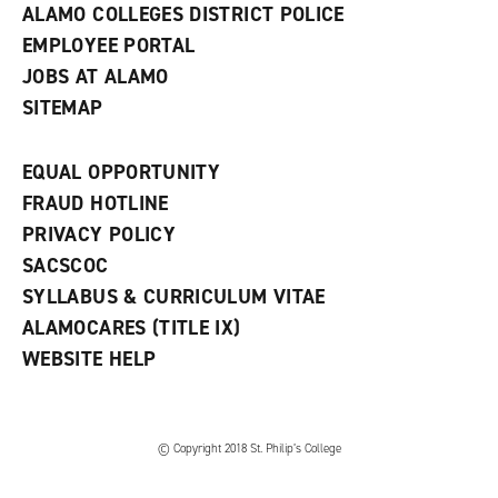
ALAMO COLLEGES DISTRICT POLICE
EMPLOYEE PORTAL
JOBS AT ALAMO
SITEMAP
EQUAL OPPORTUNITY
FRAUD HOTLINE
PRIVACY POLICY
SACSCOC
SYLLABUS & CURRICULUM VITAE
ALAMOCARES (TITLE IX)
WEBSITE HELP
© Copyright 2018 St. Philip’s College