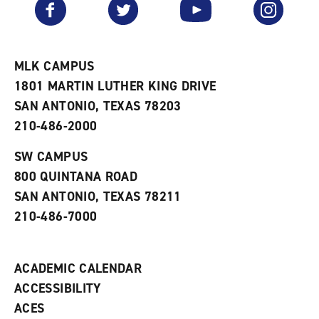
Facebook
Twitter
YouTube
Instagram
o
s
a
r
a
n
i
n
e
t
e
w
e
w
w
MLK CAMPUS
s
w
i
1801 MARTIN LUTHER KING DRIVE
(
i
n
o
n
d
SAN ANTONIO, TEXAS 78203
p
d
o
210-486-2000
e
o
w
n
w
)
s
)
SW CAMPUS
a
800 QUINTANA ROAD
n
e
SAN ANTONIO, TEXAS 78211
w
210-486-7000
w
i
n
d
ACADEMIC CALENDAR
o
w
ACCESSIBILITY
)
ACES