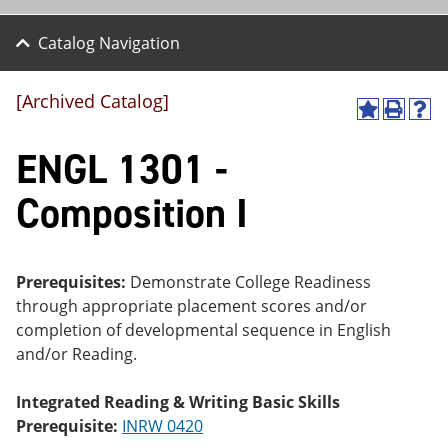
Catalog Navigation
[Archived Catalog]
A
P
H
dd
r
el
ENGL 1301 -
to
int
p
M
(o
(o
y
pe
pe
Composition I
F
ns
ns
a
a
a
vo
ne
ne
r
w
w
ite
wi
wi
Prerequisites:
Demonstrate College Readiness
s
nd
nd
through appropriate placement scores and/or
(o
o
o
completion of developmental sequence in English
pe
w)
w)
ns
and/or Reading.
a
ne
Integrated Reading & Writing Basic Skills
w
wi
Prerequisite:
INRW 0420
nd