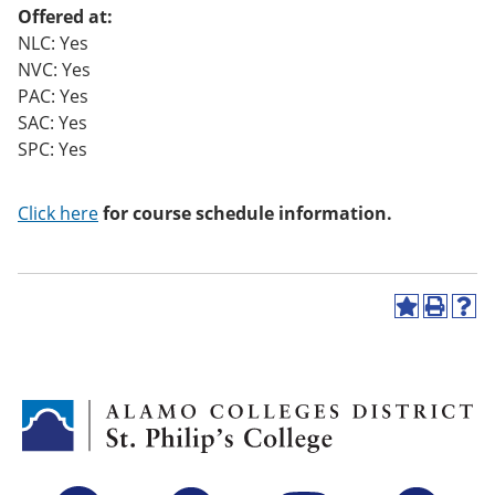
Offered at:
NLC: Yes
NVC: Yes
PAC: Yes
SAC: Yes
SPC: Yes
Click here
for course schedule information.
A
P
H
d
r
e
d
i
l
t
n
p
o
t
(
M
(
o
y
o
p
F
p
e
a
e
n
v
n
s