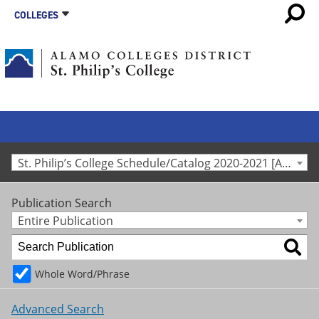
COLLEGES
St. Philip’s College Schedule/Catalog 2020-2021 [Archived Catalog]
Publication Search
Entire Publication
Whole Word/Phrase
Advanced Search