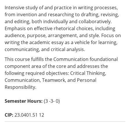
o
Intensive study of and practice in writing processes,
w)
from invention and researching to drafting, revising,
and editing, both individually and collaboratively.
Emphasis on effective rhetorical choices, including
audience, purpose, arrangement, and style. Focus on
writing the academic essay as a vehicle for learning,
communicating, and critical analysis.
This course fulfills the Communication foundational
component area of the core and addresses the
following required objectives: Critical Thinking,
Communication, Teamwork, and Personal
Responsibility.
Semester Hours:
(3 -3- 0)
CIP:
23.0401.51 12