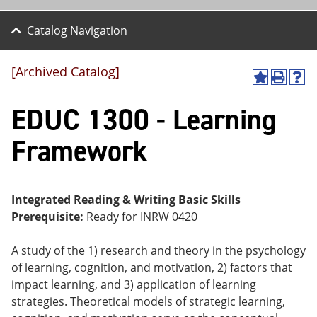
Catalog Navigation
[Archived Catalog]
A
P
H
dd
r
el
EDUC 1300 - Learning
to
int
p
M
(o
(o
y
pe
pe
Framework
F
ns
ns
a
a
a
vo
ne
ne
r
w
w
ite
wi
wi
Integrated Reading & Writing Basic Skills
s
nd
nd
Prerequisite:
Ready for INRW 0420
(o
o
o
pe
w)
w)
ns
A study of the 1) research and theory in the psychology
a
of learning, cognition, and motivation, 2) factors that
ne
impact learning, and 3) application of learning
w
wi
strategies. Theoretical models of strategic learning,
nd