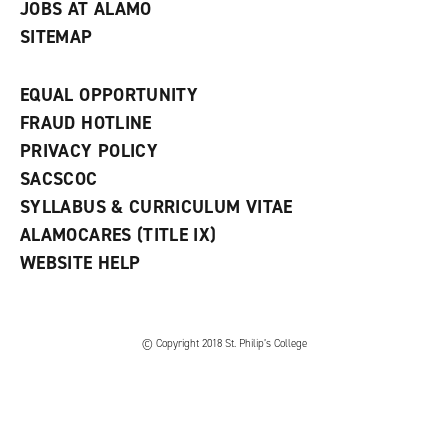
JOBS AT ALAMO
SITEMAP
EQUAL OPPORTUNITY
FRAUD HOTLINE
PRIVACY POLICY
SACSCOC
SYLLABUS & CURRICULUM VITAE
ALAMOCARES (TITLE IX)
WEBSITE HELP
© Copyright 2018 St. Philip’s College