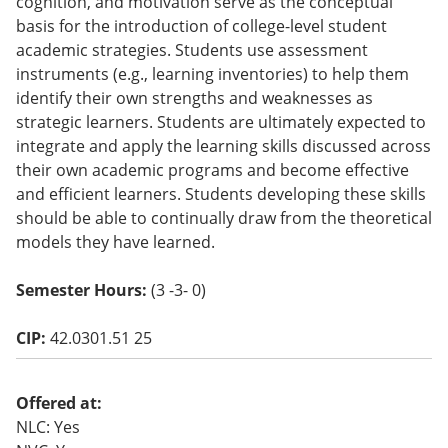
cognition, and motivation serve as the conceptual
o
basis for the introduction of college-level student
w)
academic strategies. Students use assessment
instruments (e.g., learning inventories) to help them
identify their own strengths and weaknesses as
strategic learners. Students are ultimately expected to
integrate and apply the learning skills discussed across
their own academic programs and become effective
and efficient learners. Students developing these skills
should be able to continually draw from the theoretical
models they have learned.
Semester Hours:
(3 -3- 0)
CIP:
42.0301.51 25
Offered at:
NLC: Yes