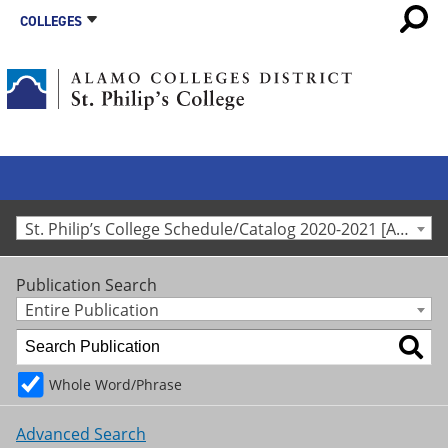
COLLEGES
St. Philip’s College Schedule/Catalog 2020-2021 [Archived Catalog]
Publication Search
Entire Publication
Whole Word/Phrase
Advanced Search