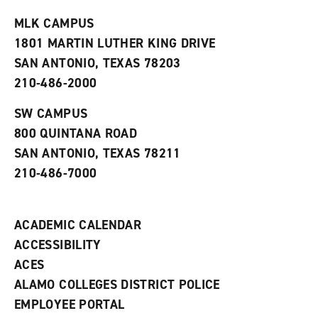
t
e
w
e
w
w
MLK CAMPUS
s
w
i
1801 MARTIN LUTHER KING DRIVE
(
i
n
o
n
d
SAN ANTONIO, TEXAS 78203
p
d
o
210-486-2000
e
o
w
n
w
)
s
)
SW CAMPUS
a
800 QUINTANA ROAD
n
e
SAN ANTONIO, TEXAS 78211
w
210-486-7000
w
i
n
d
ACADEMIC CALENDAR
o
w
ACCESSIBILITY
)
ACES
ALAMO COLLEGES DISTRICT POLICE
EMPLOYEE PORTAL